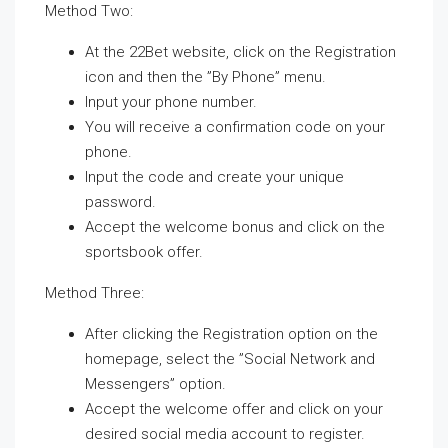
Method Two:
At the 22Bet website, click on the Registration
icon and then the ”By Phone” menu.
Input your phone number.
You will receive a confirmation code on your
phone.
Input the code and create your unique
password.
Accept the welcome bonus and click on the
sportsbook offer.
Method Three:
After clicking the Registration option on the
homepage, select the ”Social Network and
Messengers” option.
Accept the welcome offer and click on your
desired social media account to register.