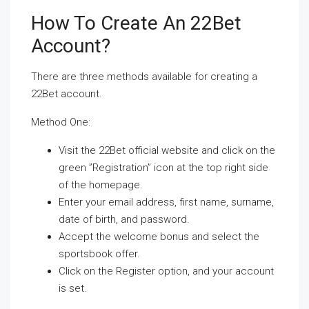
How To Create An 22Bet
Account?
There are three methods available for creating a
22Bet account.
Method One:
Visit the 22Bet official website and click on the
green ”Registration” icon at the top right side
of the homepage.
Enter your email address, first name, surname,
date of birth, and password.
Accept the welcome bonus and select the
sportsbook offer.
Click on the Register option, and your account
is set.