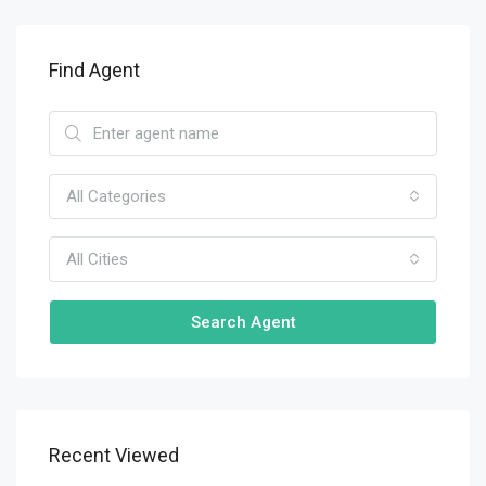
Find Agent
All Categories
All Cities
Search Agent
Recent Viewed