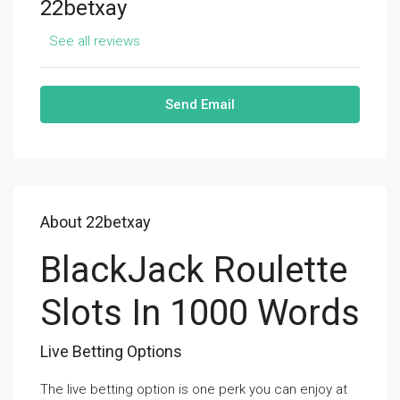
22betxay
See all reviews
Send Email
About 22betxay
BlackJack Roulette
Slots In 1000 Words
Live Betting Options
The live betting option is one perk you can enjoy at