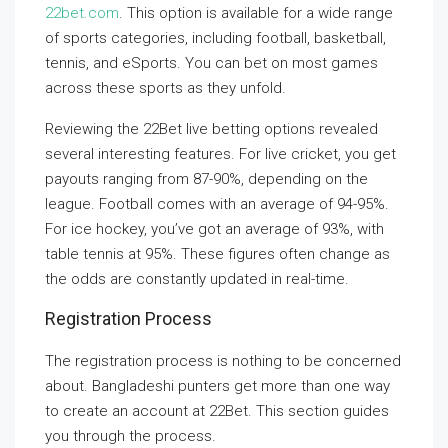
22bet.com
. This option is available for a wide range
of sports categories, including football, basketball,
tennis, and eSports. You can bet on most games
across these sports as they unfold.
Reviewing the 22Bet live betting options revealed
several interesting features. For live cricket, you get
payouts ranging from 87-90%, depending on the
league. Football comes with an average of 94-95%.
For ice hockey, you’ve got an average of 93%, with
table tennis at 95%. These figures often change as
the odds are constantly updated in real-time.
Registration Process
The registration process is nothing to be concerned
about. Bangladeshi punters get more than one way
to create an account at 22Bet. This section guides
you through the process.