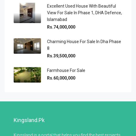
Excellent Used House With Beautiful
View For Sale In Phase 1, DHA Defence,
Islamabad
Rs.74,000,000
Charming House For Sale In Dha Phase
8
Rs.39,500,000
Farmhouse For Sale
Rs.60,000,000
Kingsland.pk
Kingsland is a portal that helps you find the best projects