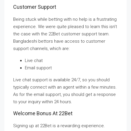
Customer Support
Being stuck while betting with no help is a frustrating
experience. We were quite pleased to learn this isn’t
the case with the 22Bet customer support team.
Bangladeshi bettors have access to customer
support channels, which are:
Live chat
Email support
Live chat support is available 24/7, so you should
typically connect with an agent within a few minutes.
As for the email support, you should get a response
to your inquiry within 24 hours.
Welcome Bonus At 22Bet
Signing up at 22Bet is a rewarding experience.