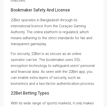
matches.
Bookmaker Safety And License
22Bet operates in Bangladesh through its
international licence from the Curaçao Gaming
Authority. The online platform is regulated, which
means adhering to the strict standards for fair and
transparent gameplay.
For security, 22Bet is as secure as an online
operator can be. The bookmaker uses SSL
encryption technology to safeguard users’ personal
and financial data. As seen with the 22Bet app, you
can enable extra layers of security, such as
biometrics and a two-factor authentication process.
22Bet Betting Types
With its wide range of sports markets, it only makes