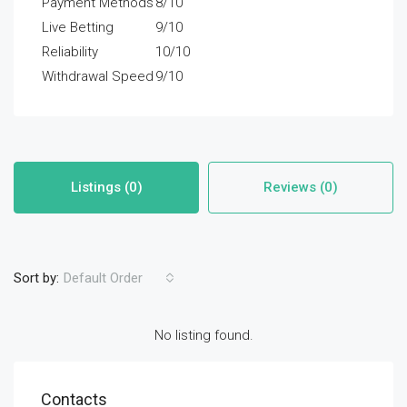
Payment Methods
8/10
Live Betting
9/10
Reliability
10/10
Withdrawal Speed
9/10
Listings (0)
Reviews (0)
Sort by:
Default Order
No listing found.
Contacts