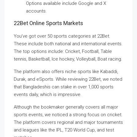
Options available include Google and X
accounts.
22Bet Online Sports Markets
You’ve got over 50 sports categories at 22Bet.
These include both national and international events.
The top options include: Cricket, Football, Table
tennis, Basketball, Ice hockey, Volleyball, Boat racing.
The platform also offers niche sports like Kabaddi,
Durak, and eSports. While reviewing 22Bet, we noted
that Bangladeshis can stake in over 1,000 sports
events daily, which is impressive.
Although the bookmaker generally covers all major
sports events, we noticed a strong focus on cricket.
The platform covers regional and major tournaments
and leagues like the IPL, T20 World Cup, and test