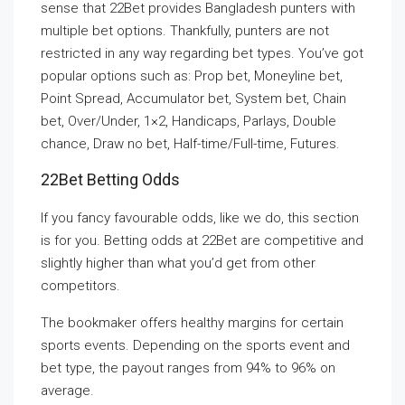
sense that 22Bet provides Bangladesh punters with
multiple bet options. Thankfully, punters are not
restricted in any way regarding bet types. You’ve got
popular options such as: Prop bet, Moneyline bet,
Point Spread, Accumulator bet, System bet, Chain
bet, Over/Under, 1×2, Handicaps, Parlays, Double
chance, Draw no bet, Half-time/Full-time, Futures.
22Bet Betting Odds
If you fancy favourable odds, like we do, this section
is for you. Betting odds at 22Bet are competitive and
slightly higher than what you’d get from other
competitors.
The bookmaker offers healthy margins for certain
sports events. Depending on the sports event and
bet type, the payout ranges from 94% to 96% on
average.