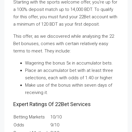
Starting with the sports welcome offer, you’re up for
a 100% deposit match up to 14,000 BDT. To qualify
for this offer, you must fund your 22Bet account with
a minimum of 120 BDT as your first deposit.
This offer, as we discovered while analysing the 22
Bet bonuses, comes with certain relatively easy
terms to meet. They include:
Wagering the bonus 5x in accumulator bets.
Place an accumulator bet with at least three
selections, each with odds of 1.40 or higher.
Make use of the bonus within seven days of
receiving it.
Expert Ratings Of 22Bet Services
Betting Markets
10/10
Odds
9/10