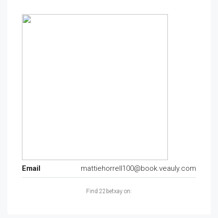
Email
mattiehorrell100@book.veauly.com
Find 22betxay on: