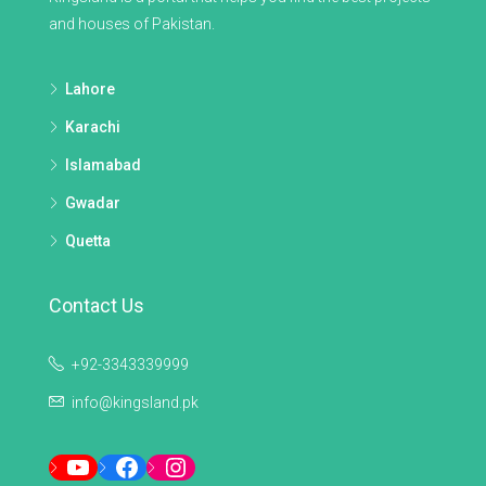
and houses of Pakistan.
Lahore
Karachi
Islamabad
Gwadar
Quetta
Contact Us
+92-3343339999
info@kingsland.pk
YouTube
Facebook
Instagram