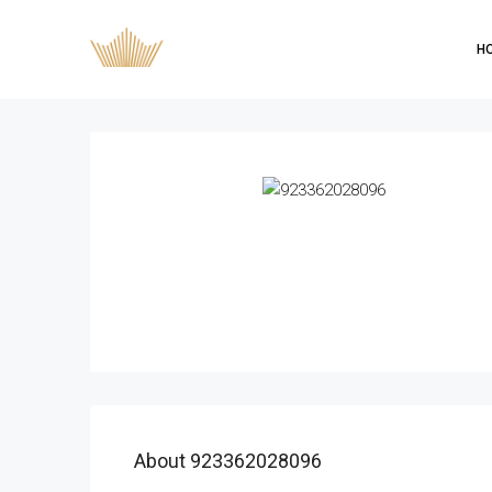
H
About 923362028096