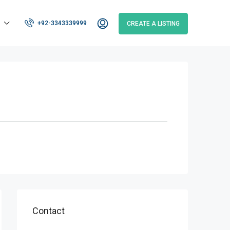
+92-3343339999
CREATE A LISTING
Contact