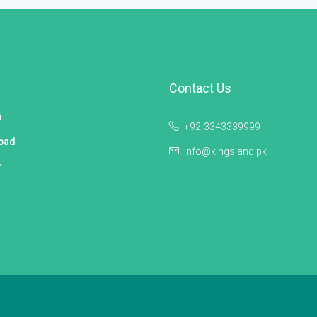
Contact Us
i
+92-3343339999
bad
info@kingsland.pk
r