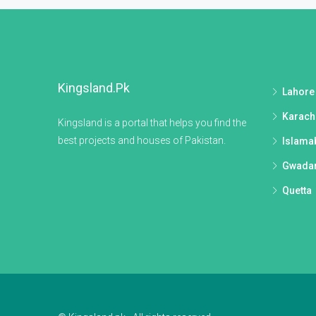
Kingsland.pk
Lahore
Karach
Kingsland is a portal that helps you find the
best projects and houses of Pakistan.
Islama
Gwada
Quetta