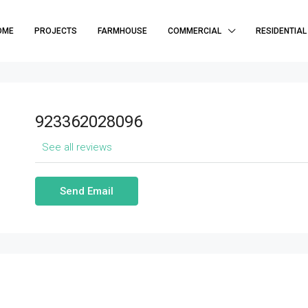
OME
PROJECTS
FARMHOUSE
COMMERCIAL
RESIDENTIAL
923362028096
See all reviews
Send Email