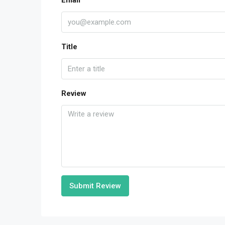
Email
Title
Review
Submit Review