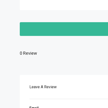
0 Review
Leave A Review