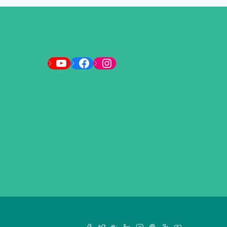
YouTube
Facebook
Instagram