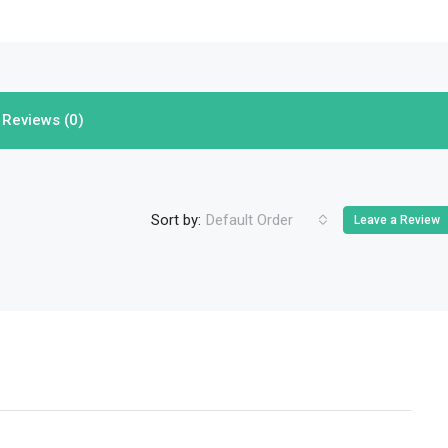
Reviews (0)
Sort by:
Default Order
Leave a Review