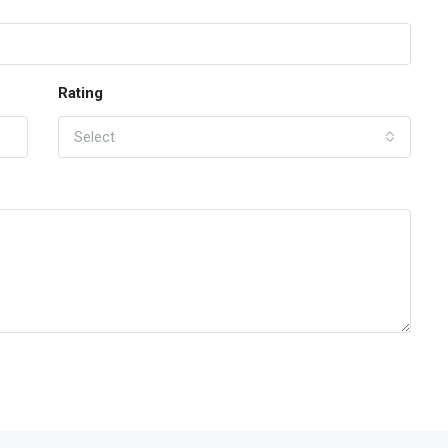
Rating
Select