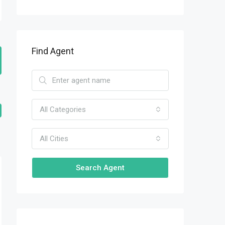
Find Agent
All Categories
All Cities
Search Agent