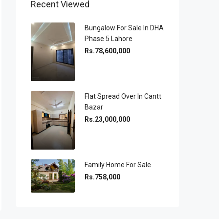
Recent Viewed
Bungalow For Sale In DHA
Phase 5 Lahore
Rs.78,600,000
Flat Spread Over In Cantt
Bazar
Rs.23,000,000
Family Home For Sale
Rs.758,000