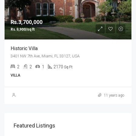
Rs.3,700,000
Rs.9,900/sq ft
Historic Villa
3401 NW 7th Ave, Miami, FL 33127, USA
2
2
1
2170
Sq Ft
VILLA
11 years ago
Featured Listings