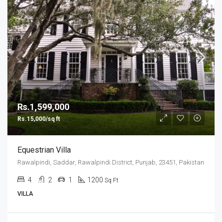
Rs.1,599,000
Rs.15,000/sq ft
Equestrian Villa
Rawalpindi, Saddar, Rawalpindi District, Punjab, 23451, Pakistan
4
2
1
1200
Sq Ft
VILLA