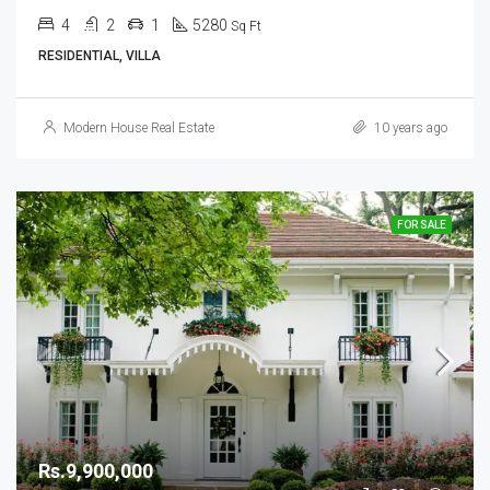
4
2
1
5280
Sq Ft
RESIDENTIAL, VILLA
Modern House Real Estate
10 years ago
FOR SALE
Rs.9,900,000