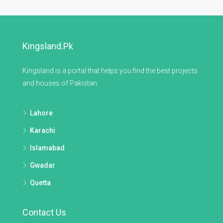
Kingsland.pk
Kingsland is a portal that helps you find the best projects
and houses of Pakistan.
Lahore
Karachi
Islamabad
Gwadar
Quetta
Contact Us