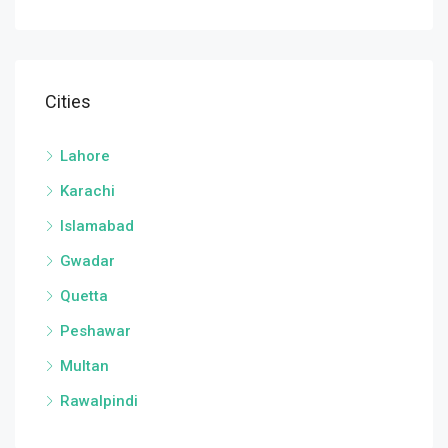
Cities
Lahore
Karachi
Islamabad
Gwadar
Quetta
Peshawar
Multan
Rawalpindi