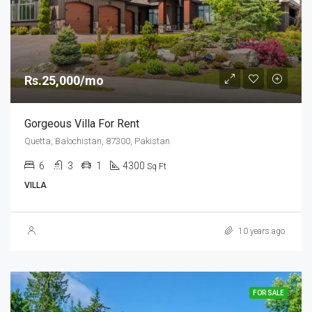
Rs.25,000/mo
Gorgeous Villa For Rent
Quetta, Balochistan, 87300, Pakistan
6
3
1
4300
Sq Ft
VILLA
10 years ago
FOR SALE