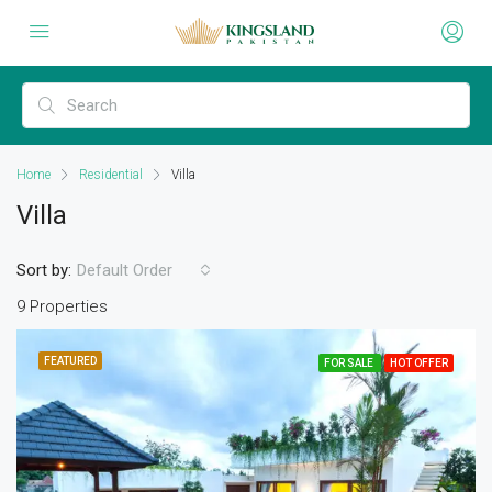
Home
Residential
Villa
Villa
Sort by:
Default Order
9 Properties
FEATURED
FOR SALE
HOT OFFER