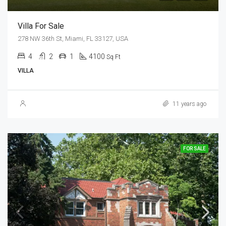
Villa For Sale
278 NW 36th St, Miami, FL 33127, USA
4
2
1
4100
Sq Ft
VILLA
11 years ago
FOR SALE