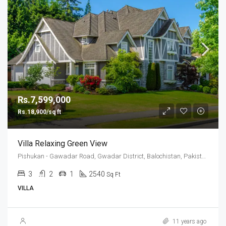
Rs.7,599,000
Rs.18,900/sq ft
Villa Relaxing Green View
Pishukan - Gawadar Road, Gwadar District, Balochistan, Pakistan
3
2
1
2540
Sq Ft
VILLA
11 years ago