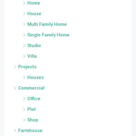
Home
House
Multi Family Home
Single Family Home
Studio
Villa
Projects
Houses
Commercial
Office
Plot
Shop
Farmhouse