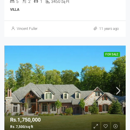
5
2
1
3450
Sq Ft
VILLA
Vincent Fuller
11 years ago
FOR SALE
Rs.1,750,000
Rs.7,500/sq ft