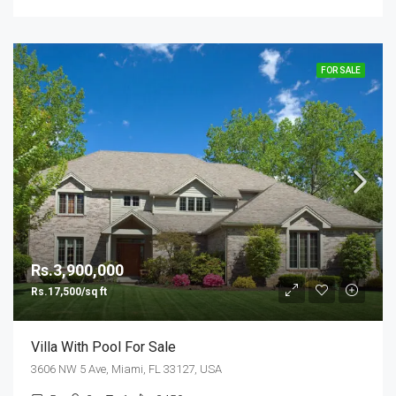
FOR SALE
Rs.3,900,000
Rs.17,500/sq ft
Villa With Pool For Sale
3606 NW 5 Ave, Miami, FL 33127, USA