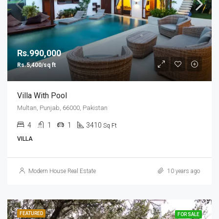
Rs.990,000
Rs.5,400/sq ft
Villa With Pool
Multan, Punjab, 66000, Pakistan
4
1
1
3410
Sq Ft
VILLA
Modern House Real Estate
10 years ago
FEATURED
FOR SALE