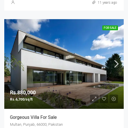
11 years ago
FOR SALE
Rs.880,000
Rs.6,700/sq ft
Gorgeous Villa For Sale
Multan, Punjab, 66000, Pakistan