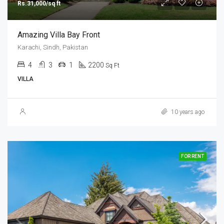
Rs.31,000/sq ft
Amazing Villa Bay Front
Karachi, Sindh, Pakistan
4
3
1
2200
Sq Ft
VILLA
10 years ago
FOR RENT