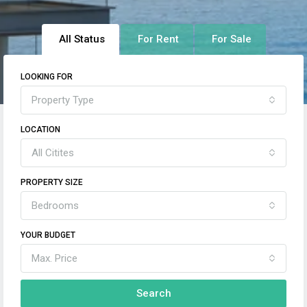
All Status
For Rent
For Sale
LOOKING FOR
Property Type
LOCATION
All Citites
PROPERTY SIZE
Bedrooms
YOUR BUDGET
Max. Price
Search