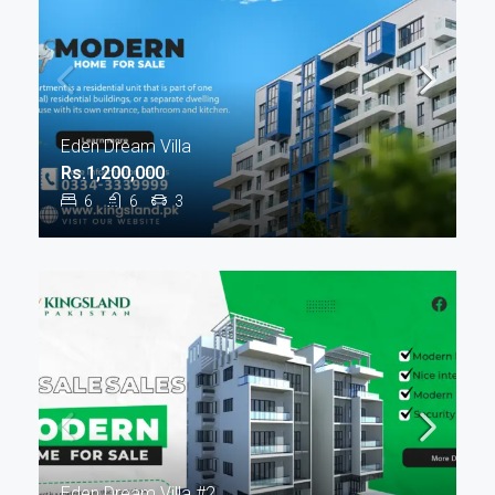
Eden Dream Villa
Rs.1,200,000
6
6
3
Eden Dream Villa #2