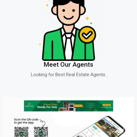
Meet Our Agents
Looking for Best Real Estate Agents.