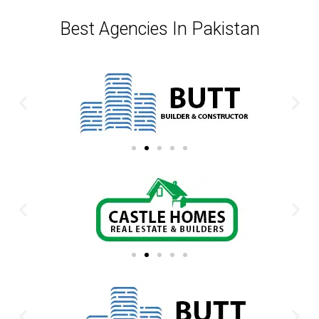
Best Agencies In Pakistan