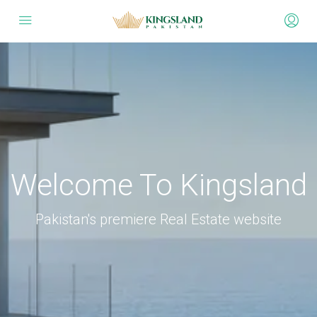
Welcome To Kingsland
Pakistan's premiere Real Estate website