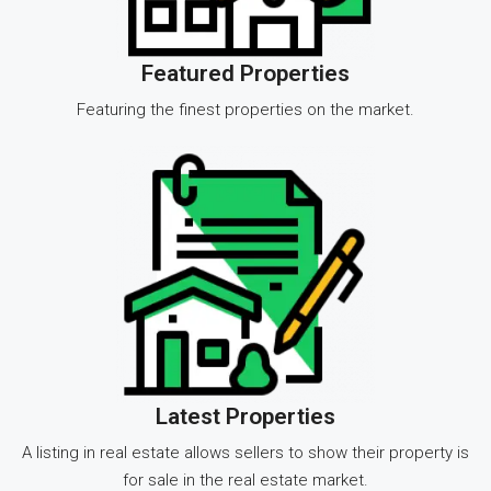
Featured Properties
Featuring the finest properties on the market.
Latest Properties
A listing in real estate allows sellers to show their property is
for sale in the real estate market.