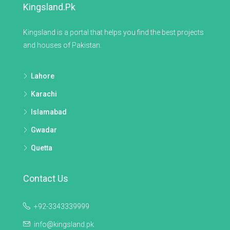
Kingsland.pk
Kingsland is a portal that helps you find the best projects
and houses of Pakistan.
Lahore
Karachi
Islamabad
Gwadar
Quetta
Contact Us
+92-3343339999
info@kingsland.pk