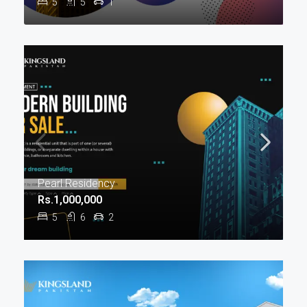
5
5
1
Pearl Residency
Rs.1,000,000
5
6
2