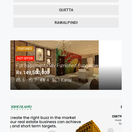
QUETTA
RAWALPINDI
FEATURED
HOT OFFER
Full Basement Fully Furnished Bungalow With Swimming Pool For Sale In DHA Phase 5 Lahore
Rs.149,500,000
6
7
4
1
Kanal