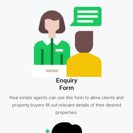
Enquiry
Form
Real estate agents can use this form to allow clients and
property buyers fill out relevant details of their desired
properties.