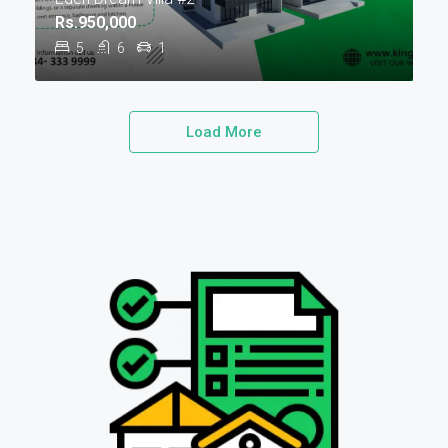
Rs.950,000
5
6
1
Load More