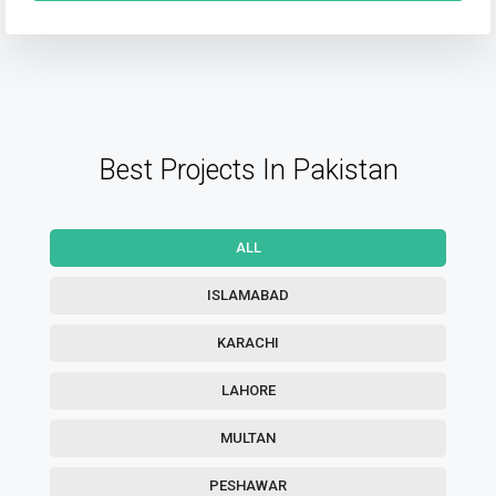
Best Projects In Pakistan
ALL
ISLAMABAD
KARACHI
LAHORE
MULTAN
PESHAWAR