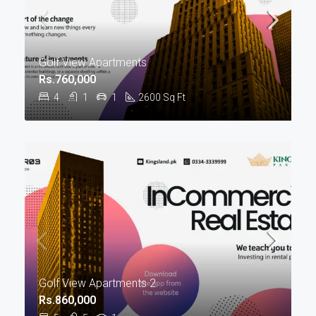
Golf View Apartments
Rs.760,000
4
1
1
2600
Sq Ft
Golf View Apartments 2
Rs.860,000