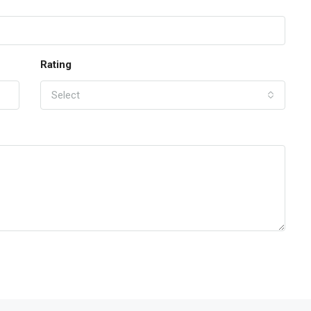
Rating
Select