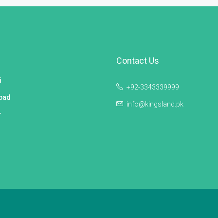
Contact Us
i
+92-3343339999
bad
info@kingsland.pk
r