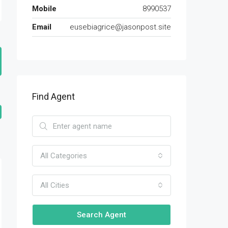
Mobile
8990537
Email
eusebiagrice@jasonpost.site
Find Agent
All Categories
All Cities
Search Agent