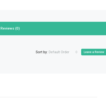
Reviews (0)
Sort by:
Default Order
Leave a Review