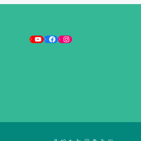
YouTube
Facebook
Instagram