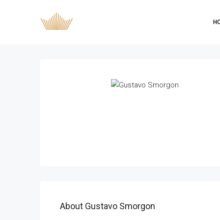
H
About Gustavo Smorgon