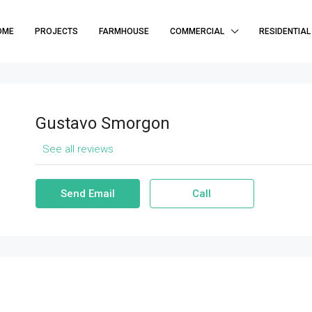
OME
PROJECTS
FARMHOUSE
COMMERCIAL
RESIDENTIAL
Gustavo Smorgon
See all reviews
Send Email
Call