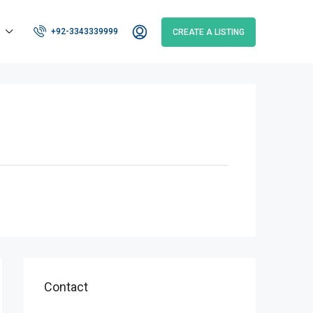
+92-3343339999
CREATE A LISTING
Contact