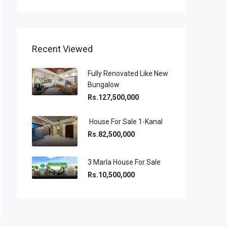
Recent Viewed
Fully Renovated Like New
Bungalow
Rs.127,500,000
House For Sale 1-Kanal
Rs.82,500,000
3 Marla House For Sale
Rs.10,500,000