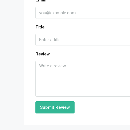
Email
Title
Review
Submit Review