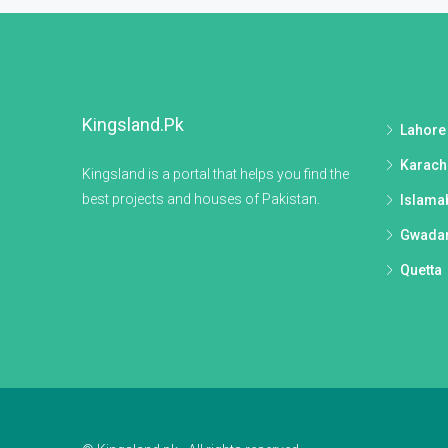
Kingsland.pk
Lahore
Karach
Kingsland is a portal that helps you find the
best projects and houses of Pakistan.
Islama
Gwada
Quetta