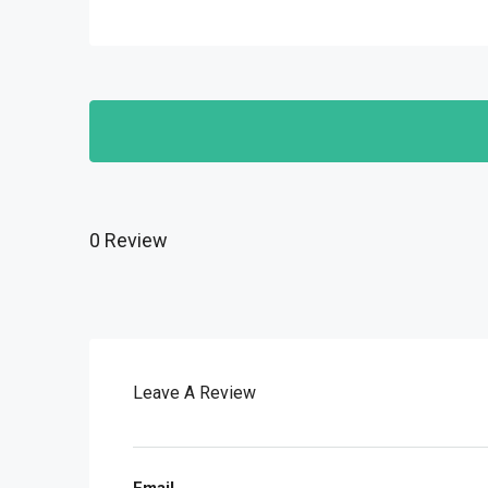
0 Review
Leave A Review