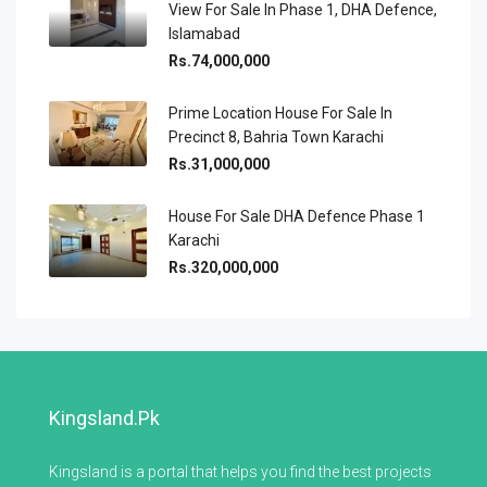
View For Sale In Phase 1, DHA Defence,
Islamabad
Rs.74,000,000
Prime Location House For Sale In
Precinct 8, Bahria Town Karachi
Rs.31,000,000
House For Sale DHA Defence Phase 1
Karachi
Rs.320,000,000
Kingsland.pk
Kingsland is a portal that helps you find the best projects