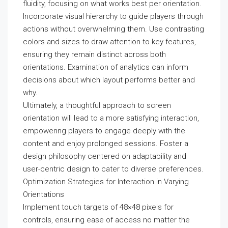
fluidity, focusing on what works best per orientation.
Incorporate visual hierarchy to guide players through
actions without overwhelming them. Use contrasting
colors and sizes to draw attention to key features,
ensuring they remain distinct across both
orientations. Examination of analytics can inform
decisions about which layout performs better and
why.
Ultimately, a thoughtful approach to screen
orientation will lead to a more satisfying interaction,
empowering players to engage deeply with the
content and enjoy prolonged sessions. Foster a
design philosophy centered on adaptability and
user-centric design to cater to diverse preferences.
Optimization Strategies for Interaction in Varying
Orientations
Implement touch targets of 48×48 pixels for
controls, ensuring ease of access no matter the