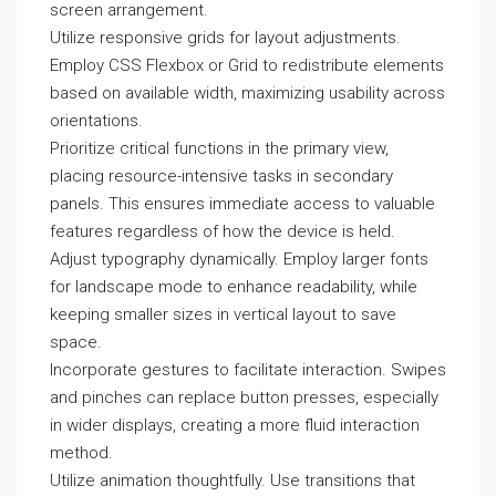
screen arrangement.
Utilize responsive grids for layout adjustments.
Employ CSS Flexbox or Grid to redistribute elements
based on available width, maximizing usability across
orientations.
Prioritize critical functions in the primary view,
placing resource-intensive tasks in secondary
panels. This ensures immediate access to valuable
features regardless of how the device is held.
Adjust typography dynamically. Employ larger fonts
for landscape mode to enhance readability, while
keeping smaller sizes in vertical layout to save
space.
Incorporate gestures to facilitate interaction. Swipes
and pinches can replace button presses, especially
in wider displays, creating a more fluid interaction
method.
Utilize animation thoughtfully. Use transitions that