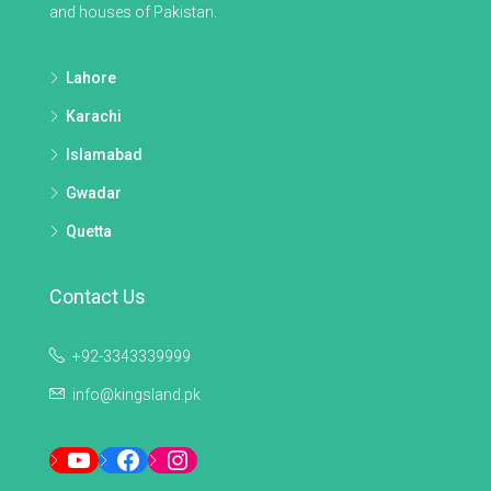
and houses of Pakistan.
Lahore
Karachi
Islamabad
Gwadar
Quetta
Contact Us
+92-3343339999
info@kingsland.pk
YouTube
Facebook
Instagram