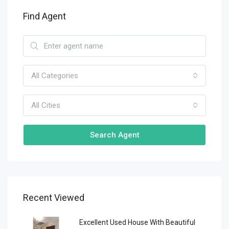
Find Agent
All Categories
All Cities
Search Agent
Recent Viewed
Excellent Used House With Beautiful