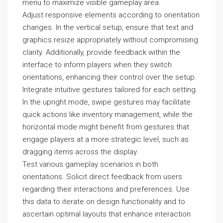
menu to maximize visible gameplay area.
Adjust responsive elements according to orientation
changes. In the vertical setup, ensure that text and
graphics resize appropriately without compromising
clarity. Additionally, provide feedback within the
interface to inform players when they switch
orientations, enhancing their control over the setup.
Integrate intuitive gestures tailored for each setting.
In the upright mode, swipe gestures may facilitate
quick actions like inventory management, while the
horizontal mode might benefit from gestures that
engage players at a more strategic level, such as
dragging items across the display.
Test various gameplay scenarios in both
orientations. Solicit direct feedback from users
regarding their interactions and preferences. Use
this data to iterate on design functionality and to
ascertain optimal layouts that enhance interaction