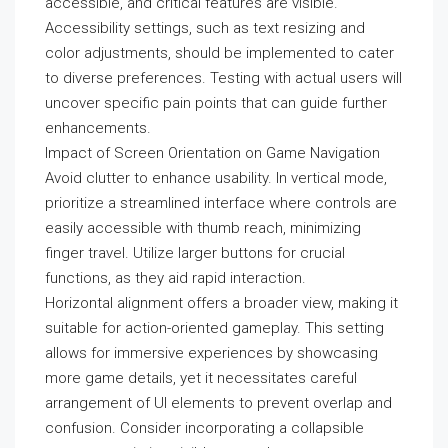
accessible, and critical features are visible.
Accessibility settings, such as text resizing and
color adjustments, should be implemented to cater
to diverse preferences. Testing with actual users will
uncover specific pain points that can guide further
enhancements.
Impact of Screen Orientation on Game Navigation
Avoid clutter to enhance usability. In vertical mode,
prioritize a streamlined interface where controls are
easily accessible with thumb reach, minimizing
finger travel. Utilize larger buttons for crucial
functions, as they aid rapid interaction.
Horizontal alignment offers a broader view, making it
suitable for action-oriented gameplay. This setting
allows for immersive experiences by showcasing
more game details, yet it necessitates careful
arrangement of UI elements to prevent overlap and
confusion. Consider incorporating a collapsible