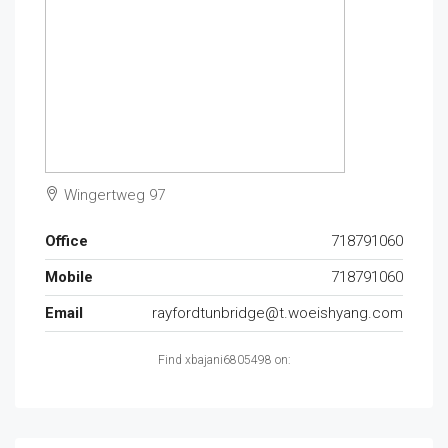
Wingertweg 97
Office
718791060
Mobile
718791060
Email
rayfordtunbridge@t.woeishyang.com
Find xbajani6805498 on: