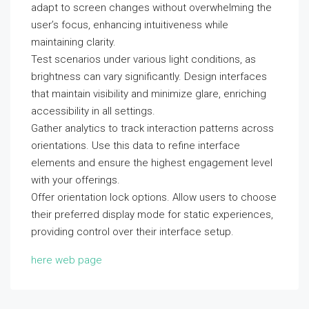
adapt to screen changes without overwhelming the
user’s focus, enhancing intuitiveness while
maintaining clarity.
Test scenarios under various light conditions, as
brightness can vary significantly. Design interfaces
that maintain visibility and minimize glare, enriching
accessibility in all settings.
Gather analytics to track interaction patterns across
orientations. Use this data to refine interface
elements and ensure the highest engagement level
with your offerings.
Offer orientation lock options. Allow users to choose
their preferred display mode for static experiences,
providing control over their interface setup.
here web page