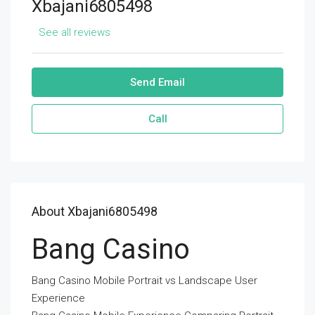
Xbajani6805498
See all reviews
Send Email
Call
About Xbajani6805498
Bang Casino
Bang Casino Mobile Portrait vs Landscape User
Experience