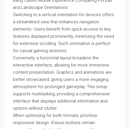
Bang Casino Mobile Experience Comparing Portrait
and Landscape Orientations
Switching to a vertical orientation for devices offers
a streamlined view that enhances navigation
elements. Users benefit from quick access to key
features displayed prominently, minimizing the need
for extensive scrolling. Such orientation is perfect
for casual gaming sessions.
Conversely, a horizontal layout broadens the
interactive interface, allowing for more immersive
content presentation. Graphics and animations are
better showcased, giving users a more engaging
atmosphere for prolonged gameplay. This setup
supports multitasking, providing a comprehensive
interface that displays additional information and
options without clutter.
When optimizing for both formats, prioritize
responsive design. Ensure buttons remain