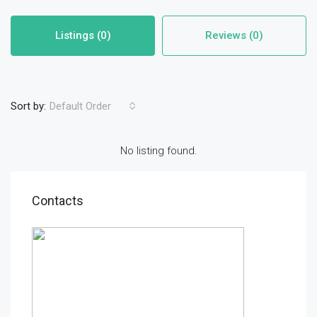
Listings (0)
Reviews (0)
Sort by:
Default Order
No listing found.
Contacts