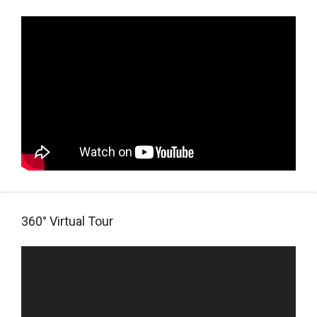
360° Virtual Tour