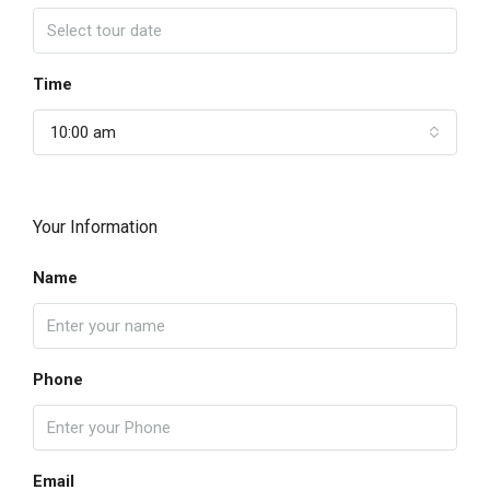
Time
10:00 am
Your Information
Name
Phone
Email