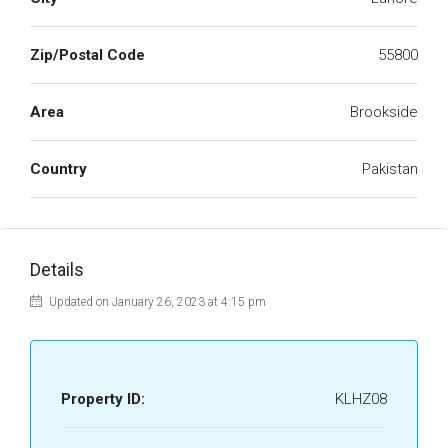
Zip/Postal Code
55800
Area
Brookside
Country
Pakistan
Details
Updated on January 26, 2023 at 4:15 pm
Property ID:
KLHZ08