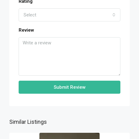
Rating
Select
Review
Submit Review
Similar Listings