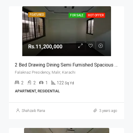
FEATURED
FOR SALE
HOT OFFER
Rs.11,200,000
2 Bed Drawing Dining Semi Furnished Spacious Apartment For Sale In Falaknaz Presidency, Malir, Karachi
Falaknaz Presidency, Malir, Karachi
2
2
1
122
Sq Yd
APARTMENT, RESIDENTIAL
Shahzaib Rana
3 years ago