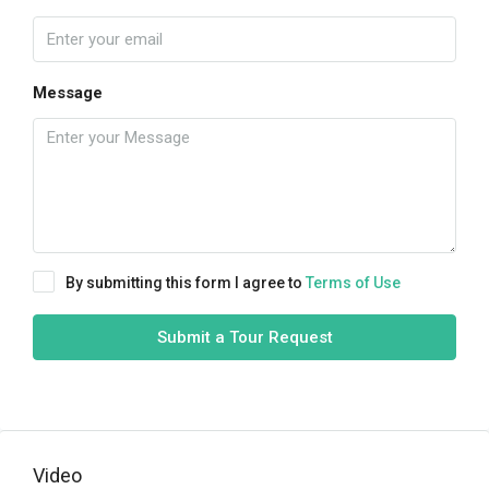
Message
By submitting this form I agree to
Terms of Use
Submit a Tour Request
Video