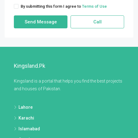
By submitting this form I agree to
Terms of Use
Send Message
Call
Kingsland.pk
Kingsland is a portal that helps you find the best projects
and houses of Pakistan.
Lahore
Karachi
Islamabad