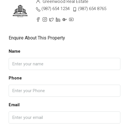
Greenwood Real Estate
(987) 654 1234
(987) 654 8765
Enquire About This Property
Name
Phone
Email