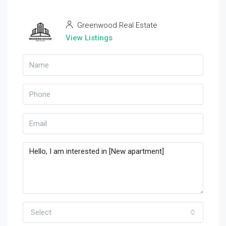
Greenwood Real Estate
View Listings
Select