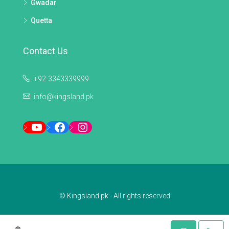
Gwadar
Quetta
Contact Us
+92-3343339999
info@kingsland.pk
YouTube
Facebook
Instagram
© Kingsland.pk - All rights reserved