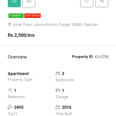
FOR RENT
HOT OFFER
Johar Town, Lahore District, Punjab, 55800, Pakistan
Rs.2,500/mo
Overview
Property ID:
KLHZ08
Apartment
3
Property Type
Bedrooms
1
1
Bathroom
Garage
2450
2016
Sq Ft
Year Built