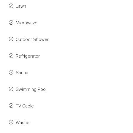
Lawn
Microwave
Outdoor Shower
Refrigerator
Sauna
Swimming Pool
TV Cable
Washer