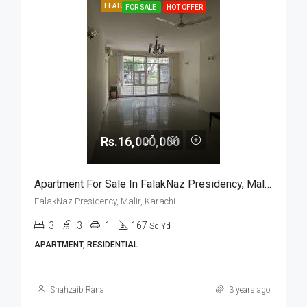
FEATURED
FOR SALE
HOT OFFER
Rs.16,000,000
Apartment For Sale In FalakNaz Presidency, Malir, Karachi
FalakNaz Presidency, Malir, Karachi
3
3
1
167
Sq Yd
APARTMENT, RESIDENTIAL
Shahzaib Rana
3 years ago