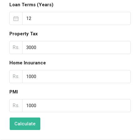
Loan Terms (Years)
Property Tax
Rs.
Home Insurance
Rs.
PMI
Rs.
Calculate