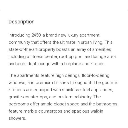
Description
Introducing 2450, a brand new luxury apartment
community that offers the ultimate in urban living. This
state-of-the-art property boasts an array of amenities
including a fitness center, rooftop pool and lounge area,
and a resident lounge with a fireplace and kitchen.
The apartments feature high ceilings, floor-to-ceiling
windows, and premium finishes throughout. The gourmet
kitchens are equipped with stainless steel appliances,
granite countertops, and custom cabinetry. The
bedrooms offer ample closet space and the bathrooms
feature marble countertops and spacious walk-in
showers.