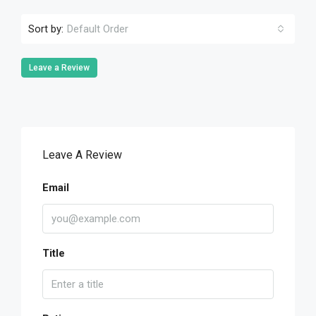
Sort by:
Default Order
Leave a Review
Leave A Review
Email
Title