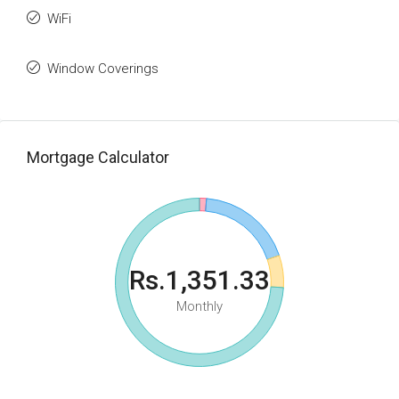
WiFi
Window Coverings
Mortgage Calculator
Rs.1,351.33
Monthly