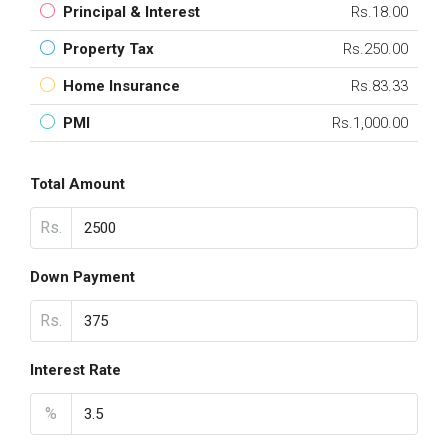
Principal & Interest
Rs.18.00
Property Tax
Rs.250.00
Home Insurance
Rs.83.33
PMI
Rs.1,000.00
Total Amount
Rs.
Down Payment
Rs.
Interest Rate
%