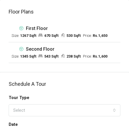
Floor Plans
First Floor
Size:
1267 Sqft
670 Sqft
530 Sqft
Price:
Rs.1,650
Second Floor
Size:
1345 Sqft
543 Sqft
238 Sqft
Price:
Rs.1,600
Schedule A Tour
Tour Type
Select
Date