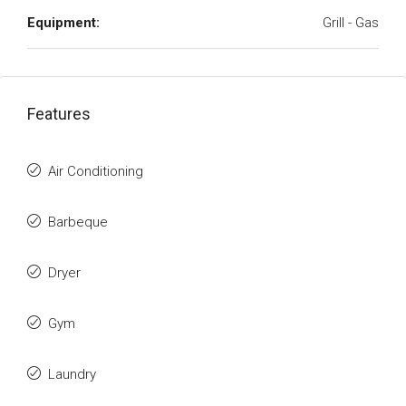
Equipment:
Grill - Gas
Features
Air Conditioning
Barbeque
Dryer
Gym
Laundry