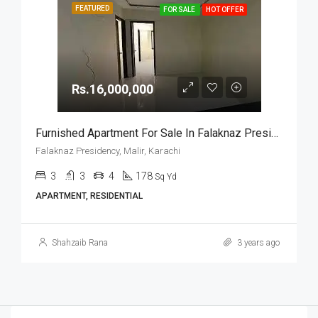
FEATURED
FOR SALE
HOT OFFER
Rs.16,000,000
Furnished Apartment For Sale In Falaknaz Presidency, Malir, Karachi
Falaknaz Presidency, Malir, Karachi
3
3
4
178
Sq Yd
APARTMENT, RESIDENTIAL
Shahzaib Rana
3 years ago