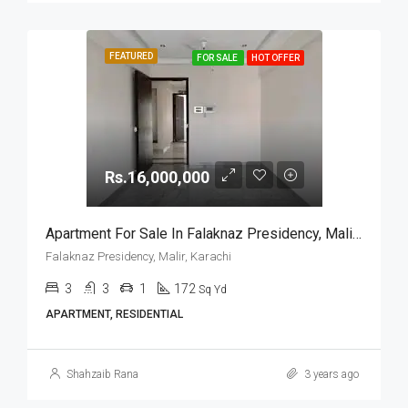
FEATURED
FOR SALE
HOT OFFER
Rs.16,000,000
Apartment For Sale In Falaknaz Presidency, Malir, Karachi
Falaknaz Presidency, Malir, Karachi
3
3
1
172
Sq Yd
APARTMENT, RESIDENTIAL
Shahzaib Rana
3 years ago