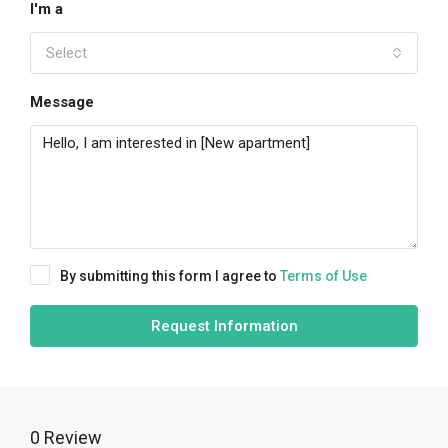
I'm a
Select
Message
By submitting this form I agree to
Terms of Use
Request Information
0 Review