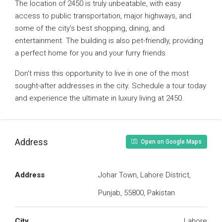
The location of 2450 is truly unbeatable, with easy
access to public transportation, major highways, and
some of the city’s best shopping, dining, and
entertainment. The building is also pet-friendly, providing
a perfect home for you and your furry friends.
Don’t miss this opportunity to live in one of the most
sought-after addresses in the city. Schedule a tour today
and experience the ultimate in luxury living at 2450.
Address
Open on Google Maps
Address
Johar Town, Lahore District,
Punjab, 55800, Pakistan
City
Lahore