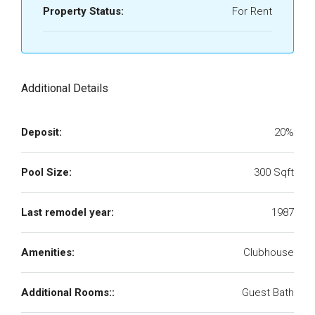
Property Status:
For Rent
Additional Details
Deposit:
20%
Pool Size:
300 Sqft
Last remodel year:
1987
Amenities:
Clubhouse
Additional Rooms::
Guest Bath