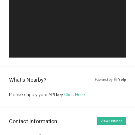
What's Nearby?
Powered by
Yelp
Please supply your API key
Click Here
Contact Information
View Listings