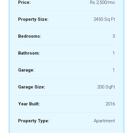
Price:
Rs.2,500/mo
Property Size:
2450 Sq Ft
Bedrooms:
3
Bathroom:
1
Garage:
1
Garage Size:
200 SqFt
Year Built:
2016
Property Type:
Apartment