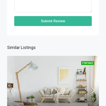
Submit Review
Similar Listings
FOR SALE