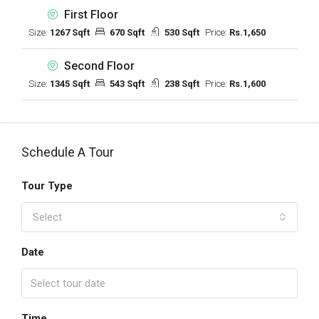
First Floor
Size:
1267 Sqft
670 Sqft
530 Sqft
Price:
Rs.1,650
Second Floor
Size:
1345 Sqft
543 Sqft
238 Sqft
Price:
Rs.1,600
Schedule A Tour
Tour Type
Select
Date
Time