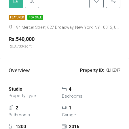
FEATURED
FOR SALE
194 Mercer Street, 627 Broadway, New York, NY 10012, USA
Rs.540,000
Rs.3,700/sq ft
Overview
Property ID:
KLHZ47
Studio
4
Property Type
Bedrooms
2
1
Bathrooms
Garage
1200
2016