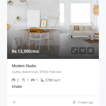
Rs.12,000/mo
Modern Studio
Quetta, Balochistan, 87300, Pakistan
2
1
1
3780
Sq Ft
STUDIO
10 years ago