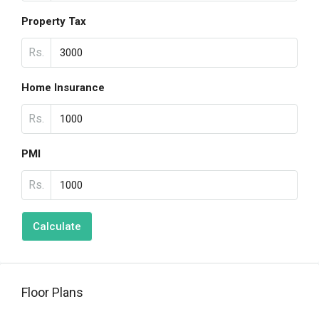
Property Tax
Rs.
Home Insurance
Rs.
PMI
Rs.
Calculate
Floor Plans