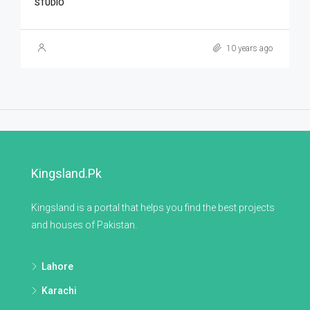
STUDIO
10 years ago
Kingsland.pk
Kingsland is a portal that helps you find the best projects
and houses of Pakistan.
Lahore
Karachi