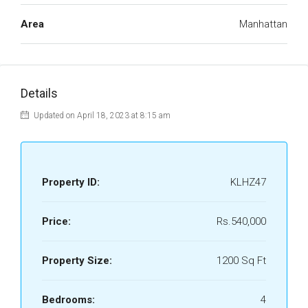
Area
Manhattan
Details
Updated on April 18, 2023 at 8:15 am
Property ID:
KLHZ47
Price:
Rs.540,000
Property Size:
1200 Sq Ft
Bedrooms:
4