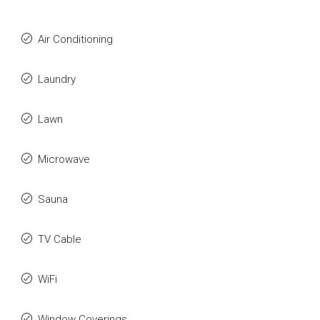
Air Conditioning
Laundry
Lawn
Microwave
Sauna
TV Cable
WiFi
Window Coverings