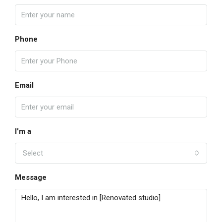
Phone
Email
I'm a
Select
Message