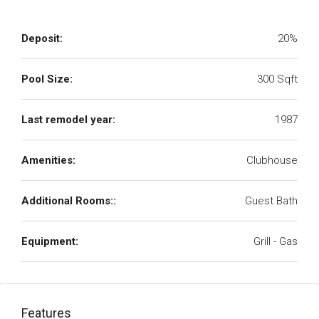
Deposit:
20%
Pool Size:
300 Sqft
Last remodel year:
1987
Amenities:
Clubhouse
Additional Rooms::
Guest Bath
Equipment:
Grill - Gas
Features