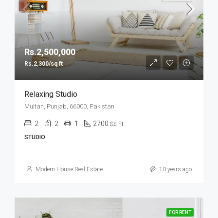
Rs.2,500,000
Rs.2,300/sq ft
Relaxing Studio
Multan, Punjab, 66000, Pakistan
2
2
1
2700
Sq Ft
STUDIO
Modern House Real Estate
10 years ago
FOR RENT