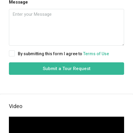
Message
By submitting this form I agree to
Terms of Use
Submit a Tour Request
Video