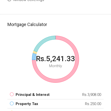
Mortgage Calculator
Rs.5,241.33
Monthly
Principal & Interest
Rs.3,908.00
Property Tax
Rs.250.00