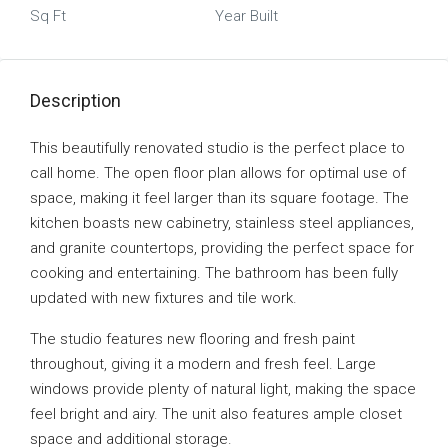
Sq Ft
Year Built
Description
This beautifully renovated studio is the perfect place to
call home. The open floor plan allows for optimal use of
space, making it feel larger than its square footage. The
kitchen boasts new cabinetry, stainless steel appliances,
and granite countertops, providing the perfect space for
cooking and entertaining. The bathroom has been fully
updated with new fixtures and tile work.
The studio features new flooring and fresh paint
throughout, giving it a modern and fresh feel. Large
windows provide plenty of natural light, making the space
feel bright and airy. The unit also features ample closet
space and additional storage.