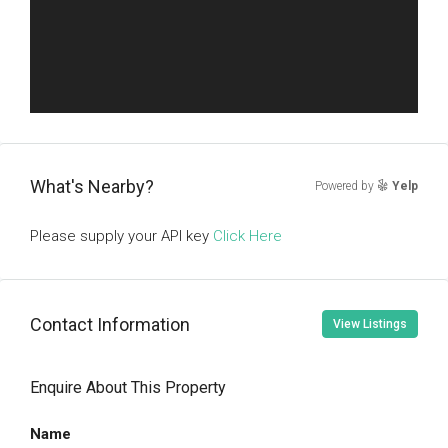
What's Nearby?
Powered by
Yelp
Please supply your API key
Click Here
Contact Information
View Listings
Enquire About This Property
Name