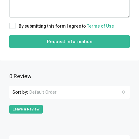
By submitting this form I agree to
Terms of Use
Request Information
0 Review
Sort by:
Default Order
Leave a Review