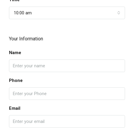
10:00 am
Your Information
Name
Phone
Email