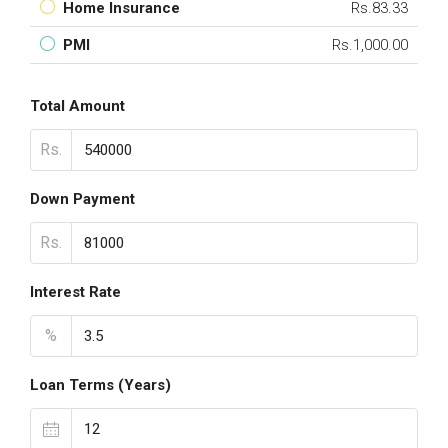
Home Insurance
Rs.83.33
PMI
Rs.1,000.00
Total Amount
Rs.
Down Payment
Rs.
Interest Rate
%
Loan Terms (Years)