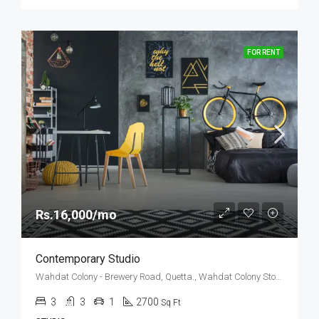
FOR RENT
Rs.16,000/mo
Contemporary Studio
Wahdat Colony - Brewery Road, Quetta., Wahdat Colony Stop No. 2, Yakhao, Quetta, Balochistan, 87300, Pakistan
3
3
1
2700
Sq Ft