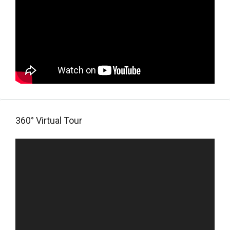
360° Virtual Tour