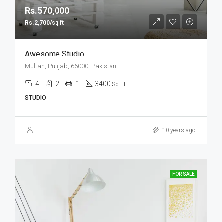
Rs.570,000
Rs.2,700/sq ft
Awesome Studio
Multan, Punjab, 66000, Pakistan
4
2
1
3400
Sq Ft
STUDIO
10 years ago
FOR SALE