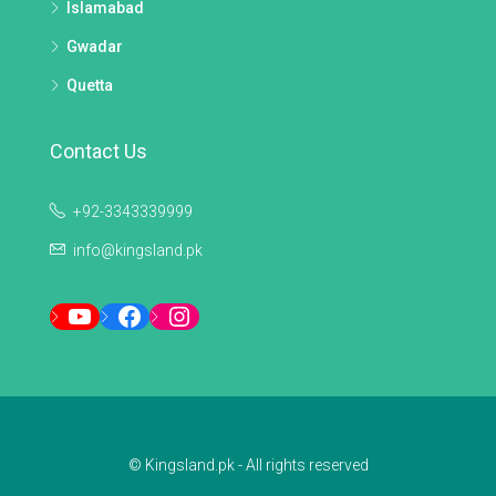
Islamabad
Gwadar
Quetta
Contact Us
+92-3343339999
info@kingsland.pk
YouTube
Facebook
Instagram
© Kingsland.pk - All rights reserved