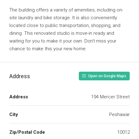
The building offers a variety of amenities, including on-
site laundry and bike storage. It is also conveniently
located close to public transportation, shopping, and
dining. This renovated studio is move-in ready and
waiting for you to make it your own. Don’t miss your
chance to make this your new home.
Address
Open on Google Maps
Address
194 Mercer Street
City
Peshawar
Zip/Postal Code
10012