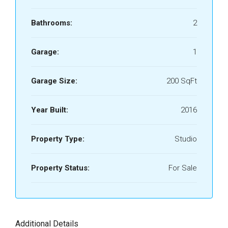
Bathrooms:
2
Garage:
1
Garage Size:
200 SqFt
Year Built:
2016
Property Type:
Studio
Property Status:
For Sale
Additional Details