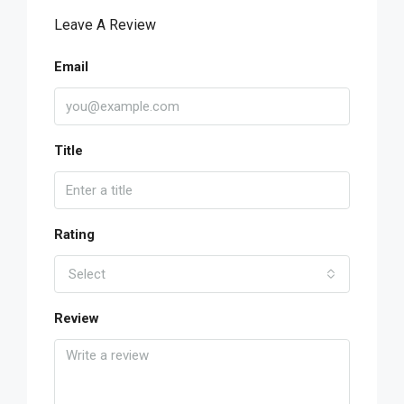
Leave A Review
Email
Title
Rating
Select
Review