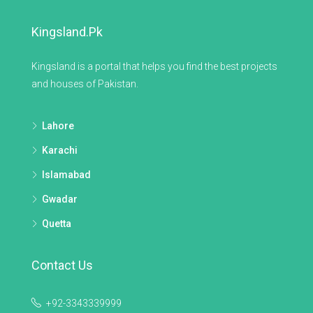
Kingsland.pk
Kingsland is a portal that helps you find the best projects
and houses of Pakistan.
Lahore
Karachi
Islamabad
Gwadar
Quetta
Contact Us
+92-3343339999