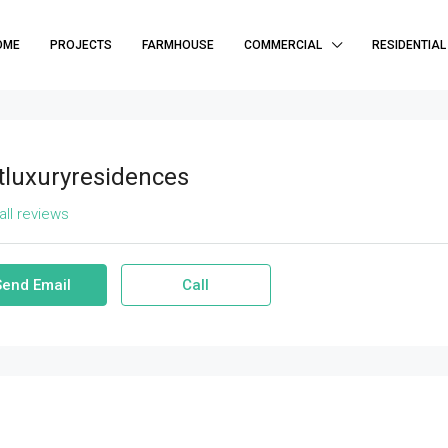
OME
PROJECTS
FARMHOUSE
COMMERCIAL
RESIDENTIAL
tluxuryresidences
all reviews
Send Email
Call