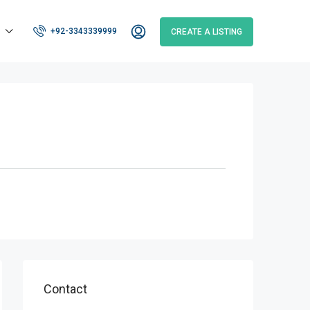
+92-3343339999
CREATE A LISTING
Contact