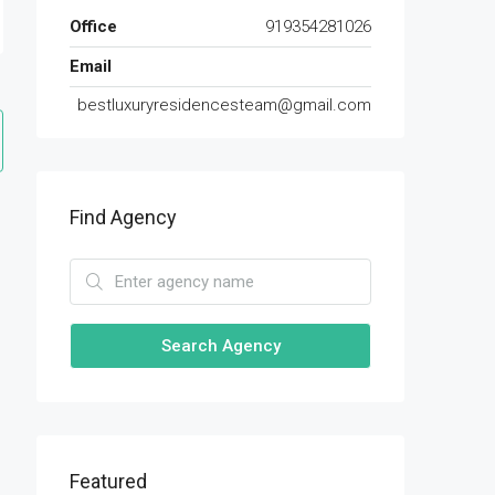
Office
919354281026
Email
bestluxuryresidencesteam@gmail.com
Find Agency
Search Agency
Featured