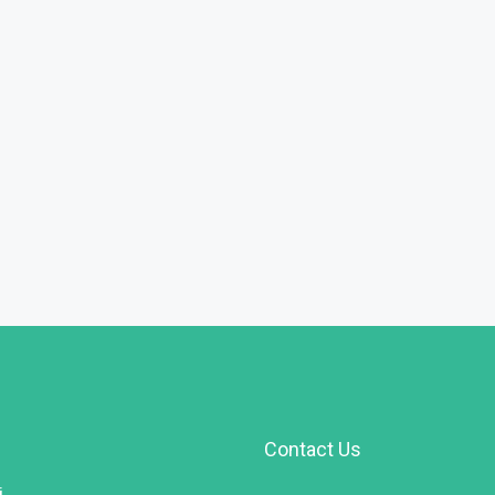
FEATURED
F
Rs.90,000,000
Contact Us
i