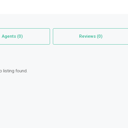
Agents (0)
Reviews (0)
o listing found.