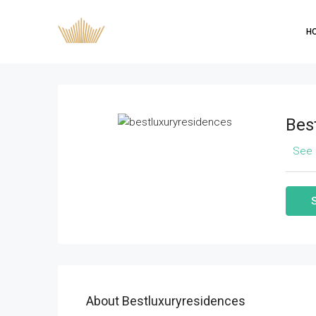
H
Bes
See 
About Bestluxuryresidences