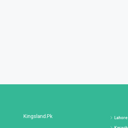
Kingsland.pk
Lahore
Karach