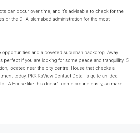
ts can occur over time, and it’s advisable to check for the
ces or the DHA Islamabad administration for the most
, the opportunities and a coveted suburban backdrop. Away
 perfect if you are looking for some peace and tranquillity. 5
ation, located near the city centre. House that checks all
tment today. PKR RsView Contact Detail is quite an ideal
for. A House like this doesn’t come around easily, so make