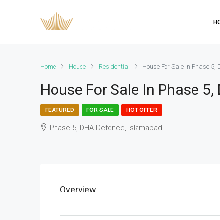
H
Home
House
Residential
House For Sale In Phase 5,
House For Sale In Phase 5
FEATURED
FOR SALE
HOT OFFER
Phase 5, DHA Defence, Islamabad
Overview