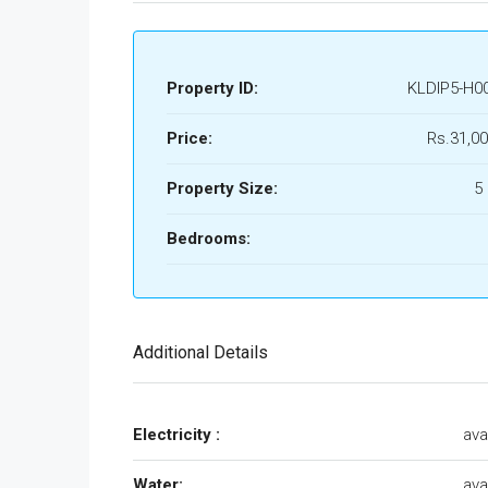
Property ID:
KLDIP5-H0
Price:
Rs.31,00
Property Size:
5
Bedrooms:
Additional Details
Electricity :
ava
Water:
ava