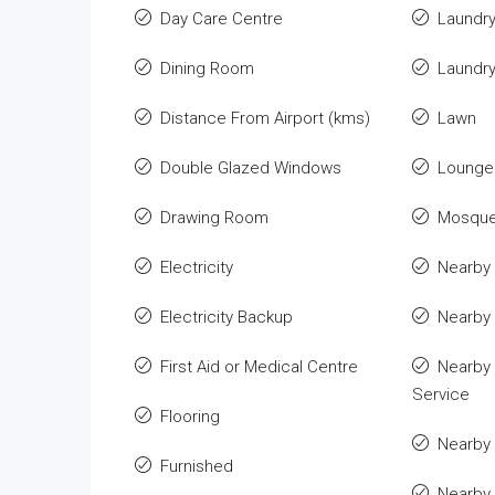
Day Care Centre
Laundr
Dining Room
Laundr
Distance From Airport (kms)
Lawn
Double Glazed Windows
Lounge 
Drawing Room
Mosqu
Electricity
Nearby 
Electricity Backup
Nearby
First Aid or Medical Centre
Nearby 
Service
Flooring
Nearby 
Furnished
Nearby