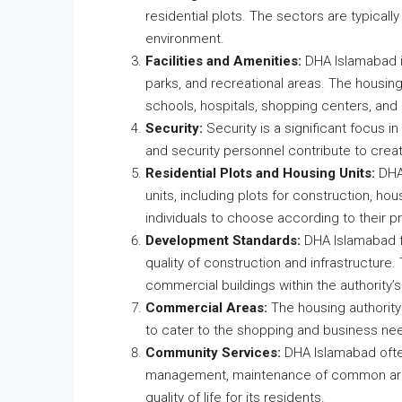
residential plots. The sectors are typically
environment.
Facilities and Amenities:
DHA Islamabad is
parks, and recreational areas. The housing 
schools, hospitals, shopping centers, and
Security:
Security is a significant focus 
and security personnel contribute to creat
Residential Plots and Housing Units:
DHA 
units, including plots for construction, ho
individuals to choose according to their 
Development Standards:
DHA Islamabad f
quality of construction and infrastructure.
commercial buildings within the authority’s 
Commercial Areas:
The housing authority
to cater to the shopping and business nee
Community Services:
DHA Islamabad ofte
management, maintenance of common areas
quality of life for its residents.