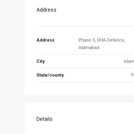
Address
Address
Phase 5, DHA Defence,
Islamabad
City
Isla
State/county
P
Details