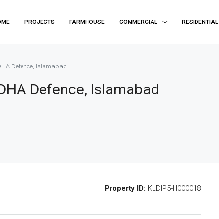
OME
PROJECTS
FARMHOUSE
COMMERCIAL
RESIDENTIAL
 DHA Defence, Islamabad
, DHA Defence, Islamabad
Property ID:
KLDIP5-H000018