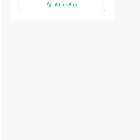
WhatsApp