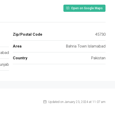
Open on Google Maps
Zip/Postal Code
45730
Area
Bahria Town Islamabad
mabad
Country
Pakistan
unjab
Updated on January 23, 2024 at 11:07 am