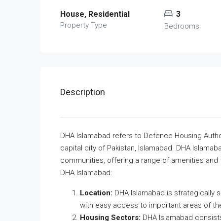
House, Residential
3
Property Type
Bedrooms
Description
DHA Islamabad refers to Defence Housing Authori
capital city of Pakistan, Islamabad. DHA Islamab
communities, offering a range of amenities and f
DHA Islamabad:
Location:
DHA Islamabad is strategically s
with easy access to important areas of the
Housing Sectors:
DHA Islamabad consists 