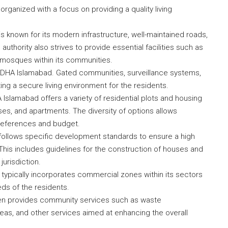
 organized with a focus on providing a quality living
 known for its modern infrastructure, well-maintained roads,
authority also strives to provide essential facilities such as
 mosques within its communities.
in DHA Islamabad. Gated communities, surveillance systems,
ing a secure living environment for the residents.
Islamabad offers a variety of residential plots and housing
uses, and apartments. The diversity of options allows
preferences and budget.
ollows specific development standards to ensure a high
 This includes guidelines for the construction of houses and
jurisdiction.
 typically incorporates commercial zones within its sectors
ds of the residents.
n provides community services such as waste
, and other services aimed at enhancing the overall