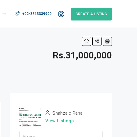
+92-3343339999
CREATE A LISTING
Rs.31,000,000
Shahzaib Rana
View Listings