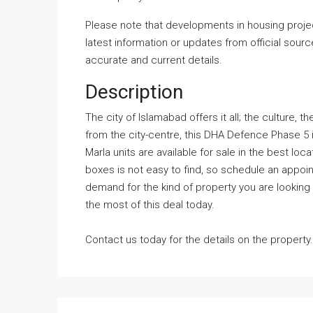
Please note that developments in housing projec
latest information or updates from official sour
accurate and current details.
Description
The city of Islamabad offers it all; the culture
from the city-centre, this DHA Defence Phase 5 is
Marla units are available for sale in the best loc
boxes is not easy to find, so schedule an appoin
demand for the kind of property you are looking 
the most of this deal today.
Contact us today for the details on the property.