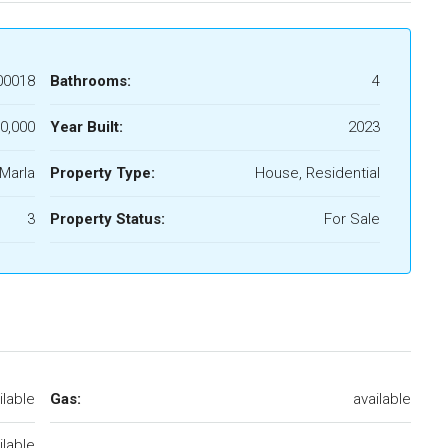
00018
Bathrooms:
4
0,000
Year Built:
2023
 Marla
Property Type:
House, Residential
3
Property Status:
For Sale
ilable
Gas:
available
ilable