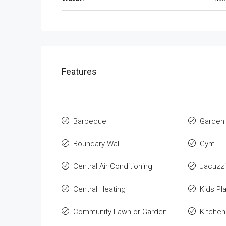
Features
Barbeque
Garden
Boundary Wall
Gym
Central Air Conditioning
Jacuzzi
Central Heating
Kids Pl
Community Lawn or Garden
Kitchen