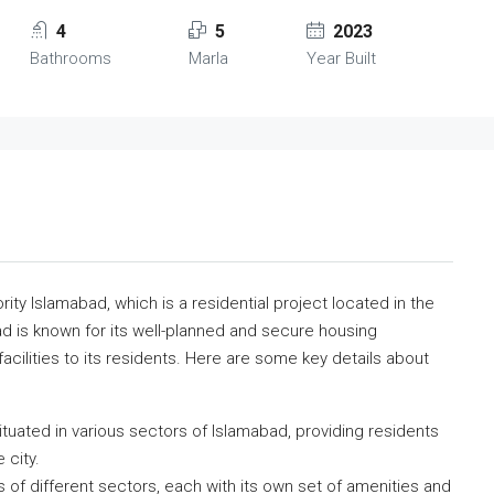
4
5
2023
Bathrooms
Marla
Year Built
ty Islamabad, which is a residential project located in the
ad is known for its well-planned and secure housing
acilities to its residents. Here are some key details about
ituated in various sectors of Islamabad, providing residents
 city.
of different sectors, each with its own set of amenities and