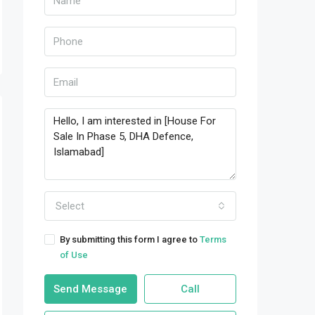
Select
By submitting this form I agree to
Terms
of Use
Send Message
Call