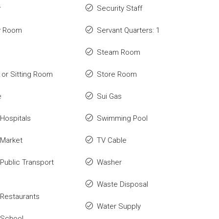
y
Security Staff
y Room
Servant Quarters: 1
Steam Room
or Sitting Room
Store Room
e
Sui Gas
Hospitals
Swimming Pool
 Market
TV Cable
Public Transport
Washer
Waste Disposal
Restaurants
Water Supply
 School