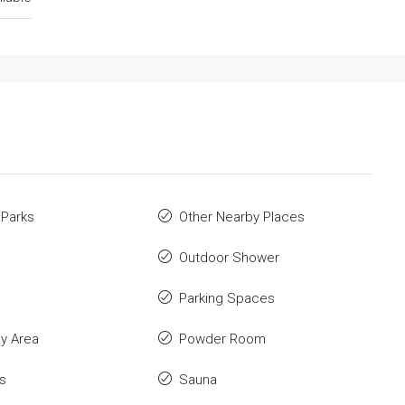
 Parks
Other Nearby Places
Outdoor Shower
Parking Spaces
ay Area
Powder Room
s
Sauna