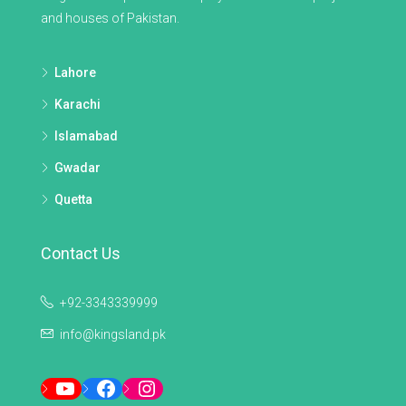
and houses of Pakistan.
Lahore
Karachi
Islamabad
Gwadar
Quetta
Contact Us
+92-3343339999
info@kingsland.pk
YouTube
Facebook
Instagram