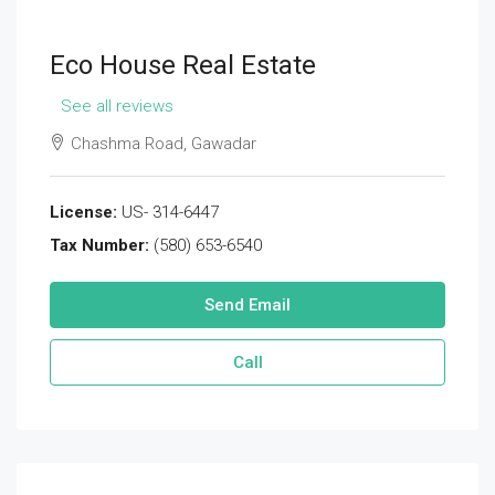
Eco House Real Estate
See all reviews
Chashma Road, Gawadar
License:
US- 314-6447
Tax Number:
(580) 653-6540
Send Email
Call