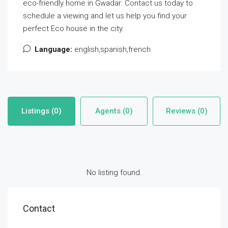
eco-friendly home in Gwadar. Contact us today to
schedule a viewing and let us help you find your
perfect Eco house in the city.
Language:
english,spanish,french
Listings (0)
Agents (0)
Reviews (0)
No listing found.
Contact