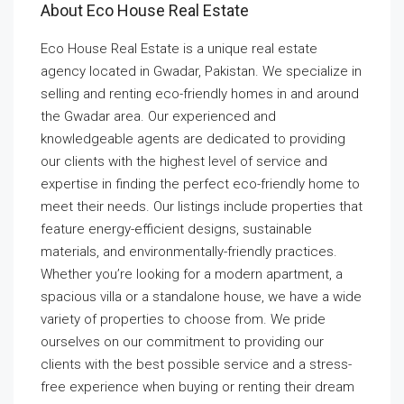
About Eco House Real Estate
Eco House Real Estate is a unique real estate
agency located in Gwadar, Pakistan. We specialize in
selling and renting eco-friendly homes in and around
the Gwadar area. Our experienced and
knowledgeable agents are dedicated to providing
our clients with the highest level of service and
expertise in finding the perfect eco-friendly home to
meet their needs. Our listings include properties that
feature energy-efficient designs, sustainable
materials, and environmentally-friendly practices.
Whether you’re looking for a modern apartment, a
spacious villa or a standalone house, we have a wide
variety of properties to choose from. We pride
ourselves on our commitment to providing our
clients with the best possible service and a stress-
free experience when buying or renting their dream