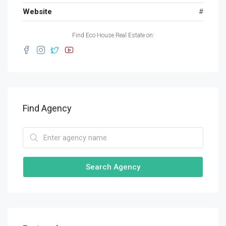
Website
#
Find Eco House Real Estate on:
Find Agency
Search Agency