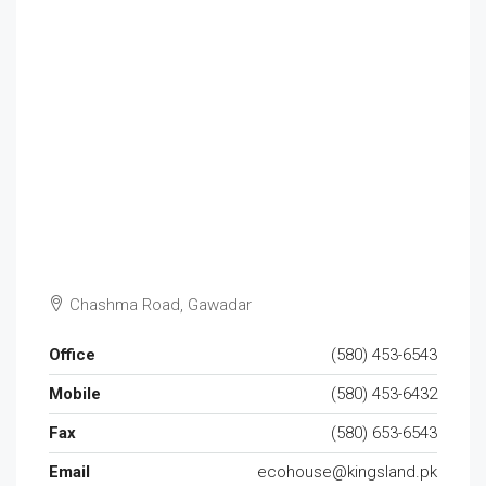
Chashma Road, Gawadar
Office
(580) 453-6543
Mobile
(580) 453-6432
Fax
(580) 653-6543
Email
ecohouse@kingsland.pk