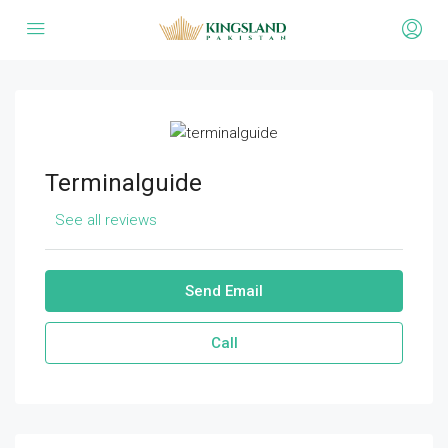
Terminalguide
See all reviews
Send Email
Call