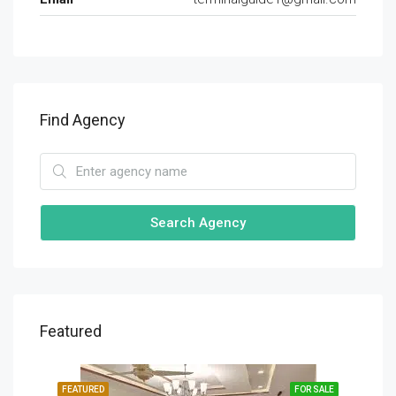
Find Agency
Search Agency
Featured
SALE
FEATURED
FOR SALE
FEA