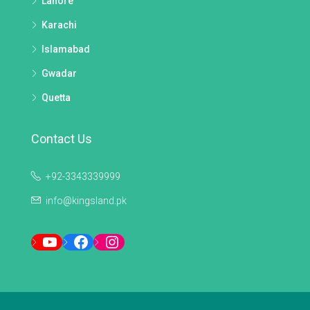
Lahore
Karachi
Islamabad
Gwadar
Quetta
Contact Us
+92-3343339999
info@kingsland.pk
YouTube
Facebook
Instagram