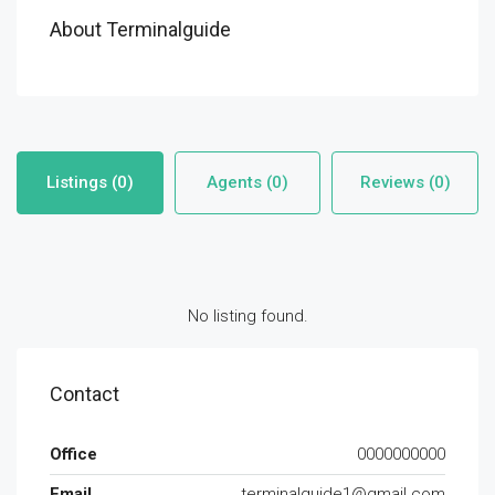
About Terminalguide
Listings (0)
Agents (0)
Reviews (0)
No listing found.
Contact
Office
0000000000
Email
terminalguide1@gmail.com