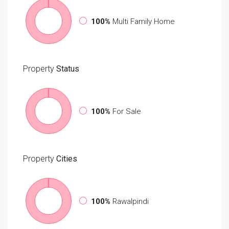
100%
Multi Family Home
Property
Status
100%
For Sale
Property
Cities
100%
Rawalpindi