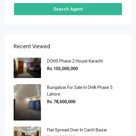
Search Agent
Recent Viewed
DOHS Phase 2 House Karachi
Rs.103,000,000
Bungalow For Sale In DHA Phase 5
Lahore
Rs.78,600,000
Flat Spread Over In Cantt Bazar