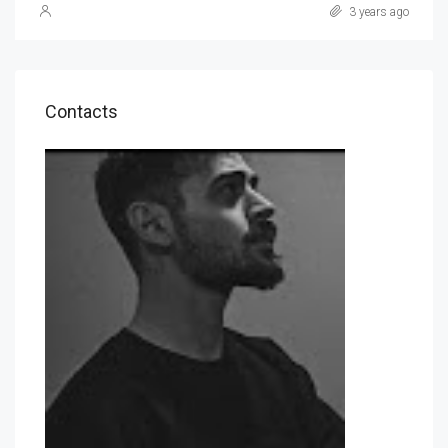
3 years ago
Contacts