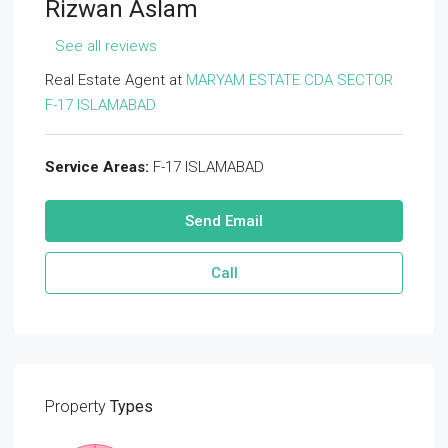
Rizwan Aslam
See all reviews
Real Estate Agent at
MARYAM ESTATE CDA SECTOR
F-17 ISLAMABAD
Service Areas:
F-17 ISLAMABAD
Send Email
Call
Property
Types