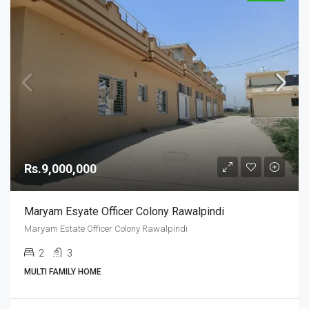
Rs.9,000,000
Maryam Esyate Officer Colony Rawalpindi
Maryam Estate Officer Colony Rawalpindi
2
3
MULTI FAMILY HOME