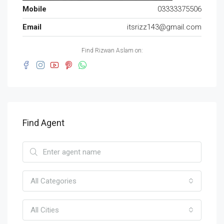
Mobile
03333375506
Email
itsrizz143@gmail.com
Find Rizwan Aslam on:
Find Agent
All Categories
All Cities