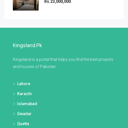
Rs.23,000,000
Kingsland.pk
Kingsland is a portal that helps you find the best projects
and houses of Pakistan.
Lahore
Karachi
Islamabad
Gwadar
Quetta