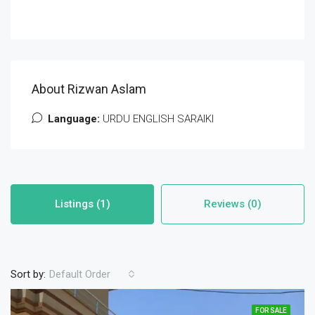
About Rizwan Aslam
Language:
URDU ENGLISH SARAIKI
Listings (1)
Reviews (0)
Sort by:
Default Order
FOR SALE