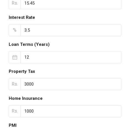
Rs.
Interest Rate
%
Loan Terms (Years)
Property Tax
Rs.
Home Insurance
Rs.
PMI