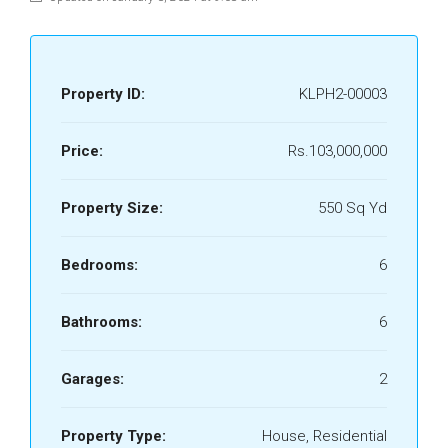
Property ID:
KLPH2-00003
Price:
Rs.103,000,000
Property Size:
550 Sq Yd
Bedrooms:
6
Bathrooms:
6
Garages:
2
Property Type:
House, Residential