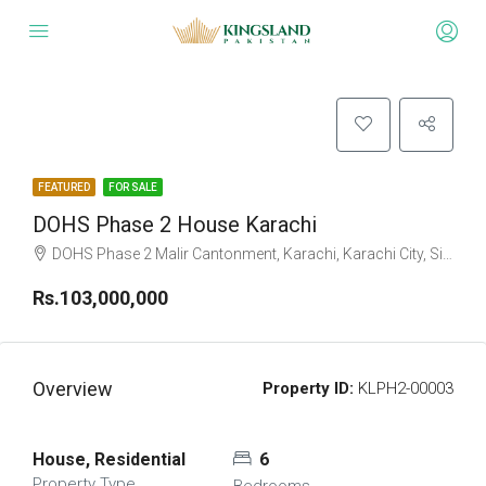
FEATURED
FOR SALE
DOHS Phase 2 House Karachi
DOHS Phase 2 Malir Cantonment, Karachi, Karachi City, Sindh Pakistan
Rs.103,000,000
Overview
Property ID:
KLPH2-00003
House, Residential
6
Property Type