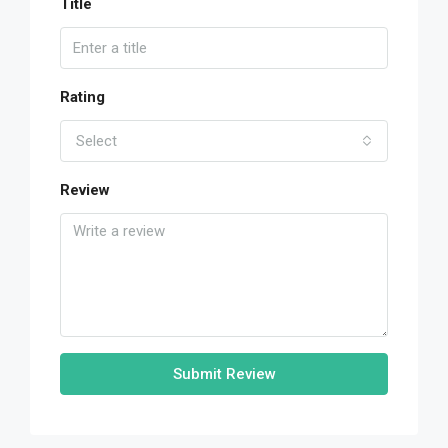
Title
Rating
Select
Review
Submit Review