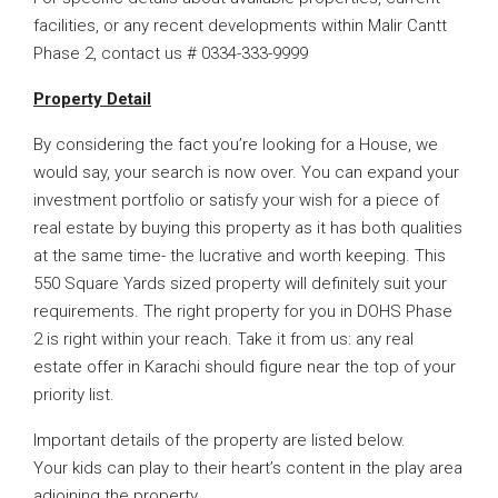
facilities, or any recent developments within Malir Cantt
Phase 2, contact us # 0334-333-9999
Property Detail
By considering the fact you’re looking for a House, we
would say, your search is now over. You can expand your
investment portfolio or satisfy your wish for a piece of
real estate by buying this property as it has both qualities
at the same time- the lucrative and worth keeping. This
550 Square Yards sized property will definitely suit your
requirements. The right property for you in DOHS Phase
2 is right within your reach. Take it from us: any real
estate offer in Karachi should figure near the top of your
priority list.
Important details of the property are listed below.
Your kids can play to their heart’s content in the play area
adjoining the property.