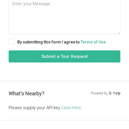
By submitting this form I agree to
Terms of Use
Submit a Tour Request
What's Nearby?
Powered by
Yelp
Please supply your API key
Click Here