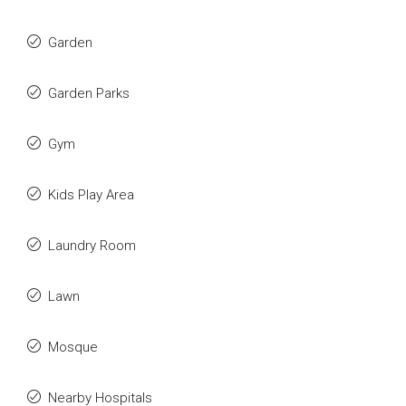
Garden
Garden Parks
Gym
Kids Play Area
Laundry Room
Lawn
Mosque
Nearby Hospitals