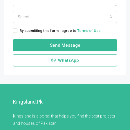
Select
By submitting this form I agree to
Terms of Use
Send Message
WhatsApp
Kingsland.pk
Kingsland is a portal that helps you find the best projects
and houses of Pakistan.