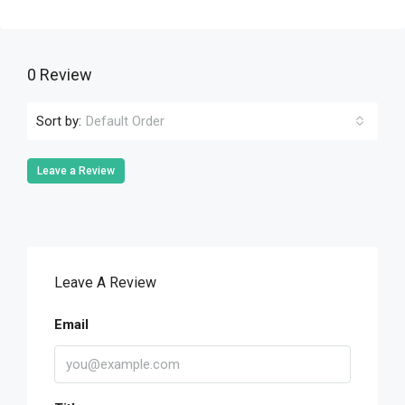
0 Review
Sort by:
Default Order
Leave a Review
Leave A Review
Email