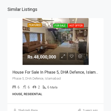
Similar Listings
FEATURED
FOR SALE
HOT OFFER
Rs.48,000,000
House For Sale In Phase 5, DHA Defence, Islamabad
Phase 5, DHA Defence, Islamabad
6
6
2
6
Marla
HOUSE, RESIDENTIAL
Shahzaib Rana
3 years ago