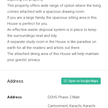
This property offers wide range of option where the living
comes attached with a spacious drawing room.
If you are a large family, the spacious sitting area in this
House is perfect for you.
An effective waste disposal system is in place to keep
the surroundings neat and tidy.
A separate study room in the House is like paradise on
earth for all the readers and artists out there.
The attached dining area of this House will help maintain
your guests’ privacy.
Address
Open on Google Maps
Address
DOHS Phase 2 Malir
Cantonment, Karachi, Karachi