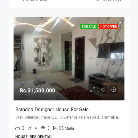
FOR SALE
HOT OFFER
Rs.31,500,000
Branded Designer House For Sale
DHA Defence Phase 5, DHA Defence, Islamabad, Islamabad Capital
3
4
3
05
Marla
HOUSE, RESIDENTIAL