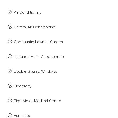
Air Conditioning
Central Air Conditioning
Community Lawn or Garden
Distance From Airport (kms)
Double Glazed Windows
Electricity
First Aid or Medical Centre
Furnished