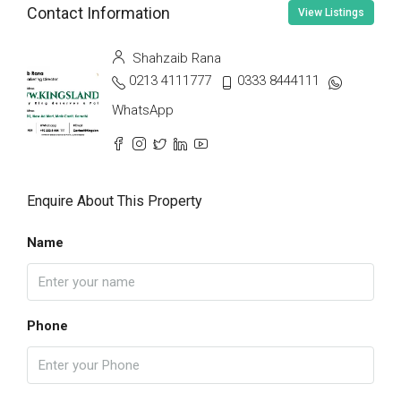
Contact Information
View Listings
Shahzaib Rana
0213 4111777
0333 8444111
WhatsApp
Enquire About This Property
Name
Phone