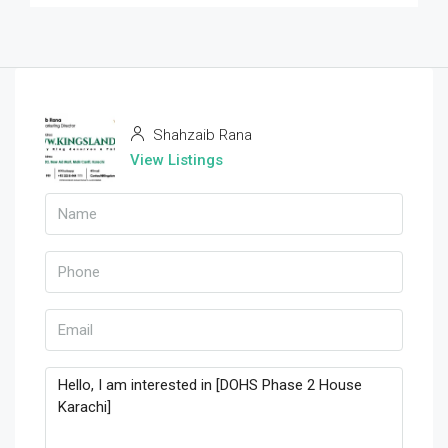
Shahzaib Rana
View Listings