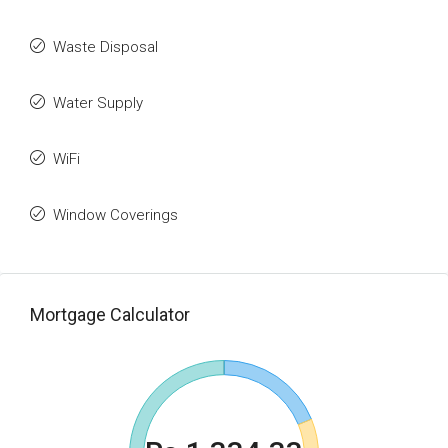
Waste Disposal
Water Supply
WiFi
Window Coverings
Mortgage Calculator