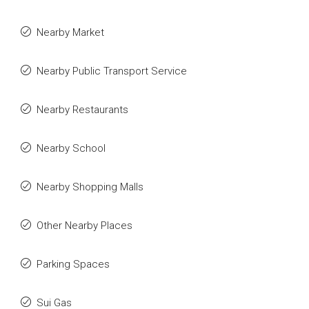
Nearby Market
Nearby Public Transport Service
Nearby Restaurants
Nearby School
Nearby Shopping Malls
Other Nearby Places
Parking Spaces
Sui Gas