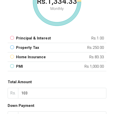
Rs.1,334.33
Monthly
Principal & Interest
Rs.1.00
Property Tax
Rs.250.00
Home Insurance
Rs.83.33
PMI
Rs.1,000.00
Total Amount
Rs.
Down Payment