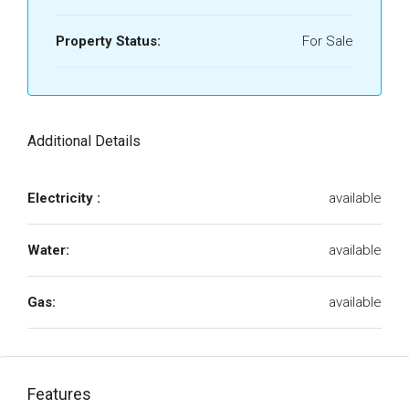
Property Status:
For Sale
Additional Details
Electricity :
available
Water:
available
Gas:
available
Features