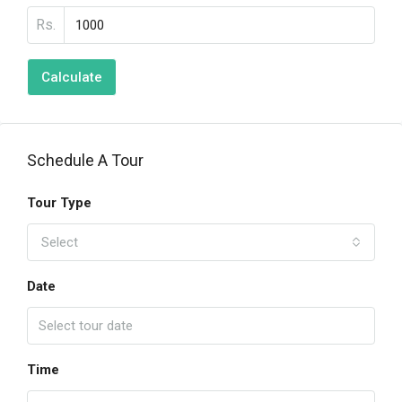
Rs.
Calculate
Schedule A Tour
Tour Type
Select
Date
Time