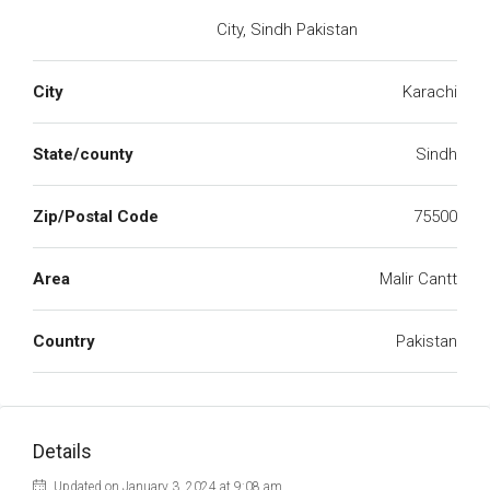
City, Sindh Pakistan
City
Karachi
State/county
Sindh
Zip/Postal Code
75500
Area
Malir Cantt
Country
Pakistan
Details
Updated on January 3, 2024 at 9:08 am