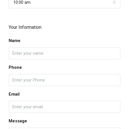
10:00 am
Your Information
Name
Phone
Email
Message