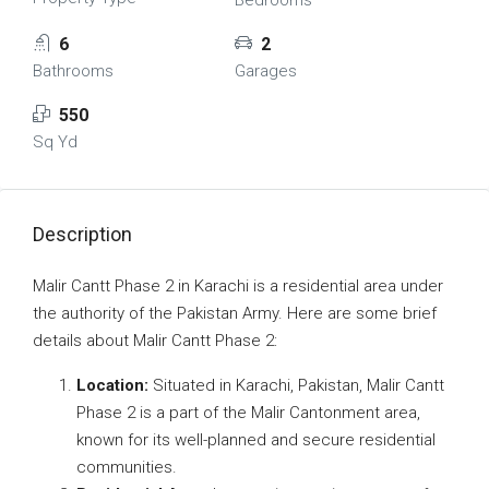
Bedrooms
6
2
Bathrooms
Garages
550
Sq Yd
Description
Malir Cantt Phase 2 in Karachi is a residential area under
the authority of the Pakistan Army. Here are some brief
details about Malir Cantt Phase 2:
Location:
Situated in Karachi, Pakistan, Malir Cantt
Phase 2 is a part of the Malir Cantonment area,
known for its well-planned and secure residential
communities.