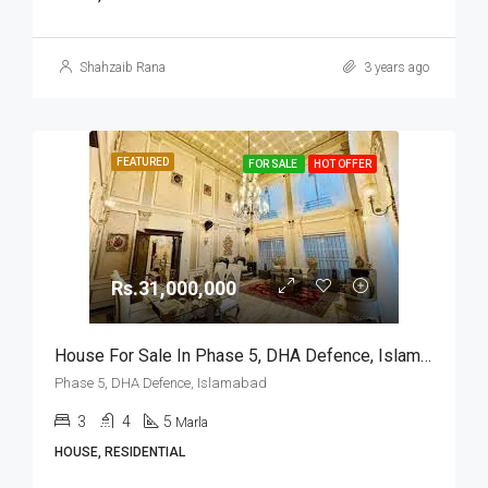
Shahzaib Rana
3 years ago
FEATURED
FOR SALE
HOT OFFER
Rs.31,000,000
House For Sale In Phase 5, DHA Defence, Islamabad
Phase 5, DHA Defence, Islamabad
3
4
5
Marla
HOUSE, RESIDENTIAL