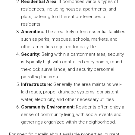
Residential Area:
It comprises various types of
residences, including houses, apartments, and
plots, catering to different preferences of
residents.
Amenities:
The area likely offers essential facilities
such as parks, mosques, schools, markets, and
other amenities required for daily life.
Security:
Being within a cantonment area, security
is typically high with controlled entry points, round-
the-clock surveillance, and security personnel
patrolling the area.
Infrastructure:
Generally, the area maintains well-
laid roads, proper drainage systems, consistent
water, electricity, and other necessary utilities.
Community Environment:
Residents often enjoy a
sense of community living, with social events and
gatherings organized within the neighborhood.
For specific details about available properties, current