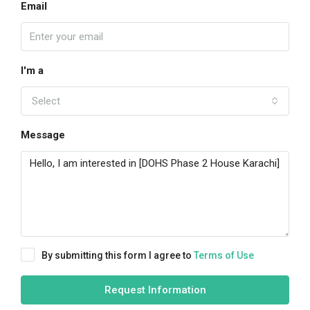
Email
I'm a
Select
Message
By submitting this form I agree to
Terms of Use
Request Information