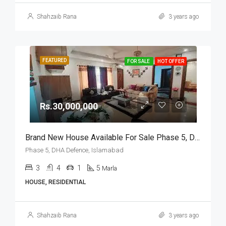
Shahzaib Rana
3 years ago
FEATURED
FOR SALE
HOT OFFER
Rs.30,000,000
Brand New House Available For Sale Phase 5, DHA Defence, Islamabad
Phase 5, DHA Defence, Islamabad
3
4
1
5
Marla
HOUSE, RESIDENTIAL
Shahzaib Rana
3 years ago