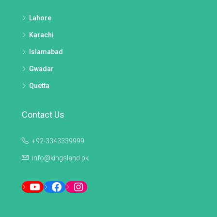
Lahore
Karachi
Islamabad
Gwadar
Quetta
Contact Us
+92-3343339999
info@kingsland.pk
YouTube
Facebook
Instagram