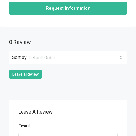
Request Information
0 Review
Sort by:
Default Order
Leave a Review
Leave A Review
Email