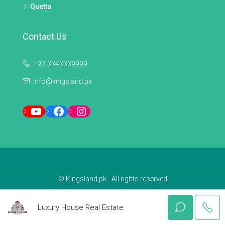
Quetta
Contact Us
+92-3343339999
info@kingsland.pk
YouTube
Facebook
Instagram
© Kingsland.pk - All rights reserved
Luxury House Real Estate