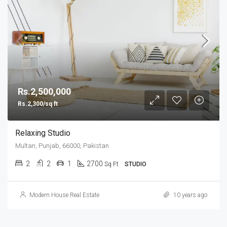
Rs.2,500,000
Rs.2,300/sq ft
Relaxing Studio
Multan, Punjab, 66000, Pakistan
2
2
1
2700
Sq Ft
STUDIO
Modern House Real Estate
10 years ago