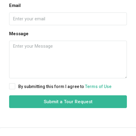
Email
Message
By submitting this form I agree to
Terms of Use
Submit a Tour Request