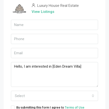
Luxury House Real Estate
View Listings
Select
By submitting this form I agree to
Terms of Use