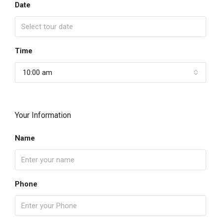
Date
Time
10:00 am
Your Information
Name
Phone