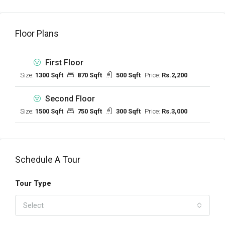
Floor Plans
First Floor
Size:
1300 Sqft
870 Sqft
500 Sqft
Price:
Rs.2,200
Second Floor
Size:
1500 Sqft
750 Sqft
300 Sqft
Price:
Rs.3,000
Schedule A Tour
Tour Type
Select