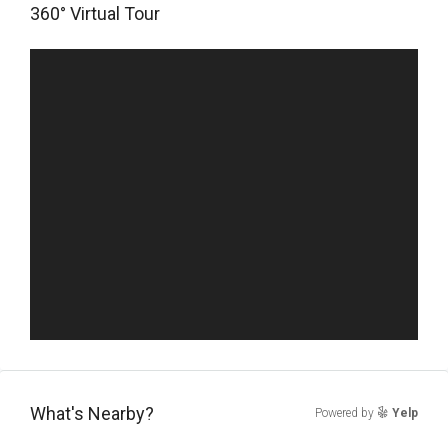
360° Virtual Tour
What's Nearby?
Powered by
Yelp