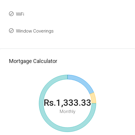
WiFi
Window Coverings
Mortgage Calculator
Rs.1,333.33
Monthly