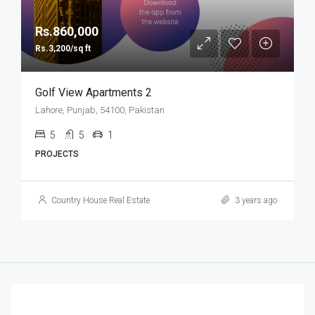
Rs.860,000
Rs.3,200/sq ft
Golf View Apartments 2
Lahore, Punjab, 54100, Pakistan
5
5
1
PROJECTS
Country House Real Estate
3 years ago