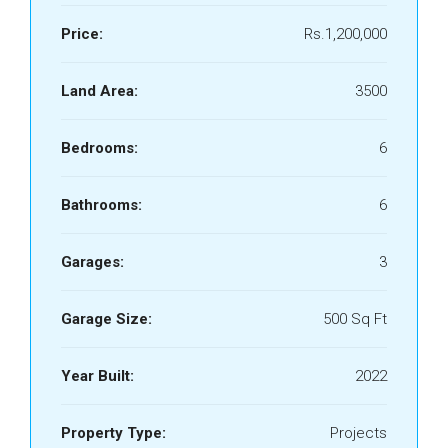
Price:
Rs.1,200,000
Land Area:
3500
Bedrooms:
6
Bathrooms:
6
Garages:
3
Garage Size:
500 Sq Ft
Year Built:
2022
Property Type:
Projects