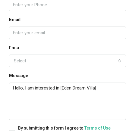
Email
I'm a
Select
Message
By submitting this form I agree to
Terms of Use