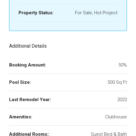
Property Status:
For Sale, Hot Project
Additional Details
Booking Amount:
50%
Pool Size:
500 Sq Ft
Last Remodel Year:
2022
Amenities:
Clubhouse
Additional Rooms::
Guest Bed & Bath