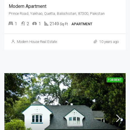
Modern Apartment
Prince Road, Yakhao, Quetta, Balochistan, 87300, Pakistan
1
2
1
2149
Sq Ft
APARTMENT
Modern House Real Estate
10 years ago
FOR RENT