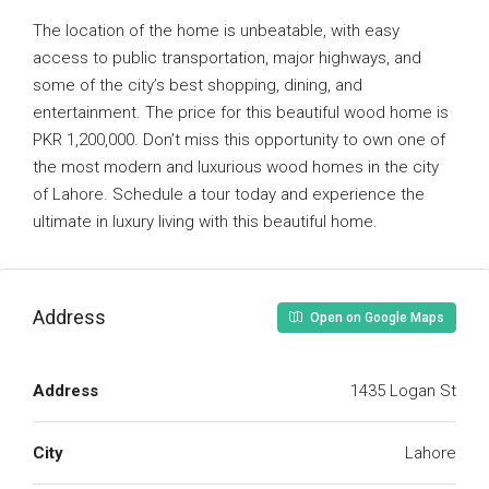
The location of the home is unbeatable, with easy
access to public transportation, major highways, and
some of the city’s best shopping, dining, and
entertainment. The price for this beautiful wood home is
PKR 1,200,000. Don’t miss this opportunity to own one of
the most modern and luxurious wood homes in the city
of Lahore. Schedule a tour today and experience the
ultimate in luxury living with this beautiful home.
Address
Open on Google Maps
Address
1435 Logan St
City
Lahore