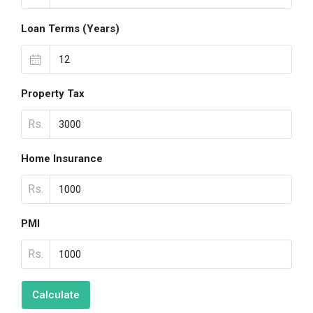
Loan Terms (Years)
Property Tax
Rs.
Home Insurance
Rs.
PMI
Rs.
Calculate