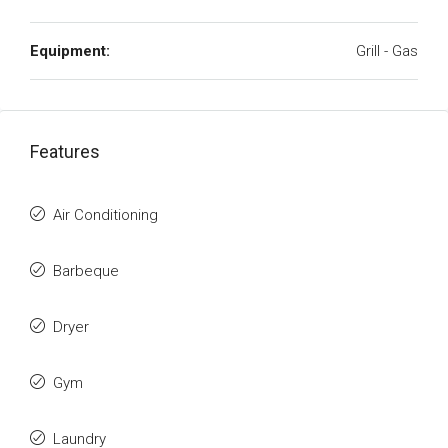
Equipment:
Grill - Gas
Features
Air Conditioning
Barbeque
Dryer
Gym
Laundry