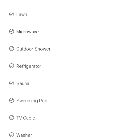
Lawn
Microwave
Outdoor Shower
Refrigerator
Sauna
Swimming Pool
TV Cable
Washer