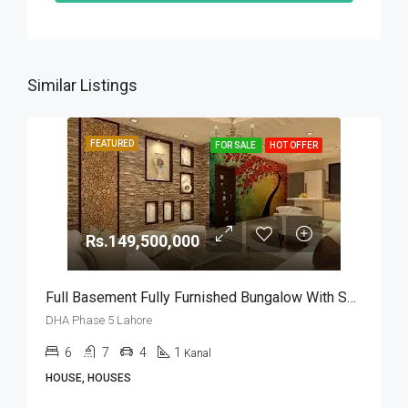
Similar Listings
FEATURED
FOR SALE
HOT OFFER
Rs.149,500,000
Full Basement Fully Furnished Bungalow With Swimming Pool For Sale In DHA Phase 5 Lahore
DHA Phase 5 Lahore
6
7
4
1
Kanal
HOUSE, HOUSES