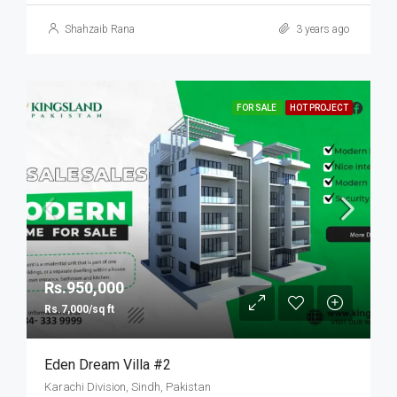
Shahzaib Rana
3 years ago
FOR SALE
HOT PROJECT
Rs.950,000
Rs.7,000/sq ft
Eden Dream Villa #2
Karachi Division, Sindh, Pakistan