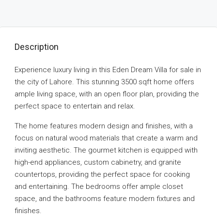
Description
Experience luxury living in this Eden Dream Villa for sale in
the city of Lahore. This stunning 3500 sqft home offers
ample living space, with an open floor plan, providing the
perfect space to entertain and relax.
The home features modern design and finishes, with a
focus on natural wood materials that create a warm and
inviting aesthetic. The gourmet kitchen is equipped with
high-end appliances, custom cabinetry, and granite
countertops, providing the perfect space for cooking
and entertaining. The bedrooms offer ample closet
space, and the bathrooms feature modern fixtures and
finishes.