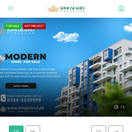
FOR SALE
HOT PROJECT
13