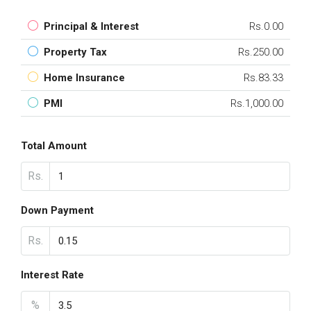
Principal & Interest
Rs.0.00
Property Tax
Rs.250.00
Home Insurance
Rs.83.33
PMI
Rs.1,000.00
Total Amount
Rs.
Down Payment
Rs.
Interest Rate
%