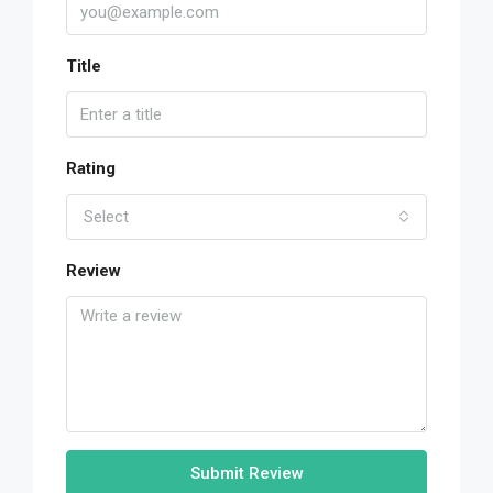
Title
Rating
Select
Review
Submit Review