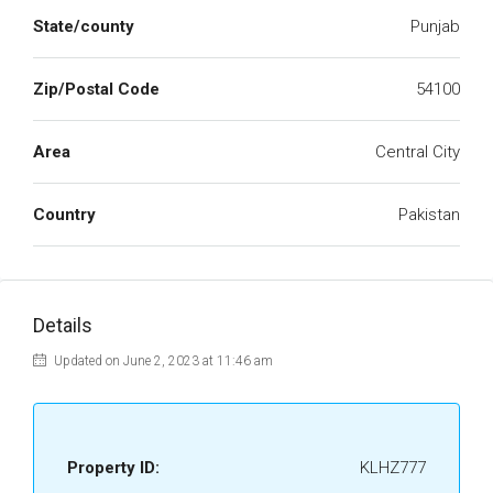
State/county
Punjab
Zip/Postal Code
54100
Area
Central City
Country
Pakistan
Details
Updated on June 2, 2023 at 11:46 am
Property ID:
KLHZ777