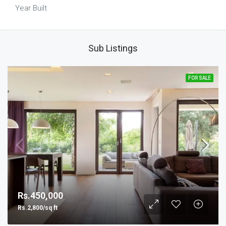
Year Built
Sub Listings
FOR SALE
Rs.450,000
Rs.2,800/sq ft