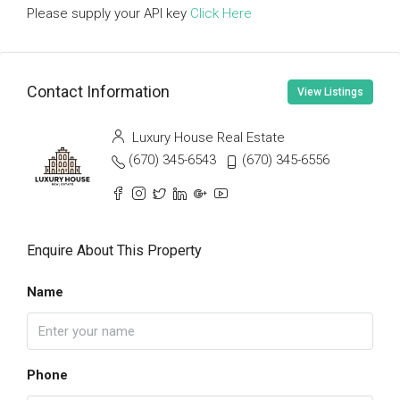
Please supply your API key
Click Here
Contact Information
View Listings
Luxury House Real Estate
(670) 345-6543
(670) 345-6556
Enquire About This Property
Name
Phone