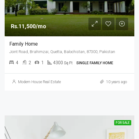
Rs.11,500/mo
Family Home
Joint Road, Brahimzai, Quetta, Balochistan, 87300, Pakistan
4
2
1
4300
Sq Ft
SINGLE FAMILY HOME
Modern House Real Estate
10 years ago
FOR SALE