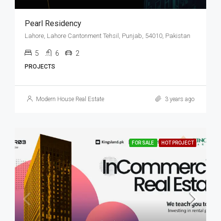
Pearl Residency
Lahore, Lahore Cantonment Tehsil, Punjab, 54010, Pakistan
5
6
2
PROJECTS
Modern House Real Estate
3 years ago
FOR SALE
HOT PROJECT