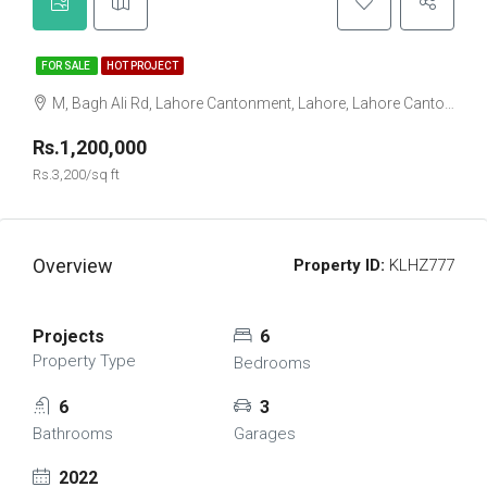
FOR SALE
HOT PROJECT
M, Bagh Ali Rd, Lahore Cantonment, Lahore, Lahore Cantonment Tehsil, Punjab, 05499, Pakistan
Rs.1,200,000
Rs.3,200/sq ft
Overview
Property ID:
KLHZ777
Projects
6
Property Type
Bedrooms
6
3
Bathrooms
Garages
2022