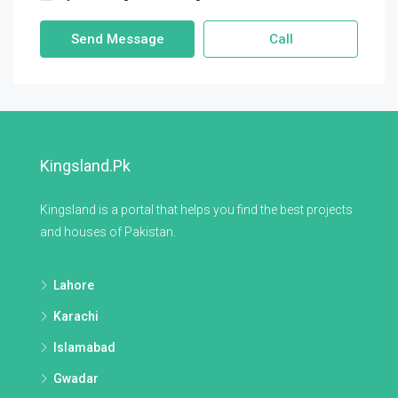
Send Message
Call
Kingsland.pk
Kingsland is a portal that helps you find the best projects
and houses of Pakistan.
Lahore
Karachi
Islamabad
Gwadar