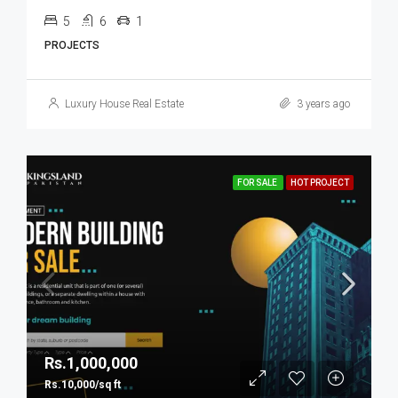
5
6
1
PROJECTS
Luxury House Real Estate
3 years ago
FOR SALE
HOT PROJECT
Rs.1,000,000
Rs.10,000/sq ft