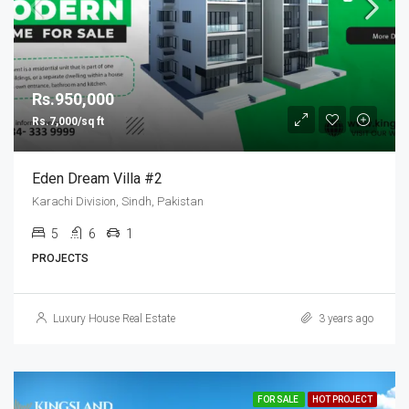
Rs.950,000
Rs.7,000/sq ft
Eden Dream Villa #2
Karachi Division, Sindh, Pakistan
5
6
1
PROJECTS
Luxury House Real Estate
3 years ago
FOR SALE
HOT PROJECT