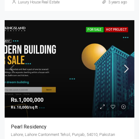
Luxury House Real Estate
3 years ago
FOR SALE
HOT PROJECT
Rs.1,000,000
Rs.10,000/sq ft
Pearl Residency
Lahore, Lahore Cantonment Tehsil, Punjab, 54010, Pakistan