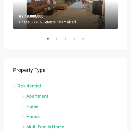
Rs.
Rs.48,000,000
Pha
Phase 5, DHA Defence, Islamabad
Sector A, DHA Defence Phase 5, DHA Defence, Islamabad
Property Type
Residential
Apartment
Home
House
Multi Family Home