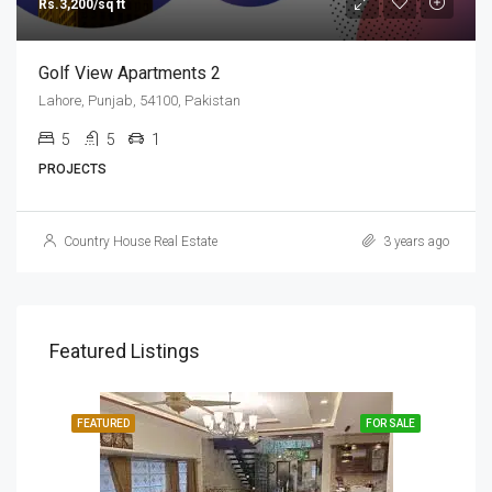
Rs.3,200/sq ft
Golf View Apartments 2
Lahore, Punjab, 54100, Pakistan
5
5
1
PROJECTS
Country House Real Estate
3 years ago
Featured Listings
SALE
FEATURED
FOR SALE
FEA