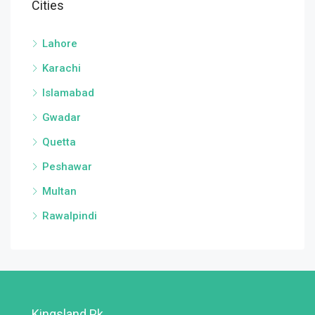
Cities
Lahore
Karachi
Islamabad
Gwadar
Quetta
Peshawar
Multan
Rawalpindi
Kingsland.pk