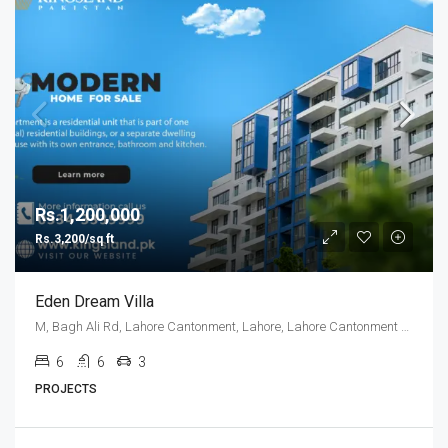
Rs.1,200,000
Rs.3,200/sq ft
Eden Dream Villa
M, Bagh Ali Rd, Lahore Cantonment, Lahore, Lahore Cantonment Tehsil, Punjab, 05499, Pakistan
6
6
3
PROJECTS