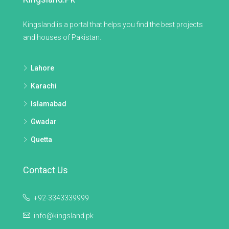
Kingsland is a portal that helps you find the best projects
and houses of Pakistan.
Lahore
Karachi
Islamabad
Gwadar
Quetta
Contact Us
+92-3343339999
info@kingsland.pk