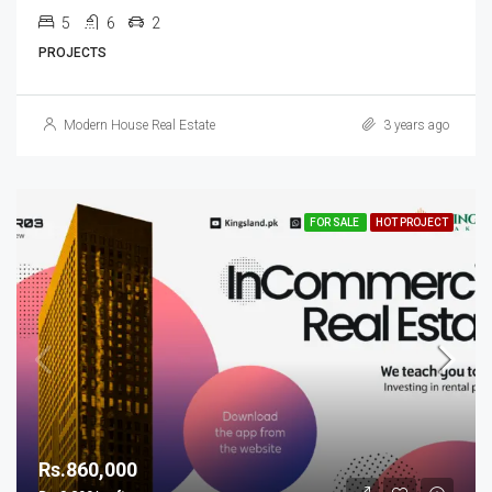
5
6
2
PROJECTS
Modern House Real Estate
3 years ago
FOR SALE
HOT PROJECT
Rs.860,000