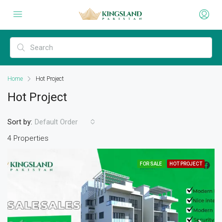
Home
Hot Project
Hot Project
Sort by:
Default Order
4 Properties
FOR SALE
HOT PROJECT