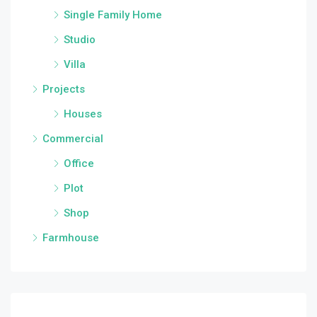
Single Family Home
Studio
Villa
Projects
Houses
Commercial
Office
Plot
Shop
Farmhouse