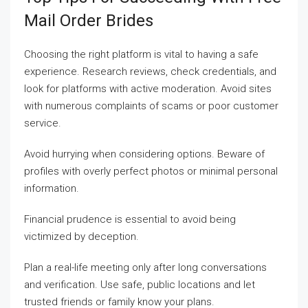
Mail Order Brides
Choosing the right platform is vital to having a safe
experience. Research reviews, check credentials, and
look for platforms with active moderation. Avoid sites
with numerous complaints of scams or poor customer
service.
Avoid hurrying when considering options. Beware of
profiles with overly perfect photos or minimal personal
information.
Financial prudence is essential to avoid being
victimized by deception.
Plan a real-life meeting only after long conversations
and verification. Use safe, public locations and let
trusted friends or family know your plans.