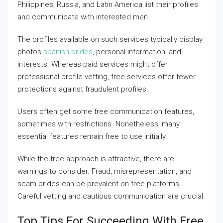
Philippines, Russia, and Latin America list their profiles
and communicate with interested men.
The profiles available on such services typically display
photos
spanish brides
, personal information, and
interests. Whereas paid services might offer
professional profile vetting, free services offer fewer
protections against fraudulent profiles.
Users often get some free communication features,
sometimes with restrictions. Nonetheless, many
essential features remain free to use initially.
While the free approach is attractive, there are
warnings to consider. Fraud, misrepresentation, and
scam brides can be prevalent on free platforms.
Careful vetting and cautious communication are crucial.
Top Tips For Succeeding With Free