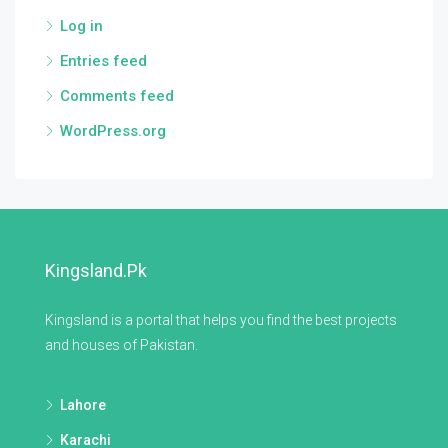
Log in
Entries feed
Comments feed
WordPress.org
Kingsland.pk
Kingsland is a portal that helps you find the best projects
and houses of Pakistan.
Lahore
Karachi