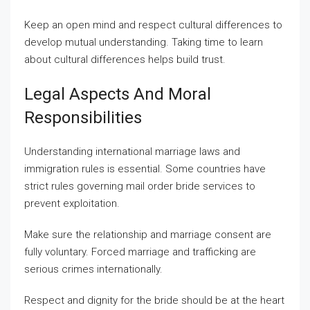
Keep an open mind and respect cultural differences to
develop mutual understanding. Taking time to learn
about cultural differences helps build trust.
Legal Aspects And Moral
Responsibilities
Understanding international marriage laws and
immigration rules is essential. Some countries have
strict rules governing mail order bride services to
prevent exploitation.
Make sure the relationship and marriage consent are
fully voluntary. Forced marriage and trafficking are
serious crimes internationally.
Respect and dignity for the bride should be at the heart