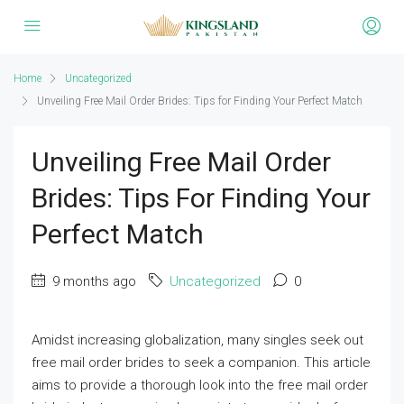
Home
Uncategorized
Unveiling Free Mail Order Brides: Tips for Finding Your Perfect Match
Unveiling Free Mail Order
Brides: Tips For Finding Your
Perfect Match
9 months ago
Uncategorized
0
Amidst increasing globalization, many singles seek out
free mail order brides to seek a companion. This article
aims to provide a thorough look into the free mail order