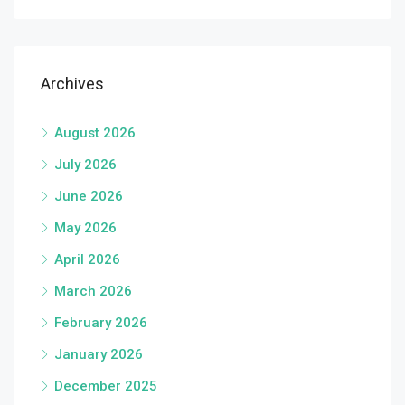
Archives
August 2026
July 2026
June 2026
May 2026
April 2026
March 2026
February 2026
January 2026
December 2025