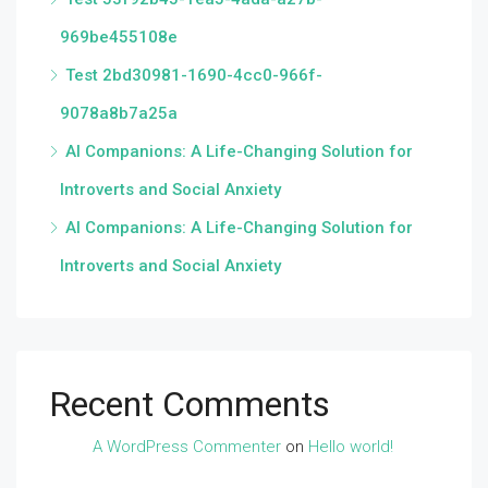
969be455108e
Test 2bd30981-1690-4cc0-966f-
9078a8b7a25a
AI Companions: A Life-Changing Solution for
Introverts and Social Anxiety
AI Companions: A Life-Changing Solution for
Introverts and Social Anxiety
Recent Comments
A WordPress Commenter
on
Hello world!