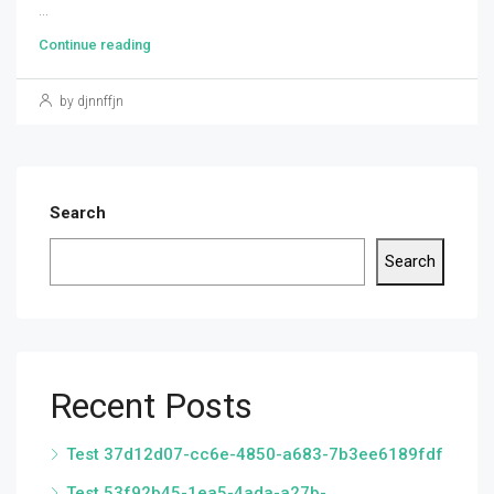
...
Continue reading
by djnnffjn
Search
Search
Recent Posts
Test 37d12d07-cc6e-4850-a683-7b3ee6189fdf
Test 53f92b45-1ea5-4ada-a27b-