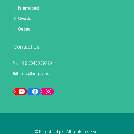
Islamabad
Gwadar
Quetta
Contact Us
+92-3343339999
info@kingsland.pk
YouTube
Facebook
Instagram
© Kingsland.pk - All rights reserved