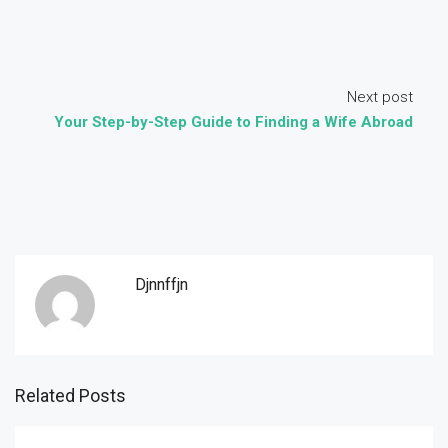
Next post
Your Step-by-Step Guide to Finding a Wife Abroad
Djnnffjn
Related Posts