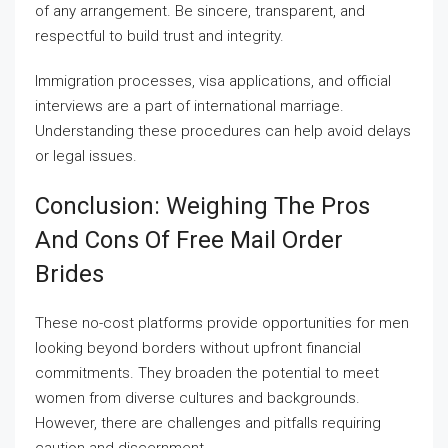
of any arrangement. Be sincere, transparent, and
respectful to build trust and integrity.
Immigration processes, visa applications, and official
interviews are a part of international marriage.
Understanding these procedures can help avoid delays
or legal issues.
Conclusion: Weighing The Pros
And Cons Of Free Mail Order
Brides
These no-cost platforms provide opportunities for men
looking beyond borders without upfront financial
commitments. They broaden the potential to meet
women from diverse cultures and backgrounds.
However, there are challenges and pitfalls requiring