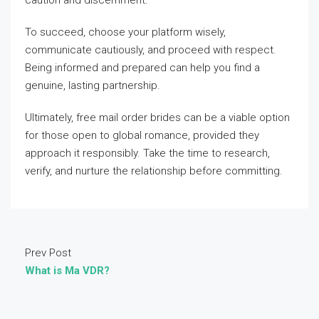
caution and discernment.
To succeed, choose your platform wisely,
communicate cautiously, and proceed with respect.
Being informed and prepared can help you find a
genuine, lasting partnership.
Ultimately, free mail order brides can be a viable option
for those open to global romance, provided they
approach it responsibly. Take the time to research,
verify, and nurture the relationship before committing.
Prev Post
What is Ma VDR?