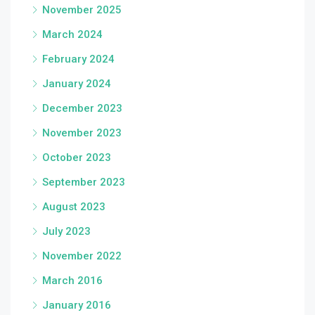
November 2025
March 2024
February 2024
January 2024
December 2023
November 2023
October 2023
September 2023
August 2023
July 2023
November 2022
March 2016
January 2016