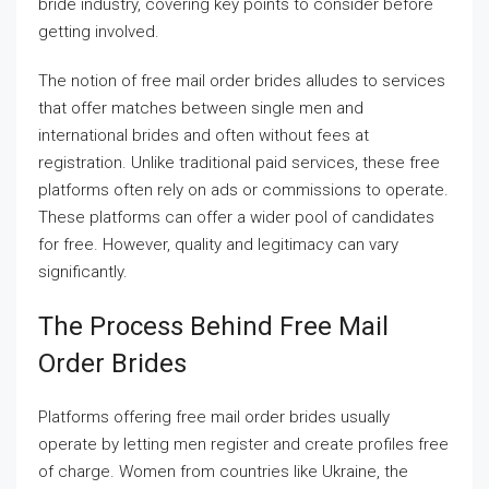
bride industry, covering key points to consider before
getting involved.
The notion of free mail order brides alludes to services
that offer matches between single men and
international brides and often without fees at
registration. Unlike traditional paid services, these free
platforms often rely on ads or commissions to operate.
These platforms can offer a wider pool of candidates
for free. However, quality and legitimacy can vary
significantly.
The Process Behind Free Mail
Order Brides
Platforms offering free mail order brides usually
operate by letting men register and create profiles free
of charge. Women from countries like Ukraine, the