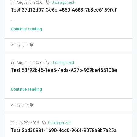
August 5, 2026
Uncategorized
Test 37d12d07-Cc6e-4850-A683-7b3ee6189fdf
...
Continue reading
by djnnffjn
August 1, 2026
Uncategorized
Test 53f92b45-1ea5-4ada-A27b-969be455108e
...
Continue reading
by djnnffjn
July 29, 2026
Uncategorized
Test 2bd30981-1690-4cc0-966f-9078a8b7a25a