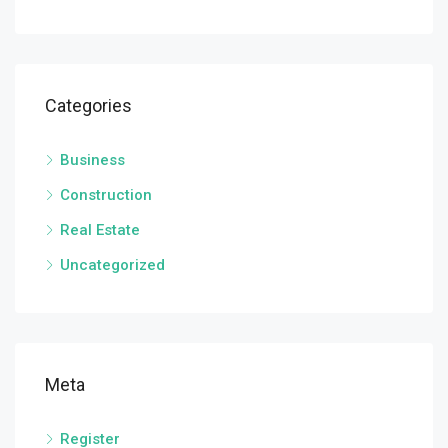
Categories
Business
Construction
Real Estate
Uncategorized
Meta
Register