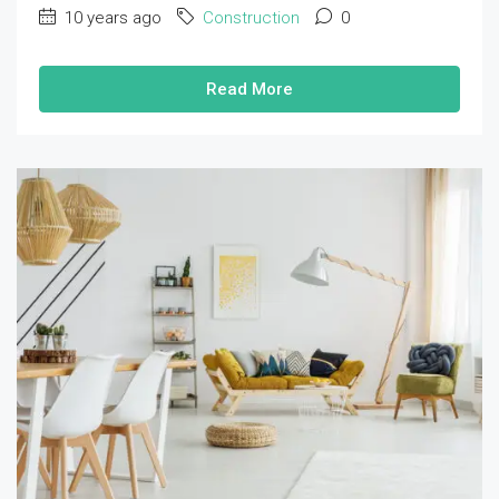
10 years ago
Construction
0
Read More