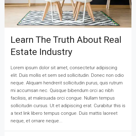
Learn The Truth About Real
Estate Industry
Lorem ipsum dolor sit amet, consectetur adipiscing
elit. Duis mollis et sem sed sollicitudin. Donec non odio
neque. Aliquam hendrerit sollicitudin purus, quis rutrum
mi accumsan nec. Quisque bibendum orci ac nibh
facilisis, at malesuada orci congue. Nullam tempus
sollicitudin cursus. Ut et adipiscing erat. Curabitur this is
a text link libero tempus congue. Duis mattis laoreet
neque, et ornare neque...