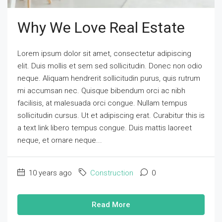
Why We Love Real Estate
Lorem ipsum dolor sit amet, consectetur adipiscing
elit. Duis mollis et sem sed sollicitudin. Donec non odio
neque. Aliquam hendrerit sollicitudin purus, quis rutrum
mi accumsan nec. Quisque bibendum orci ac nibh
facilisis, at malesuada orci congue. Nullam tempus
sollicitudin cursus. Ut et adipiscing erat. Curabitur this is
a text link libero tempus congue. Duis mattis laoreet
neque, et ornare neque...
10 years ago
Construction
0
Read More