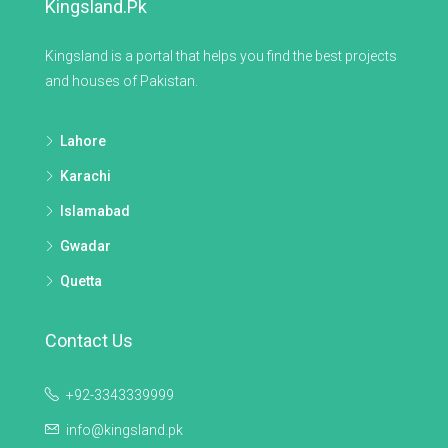
Kingsland.pk
Kingsland is a portal that helps you find the best projects
and houses of Pakistan.
Lahore
Karachi
Islamabad
Gwadar
Quetta
Contact Us
+92-3343339999
info@kingsland.pk