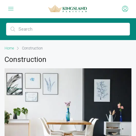
Home
Construction
Construction