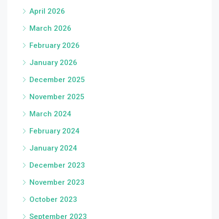
April 2026
March 2026
February 2026
January 2026
December 2025
November 2025
March 2024
February 2024
January 2024
December 2023
November 2023
October 2023
September 2023