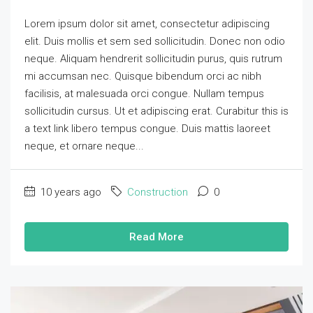
Lorem ipsum dolor sit amet, consectetur adipiscing
elit. Duis mollis et sem sed sollicitudin. Donec non odio
neque. Aliquam hendrerit sollicitudin purus, quis rutrum
mi accumsan nec. Quisque bibendum orci ac nibh
facilisis, at malesuada orci congue. Nullam tempus
sollicitudin cursus. Ut et adipiscing erat. Curabitur this is
a text link libero tempus congue. Duis mattis laoreet
neque, et ornare neque...
10 years ago
Construction
0
Read More