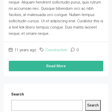
neque. Aliquam hendrerit sollicitudin purus, quis rutrum
mi accumsan nec. Quisque bibendum orci ac nibh
facilisis, at malesuada orci congue. Nullam tempus
sollicitudin cursus. Ut et adipiscing erat. Curabitur this is
a text link libero tempus congue. Duis mattis laoreet
neque, et ornare neque...
11 years ago
Construction
0
Read More
Search
Search