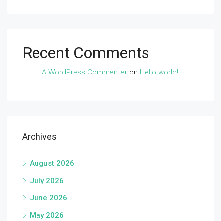
Recent Comments
A WordPress Commenter
on
Hello world!
Archives
August 2026
July 2026
June 2026
May 2026