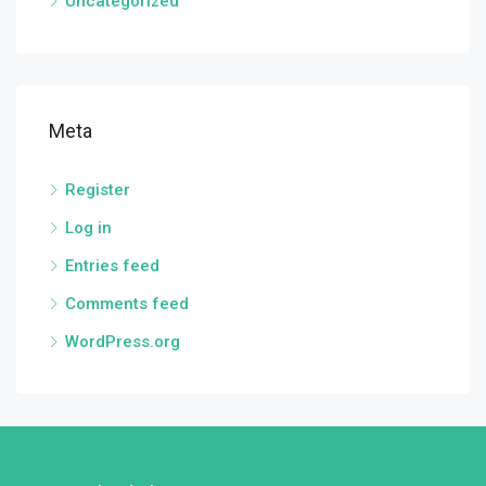
Uncategorized
Meta
Register
Log in
Entries feed
Comments feed
WordPress.org