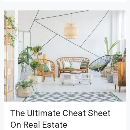
The Ultimate Cheat Sheet
On Real Estate