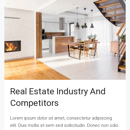
Real Estate Industry And
Competitors
Lorem ipsum dolor sit amet, consectetur adipiscing
elit. Duis mollis et sem sed sollicitudin. Donec non odio