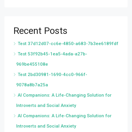
Recent Posts
Test 37d12d07-cc6e-4850-a683-7b3ee6189fdf
Test 53f92b45-1ea5-4ada-a27b-
969be455108e
Test 2bd30981-1690-4cc0-966f-
9078a8b7a25a
AI Companions: A Life-Changing Solution for
Introverts and Social Anxiety
AI Companions: A Life-Changing Solution for
Introverts and Social Anxiety