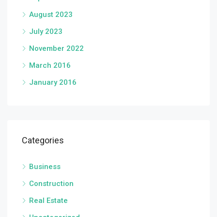
August 2023
July 2023
November 2022
March 2016
January 2016
Categories
Business
Construction
Real Estate