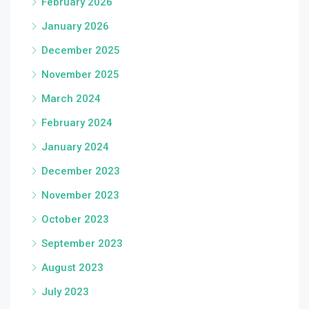
February 2026
January 2026
December 2025
November 2025
March 2024
February 2024
January 2024
December 2023
November 2023
October 2023
September 2023
August 2023
July 2023