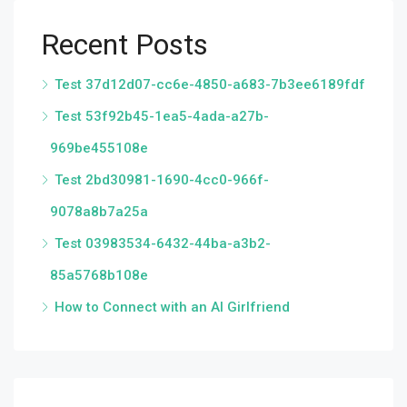
Recent Posts
Test 37d12d07-cc6e-4850-a683-7b3ee6189fdf
Test 53f92b45-1ea5-4ada-a27b-
969be455108e
Test 2bd30981-1690-4cc0-966f-
9078a8b7a25a
Test 03983534-6432-44ba-a3b2-
85a5768b108e
How to Connect with an AI Girlfriend