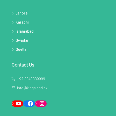
Lahore
Karachi
Islamabad
Gwadar
Quetta
Contact Us
+92-3343339999
info@kingsland.pk
YouTube
Facebook
Instagram