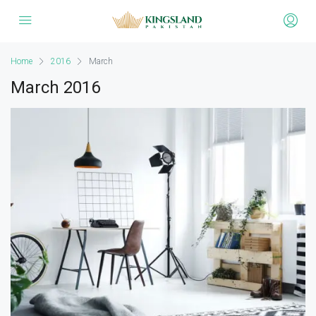
Home
2016
March
March 2016