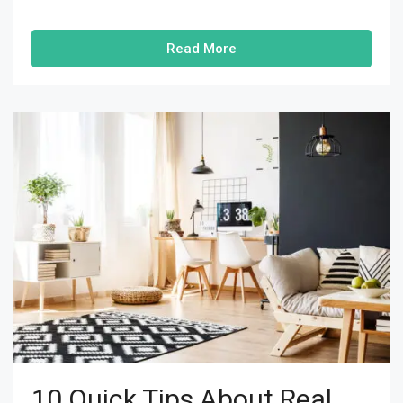
Read More
10 Quick Tips About Real