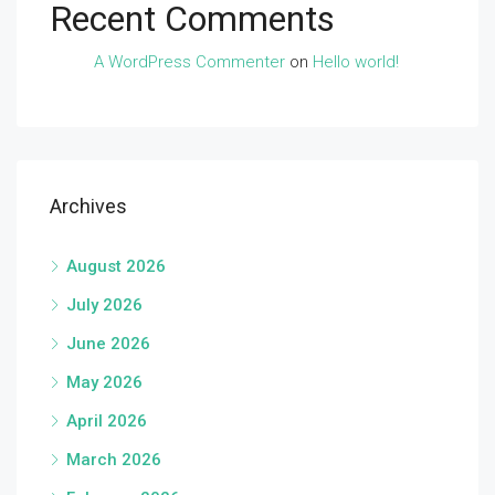
Recent Comments
A WordPress Commenter
on
Hello world!
Archives
August 2026
July 2026
June 2026
May 2026
April 2026
March 2026