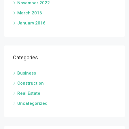
November 2022
March 2016
January 2016
Categories
Business
Construction
Real Estate
Uncategorized