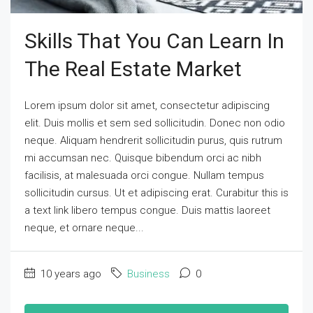
Skills That You Can Learn In
The Real Estate Market
Lorem ipsum dolor sit amet, consectetur adipiscing
elit. Duis mollis et sem sed sollicitudin. Donec non odio
neque. Aliquam hendrerit sollicitudin purus, quis rutrum
mi accumsan nec. Quisque bibendum orci ac nibh
facilisis, at malesuada orci congue. Nullam tempus
sollicitudin cursus. Ut et adipiscing erat. Curabitur this is
a text link libero tempus congue. Duis mattis laoreet
neque, et ornare neque...
10 years ago
Business
0