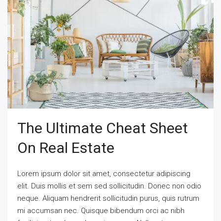
The Ultimate Cheat Sheet
On Real Estate
Lorem ipsum dolor sit amet, consectetur adipiscing
elit. Duis mollis et sem sed sollicitudin. Donec non odio
neque. Aliquam hendrerit sollicitudin purus, quis rutrum
mi accumsan nec. Quisque bibendum orci ac nibh