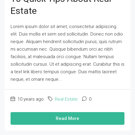
Estate
Lorem ipsum dolor sit amet, consectetur adipiscing
elit. Duis mollis et sem sed sollicitudin. Donec non odio
neque. Aliquam hendrerit sollicitudin purus, quis rutrum
mi accumsan nec. Quisque bibendum orci ac nibh
facilisis, at malesuada orci congue. Nullam tempus
sollicitudin cursus. Ut et adipiscing erat. Curabitur this is
a text link libero tempus congue. Duis mattis laoreet
neque, et ornare neque...
10 years ago
Real Estate
0
Read More