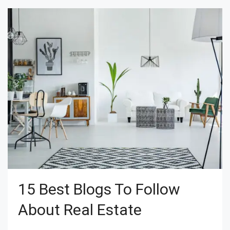
15 Best Blogs To Follow
About Real Estate