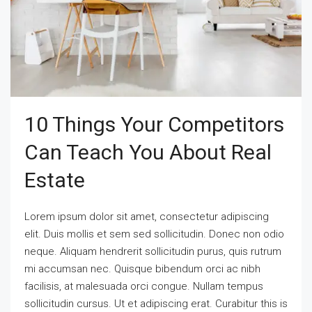
10 Things Your Competitors
Can Teach You About Real
Estate
Lorem ipsum dolor sit amet, consectetur adipiscing
elit. Duis mollis et sem sed sollicitudin. Donec non odio
neque. Aliquam hendrerit sollicitudin purus, quis rutrum
mi accumsan nec. Quisque bibendum orci ac nibh
facilisis, at malesuada orci congue. Nullam tempus
sollicitudin cursus. Ut et adipiscing erat. Curabitur this is