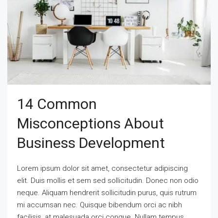
14 Common
Misconceptions About
Business Development
Lorem ipsum dolor sit amet, consectetur adipiscing
elit. Duis mollis et sem sed sollicitudin. Donec non odio
neque. Aliquam hendrerit sollicitudin purus, quis rutrum
mi accumsan nec. Quisque bibendum orci ac nibh
facilisis, at malesuada orci congue. Nullam tempus