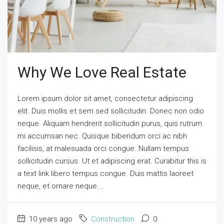
Why We Love Real Estate
Lorem ipsum dolor sit amet, consectetur adipiscing
elit. Duis mollis et sem sed sollicitudin. Donec non odio
neque. Aliquam hendrerit sollicitudin purus, quis rutrum
mi accumsan nec. Quisque bibendum orci ac nibh
facilisis, at malesuada orci congue. Nullam tempus
sollicitudin cursus. Ut et adipiscing erat. Curabitur this is
a text link libero tempus congue. Duis mattis laoreet
neque, et ornare neque...
10 years ago
Construction
0