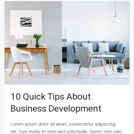
10 Quick Tips About
Business Development
Lorem ipsum dolor sit amet, consectetur adipiscing
elit. Duis mollis et sem sed sollicitudin. Donec non odio