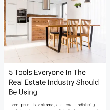
5 Tools Everyone In The
Real Estate Industry Should
Be Using
Lorem ipsum dolor sit amet, consectetur adipiscing