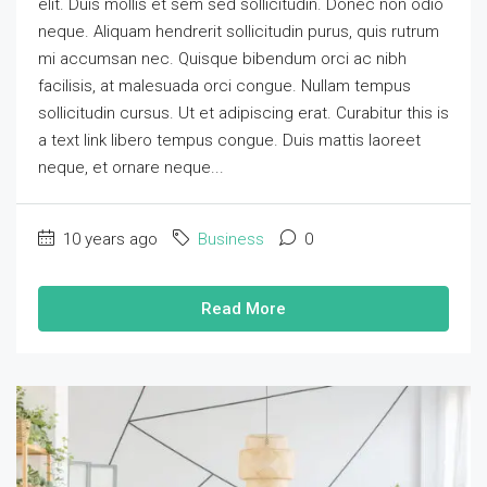
elit. Duis mollis et sem sed sollicitudin. Donec non odio
neque. Aliquam hendrerit sollicitudin purus, quis rutrum
mi accumsan nec. Quisque bibendum orci ac nibh
facilisis, at malesuada orci congue. Nullam tempus
sollicitudin cursus. Ut et adipiscing erat. Curabitur this is
a text link libero tempus congue. Duis mattis laoreet
neque, et ornare neque...
10 years ago
Business
0
Read More