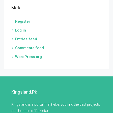
Meta
Register
Log in
Entries feed
Comments feed
WordPress.org
Kingsland.pk
Kingsland is a portal that helps you find the best projects
and houses of Pakistan.