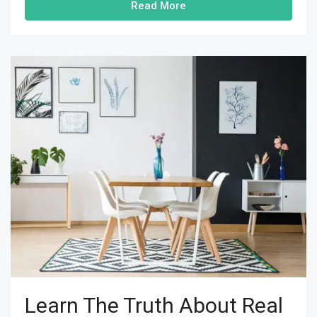
Read More
Learn The Truth About Real