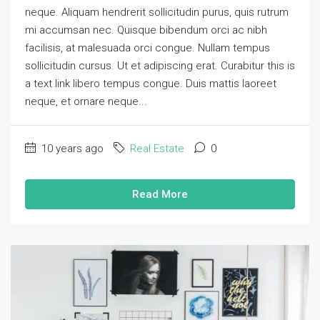
neque. Aliquam hendrerit sollicitudin purus, quis rutrum
mi accumsan nec. Quisque bibendum orci ac nibh
facilisis, at malesuada orci congue. Nullam tempus
sollicitudin cursus. Ut et adipiscing erat. Curabitur this is
a text link libero tempus congue. Duis mattis laoreet
neque, et ornare neque...
10 years ago
Real Estate
0
Read More