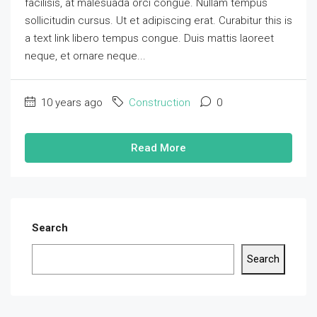
facilisis, at malesuada orci congue. Nullam tempus
sollicitudin cursus. Ut et adipiscing erat. Curabitur this is
a text link libero tempus congue. Duis mattis laoreet
neque, et ornare neque...
10 years ago
Construction
0
Read More
Search
Search