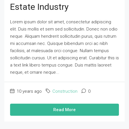
Estate Industry
Lorem ipsum dolor sit amet, consectetur adipiscing
elit. Duis mollis et sem sed sollicitudin. Donec non odio
neque. Aliquam hendrerit sollicitudin purus, quis rutrum
mi accumsan nec. Quisque bibendum orci ac nibh
facilisis, at malesuada orci congue. Nullam tempus
sollicitudin cursus. Ut et adipiscing erat. Curabitur this is
a text link libero tempus congue. Duis mattis laoreet
neque, et ornare neque...
10 years ago
Construction
0
Read More