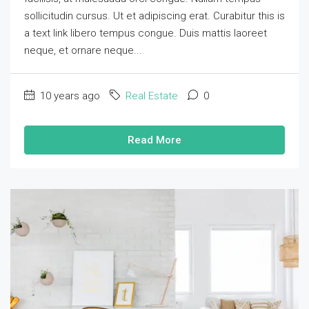
sollicitudin cursus. Ut et adipiscing erat. Curabitur this is
a text link libero tempus congue. Duis mattis laoreet
neque, et ornare neque...
10 years ago
Real Estate
0
Read More