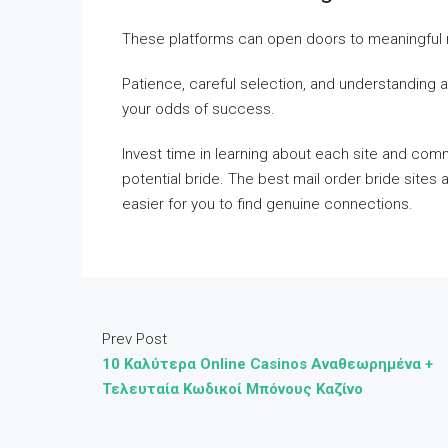
These platforms can open doors to meaningful r
Patience, careful selection, and understanding ar
your odds of success.
Invest time in learning about each site and comm
potential bride. The best mail order bride sites
easier for you to find genuine connections.
Prev Post
10 Καλύτερα Online Casinos Αναθεωρημένα +
Τελευταία Κωδικοί Μπόνους Καζίνο