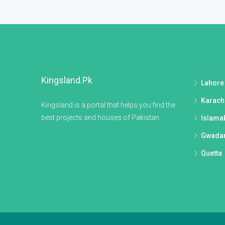
Kingsland.pk
Lahore
Karach
Kingsland is a portal that helps you find the
best projects and houses of Pakistan.
Islama
Gwada
Quetta