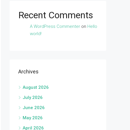
Recent Comments
A WordPress Commenter
on
Hello
world!
Archives
August 2026
July 2026
June 2026
May 2026
April 2026