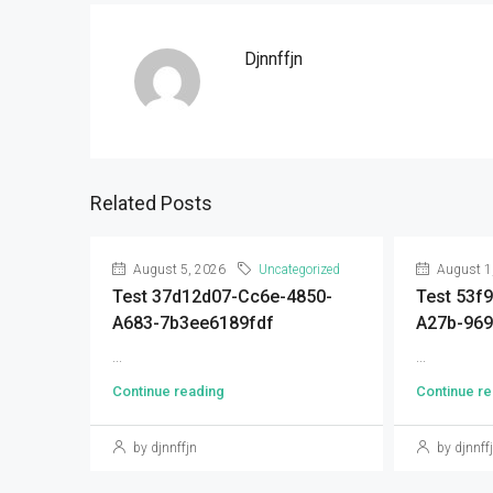
Djnnffjn
Related Posts
August 5, 2026
Uncategorized
August 1
Test 37d12d07-Cc6e-4850-
Test 53f
A683-7b3ee6189fdf
A27b-96
...
...
Continue reading
Continue re
by djnnffjn
by djnnff