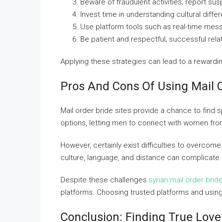
Beware of fraudulent activities; report su
Invest time in understanding cultural diff
Use platform tools such as real-time mess
Be patient and respectful; successful rela
Applying these strategies can lead to a reward
Pros And Cons Of Using Mail 
Mail order bride sites provide a chance to find
options, letting men to connect with women fro
However, certainly exist difficulties to overcome
culture, language, and distance can complicate 
Despite these challenges
syrian mail order brid
platforms. Choosing trusted platforms and using
Conclusion: Finding True Love