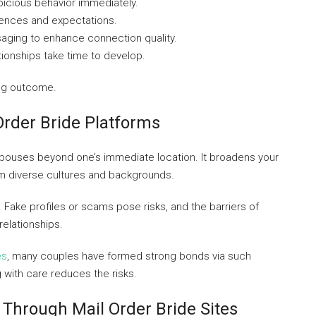
spicious behavior immediately.
erences and expectations.
aging to enhance connection quality.
tionships take time to develop.
ing outcome.
Order Bride Platforms
 spouses beyond one’s immediate location. It broadens your
m diverse cultures and backgrounds.
. Fake profiles or scams pose risks, and the barriers of
relationships.
es
, many couples have formed strong bonds via such
 with care reduces the risks.
 Through Mail Order Bride Sites