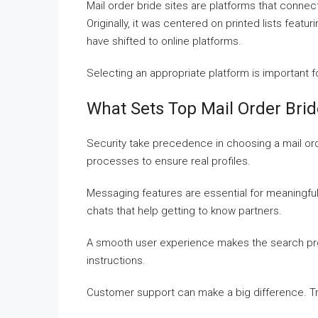
Mail order bride sites are platforms that connec
Originally, it was centered on printed lists featur
have shifted to online platforms.
Selecting an appropriate platform is important 
What Sets Top Mail Order Brid
Security take precedence in choosing a mail orde
processes to ensure real profiles.
Messaging features are essential for meaningfu
chats that help getting to know partners.
A smooth user experience makes the search proce
instructions.
Customer support can make a big difference. Tru