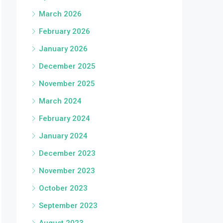
March 2026
February 2026
January 2026
December 2025
November 2025
March 2024
February 2024
January 2024
December 2023
November 2023
October 2023
September 2023