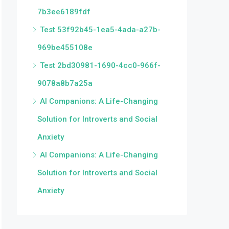
7b3ee6189fdf
Test 53f92b45-1ea5-4ada-a27b-
969be455108e
Test 2bd30981-1690-4cc0-966f-
9078a8b7a25a
AI Companions: A Life-Changing
Solution for Introverts and Social
Anxiety
AI Companions: A Life-Changing
Solution for Introverts and Social
Anxiety