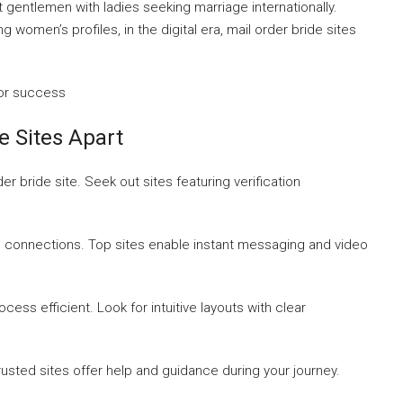
t gentlemen with ladies seeking marriage internationally.
ing women’s profiles, in the digital era, mail order bride sites
for success
e Sites Apart
r bride site. Seek out sites featuring verification
l connections. Top sites enable instant messaging and video
ss efficient. Look for intuitive layouts with clear
sted sites offer help and guidance during your journey.