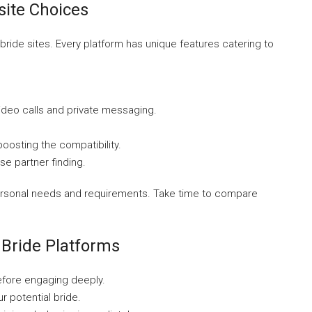
site Choices
bride sites. Every platform has unique features catering to
ideo calls and private messaging.
osting the compatibility.
se partner finding.
ersonal needs and requirements. Take time to compare
Bride Platforms
before engaging deeply.
r potential bride.