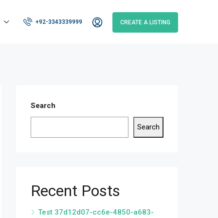
+92-3343339999
CREATE A LISTING
Search
Search
Recent Posts
Test 37d12d07-cc6e-4850-a683-