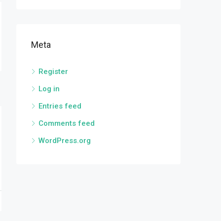
Meta
Register
Log in
Entries feed
Comments feed
WordPress.org