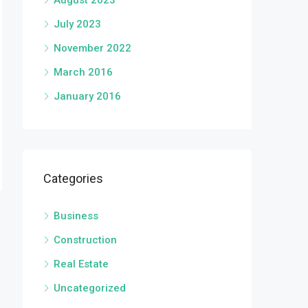
August 2023
July 2023
November 2022
March 2016
January 2016
Categories
Business
Construction
Real Estate
Uncategorized