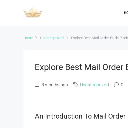
H
Home
Uncategorized
Explore Best Mail Order Bride Plat
Explore Best Mail Order
8 months ago
Uncategorized
0
An Introduction To Mail Order 