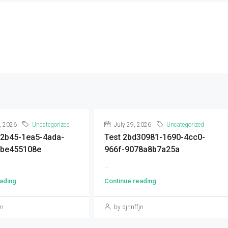
, 2026
Uncategorized
July 29, 2026
Uncategorized
92b45-1ea5-4ada-
Test 2bd30981-1690-4cc0-
9be455108e
966f-9078a8b7a25a
...
ading
Continue reading
jn
by djnnffjn