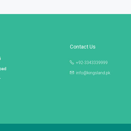
Contact Us
i
+92-3343339999
bad
info@kingsland.pk
r