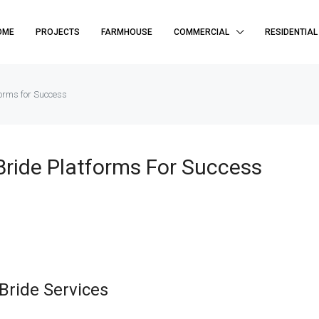
OME
PROJECTS
FARMHOUSE
COMMERCIAL
RESIDENTIAL
forms for Success
 Bride Platforms For Success
Bride Services