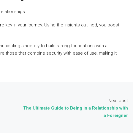
elationships.
e key in your journey. Using the insights outlined, you boost
unicating sincerely to build strong foundations with a
 are those that combine security with ease of use, making it
Next post
The Ultimate Guide to Being in a Relationship with
a Foreigner