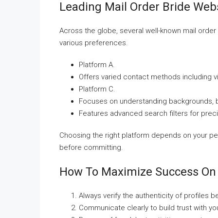
Leading Mail Order Bride Web
Across the globe, several well-known mail order 
various preferences.
Platform A.
Offers varied contact methods including v
Platform C.
Focuses on understanding backgrounds, bo
Features advanced search filters for preci
Choosing the right platform depends on your p
before committing.
How To Maximize Success On 
Always verify the authenticity of profiles 
Communicate clearly to build trust with you