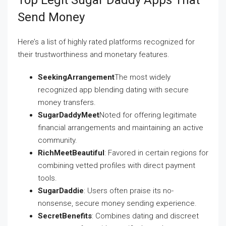
Top Legit Sugar Daddy Apps That
Send Money
Here’s a list of highly rated platforms recognized for
their trustworthiness and monetary features.
SeekingArrangement
The most widely
recognized app blending dating with secure
money transfers.
SugarDaddyMeet
Noted for offering legitimate
financial arrangements and maintaining an active
community.
RichMeetBeautiful
: Favored in certain regions for
combining vetted profiles with direct payment
tools.
SugarDaddie
: Users often praise its no-
nonsense, secure money sending experience.
SecretBenefits
: Combines dating and discreet