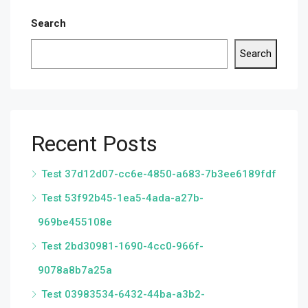
Search
Search
Recent Posts
Test 37d12d07-cc6e-4850-a683-7b3ee6189fdf
Test 53f92b45-1ea5-4ada-a27b-
969be455108e
Test 2bd30981-1690-4cc0-966f-
9078a8b7a25a
Test 03983534-6432-44ba-a3b2-