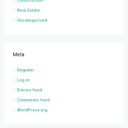
Construction
Real Estate
Uncategorized
Meta
Register
Log in
Entries feed
Comments feed
WordPress.org