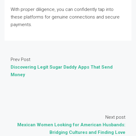
With proper diligence, you can confidently tap into
these platforms for genuine connections and secure
payments.
Prev Post
Discovering Legit Sugar Daddy Apps That Send
Money
Next post
Mexican Women Looking for American Husbands:
Bridging Cultures and Finding Love