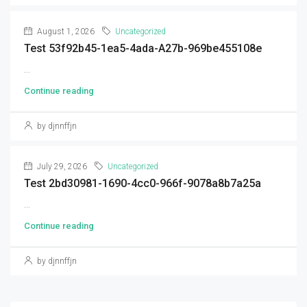
August 1, 2026
Uncategorized
Test 53f92b45-1ea5-4ada-A27b-969be455108e
...
Continue reading
by djnnffjn
July 29, 2026
Uncategorized
Test 2bd30981-1690-4cc0-966f-9078a8b7a25a
...
Continue reading
by djnnffjn