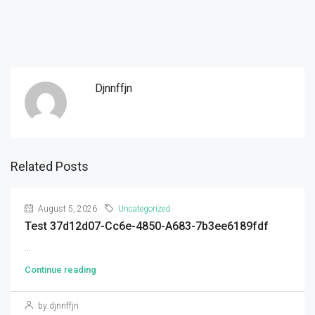
Djnnffjn
Related Posts
August 5, 2026
Uncategorized
Test 37d12d07-Cc6e-4850-A683-7b3ee6189fdf
...
Continue reading
by djnnffjn