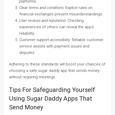
platforms.
Clear terms and conditions:
Explicit rules on
financial exchanges prevent misunderstandings.
User reviews and reputation:
Checking
experiences of others can reveal the app’s
reliability.
Customer support accessibility:
Reliable customer
service assists with payment issues and
disputes.
Adhering to these standards will boost your chances of
choosing a safe sugar daddy app that sends money
without requiring meetings.
Tips For Safeguarding Yourself
Using Sugar Daddy Apps That
Send Money