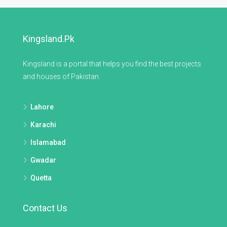
Kingsland.pk
Kingsland is a portal that helps you find the best projects
and houses of Pakistan.
Lahore
Karachi
Islamabad
Gwadar
Quetta
Contact Us