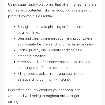
Using sugar daddy platforms that offer money transfers
comes with potential risks, so adopting strategies to
protect yourself is essential.
Be vigilant to avoid phishing or fraudulent
payment links.
Demand clear communication and proof where
appropriate before sending or receiving money.
Enable privacy and security settings as a
standard practice.
Keep records of all conversations and money
exchanges for future reference.
Filing reports aids in removing scams and
safeguarding community integrity.
Prioritizing security ensures your financial and
emotional well-being throughout online sugar
arrangements.