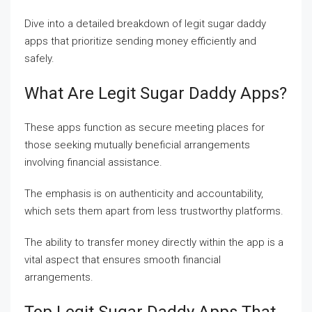
Dive into a detailed breakdown of legit sugar daddy
apps that prioritize sending money efficiently and
safely.
What Are Legit Sugar Daddy Apps?
These apps function as secure meeting places for
those seeking mutually beneficial arrangements
involving financial assistance.
The emphasis is on authenticity and accountability,
which sets them apart from less trustworthy platforms.
The ability to transfer money directly within the app is a
vital aspect that ensures smooth financial
arrangements.