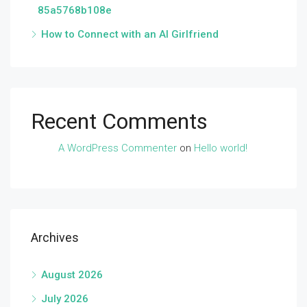
85a5768b108e
How to Connect with an AI Girlfriend
Recent Comments
A WordPress Commenter
on
Hello world!
Archives
August 2026
July 2026