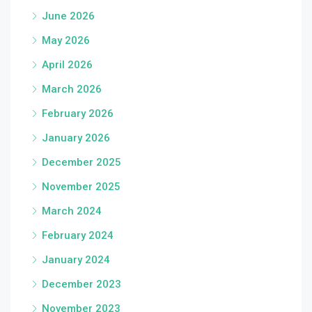
June 2026
May 2026
April 2026
March 2026
February 2026
January 2026
December 2025
November 2025
March 2024
February 2024
January 2024
December 2023
November 2023