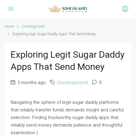
Home
Uncategorized
Exploring Legit Sugar Daddy Apps That Send Money
Exploring Legit Sugar Daddy
Apps That Send Money
5 months ago
Uncategorized
0
Navigating the sphere of legit sugar daddy platforms
that reliably transfer funds demands insight and careful
selection. Finding trustworthy sugar daddy apps that
reliably send money demands patience and thoughtful
examination.)