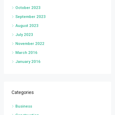
October 2023
September 2023
August 2023
July 2023
November 2022
March 2016
January 2016
Categories
Business