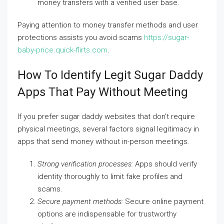
money transfers with a verified user base.
Paying attention to money transfer methods and user
protections assists you avoid scams
https://sugar-
baby-price.quick-flirts.com
.
How To Identify Legit Sugar Daddy
Apps That Pay Without Meeting
If you prefer sugar daddy websites that don’t require
physical meetings, several factors signal legitimacy in
apps that send money without in-person meetings.
Strong verification processes:
Apps should verify
identity thoroughly to limit fake profiles and
scams.
Secure payment methods:
Secure online payment
options are indispensable for trustworthy