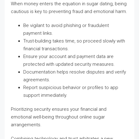
When money enters the equation in sugar dating, being
cautious is key to preventing fraud and emotional harm.
Be vigilant to avoid phishing or fraudulent
payment links.
Trust-building takes time, so proceed slowly with
financial transactions.
Ensure your account and payment data are
protected with updated security measures.
Documentation helps resolve disputes and verify
agreements.
Report suspicious behavior or profiles to app
support immediately.
Prioritizing security ensures your financial and
emotional well-being throughout online sugar
arrangements.
Combining technology and trust arbitrates a new,