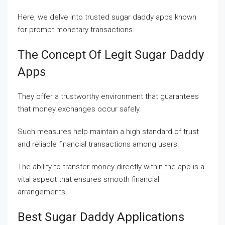
Here, we delve into trusted sugar daddy apps known
for prompt monetary transactions.
The Concept Of Legit Sugar Daddy
Apps
They offer a trustworthy environment that guarantees
that money exchanges occur safely.
Such measures help maintain a high standard of trust
and reliable financial transactions among users.
The ability to transfer money directly within the app is a
vital aspect that ensures smooth financial
arrangements.
Best Sugar Daddy Applications