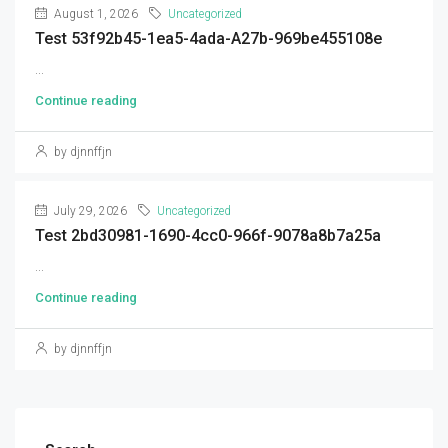
August 1, 2026
Uncategorized
Test 53f92b45-1ea5-4ada-A27b-969be455108e
...
Continue reading
by djnnffjn
July 29, 2026
Uncategorized
Test 2bd30981-1690-4cc0-966f-9078a8b7a25a
...
Continue reading
by djnnffjn