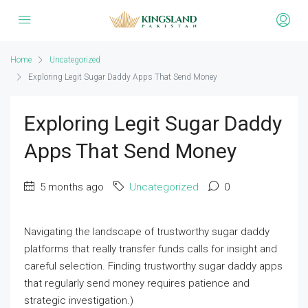
Home
Uncategorized
Exploring Legit Sugar Daddy Apps That Send Money
Exploring Legit Sugar Daddy
Apps That Send Money
5 months ago
Uncategorized
0
Navigating the landscape of trustworthy sugar daddy
platforms that really transfer funds calls for insight and
careful selection. Finding trustworthy sugar daddy apps
that regularly send money requires patience and
strategic investigation.)