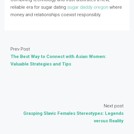
reliable era for sugar dating
sugar daddy oregon
where
money and relationships coexist responsibly.
Prev Post
The Best Way to Connect with Asian Women:
Valuable Strategies and Tips
Next post
Grasping Slavic Females Stereotypes: Legends
versus Reality