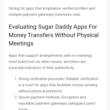
Opting for apps that emphasize verified profiles and
multiple payment gateways minimizes risks.
Evaluating Sugar Daddy Apps For
Money Transfers Without Physical
Meetings
Apps that support arrangements with no meetings
must build trust via other means, and there are
essential indicators of their authenticity.
Strong verification processes:
Reliable verification
is a must for apps that facilitate money sending
without physical presence.
Secure payment methods:
Encryption and
reputable payment gateways safeguard users’
funds.