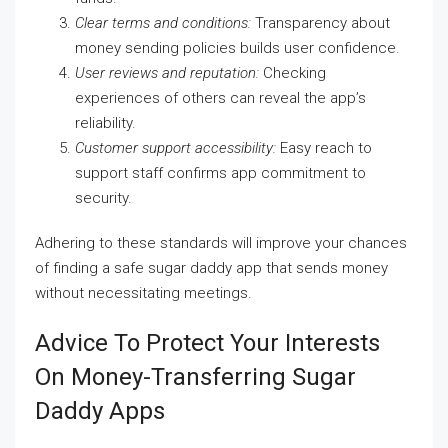
Clear terms and conditions:
Transparency about
money sending policies builds user confidence.
User reviews and reputation:
Checking
experiences of others can reveal the app’s
reliability.
Customer support accessibility:
Easy reach to
support staff confirms app commitment to
security.
Adhering to these standards will improve your chances
of finding a safe sugar daddy app that sends money
without necessitating meetings.
Advice To Protect Your Interests
On Money-Transferring Sugar
Daddy Apps