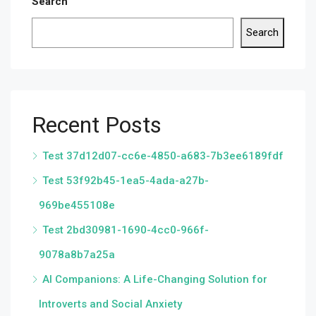
Search
Search
Recent Posts
Test 37d12d07-cc6e-4850-a683-7b3ee6189fdf
Test 53f92b45-1ea5-4ada-a27b-
969be455108e
Test 2bd30981-1690-4cc0-966f-
9078a8b7a25a
AI Companions: A Life-Changing Solution for
Introverts and Social Anxiety