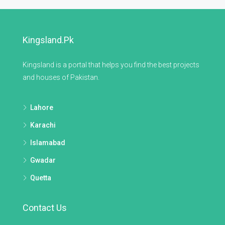
Kingsland.pk
Kingsland is a portal that helps you find the best projects
and houses of Pakistan.
Lahore
Karachi
Islamabad
Gwadar
Quetta
Contact Us