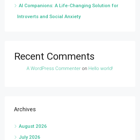
AI Companions: A Life-Changing Solution for
Introverts and Social Anxiety
Recent Comments
A WordPress Commenter
on
Hello world!
Archives
August 2026
July 2026