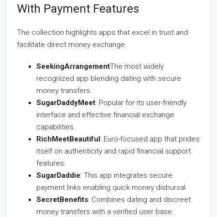
With Payment Features
The collection highlights apps that excel in trust and
facilitate direct money exchange.
SeekingArrangement
The most widely
recognized app blending dating with secure
money transfers.
SugarDaddyMeet
: Popular for its user-friendly
interface and effective financial exchange
capabilities.
RichMeetBeautiful
: Euro-focused app that prides
itself on authenticity and rapid financial support
features.
SugarDaddie
: This app integrates secure
payment links enabling quick money disbursal.
SecretBenefits
: Combines dating and discreet
money transfers with a verified user base.