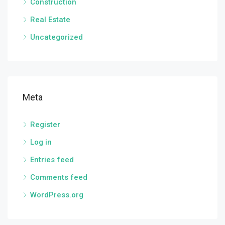
Construction
Real Estate
Uncategorized
Meta
Register
Log in
Entries feed
Comments feed
WordPress.org