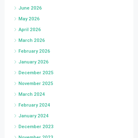
June 2026
May 2026
April 2026
March 2026
February 2026
January 2026
December 2025
November 2025
March 2024
February 2024
January 2024
December 2023
November 2023