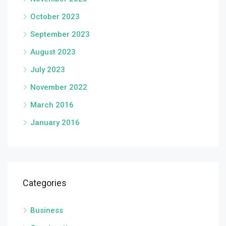
October 2023
September 2023
August 2023
July 2023
November 2022
March 2016
January 2016
Categories
Business