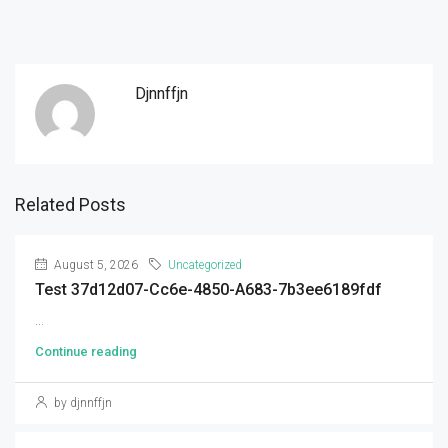
Djnnffjn
Related Posts
August 5, 2026
Uncategorized
Test 37d12d07-Cc6e-4850-A683-7b3ee6189fdf
...
Continue reading
by djnnffjn