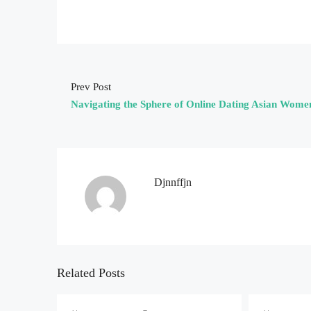
Prev Post
Navigating the Sphere of Online Dating Asian Wome
Djnnffjn
Related Posts