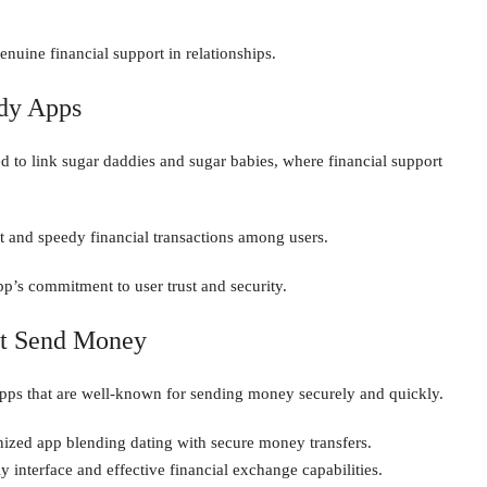
enuine financial support in relationships.
dy Apps
d to link sugar daddies and sugar babies, where financial support
t and speedy financial transactions among users.
pp’s commitment to user trust and security.
at Send Money
apps that are well-known for sending money securely and quickly.
ized app blending dating with secure money transfers.
dly interface and effective financial exchange capabilities.