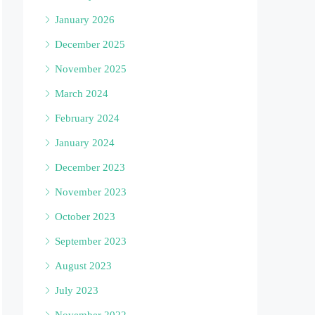
January 2026
December 2025
November 2025
March 2024
February 2024
January 2024
December 2023
November 2023
October 2023
September 2023
August 2023
July 2023