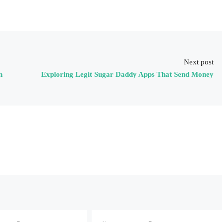
Next post
n
Exploring Legit Sugar Daddy Apps That Send Money