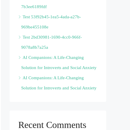
7b3ee6189fdf
Test 53f92b45-1ea5-4ada-a27b-
969be455108e
Test 2bd30981-1690-4cc0-966f-
9078a8b7a25a
AI Companions: A Life-Changing
Solution for Introverts and Social Anxiety
AI Companions: A Life-Changing
Solution for Introverts and Social Anxiety
Recent Comments