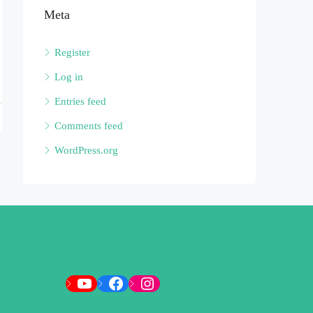
Meta
Register
Log in
Entries feed
Comments feed
WordPress.org
YouTube
Facebook
Instagram