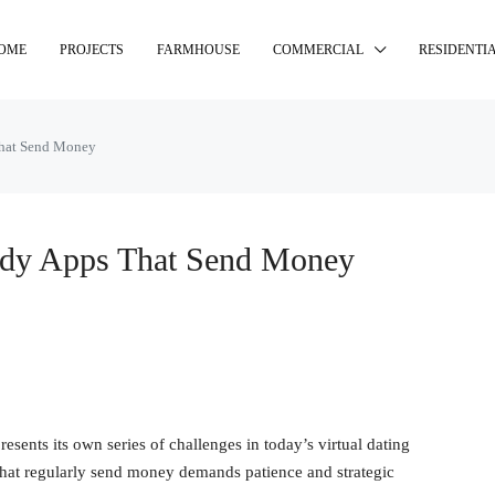
OME
PROJECTS
FARMHOUSE
COMMERCIAL
RESIDENTI
That Send Money
ddy Apps That Send Money
sents its own series of challenges in today’s virtual dating
hat regularly send money demands patience and strategic