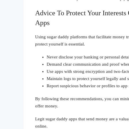
Advice To Protect Your Interest
Apps
Using sugar daddy platforms that facilitate money tr
protect yourself is essential.
Never disclose your banking or personal detai
Demand clear communication and proof where
Use apps with strong encryption and two-facto
Maintain logs to protect yourself legally and s
Report suspicious behavior or profiles to app
By following these recommendations, you can minimi
offer money.
Legit sugar daddy apps that send money are a valuab
online.