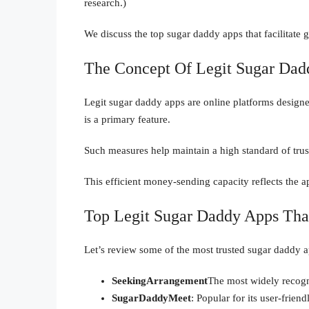
research.)
We discuss the top sugar daddy apps that facilitate g
The Concept Of Legit Sugar Dad
Legit sugar daddy apps are online platforms designe
is a primary feature.
Such measures help maintain a high standard of trus
This efficient money-sending capacity reflects the a
Top Legit Sugar Daddy Apps Th
Let’s review some of the most trusted sugar daddy 
SeekingArrangement
The most widely recogn
SugarDaddyMeet
: Popular for its user-frien