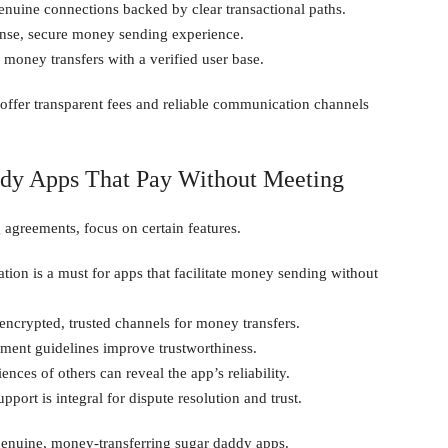
uine connections backed by clear transactional paths.
sense, secure money sending experience.
 money transfers with a verified user base.
 offer transparent fees and reliable communication channels
ddy Apps That Pay Without Meeting
g agreements, focus on certain features.
ation is a must for apps that facilitate money sending without
encrypted, trusted channels for money transfers.
ment guidelines improve trustworthiness.
ces of others can reveal the app’s reliability.
port is integral for dispute resolution and trust.
genuine, money-transferring sugar daddy apps.