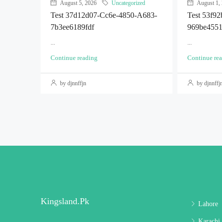
August 5, 2026
Uncategorized
August 1,
Test 37d12d07-Cc6e-4850-A683-
Test 53f9
7b3ee6189fdf
969be455
...
...
Continue reading
Continue re
by djnnffjn
by djnnffj
Kingsland.pk
Lahore
Karachi