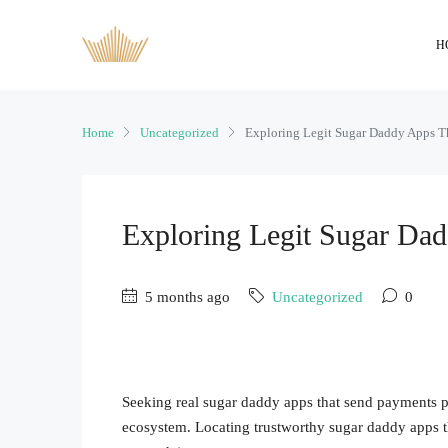
H
Home
Uncategorized
Exploring Legit Sugar Daddy Apps 
Exploring Legit Sugar Da
5 months ago
Uncategorized
0
Seeking real sugar daddy apps that send payments pre
ecosystem. Locating trustworthy sugar daddy apps t