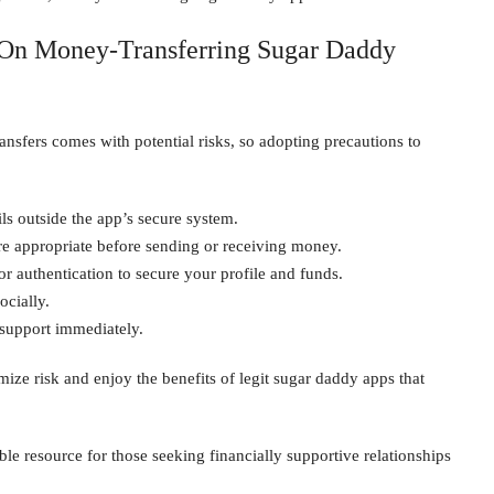
s On Money-Transferring Sugar Daddy
ansfers comes with potential risks, so adopting precautions to
ls outside the app’s secure system.
 appropriate before sending or receiving money.
r authentication to secure your profile and funds.
ocially.
 support immediately.
ze risk and enjoy the benefits of legit sugar daddy apps that
le resource for those seeking financially supportive relationships