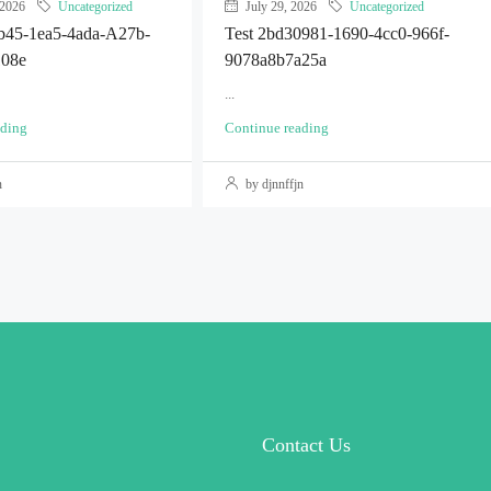
 2026
Uncategorized
July 29, 2026
Uncategorized
2b45-1ea5-4ada-A27b-
Test 2bd30981-1690-4cc0-966f-
108e
9078a8b7a25a
...
ading
Continue reading
n
by djnnffjn
Contact Us