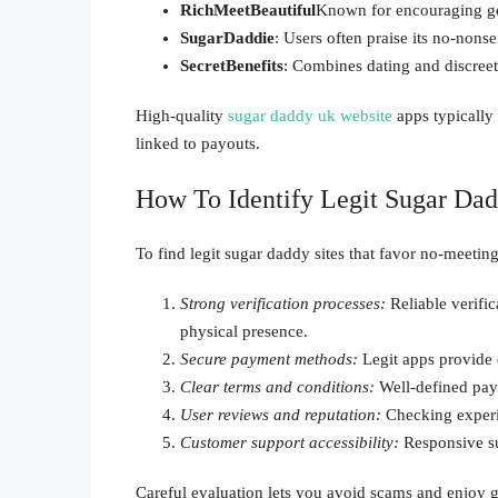
RichMeetBeautiful
Known for encouraging gen
SugarDaddie
: Users often praise its no-non
SecretBenefits
: Combines dating and discreet
High-quality
sugar daddy uk website
apps typically
linked to payouts.
How To Identify Legit Sugar Da
To find legit sugar daddy sites that favor no-meetin
Strong verification processes:
Reliable verific
physical presence.
Secure payment methods:
Legit apps provide 
Clear terms and conditions:
Well-defined pay
User reviews and reputation:
Checking experien
Customer support accessibility:
Responsive sup
Careful evaluation lets you avoid scams and enjoy 