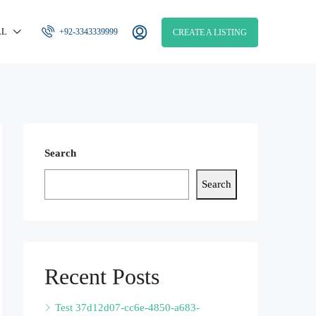
AL
+92-3343339999
CREATE A LISTING
Search
Search
Recent Posts
Test 37d12d07-cc6e-4850-a683-