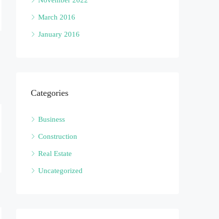
November 2022
March 2016
January 2016
Categories
Business
Construction
Real Estate
Uncategorized