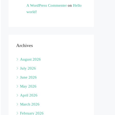
A WordPress Commenter
on
Hello
world!
Archives
August 2026
July 2026
June 2026
May 2026
April 2026
March 2026
February 2026