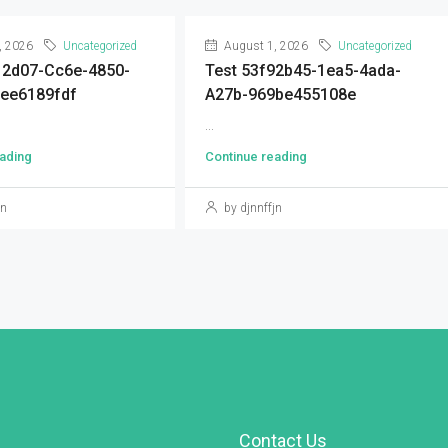
, 2026
Uncategorized
August 1, 2026
Uncategorized
12d07-Cc6e-4850-
Test 53f92b45-1ea5-4ada-
ee6189fdf
A27b-969be455108e
...
ading
Continue reading
jn
by djnnffjn
Contact Us