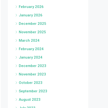
February 2026
January 2026
December 2025
November 2025
March 2024
February 2024
January 2024
December 2023
November 2023
October 2023
September 2023
August 2023