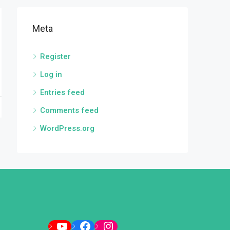
Meta
Register
Log in
Entries feed
Comments feed
WordPress.org
YouTube
Facebook
Instagram