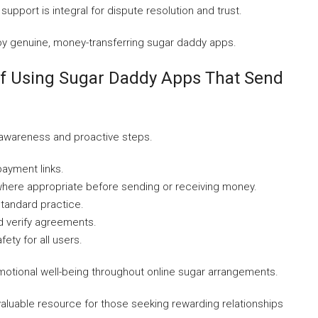
upport is integral for dispute resolution and trust.
joy genuine, money-transferring sugar daddy apps.
lf Using Sugar Daddy Apps That Send
 awareness and proactive steps.
payment links.
ere appropriate before sending or receiving money.
standard practice.
d verify agreements.
ety for all users.
 emotional well-being throughout online sugar arrangements.
aluable resource for those seeking rewarding relationships