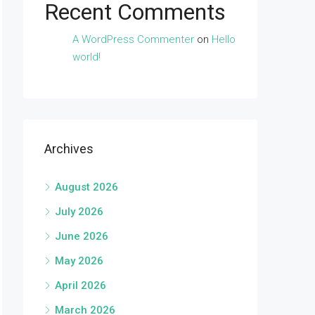
Recent Comments
A WordPress Commenter
on
Hello
world!
Archives
August 2026
July 2026
June 2026
May 2026
April 2026
March 2026