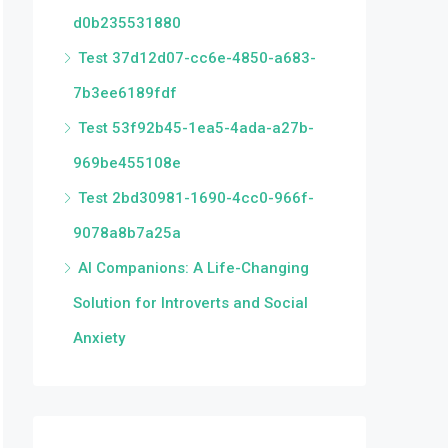
d0b235531880
Test 37d12d07-cc6e-4850-a683-
7b3ee6189fdf
Test 53f92b45-1ea5-4ada-a27b-
969be455108e
Test 2bd30981-1690-4cc0-966f-
9078a8b7a25a
AI Companions: A Life-Changing
Solution for Introverts and Social
Anxiety