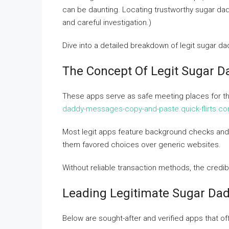
can be daunting. Locating trustworthy sugar da
and careful investigation.)
Dive into a detailed breakdown of legit sugar dad
The Concept Of Legit Sugar 
These apps serve as safe meeting places for t
daddy-messages-copy-and-paste.quick-flirts.c
Most legit apps feature background checks and 
them favored choices over generic websites.
Without reliable transaction methods, the credi
Leading Legitimate Sugar Dad
Below are sought-after and verified apps that of