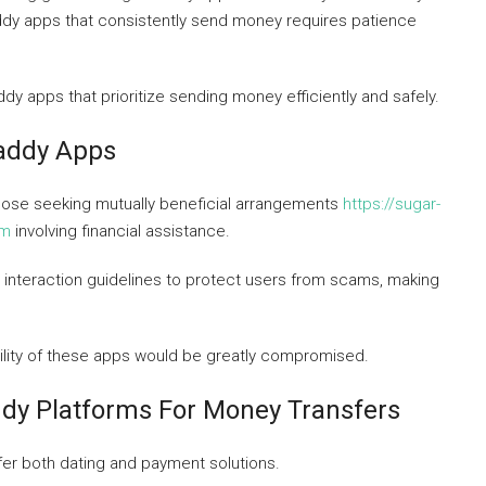
ddy apps that consistently send money requires patience
dy apps that prioritize sending money efficiently and safely.
Daddy Apps
hose seeking mutually beneficial arrangements
https://sugar-
om
involving financial assistance.
interaction guidelines to protect users from scams, making
bility of these apps would be greatly compromised.
dy Platforms For Money Transfers
fer both dating and payment solutions.