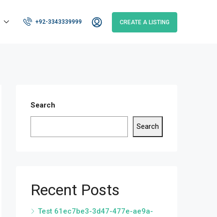
+92-3343339999
CREATE A LISTING
Search
Search
Recent Posts
Test 61ec7be3-3d47-477e-ae9a-