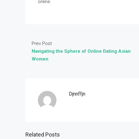
online.
Prev Post
Navigating the Sphere of Online Dating Asian
Women
Djnnffjn
Related Posts