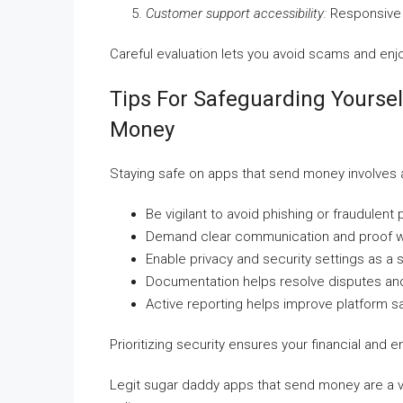
Customer support accessibility:
Responsive s
Careful evaluation lets you avoid scams and en
Tips For Safeguarding Yourse
Money
Staying safe on apps that send money involves
Be vigilant to avoid phishing or fraudulent 
Demand clear communication and proof wh
Enable privacy and security settings as a 
Documentation helps resolve disputes an
Active reporting helps improve platform saf
Prioritizing security ensures your financial and
Legit sugar daddy apps that send money are a v