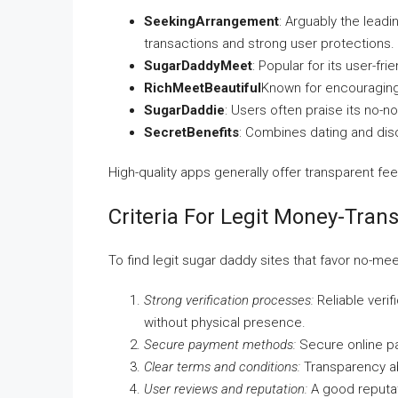
SeekingArrangement
: Arguably the leadi
transactions and strong user protections.
SugarDaddyMeet
: Popular for its user-fr
RichMeetBeautiful
Known for encouraging
SugarDaddie
: Users often praise its no
SecretBenefits
: Combines dating and disc
High-quality apps generally offer transparent fe
Criteria For Legit Money-Tran
To find legit sugar daddy sites that favor no-me
Strong verification processes:
Reliable verif
without physical presence.
Secure payment methods:
Secure online pa
Clear terms and conditions:
Transparency ab
User reviews and reputation:
A good reputat