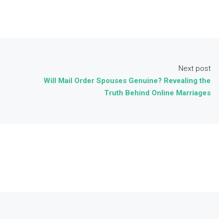
Next post
Will Mail Order Spouses Genuine? Revealing the
Truth Behind Online Marriages