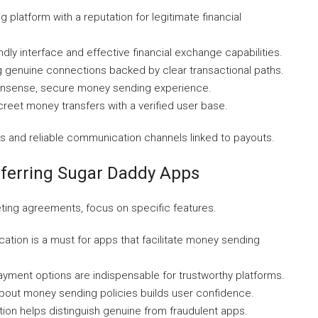
ng platform with a reputation for legitimate financial
iendly interface and effective financial exchange capabilities.
 genuine connections backed by clear transactional paths.
-nonsense, secure money sending experience.
reet money transfers with a verified user base.
es and reliable communication channels linked to payouts.
sferring Sugar Daddy Apps
eting agreements, focus on specific features.
ication is a must for apps that facilitate money sending
yment options are indispensable for trustworthy platforms.
out money sending policies builds user confidence.
ion helps distinguish genuine from fraudulent apps.