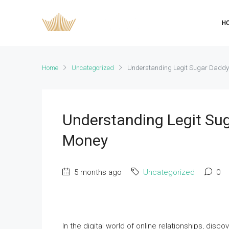
H
Home
Uncategorized
Understanding Legit Sugar Daddy
Understanding Legit Su
Money
5 months ago
Uncategorized
0
In the digital world of online relationships, di