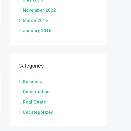
July 2023
November 2022
March 2016
January 2016
Categories
Business
Construction
Real Estate
Uncategorized