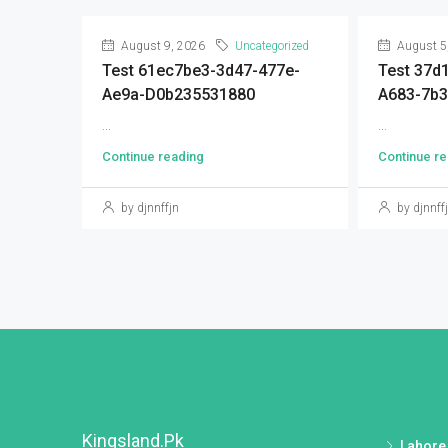
August 9, 2026
Uncategorized
August 5
Test 61ec7be3-3d47-477e-
Test 37d
Ae9a-D0b235531880
A683-7b3
...
...
Continue reading
Continue re
by djnnffjn
by djnnff
Kingsland.pk
Lahore