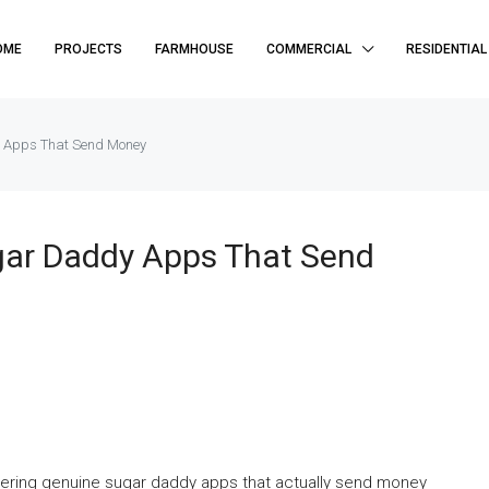
OME
PROJECTS
FARMHOUSE
COMMERCIAL
RESIDENTIAL
 Apps That Send Money
gar Daddy Apps That Send
scovering genuine sugar daddy apps that actually send money