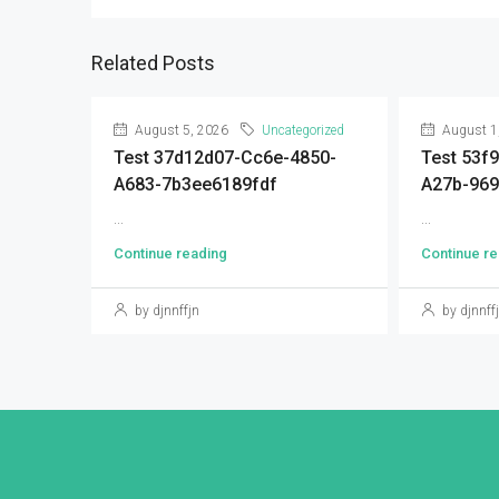
Related Posts
August 5, 2026
Uncategorized
August 1
Test 37d12d07-Cc6e-4850-
Test 53f
A683-7b3ee6189fdf
A27b-96
...
...
Continue reading
Continue re
by djnnffjn
by djnnff