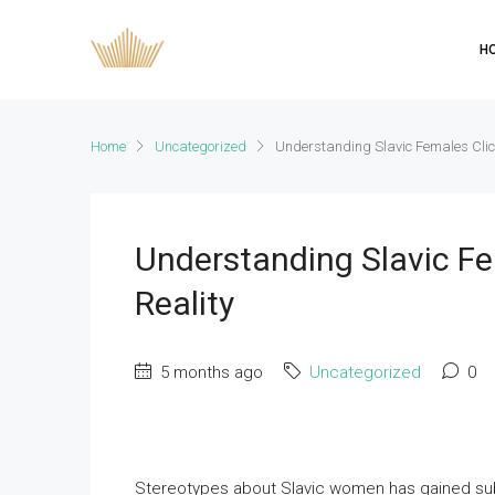
H
Home
Uncategorized
Understanding Slavic Females Clic
Understanding Slavic Fe
Reality
5 months ago
Uncategorized
0
Stereotypes about Slavic women has gained subs