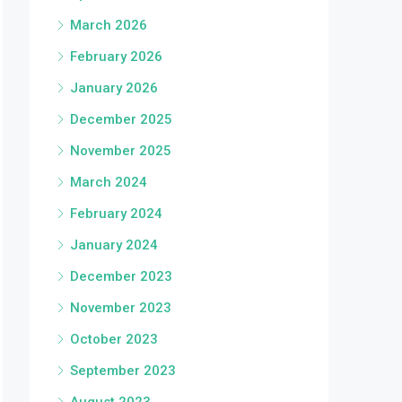
March 2026
February 2026
January 2026
December 2025
November 2025
March 2024
February 2024
January 2024
December 2023
November 2023
October 2023
September 2023