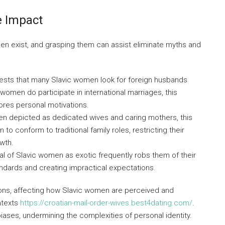
 Impact
 exist, and grasping them can assist eliminate myths and
gests that many Slavic women look for foreign husbands
e women do participate in international marriages, this
ores personal motivations.
en depicted as dedicated wives and caring mothers, this
o conform to traditional family roles, restricting their
owth.
al of Slavic women as exotic frequently robs them of their
ndards and creating impractical expectations.
ons, affecting how Slavic women are perceived and
ontexts
https://croatian-mail-order-wives.best4dating.com/
.
biases, undermining the complexities of personal identity.