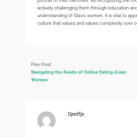
portrait of their identities. By recognizing the r
actively challenging them through education an
understanding of Slavic women. It is vital to appr
culture that values and values complexity over ov
Prev Post
Navigating the Realm of Online Dating Asian
Women
Djnnffjn