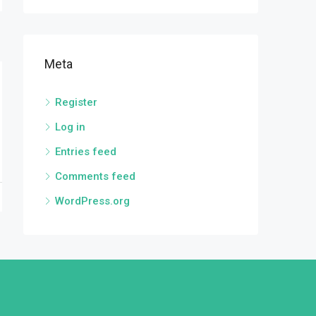
Meta
Register
Log in
Entries feed
Comments feed
WordPress.org