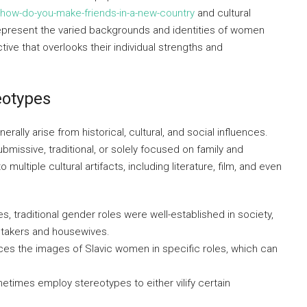
-how-do-you-make-friends-in-a-new-country
and cultural
epresent the varied backgrounds and identities of women
tive that overlooks their individual strengths and
eotypes
lly arise from historical, cultural, and social influences.
issive, traditional, or solely focused on family and
ultiple cultural artifacts, including literature, film, and even
s, traditional gender roles were well-established in society,
etakers and housewives.
es the images of Slavic women in specific roles, which can
etimes employ stereotypes to either vilify certain