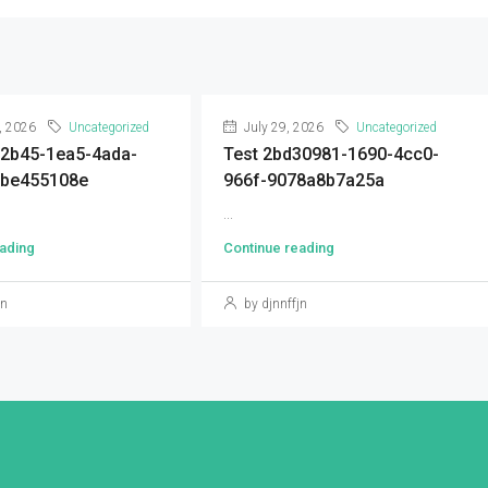
, 2026
Uncategorized
July 29, 2026
Uncategorized
92b45-1ea5-4ada-
Test 2bd30981-1690-4cc0-
9be455108e
966f-9078a8b7a25a
...
ading
Continue reading
jn
by djnnffjn