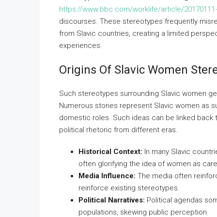
https://www.bbc.com/worklife/article/20170111
discourses. These stereotypes frequently misr
from Slavic countries, creating a limited perspec
experiences.
Origins Of Slavic Women Ster
Such stereotypes surrounding Slavic women genera
Numerous stories represent Slavic women as subm
domestic roles. Such ideas can be linked back to m
political rhetoric from different eras.
Historical Context:
In many Slavic countrie
often glorifying the idea of women as car
Media Influence:
The media often reinforc
reinforce existing stereotypes.
Political Narratives:
Political agendas som
populations, skewing public perception.