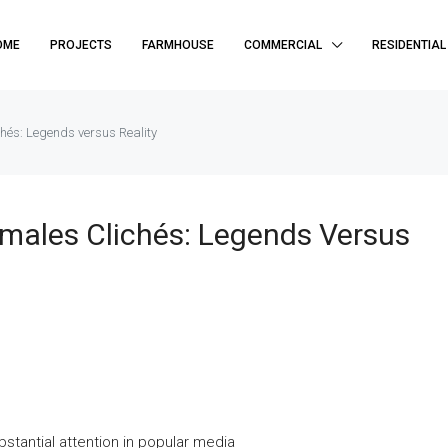
OME
PROJECTS
FARMHOUSE
COMMERCIAL
RESIDENTIAL
hés: Legends versus Reality
males Clichés: Legends Versus
tantial attention in popular media