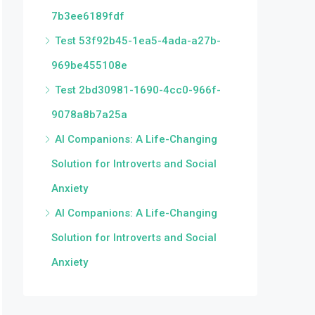
7b3ee6189fdf
Test 53f92b45-1ea5-4ada-a27b-
969be455108e
Test 2bd30981-1690-4cc0-966f-
9078a8b7a25a
AI Companions: A Life-Changing
Solution for Introverts and Social
Anxiety
AI Companions: A Life-Changing
Solution for Introverts and Social
Anxiety