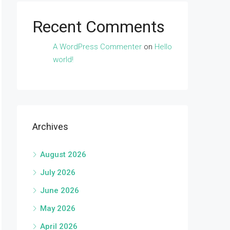
Recent Comments
A WordPress Commenter
on
Hello
world!
Archives
August 2026
July 2026
June 2026
May 2026
April 2026