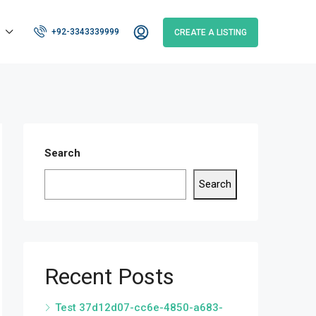
+92-3343339999
CREATE A LISTING
Search
Search
Recent Posts
Test 37d12d07-cc6e-4850-a683-