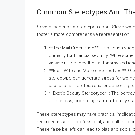
Common Stereotypes And The
Several common stereotypes about Slavic women
foster a more comprehensive representation.
**The Mail-Order Bride**: This notion sug
primarily for financial security. While som
viewpoint reduces their autonomy and ign
**Ideal Wife and Mother Stereotype**: Oft
stereotype can generate stress for women t
aspirations in professional or personal gr
**Exotic Beauty Stereotype**: The portray
uniqueness, promoting harmful beauty sta
These stereotypes may have practical implicati
regarded in social, professional, and cultural c
These false beliefs can lead to bias and social 