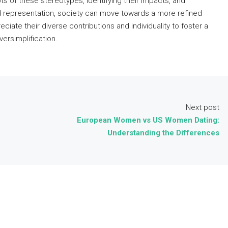
oots of these stereotypes, identifying their impacts, and
d representation, society can move towards a more refined
eciate their diverse contributions and individuality to foster a
ersimplification.
Next post
European Women vs US Women Dating:
Understanding the Differences