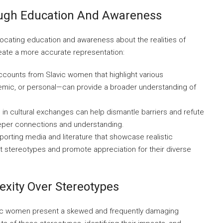
ough Education And Awareness
vocating education and awareness about the realities of
eate a more accurate representation:
counts from Slavic women that highlight various
mic, or personal—can provide a broader understanding of
g in cultural exchanges can help dismantle barriers and refute
eper connections and understanding.
orting media and literature that showcase realistic
t stereotypes and promote appreciation for their diverse
xity Over Stereotypes
avic women present a skewed and frequently damaging