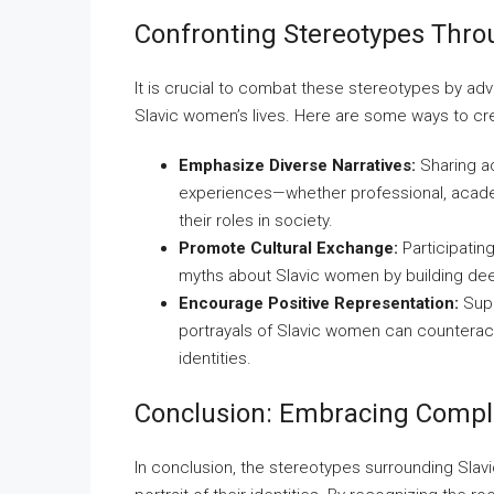
Confronting Stereotypes Thr
It is crucial to combat these stereotypes by ad
Slavic women’s lives. Here are some ways to cr
Emphasize Diverse Narratives:
Sharing ac
experiences—whether professional, acade
their roles in society.
Promote Cultural Exchange:
Participatin
myths about Slavic women by building de
Encourage Positive Representation:
Supp
portrayals of Slavic women can counterac
identities.
Conclusion: Embracing Comple
In conclusion, the stereotypes surrounding Sl