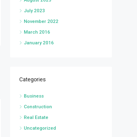
August 2023
July 2023
November 2022
March 2016
January 2016
Categories
Business
Construction
Real Estate
Uncategorized