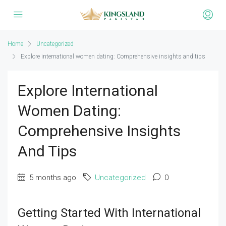
Home
Uncategorized
Explore international women dating: Comprehensive insights and tips
Explore International
Women Dating:
Comprehensive Insights
And Tips
5 months ago
Uncategorized
0
Getting Started With International