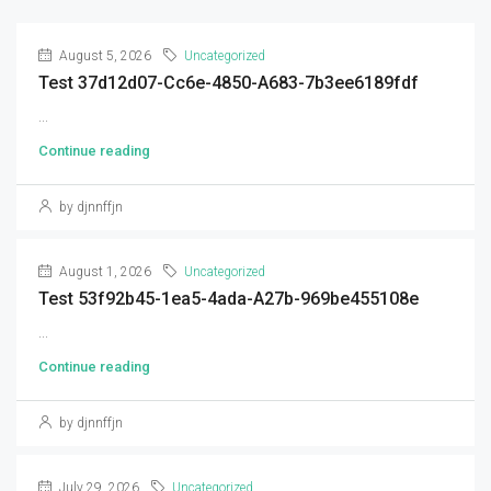
August 5, 2026
Uncategorized
Test 37d12d07-Cc6e-4850-A683-7b3ee6189fdf
...
Continue reading
by djnnffjn
August 1, 2026
Uncategorized
Test 53f92b45-1ea5-4ada-A27b-969be455108e
...
Continue reading
by djnnffjn
July 29, 2026
Uncategorized