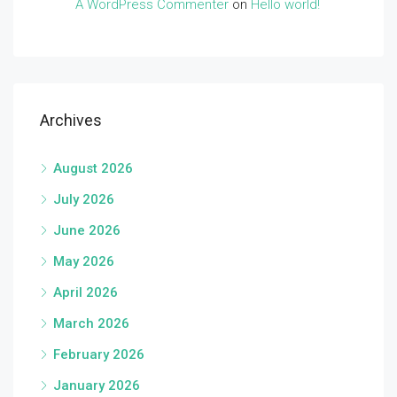
A WordPress Commenter
on
Hello world!
Archives
August 2026
July 2026
June 2026
May 2026
April 2026
March 2026
February 2026
January 2026