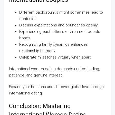
Different backgrounds might sometimes lead to
confusion.
Discuss expectations and boundaries openly
Experiencing each other’s environment boosts
bonds
Recognizing family dynamics enhances
relationship harmony.
Celebrate milestones virtually when apart
International women dating demands understanding,
patience, and genuine interest.
Expand your horizons and discover global love through
international dating.
Conclusion: Mastering
International Women Dating