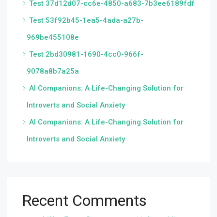
Test 37d12d07-cc6e-4850-a683-7b3ee6189fdf
Test 53f92b45-1ea5-4ada-a27b-
969be455108e
Test 2bd30981-1690-4cc0-966f-
9078a8b7a25a
AI Companions: A Life-Changing Solution for
Introverts and Social Anxiety
AI Companions: A Life-Changing Solution for
Introverts and Social Anxiety
Recent Comments