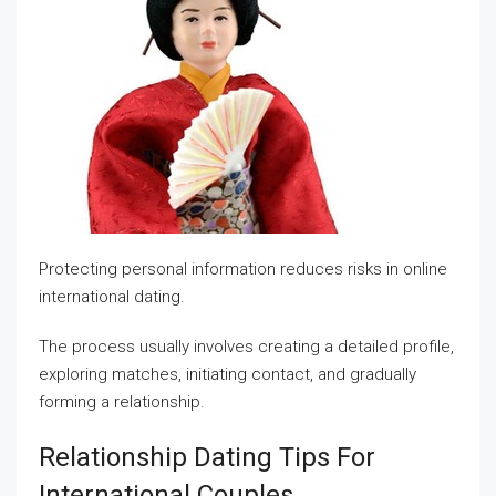
Protecting personal information reduces risks in online
international dating.
The process usually involves creating a detailed profile,
exploring matches, initiating contact, and gradually
forming a relationship.
Relationship Dating Tips For
International Couples