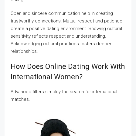
Open and sincere communication help in creating
trustworthy connections. Mutual respect and patience
create a positive dating environment. Showing cultural
sensitivity reflects respect and understanding.
Acknowledging cultural practices fosters deeper
relationships.
How Does Online Dating Work With
International Women?
Advanced filters simplify the search for international
matches.