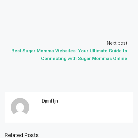
Next post
Best Sugar Momma Websites: Your Ultimate Guide to
Connecting with Sugar Mommas Online
Djnnffjn
Related Posts