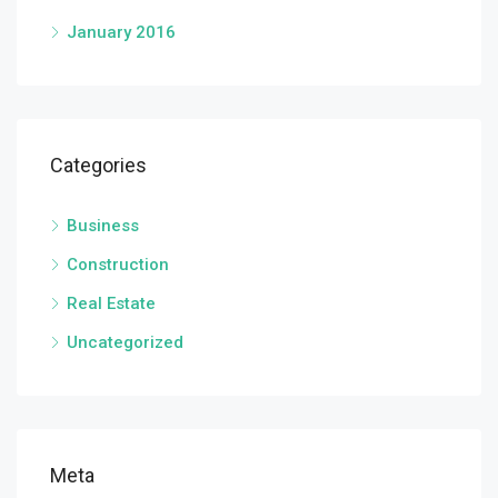
January 2016
Categories
Business
Construction
Real Estate
Uncategorized
Meta