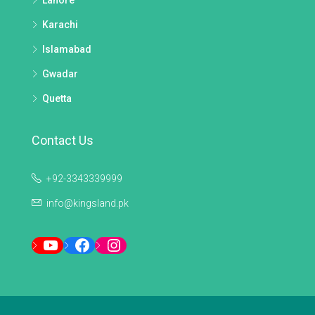
Lahore
Karachi
Islamabad
Gwadar
Quetta
Contact Us
+92-3343339999
info@kingsland.pk
YouTube
Facebook
Instagram