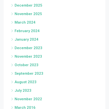
December 2025
November 2025
March 2024
February 2024
January 2024
December 2023
November 2023
October 2023
September 2023
August 2023
July 2023
November 2022
March 2016