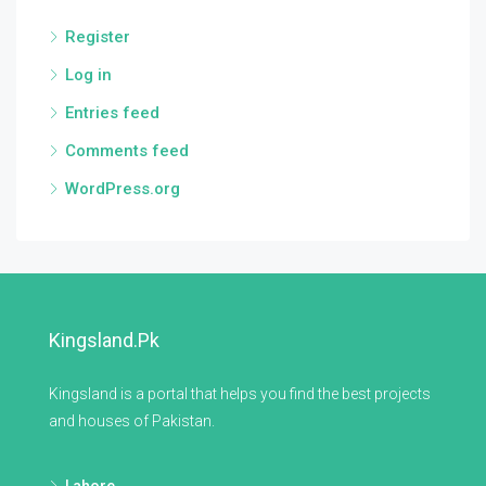
Register
Log in
Entries feed
Comments feed
WordPress.org
Kingsland.pk
Kingsland is a portal that helps you find the best projects
and houses of Pakistan.