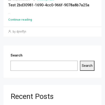
Test 2bd30981-1690-4cc0-966f-9078a8b7a25a
...
Continue reading
by djnnffjn
Search
Search
Recent Posts