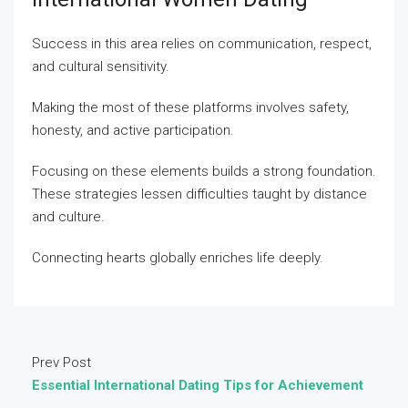
Success in this area relies on communication, respect,
and cultural sensitivity.
Making the most of these platforms involves safety,
honesty, and active participation.
Focusing on these elements builds a strong foundation.
These strategies lessen difficulties taught by distance
and culture.
Connecting hearts globally enriches life deeply.
Prev Post
Essential International Dating Tips for Achievement