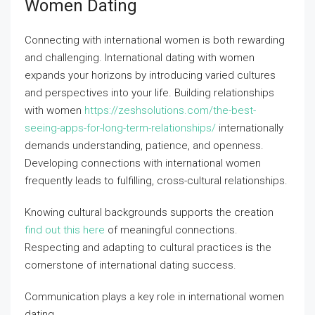
Women Dating
Connecting with international women is both rewarding
and challenging. International dating with women
expands your horizons by introducing varied cultures
and perspectives into your life. Building relationships
with women
https://zeshsolutions.com/the-best-
seeing-apps-for-long-term-relationships/
internationally
demands understanding, patience, and openness.
Developing connections with international women
frequently leads to fulfilling, cross-cultural relationships.
Knowing cultural backgrounds supports the creation
find out this here
of meaningful connections.
Respecting and adapting to cultural practices is the
cornerstone of international dating success.
Communication plays a key role in international women
dating.