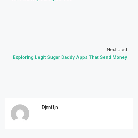
Next post
Exploring Legit Sugar Daddy Apps That Send Money
Djnnffjn