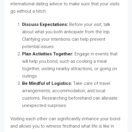
international dating advice to make sure that your visits
go without a hitch:
Discuss Expectations:
Before your visit, talk
about what you both anticipate from the trip.
Clarifying your intentions can help prevent
potential issues.
Plan Activities Together:
Engage in events that
will help you bond, such as cooking a meal
together, visiting nearby attractions, or going on
outings.
Be Mindful of Logistics:
Take care of travel
arrangements, accommodation, and local
customs. Researching beforehand can alleviate
unexpected surprises.
Visiting each other can significantly enhance your bond
and allows you to witness firsthand what life is like in