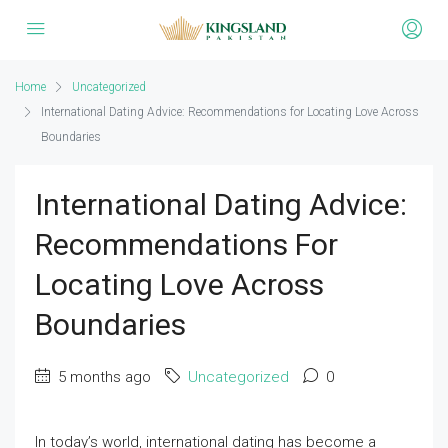
Home
Uncategorized
International Dating Advice: Recommendations for Locating Love Across
Boundaries
International Dating Advice:
Recommendations For
Locating Love Across
Boundaries
5 months ago
Uncategorized
0
In today’s world, international dating has become a