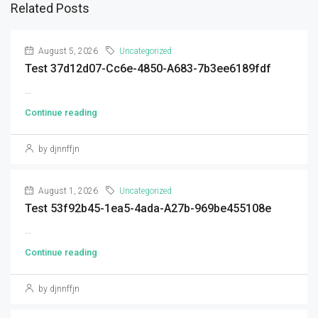
Related Posts
August 5, 2026
Uncategorized
Test 37d12d07-Cc6e-4850-A683-7b3ee6189fdf
...
Continue reading
by djnnffjn
August 1, 2026
Uncategorized
Test 53f92b45-1ea5-4ada-A27b-969be455108e
...
Continue reading
by djnnffjn