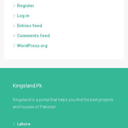
Register
Log in
Entries feed
Comments feed
WordPress.org
Kingsland.pk
Kingsland is a portal that helps you find the best projects
and houses of Pakistan.
Lahore