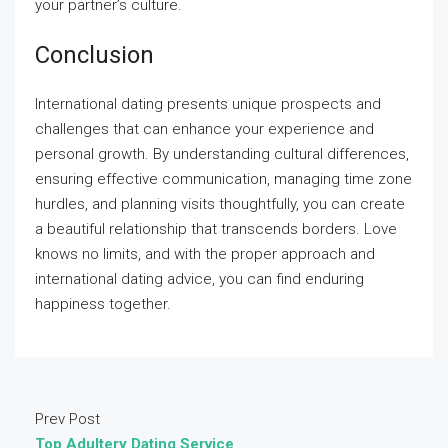
your partner’s culture.
Conclusion
International dating presents unique prospects and
challenges that can enhance your experience and
personal growth. By understanding cultural differences,
ensuring effective communication, managing time zone
hurdles, and planning visits thoughtfully, you can create
a beautiful relationship that transcends borders. Love
knows no limits, and with the proper approach and
international dating advice, you can find enduring
happiness together.
Prev Post
Top Adultery Dating Service