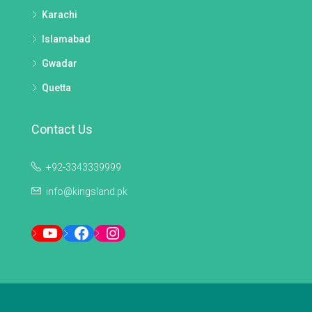
Karachi
Islamabad
Gwadar
Quetta
Contact Us
+92-3343339999
info@kingsland.pk
YouTube
Facebook
Instagram