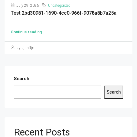
July 29, 2026
Uncategorized
Test 2bd30981-1690-4cc0-966f-9078a8b7a25a
...
Continue reading
by djnnffjn
Search
Search
Recent Posts