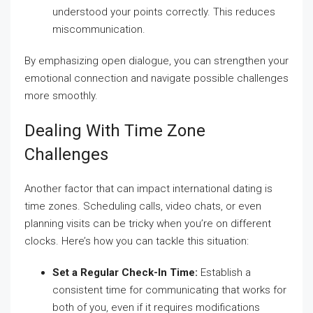
understood your points correctly. This reduces
miscommunication.
By emphasizing open dialogue, you can strengthen your
emotional connection and navigate possible challenges
more smoothly.
Dealing With Time Zone
Challenges
Another factor that can impact international dating is
time zones. Scheduling calls, video chats, or even
planning visits can be tricky when you’re on different
clocks. Here’s how you can tackle this situation:
Set a Regular Check-In Time:
Establish a
consistent time for communicating that works for
both of you, even if it requires modifications