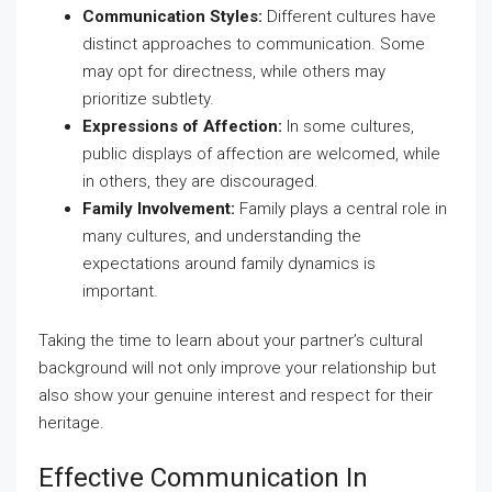
Communication Styles:
Different cultures have
distinct approaches to communication. Some
may opt for directness, while others may
prioritize subtlety.
Expressions of Affection:
In some cultures,
public displays of affection are welcomed, while
in others, they are discouraged.
Family Involvement:
Family plays a central role in
many cultures, and understanding the
expectations around family dynamics is
important.
Taking the time to learn about your partner’s cultural
background will not only improve your relationship but
also show your genuine interest and respect for their
heritage.
Effective Communication In