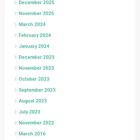
December 2025
November 2025
March 2024
February 2024
January 2024
December 2023
November 2023
October 2023
September 2023
August 2023
July 2023
November 2022
March 2016