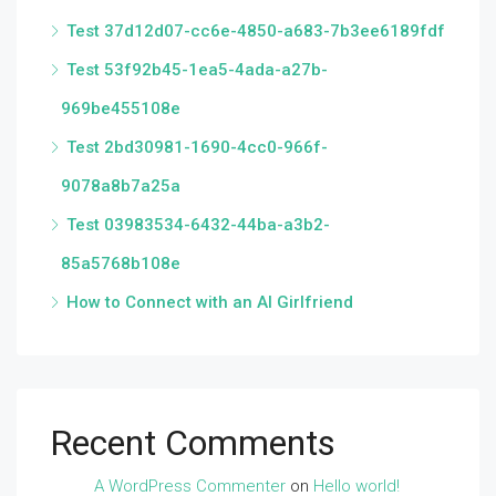
Test 37d12d07-cc6e-4850-a683-7b3ee6189fdf
Test 53f92b45-1ea5-4ada-a27b-
969be455108e
Test 2bd30981-1690-4cc0-966f-
9078a8b7a25a
Test 03983534-6432-44ba-a3b2-
85a5768b108e
How to Connect with an AI Girlfriend
Recent Comments
A WordPress Commenter
on
Hello world!