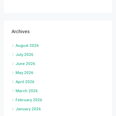
Archives
August 2026
July 2026
June 2026
May 2026
April 2026
March 2026
February 2026
January 2026