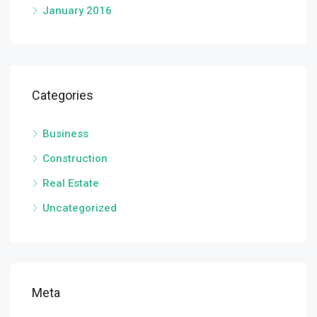
January 2016
Categories
Business
Construction
Real Estate
Uncategorized
Meta