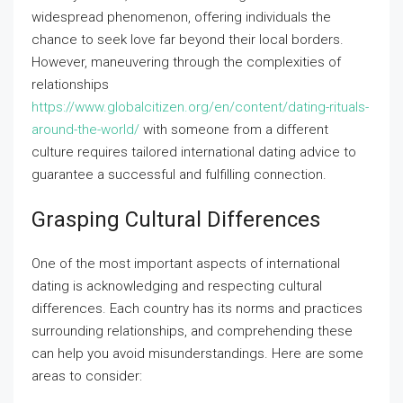
widespread phenomenon, offering individuals the
chance to seek love far beyond their local borders.
However, maneuvering through the complexities of
relationships
https://www.globalcitizen.org/en/content/dating-rituals-
around-the-world/
with someone from a different
culture requires tailored international dating advice to
guarantee a successful and fulfilling connection.
Grasping Cultural Differences
One of the most important aspects of international
dating is acknowledging and respecting cultural
differences. Each country has its norms and practices
surrounding relationships, and comprehending these
can help you avoid misunderstandings. Here are some
areas to consider: