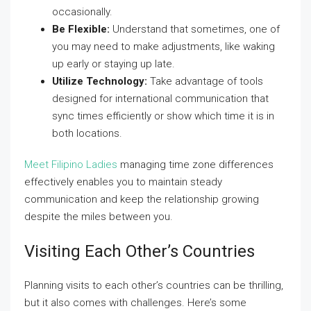
occasionally.
Be Flexible:
Understand that sometimes, one of
you may need to make adjustments, like waking
up early or staying up late.
Utilize Technology:
Take advantage of tools
designed for international communication that
sync times efficiently or show which time it is in
both locations.
Meet Filipino Ladies
managing time zone differences
effectively enables you to maintain steady
communication and keep the relationship growing
despite the miles between you.
Visiting Each Other’s Countries
Planning visits to each other’s countries can be thrilling,
but it also comes with challenges. Here’s some