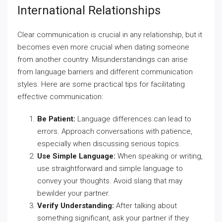
International Relationships
Clear communication is crucial in any relationship, but it
becomes even more crucial when dating someone
from another country. Misunderstandings can arise
from language barriers and different communication
styles. Here are some practical tips for facilitating
effective communication:
Be Patient:
Language differences can lead to
errors. Approach conversations with patience,
especially when discussing serious topics.
Use Simple Language:
When speaking or writing,
use straightforward and simple language to
convey your thoughts. Avoid slang that may
bewilder your partner.
Verify Understanding:
After talking about
something significant, ask your partner if they