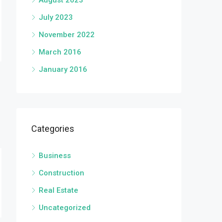
August 2023
July 2023
November 2022
March 2016
January 2016
Categories
Business
Construction
Real Estate
Uncategorized