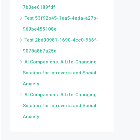
7b3ee6189fdf
Test 53f92b45-1ea5-4ada-a27b-
969be455108e
Test 2bd30981-1690-4cc0-966f-
9078a8b7a25a
AI Companions: A Life-Changing
Solution for Introverts and Social
Anxiety
AI Companions: A Life-Changing
Solution for Introverts and Social
Anxiety