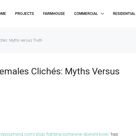
OME
PROJECTS
FARMHOUSE
COMMERCIAL
RESIDENTIAL
chés: Myths versus Truth
emales Clichés: Myths Versus
ringyourmind.com/stop-fighting-someone-doesnt-love/
has