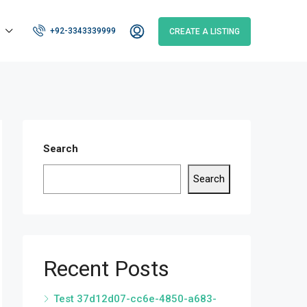
+92-3343339999
CREATE A LISTING
Search
Search
Recent Posts
Test 37d12d07-cc6e-4850-a683-