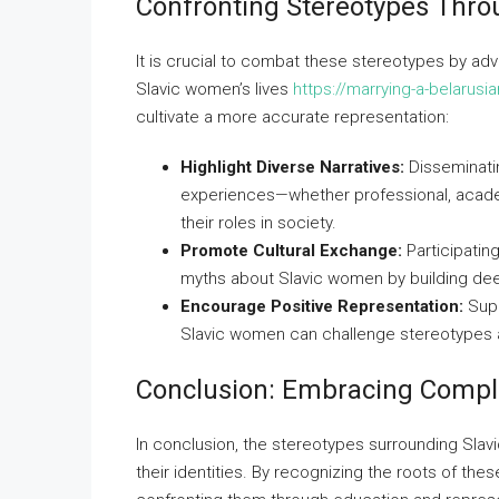
Confronting Stereotypes Thr
It is crucial to combat these stereotypes by ad
Slavic women’s lives
https://marrying-a-belarus
cultivate a more accurate representation:
Highlight Diverse Narratives:
Disseminati
experiences—whether professional, acade
their roles in society.
Promote Cultural Exchange:
Participatin
myths about Slavic women by building de
Encourage Positive Representation:
Supp
Slavic women can challenge stereotypes an
Conclusion: Embracing Comple
In conclusion, the stereotypes surrounding Sla
their identities. By recognizing the roots of thes