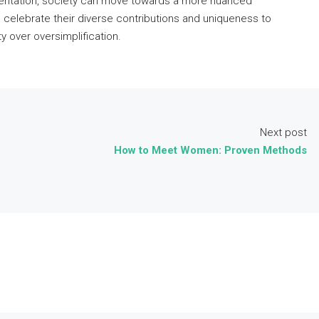
entation, society can move towards a more nuanced
o celebrate their diverse contributions and uniqueness to
y over oversimplification.
Next post
How to Meet Women: Proven Methods