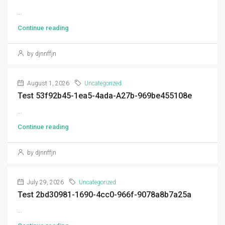
...
Continue reading
by djnnffjn
August 1, 2026
Uncategorized
Test 53f92b45-1ea5-4ada-A27b-969be455108e
...
Continue reading
by djnnffjn
July 29, 2026
Uncategorized
Test 2bd30981-1690-4cc0-966f-9078a8b7a25a
...