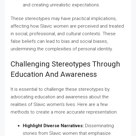
and creating unrealistic expectations.
These stereotypes may have practical implications,
affecting how Slavic women are perceived and treated
in social, professional, and cultural contexts. These
false beliefs can lead to bias and social biases,
undermining the complexities of personal identity.
Challenging Stereotypes Through
Education And Awareness
It is essential to challenge these stereotypes by
advocating education and awareness about the
realities of Slavic women’s lives. Here are a few
methods to create a more accurate representation:
Highlight Diverse Narratives:
Disseminating
stories from Slavic women that emphasize