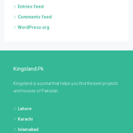
Entries feed
Comments feed
WordPress.org
Kingsland.pk
Kingsland is a portal that helps you find the best projects
and houses of Pakistan.
Lahore
Karachi
Islamabad