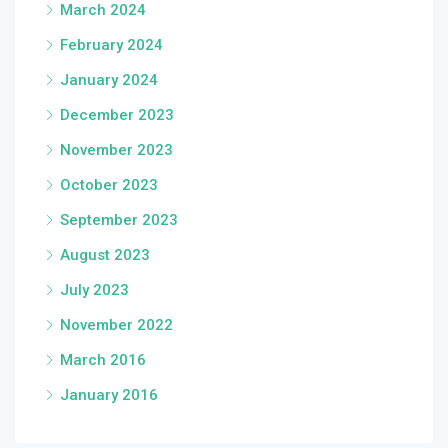
March 2024
February 2024
January 2024
December 2023
November 2023
October 2023
September 2023
August 2023
July 2023
November 2022
March 2016
January 2016