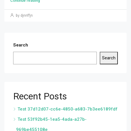
Continue reading
by djnnffjn
Search
Search
Recent Posts
Test 37d12d07-cc6e-4850-a683-7b3ee6189fdf
Test 53f92b45-1ea5-4ada-a27b-
969be455108e