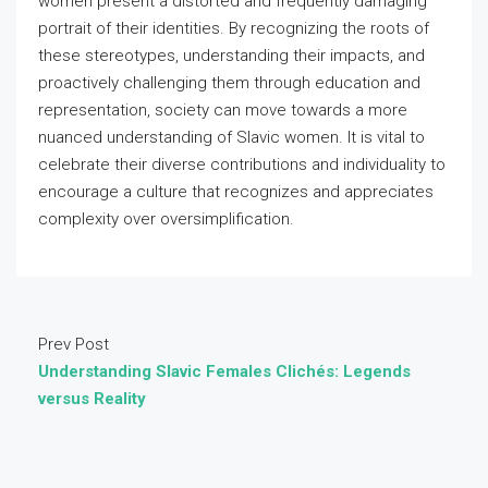
women present a distorted and frequently damaging
portrait of their identities. By recognizing the roots of
these stereotypes, understanding their impacts, and
proactively challenging them through education and
representation, society can move towards a more
nuanced understanding of Slavic women. It is vital to
celebrate their diverse contributions and individuality to
encourage a culture that recognizes and appreciates
complexity over oversimplification.
Prev Post
Understanding Slavic Females Clichés: Legends
versus Reality