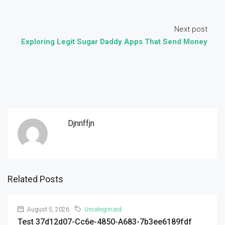
Next post
Exploring Legit Sugar Daddy Apps That Send Money
Djnnffjn
Related Posts
August 5, 2026
Uncategorized
Test 37d12d07-Cc6e-4850-A683-7b3ee6189fdf