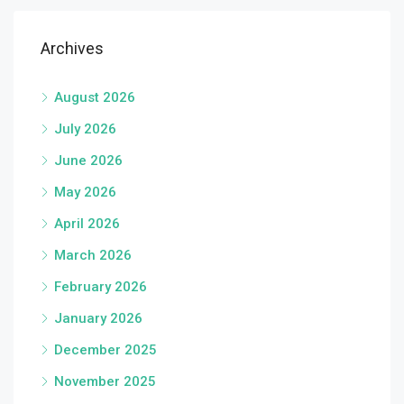
Archives
August 2026
July 2026
June 2026
May 2026
April 2026
March 2026
February 2026
January 2026
December 2025
November 2025