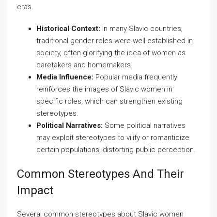
eras.
Historical Context:
In many Slavic countries,
traditional gender roles were well-established in
society, often glorifying the idea of women as
caretakers and homemakers.
Media Influence:
Popular media frequently
reinforces the images of Slavic women in
specific roles, which can strengthen existing
stereotypes.
Political Narratives:
Some political narratives
may exploit stereotypes to vilify or romanticize
certain populations, distorting public perception.
Common Stereotypes And Their
Impact
Several common stereotypes about Slavic women