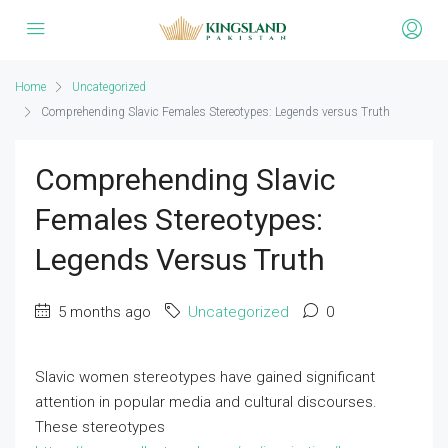
Home
Uncategorized
Comprehending Slavic Females Stereotypes: Legends versus Truth
Comprehending Slavic
Females Stereotypes:
Legends Versus Truth
5 months ago
Uncategorized
0
Slavic women stereotypes have gained significant
attention in popular media and cultural discourses.
These stereotypes