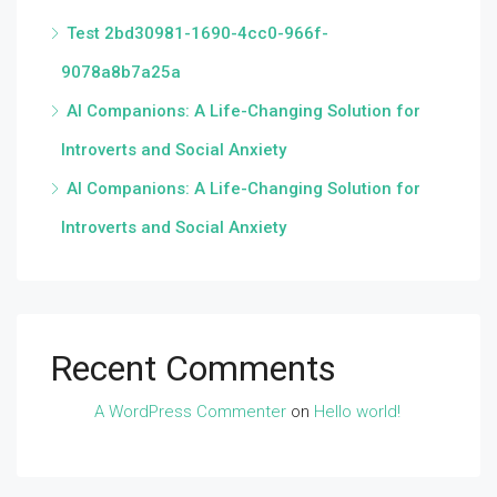
Test 2bd30981-1690-4cc0-966f-
9078a8b7a25a
AI Companions: A Life-Changing Solution for
Introverts and Social Anxiety
AI Companions: A Life-Changing Solution for
Introverts and Social Anxiety
Recent Comments
A WordPress Commenter
on
Hello world!