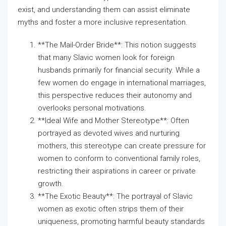
exist, and understanding them can assist eliminate
myths and foster a more inclusive representation.
**The Mail-Order Bride**: This notion suggests
that many Slavic women look for foreign
husbands primarily for financial security. While a
few women do engage in international marriages,
this perspective reduces their autonomy and
overlooks personal motivations.
**Ideal Wife and Mother Stereotype**: Often
portrayed as devoted wives and nurturing
mothers, this stereotype can create pressure for
women to conform to conventional family roles,
restricting their aspirations in career or private
growth.
**The Exotic Beauty**: The portrayal of Slavic
women as exotic often strips them of their
uniqueness, promoting harmful beauty standards