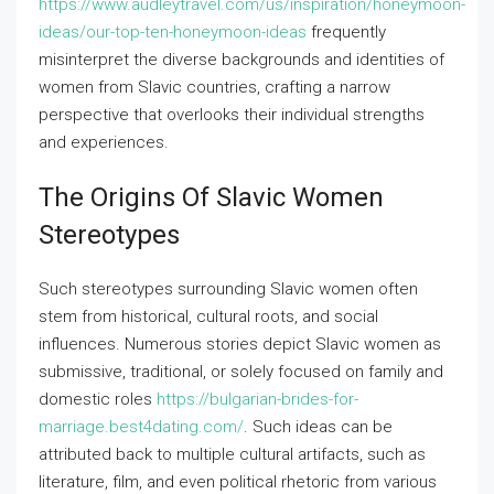
https://www.audleytravel.com/us/inspiration/honeymoon-
ideas/our-top-ten-honeymoon-ideas
frequently
misinterpret the diverse backgrounds and identities of
women from Slavic countries, crafting a narrow
perspective that overlooks their individual strengths
and experiences.
The Origins Of Slavic Women
Stereotypes
Such stereotypes surrounding Slavic women often
stem from historical, cultural roots, and social
influences. Numerous stories depict Slavic women as
submissive, traditional, or solely focused on family and
domestic roles
https://bulgarian-brides-for-
marriage.best4dating.com/
. Such ideas can be
attributed back to multiple cultural artifacts, such as
literature, film, and even political rhetoric from various