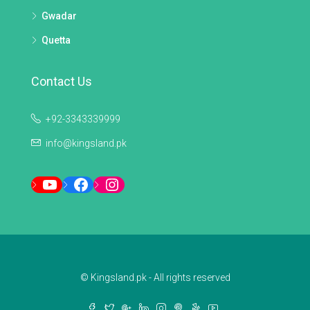
Gwadar
Quetta
Contact Us
+92-3343339999
info@kingsland.pk
YouTube
Facebook
Instagram
© Kingsland.pk - All rights reserved