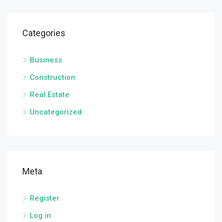
Categories
Business
Construction
Real Estate
Uncategorized
Meta
Register
Log in