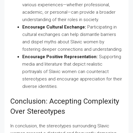
various experiences—whether professional,
academic, or personal—can provide a broader
understanding of their roles in society.
Encourage Cultural Exchange:
Participating in
cultural exchanges can help dismantle barriers
and dispel myths about Slavic women by
fostering deeper connections and understanding.
Encourage Positive Representation:
Supporting
media and literature that depict realistic
portrayals of Slavic women can counteract
stereotypes and encourage appreciation for their
diverse identities.
Conclusion: Accepting Complexity
Over Stereotypes
In conclusion, the stereotypes surrounding Slavic