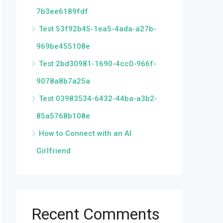
7b3ee6189fdf
Test 53f92b45-1ea5-4ada-a27b-
969be455108e
Test 2bd30981-1690-4cc0-966f-
9078a8b7a25a
Test 03983534-6432-44ba-a3b2-
85a5768b108e
How to Connect with an AI
Girlfriend
Recent Comments