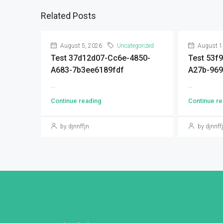
Related Posts
August 5, 2026
Uncategorized
August 1
Test 37d12d07-Cc6e-4850-
Test 53f
A683-7b3ee6189fdf
A27b-96
...
...
Continue reading
Continue re
by djnnffjn
by djnnff