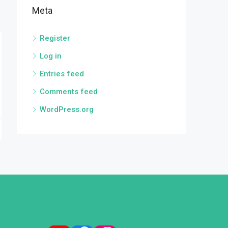
Meta
Register
Log in
Entries feed
Comments feed
WordPress.org