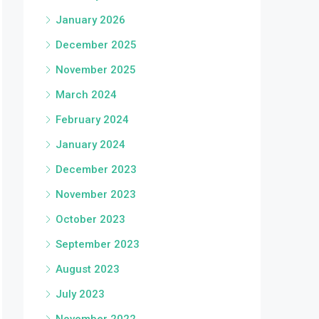
January 2026
December 2025
November 2025
March 2024
February 2024
January 2024
December 2023
November 2023
October 2023
September 2023
August 2023
July 2023