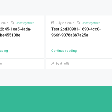
, 2026
Uncategorized
July 29, 2026
Uncategorized
92b45-1ea5-4ada-
Test 2bd30981-1690-4cc0-
9be455108e
966f-9078a8b7a25a
...
ading
Continue reading
jn
by djnnffjn