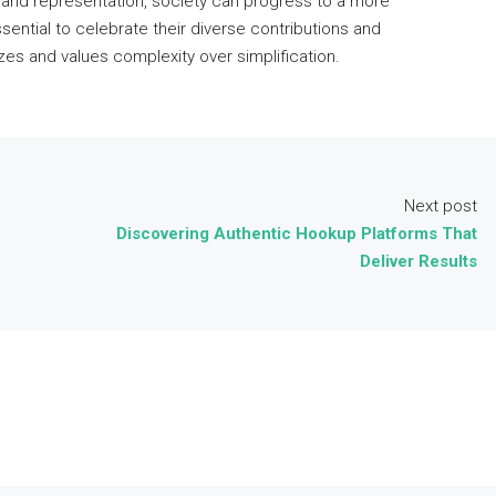
 and representation, society can progress to a more
ential to celebrate their diverse contributions and
es and values complexity over simplification.
Next post
Discovering Authentic Hookup Platforms That
Deliver Results