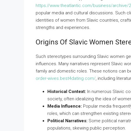
https://www.theatlantic.com/business/archive/2
popular media and cultural discussions. Such cl
identities of women from Slavic countries, craft
strengths and experiences.
Origins Of Slavic Women Ster
Such stereotypes surrounding Slavic women genera
influences. Many narratives represent Slavic wo
family and domestic roles. These notions can be 
order-wives.best4dating.com/
, including literat
Historical Context:
In numerous Slavic cou
society, often idealizing the idea of wom
Media Influence:
Popular media frequently
roles, which can strengthen existing ster
Political Narratives:
Some political narrati
populations, skewing public perception.