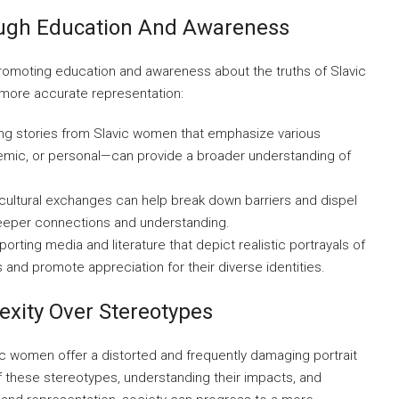
ough Education And Awareness
 promoting education and awareness about the truths of Slavic
 more accurate representation:
ng stories from Slavic women that emphasize various
mic, or personal—can provide a broader understanding of
cultural exchanges can help break down barriers and dispel
eeper connections and understanding.
orting media and literature that depict realistic portrayals of
nd promote appreciation for their diverse identities.
xity Over Stereotypes
ic women offer a distorted and frequently damaging portrait
of these stereotypes, understanding their impacts, and