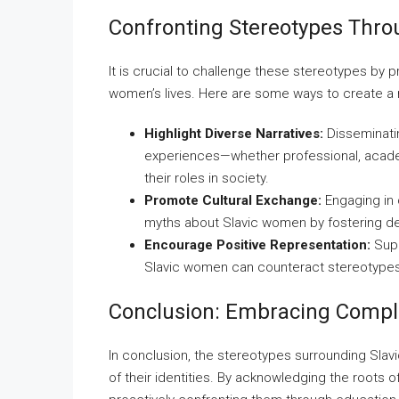
Confronting Stereotypes Thr
It is crucial to challenge these stereotypes by
women’s lives. Here are some ways to create a
Highlight Diverse Narratives:
Disseminati
experiences—whether professional, acade
their roles in society.
Promote Cultural Exchange:
Engaging in 
myths about Slavic women by fostering d
Encourage Positive Representation:
Supp
Slavic women can counteract stereotypes a
Conclusion: Embracing Comple
In conclusion, the stereotypes surrounding Slav
of their identities. By acknowledging the roots 