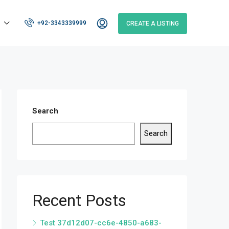
+92-3343339999
CREATE A LISTING
Search
Search
Recent Posts
Test 37d12d07-cc6e-4850-a683-