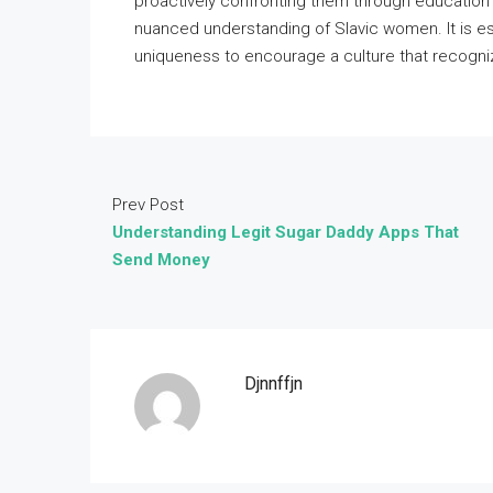
proactively confronting them through education
nuanced understanding of Slavic women. It is ess
uniqueness to encourage a culture that recogniz
Prev Post
Understanding Legit Sugar Daddy Apps That
Send Money
Djnnffjn