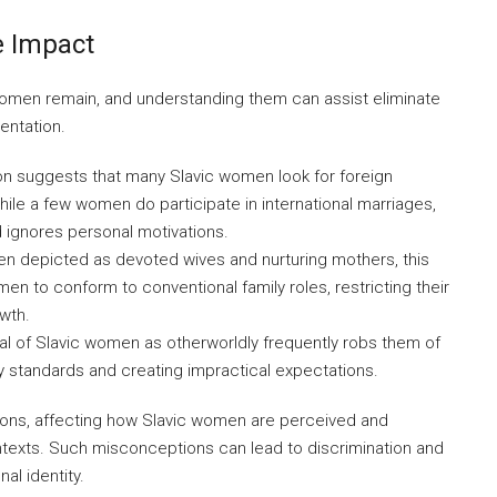
 Impact
en remain, and understanding them can assist eliminate
entation.
ion suggests that many Slavic women look for foreign
While a few women do participate in international marriages,
 ignores personal motivations.
en depicted as devoted wives and nurturing mothers, this
n to conform to conventional family roles, restricting their
owth.
al of Slavic women as otherworldly frequently robs them of
uty standards and creating impractical expectations.
ions, affecting how Slavic women are perceived and
ontexts. Such misconceptions can lead to discrimination and
al identity.