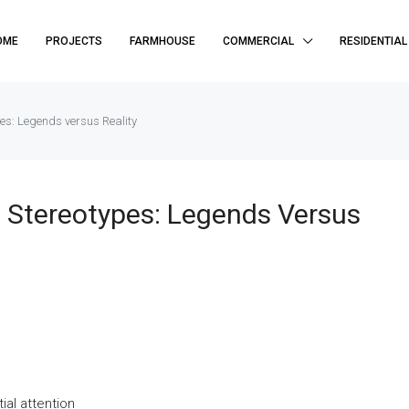
OME
PROJECTS
FARMHOUSE
COMMERCIAL
RESIDENTIAL
es: Legends versus Reality
 Stereotypes: Legends Versus
al attention