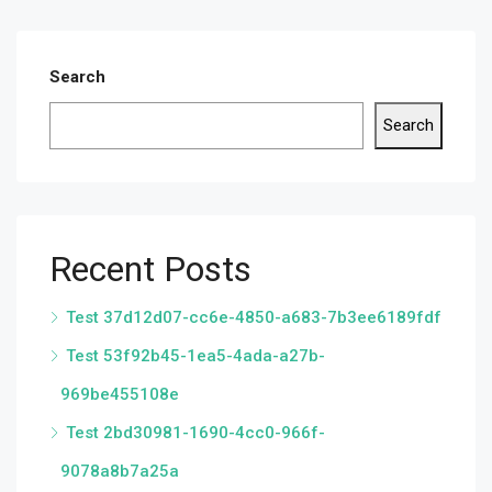
Search
Search
Recent Posts
Test 37d12d07-cc6e-4850-a683-7b3ee6189fdf
Test 53f92b45-1ea5-4ada-a27b-
969be455108e
Test 2bd30981-1690-4cc0-966f-
9078a8b7a25a