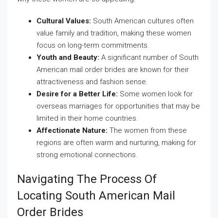
Cultural Values:
South American cultures often
value family and tradition, making these women
focus on long-term commitments.
Youth and Beauty:
A significant number of South
American mail order brides are known for their
attractiveness and fashion sense.
Desire for a Better Life:
Some women look for
overseas marriages for opportunities that may be
limited in their home countries.
Affectionate Nature:
The women from these
regions are often warm and nurturing, making for
strong emotional connections.
Navigating The Process Of
Locating South American Mail
Order Brides