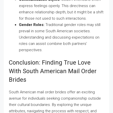
express feelings openly. This directness can
enhance relationship depth, but it might be a shift
for those not used to such interactions.
Gender Roles:
Traditional gender roles may still
prevail in some South American societies.
Understanding and discussing expectations on
roles can assist combine both partners’
perspectives.
Conclusion: Finding True Love
With South American Mail Order
Brides
South American mail order brides offer an exciting
avenue for individuals seeking companionship outside
their cultural boundaries. By exploring the unique
attributes, navigating the process with respect, and