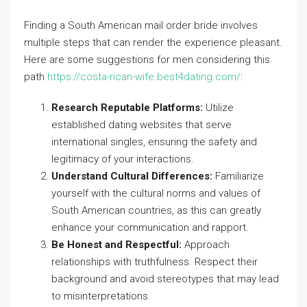
Finding a South American mail order bride involves
multiple steps that can render the experience pleasant.
Here are some suggestions for men considering this
path
https://costa-rican-wife.best4dating.com/
:
Research Reputable Platforms:
Utilize
established dating websites that serve
international singles, ensuring the safety and
legitimacy of your interactions.
Understand Cultural Differences:
Familiarize
yourself with the cultural norms and values of
South American countries, as this can greatly
enhance your communication and rapport.
Be Honest and Respectful:
Approach
relationships with truthfulness. Respect their
background and avoid stereotypes that may lead
to misinterpretations.