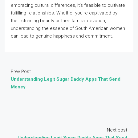
embracing cultural differences, it’s feasible to cultivate
fulfilling relationships. Whether you’re captivated by
their stunning beauty or their familial devotion,
understanding the essence of South American women
can lead to genuine happiness and commitment.
Prev Post
Understanding Legit Sugar Daddy Apps That Send
Money
Next post
Understanding Legit Sugar Daddy Apps That Send