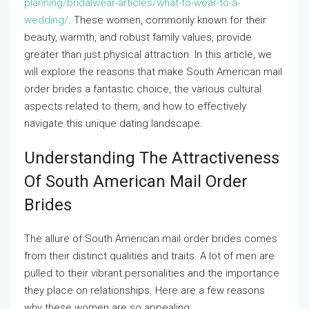
planning/bridalwear-articles/what-to-wear-to-a-
wedding/
. These women, commonly known for their
beauty, warmth, and robust family values, provide
greater than just physical attraction. In this article, we
will explore the reasons that make South American mail
order brides a fantastic choice, the various cultural
aspects related to them, and how to effectively
navigate this unique dating landscape.
Understanding The Attractiveness
Of South American Mail Order
Brides
The allure of South American mail order brides comes
from their distinct qualities and traits. A lot of men are
pulled to their vibrant personalities and the importance
they place on relationships. Here are a few reasons
why these women are so appealing: