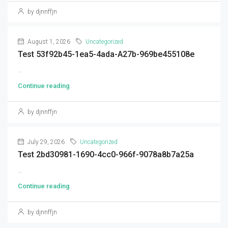
by djnnffjn
August 1, 2026
Uncategorized
Test 53f92b45-1ea5-4ada-A27b-969be455108e
...
Continue reading
by djnnffjn
July 29, 2026
Uncategorized
Test 2bd30981-1690-4cc0-966f-9078a8b7a25a
...
Continue reading
by djnnffjn