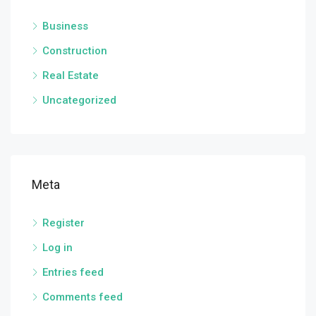
Business
Construction
Real Estate
Uncategorized
Meta
Register
Log in
Entries feed
Comments feed