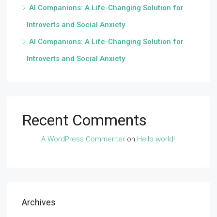
AI Companions: A Life-Changing Solution for
Introverts and Social Anxiety
AI Companions: A Life-Changing Solution for
Introverts and Social Anxiety
Recent Comments
A WordPress Commenter
on
Hello world!
Archives