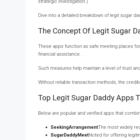
strategic investigation.)
Dive into a detailed breakdown of legit sugar dad
The Concept Of Legit Sugar 
These apps function as safe meeting places for
financial assistance.
Such measures help maintain a level of trust an
Without reliable transaction methods, the credi
Top Legit Sugar Daddy Apps 
Below are popular and verified apps that combi
SeekingArrangement
The most widely re
SugarDaddyMeet
Noted for offering legit