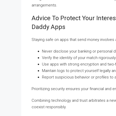
arrangements.
Advice To Protect Your Intere
Daddy Apps
Staying safe on apps that send money involves
Never disclose your banking or personal d
Verify the identity of your match rigorously 
Use apps with strong encryption and two-f
Maintain logs to protect yourself legally an
Report suspicious behavior or profiles to
Prioritizing security ensures your financial and
Combining technology and trust arbitrates a new
coexist responsibly.