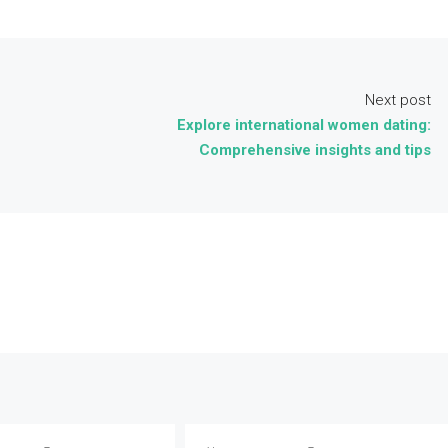
Next post
Explore international women dating:
Comprehensive insights and tips