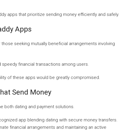
dy apps that prioritize sending money efficiently and safely.
Daddy Apps
 those seeking mutually beneficial arrangements involving
d speedy financial transactions among users.
bility of these apps would be greatly compromised.
That Send Money
ne both dating and payment solutions.
cognized app blending dating with secure money transfers.
imate financial arrangements and maintaining an active