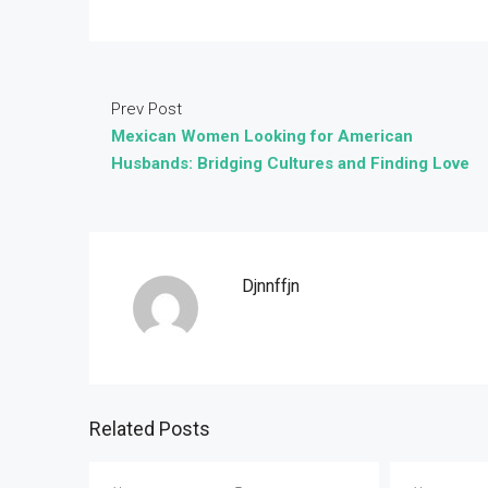
Prev Post
Mexican Women Looking for American
Husbands: Bridging Cultures and Finding Love
Djnnffjn
Related Posts