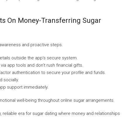
sts On Money-Transferring Sugar
 awareness and proactive steps.
etails outside the app’s secure system.
via app tools and don’t rush financial gifts.
actor authentication to secure your profile and funds.
d socially.
 app support immediately.
 emotional well-being throughout online sugar arrangements.
, reliable era for sugar dating where money and relationships