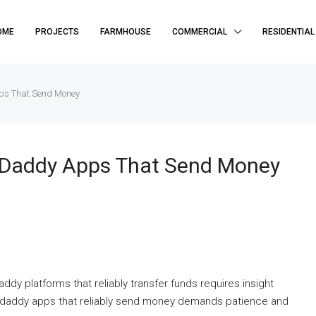
OME
PROJECTS
FARMHOUSE
COMMERCIAL
RESIDENTIAL
pps That Send Money
r Daddy Apps That Send Money
ddy platforms that reliably transfer funds requires insight
ar daddy apps that reliably send money demands patience and