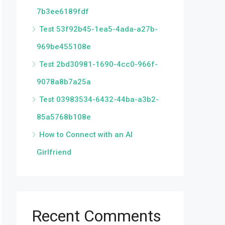
7b3ee6189fdf
Test 53f92b45-1ea5-4ada-a27b-
969be455108e
Test 2bd30981-1690-4cc0-966f-
9078a8b7a25a
Test 03983534-6432-44ba-a3b2-
85a5768b108e
How to Connect with an AI
Girlfriend
Recent Comments