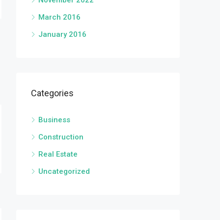
November 2022
March 2016
January 2016
Categories
Business
Construction
Real Estate
Uncategorized