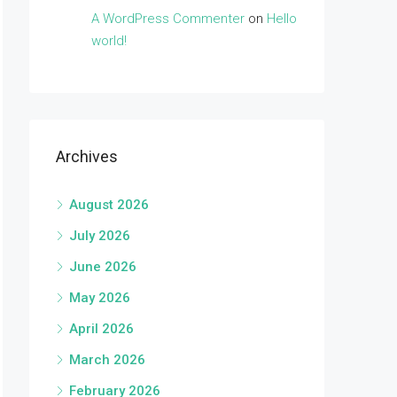
A WordPress Commenter
on
Hello
world!
Archives
August 2026
July 2026
June 2026
May 2026
April 2026
March 2026
February 2026