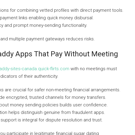
gions for combining vetted profiles with direct payment tools.
 payment links enabling quick money disbursal.
acy and prompt money-sending functionality.
s and multiple payment gateways reduces risks.
Daddy Apps That Pay Without Meeting
daddy-sites-canada.quick-flirts.com
with no meetings must
dicators of their authenticity.
s are crucial for safer non-meeting financial arrangements.
de encrypted, trusted channels for money transfers.
out money sending policies builds user confidence.
ion helps distinguish genuine from fraudulent apps.
upport is integral for dispute resolution and trust.
 participate in legitimate financial sugar dating