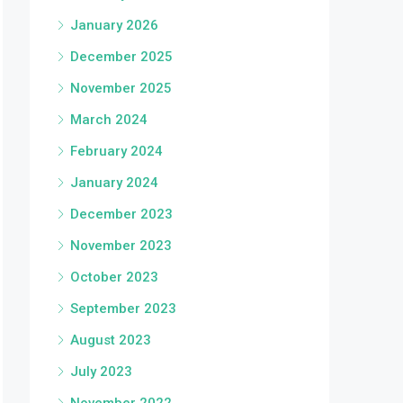
January 2026
December 2025
November 2025
March 2024
February 2024
January 2024
December 2023
November 2023
October 2023
September 2023
August 2023
July 2023