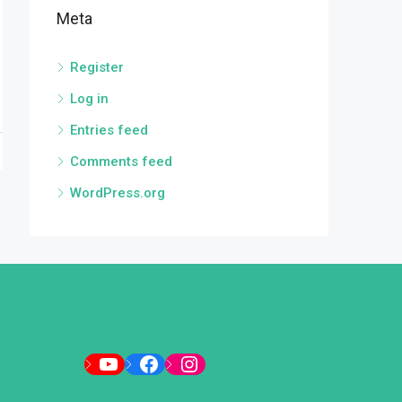
Meta
Register
Log in
Entries feed
Comments feed
WordPress.org
YouTube
Facebook
Instagram