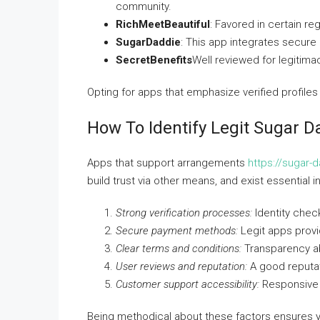
community.
RichMeetBeautiful
: Favored in certain re
SugarDaddie
: This app integrates secure
SecretBenefits
Well reviewed for legitim
Opting for apps that emphasize verified profile
How To Identify Legit Sugar 
Apps that support arrangements
https://sugar-
build trust via other means, and exist essential in
Strong verification processes:
Identity check
Secure payment methods:
Legit apps provi
Clear terms and conditions:
Transparency ab
User reviews and reputation:
A good reputat
Customer support accessibility:
Responsive s
Being methodical about these factors ensures you