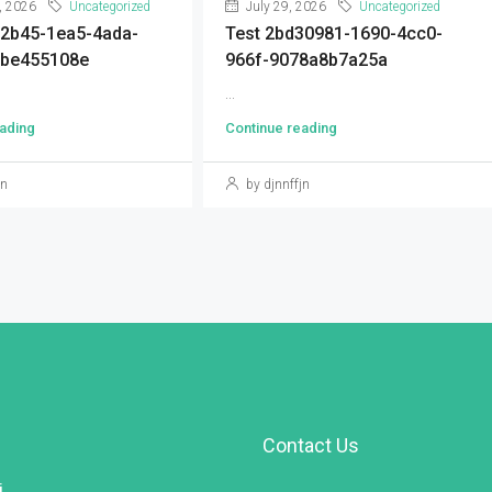
, 2026
Uncategorized
July 29, 2026
Uncategorized
92b45-1ea5-4ada-
Test 2bd30981-1690-4cc0-
9be455108e
966f-9078a8b7a25a
...
ading
Continue reading
jn
by djnnffjn
Contact Us
i