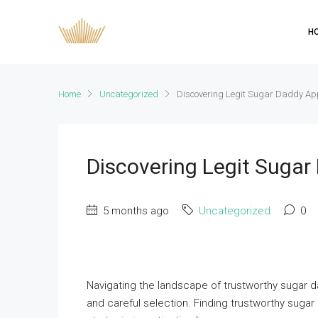
H
Home
Uncategorized
Discovering Legit Sugar Daddy A
Discovering Legit Suga
5 months ago
Uncategorized
0
Navigating the landscape of trustworthy sugar da
and careful selection. Finding trustworthy sug