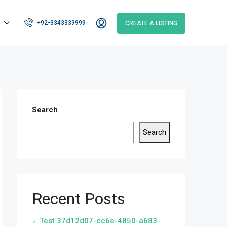
+92-3343339999
CREATE A LISTING
Search
Search
Recent Posts
Test 37d12d07-cc6e-4850-a683-