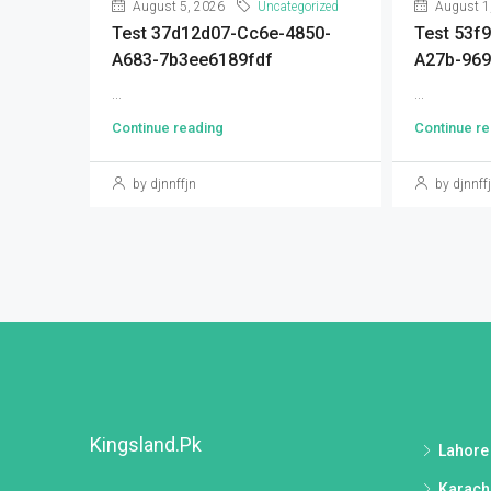
August 5, 2026
Uncategorized
August 1
Test 37d12d07-Cc6e-4850-
Test 53f
A683-7b3ee6189fdf
A27b-96
...
...
Continue reading
Continue re
by djnnffjn
by djnnff
Kingsland.pk
Lahore
Karach