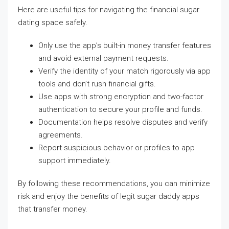
Here are useful tips for navigating the financial sugar
dating space safely.
Only use the app’s built-in money transfer features
and avoid external payment requests.
Verify the identity of your match rigorously via app
tools and don’t rush financial gifts.
Use apps with strong encryption and two-factor
authentication to secure your profile and funds.
Documentation helps resolve disputes and verify
agreements.
Report suspicious behavior or profiles to app
support immediately.
By following these recommendations, you can minimize
risk and enjoy the benefits of legit sugar daddy apps
that transfer money.