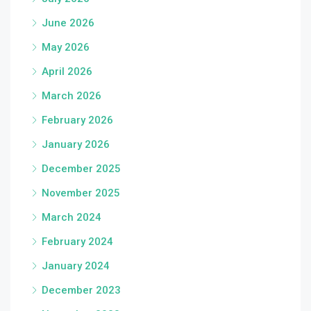
June 2026
May 2026
April 2026
March 2026
February 2026
January 2026
December 2025
November 2025
March 2024
February 2024
January 2024
December 2023