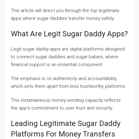
This article will direct you through the top legitimate
apps where sugar daddies transfer money safely.
What Are Legit Sugar Daddy Apps?
Legit sugar daddy apps are digital platforms designed
to connect sugar daddies and sugar babies, where
financial support is an essential component.
The emphasis is on authenticity and accountability,
which sets them apart from less trustworthy platforms.
This instantaneous money-sending capacity reflects
the app’s commitment to user trust and security.
Leading Legitimate Sugar Daddy
Platforms For Money Transfers