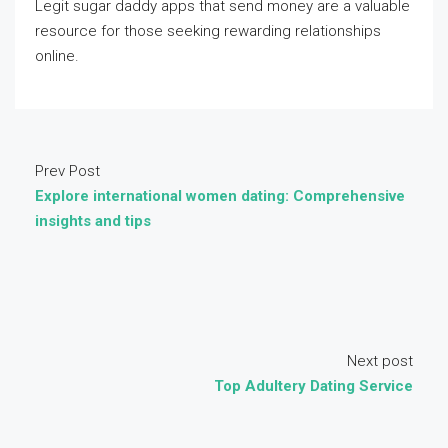
Legit sugar daddy apps that send money are a valuable
resource for those seeking rewarding relationships
online.
Prev Post
Explore international women dating: Comprehensive
insights and tips
Next post
Top Adultery Dating Service