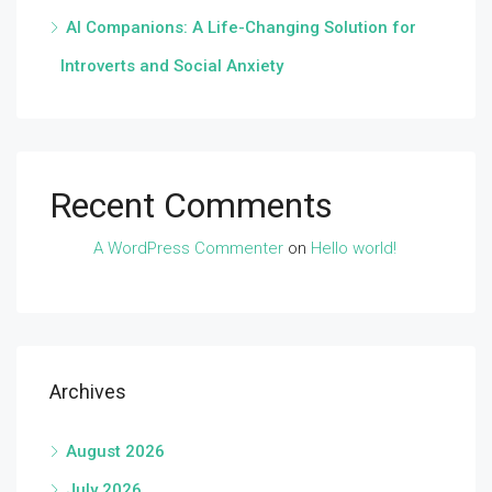
AI Companions: A Life-Changing Solution for
Introverts and Social Anxiety
Recent Comments
A WordPress Commenter
on
Hello world!
Archives
August 2026
July 2026