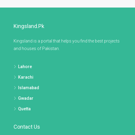
Kingsland.pk
Kingsland is a portal that helps you find the best projects
and houses of Pakistan.
Lahore
Karachi
Islamabad
Gwadar
Quetta
Contact Us