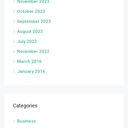
November 2023
October 2023
September 2023
August 2023
July 2023
November 2022
March 2016
January 2016
Categories
Business