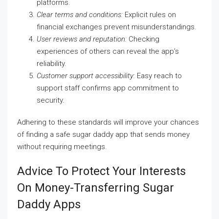
platforms.
Clear terms and conditions:
Explicit rules on
financial exchanges prevent misunderstandings.
User reviews and reputation:
Checking
experiences of others can reveal the app’s
reliability.
Customer support accessibility:
Easy reach to
support staff confirms app commitment to
security.
Adhering to these standards will improve your chances
of finding a safe sugar daddy app that sends money
without requiring meetings.
Advice To Protect Your Interests
On Money-Transferring Sugar
Daddy Apps