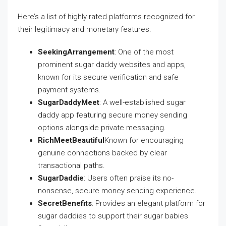
Here’s a list of highly rated platforms recognized for
their legitimacy and monetary features.
SeekingArrangement
: One of the most
prominent sugar daddy websites and apps,
known for its secure verification and safe
payment systems.
SugarDaddyMeet
: A well-established sugar
daddy app featuring secure money sending
options alongside private messaging.
RichMeetBeautiful
Known for encouraging
genuine connections backed by clear
transactional paths.
SugarDaddie
: Users often praise its no-
nonsense, secure money sending experience.
SecretBenefits
: Provides an elegant platform for
sugar daddies to support their sugar babies