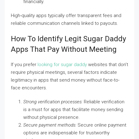
financially.
High-quality apps typically offer transparent fees and
reliable communication channels linked to payouts.
How To Identify Legit Sugar Daddy
Apps That Pay Without Meeting
If you prefer
looking for sugar daddy
websites that don’t
require physical meetings, several factors indicate
legitimacy in apps that send money without face-to-
face encounters.
Strong verification processes:
Reliable verification
is a must for apps that facilitate money sending
without physical presence.
Secure payment methods:
Secure online payment
options are indispensable for trustworthy