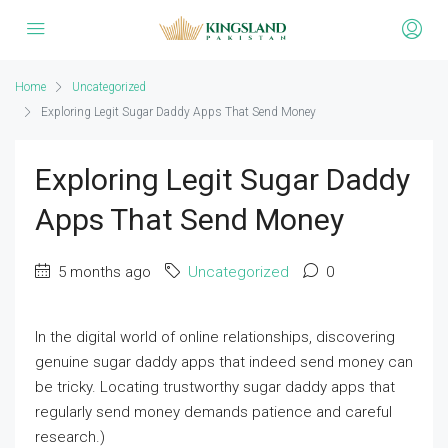
Home
Uncategorized
Exploring Legit Sugar Daddy Apps That Send Money
Exploring Legit Sugar Daddy
Apps That Send Money
5 months ago
Uncategorized
0
In the digital world of online relationships, discovering
genuine sugar daddy apps that indeed send money can
be tricky. Locating trustworthy sugar daddy apps that
regularly send money demands patience and careful
research.)