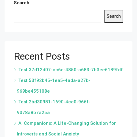
Search
Search
Recent Posts
Test 37d12d07-cc6e-4850-a683-7b3ee6189fdf
Test 53f92b45-1ea5-4ada-a27b-
969be455108e
Test 2bd30981-1690-4cc0-966f-
9078a8b7a25a
AI Companions: A Life-Changing Solution for
Introverts and Social Anxiety