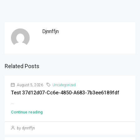
Djnnffjn
Related Posts
August 5, 2026
Uncategorized
Test 37d12d07-Cc6e-4850-A683-7b3ee6189fdf
...
Continue reading
by djnnffjn