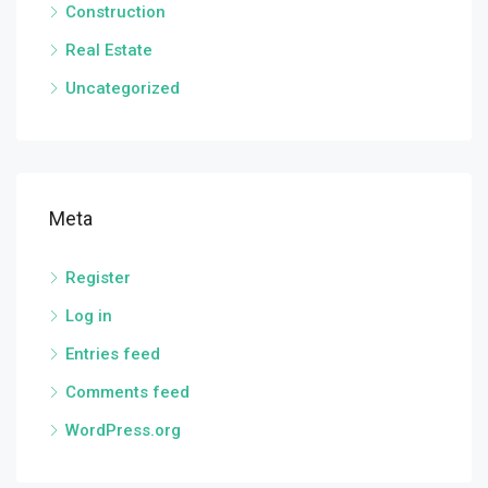
Construction
Real Estate
Uncategorized
Meta
Register
Log in
Entries feed
Comments feed
WordPress.org