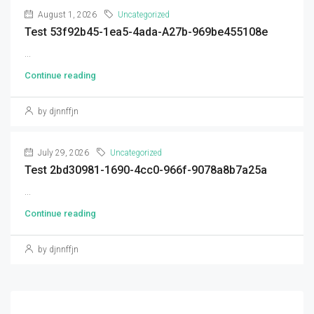
August 1, 2026
Uncategorized
Test 53f92b45-1ea5-4ada-A27b-969be455108e
...
Continue reading
by djnnffjn
July 29, 2026
Uncategorized
Test 2bd30981-1690-4cc0-966f-9078a8b7a25a
...
Continue reading
by djnnffjn