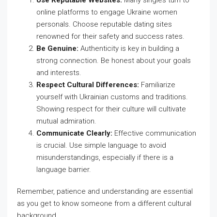
Use Reputable Websites:
Many singles turn to
online platforms to engage Ukraine women
personals. Choose reputable dating sites
renowned for their safety and success rates.
Be Genuine:
Authenticity is key in building a
strong connection. Be honest about your goals
and interests.
Respect Cultural Differences:
Familiarize
yourself with Ukrainian customs and traditions.
Showing respect for their culture will cultivate
mutual admiration.
Communicate Clearly:
Effective communication
is crucial. Use simple language to avoid
misunderstandings, especially if there is a
language barrier.
Remember, patience and understanding are essential
as you get to know someone from a different cultural
background.