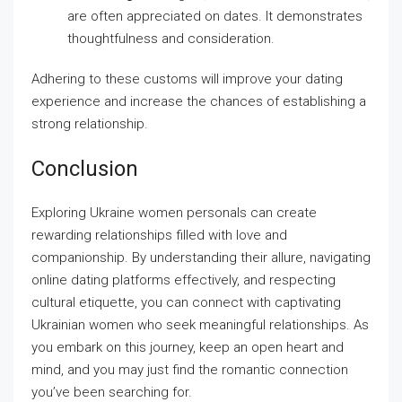
are often appreciated on dates. It demonstrates
thoughtfulness and consideration.
Adhering to these customs will improve your dating
experience and increase the chances of establishing a
strong relationship.
Conclusion
Exploring Ukraine women personals can create
rewarding relationships filled with love and
companionship. By understanding their allure, navigating
online dating platforms effectively, and respecting
cultural etiquette, you can connect with captivating
Ukrainian women who seek meaningful relationships. As
you embark on this journey, keep an open heart and
mind, and you may just find the romantic connection
you’ve been searching for.