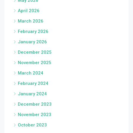
May 2026
April 2026
March 2026
February 2026
January 2026
December 2025
November 2025
March 2024
February 2024
January 2024
December 2023
November 2023
October 2023