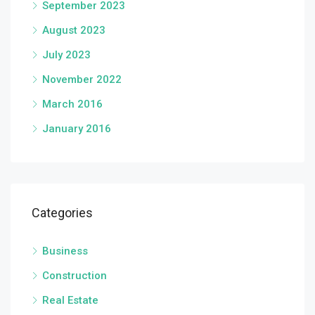
September 2023
August 2023
July 2023
November 2022
March 2016
January 2016
Categories
Business
Construction
Real Estate