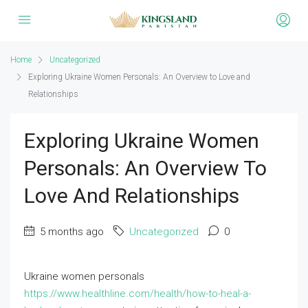
Home
Uncategorized
Exploring Ukraine Women Personals: An Overview to Love and
Relationships
Exploring Ukraine Women
Personals: An Overview To
Love And Relationships
5 months ago
Uncategorized
0
Ukraine women personals
https://www.healthline.com/health/how-to-heal-a-