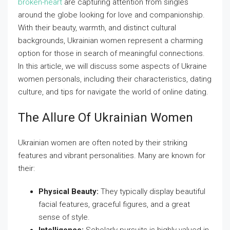
broken-heart
are capturing attention from singles
around the globe looking for love and companionship.
With their beauty, warmth, and distinct cultural
backgrounds, Ukrainian women represent a charming
option for those in search of meaningful connections.
In this article, we will discuss some aspects of Ukraine
women personals, including their characteristics, dating
culture, and tips for navigate the world of online dating.
The Allure Of Ukrainian Women
Ukrainian women are often noted by their striking
features and vibrant personalities. Many are known for
their:
Physical Beauty:
They typically display beautiful
facial features, graceful figures, and a great
sense of style.