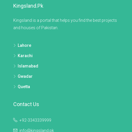
Kingsland.pk
Kingsland is a portal that helps you find the best projects
and houses of Pakistan.
Lahore
Karachi
Islamabad
Gwadar
Quetta
Contact Us
+92-3343339999
info@kingsland.pk