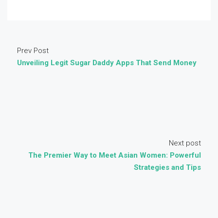
Prev Post
Unveiling Legit Sugar Daddy Apps That Send Money
Next post
The Premier Way to Meet Asian Women: Powerful
Strategies and Tips