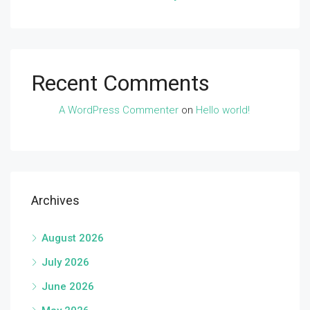
Recent Comments
A WordPress Commenter
on
Hello world!
Archives
August 2026
July 2026
June 2026