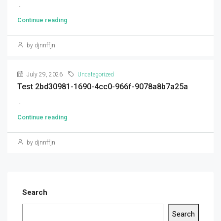
...
Continue reading
by djnnffjn
July 29, 2026
Uncategorized
Test 2bd30981-1690-4cc0-966f-9078a8b7a25a
...
Continue reading
by djnnffjn
Search
Search