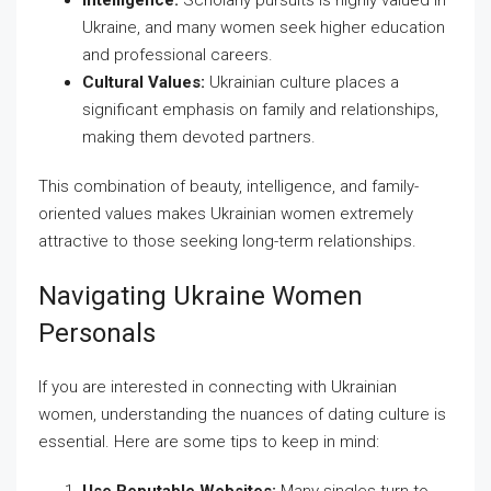
Intelligence:
Scholarly pursuits is highly valued in
Ukraine, and many women seek higher education
and professional careers.
Cultural Values:
Ukrainian culture places a
significant emphasis on family and relationships,
making them devoted partners.
This combination of beauty, intelligence, and family-
oriented values makes Ukrainian women extremely
attractive to those seeking long-term relationships.
Navigating Ukraine Women
Personals
If you are interested in connecting with Ukrainian
women, understanding the nuances of dating culture is
essential. Here are some tips to keep in mind: