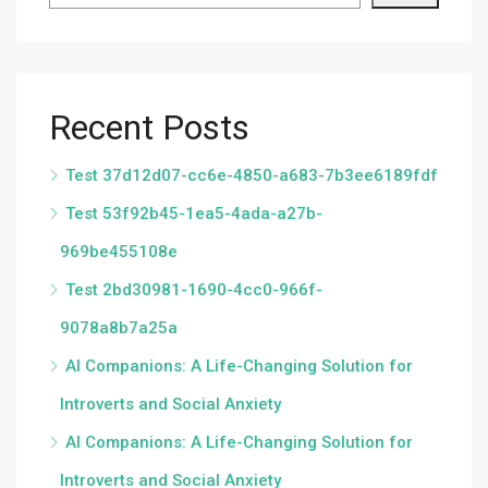
Recent Posts
Test 37d12d07-cc6e-4850-a683-7b3ee6189fdf
Test 53f92b45-1ea5-4ada-a27b-
969be455108e
Test 2bd30981-1690-4cc0-966f-
9078a8b7a25a
AI Companions: A Life-Changing Solution for
Introverts and Social Anxiety
AI Companions: A Life-Changing Solution for
Introverts and Social Anxiety