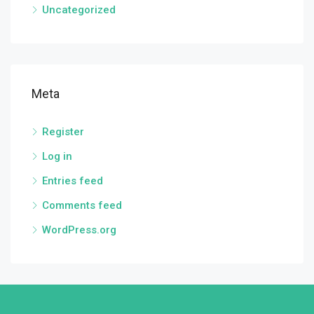
Uncategorized
Meta
Register
Log in
Entries feed
Comments feed
WordPress.org