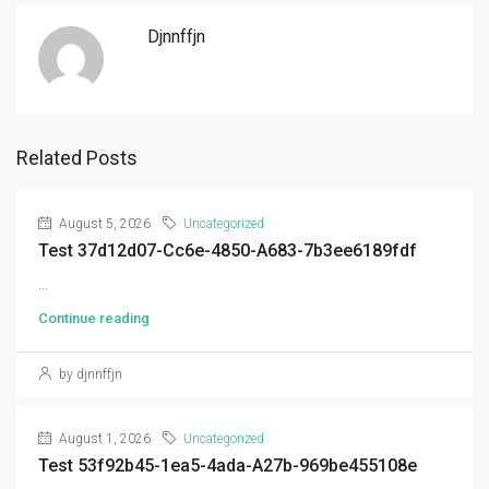
Djnnffjn
Related Posts
August 5, 2026
Uncategorized
Test 37d12d07-Cc6e-4850-A683-7b3ee6189fdf
...
Continue reading
by djnnffjn
August 1, 2026
Uncategorized
Test 53f92b45-1ea5-4ada-A27b-969be455108e