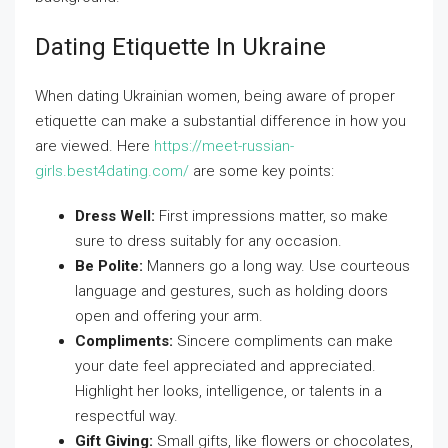
Dating Etiquette In Ukraine
When dating Ukrainian women, being aware of proper
etiquette can make a substantial difference in how you
are viewed. Here
https://meet-russian-
girls.best4dating.com/
are some key points:
Dress Well:
First impressions matter, so make
sure to dress suitably for any occasion.
Be Polite:
Manners go a long way. Use courteous
language and gestures, such as holding doors
open and offering your arm.
Compliments:
Sincere compliments can make
your date feel appreciated and appreciated.
Highlight her looks, intelligence, or talents in a
respectful way.
Gift Giving:
Small gifts, like flowers or chocolates,