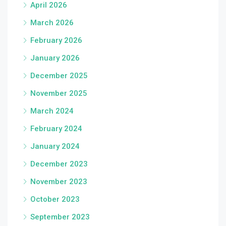
April 2026
March 2026
February 2026
January 2026
December 2025
November 2025
March 2024
February 2024
January 2024
December 2023
November 2023
October 2023
September 2023