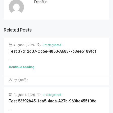
Djnnffjn
Related Posts
August 5, 2026
Uncategorized
Test 37d12d07-Cc6e-4850-A683-7b3ee6189fdf
...
Continue reading
by djnnffjn
August 1, 2026
Uncategorized
Test 53f92b45-1ea5-4ada-A27b-969be455108e
...