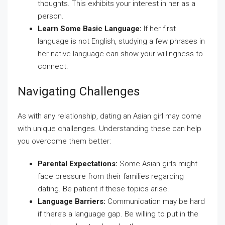
thoughts. This exhibits your interest in her as a
person.
Learn Some Basic Language:
If her first
language is not English, studying a few phrases in
her native language can show your willingness to
connect.
Navigating Challenges
As with any relationship, dating an Asian girl may come
with unique challenges. Understanding these can help
you overcome them better:
Parental Expectations:
Some Asian girls might
face pressure from their families regarding
dating. Be patient if these topics arise.
Language Barriers:
Communication may be hard
if there’s a language gap. Be willing to put in the