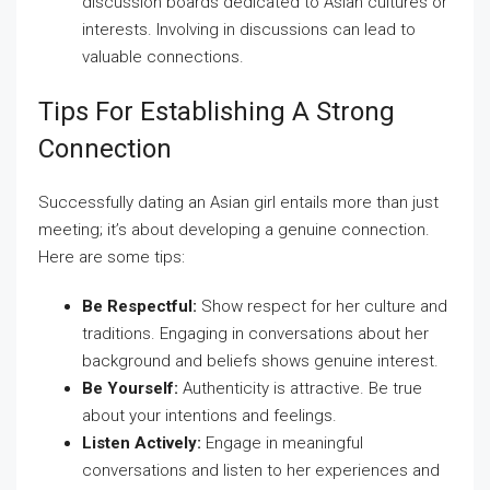
discussion boards dedicated to Asian cultures or
interests. Involving in discussions can lead to
valuable connections.
Tips For Establishing A Strong
Connection
Successfully dating an Asian girl entails more than just
meeting; it’s about developing a genuine connection.
Here are some tips:
Be Respectful:
Show respect for her culture and
traditions. Engaging in conversations about her
background and beliefs shows genuine interest.
Be Yourself:
Authenticity is attractive. Be true
about your intentions and feelings.
Listen Actively:
Engage in meaningful
conversations and listen to her experiences and