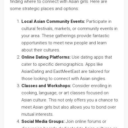
finding where to connect with Asian girls. Here are
some strategic places and options:
Local Asian Community Events:
Participate in
cultural festivals, markets, or community events in
your area. These gatherings provide fantastic
opportunities to meet new people and learn
about their cultures.
Online Dating Platforms:
Use dating apps that
cater to specific demographics. Apps like
AsianDating and EastMeetEast are tailored for
those looking to connect with Asian singles.
Classes and Workshops:
Consider enrolling in
cooking, language, or art classes focused on
Asian culture. This not only offers you a chance to
meet Asian girls but also allows you to bond over
mutual interests.
Social Media Groups:
Join online forums or