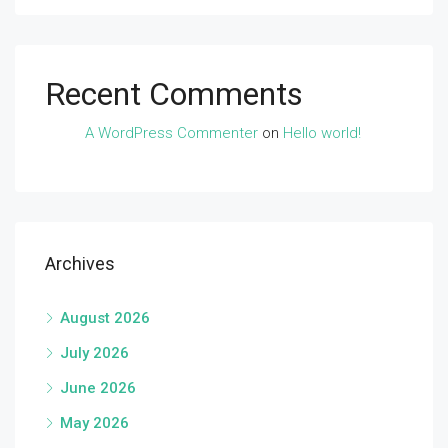
Recent Comments
A WordPress Commenter
on
Hello world!
Archives
August 2026
July 2026
June 2026
May 2026