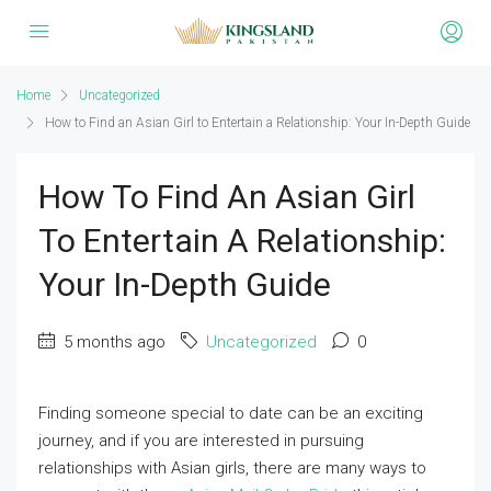
Home
Uncategorized
How to Find an Asian Girl to Entertain a Relationship: Your In-Depth Guide
How To Find An Asian Girl
To Entertain A Relationship:
Your In-Depth Guide
5 months ago
Uncategorized
0
Finding someone special to date can be an exciting
journey, and if you are interested in pursuing
relationships with Asian girls, there are many ways to