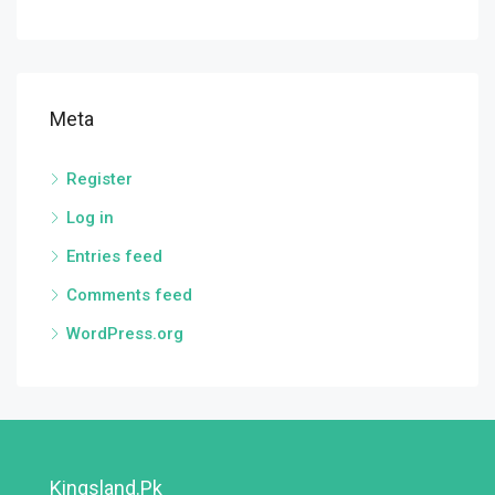
Meta
Register
Log in
Entries feed
Comments feed
WordPress.org
Kingsland.pk