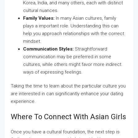
Korea, India, and many others, each with distinct
cultural nuances.
Family Values:
In many Asian cultures, family
plays a important role. Understanding this can
help you approach relationships with the correct
mindset.
Communication Styles:
Straightforward
communication may be preferred in some
cultures, while others might favor more indirect
ways of expressing feelings.
Taking the time to learn about the particular culture you
are interested in can significantly enhance your dating
experience.
Where To Connect With Asian Girls
Once you have a cultural foundation, the next step is