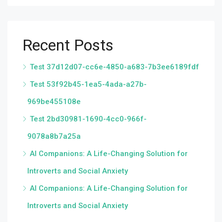
Recent Posts
Test 37d12d07-cc6e-4850-a683-7b3ee6189fdf
Test 53f92b45-1ea5-4ada-a27b-
969be455108e
Test 2bd30981-1690-4cc0-966f-
9078a8b7a25a
AI Companions: A Life-Changing Solution for
Introverts and Social Anxiety
AI Companions: A Life-Changing Solution for
Introverts and Social Anxiety