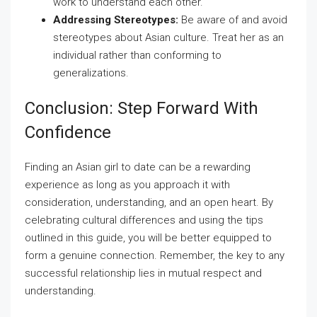
work to understand each other.
Addressing Stereotypes:
Be aware of and avoid
stereotypes about Asian culture. Treat her as an
individual rather than conforming to
generalizations.
Conclusion: Step Forward With
Confidence
Finding an Asian girl to date can be a rewarding
experience as long as you approach it with
consideration, understanding, and an open heart. By
celebrating cultural differences and using the tips
outlined in this guide, you will be better equipped to
form a genuine connection. Remember, the key to any
successful relationship lies in mutual respect and
understanding.