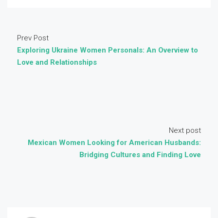
Prev Post
Exploring Ukraine Women Personals: An Overview to
Love and Relationships
Next post
Mexican Women Looking for American Husbands:
Bridging Cultures and Finding Love