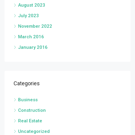
August 2023
July 2023
November 2022
March 2016
January 2016
Categories
Business
Construction
Real Estate
Uncategorized