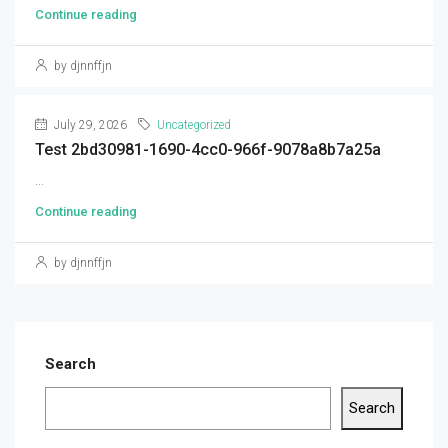
Continue reading
by djnnffjn
July 29, 2026
Uncategorized
Test 2bd30981-1690-4cc0-966f-9078a8b7a25a
...
Continue reading
by djnnffjn
Search
Search