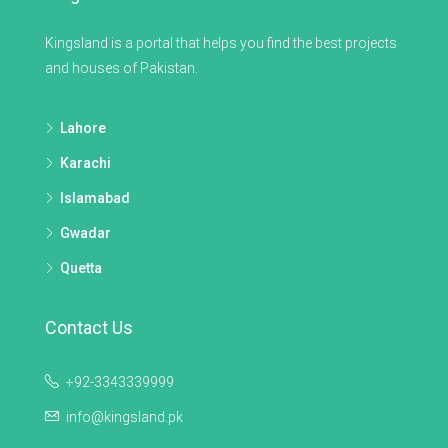
Kingsland is a portal that helps you find the best projects
and houses of Pakistan.
Lahore
Karachi
Islamabad
Gwadar
Quetta
Contact Us
+92-3343339999
info@kingsland.pk