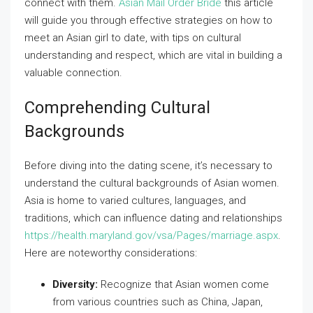
connect with them.
Asian Mail Order Bride
this article
will guide you through effective strategies on how to
meet an Asian girl to date, with tips on cultural
understanding and respect, which are vital in building a
valuable connection.
Comprehending Cultural
Backgrounds
Before diving into the dating scene, it’s necessary to
understand the cultural backgrounds of Asian women.
Asia is home to varied cultures, languages, and
traditions, which can influence dating and relationships
https://health.maryland.gov/vsa/Pages/marriage.aspx
.
Here are noteworthy considerations:
Diversity:
Recognize that Asian women come
from various countries such as China, Japan,