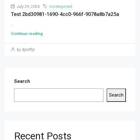
July 29, 2026
Uncategorized
Test 2bd30981-1690-4cc0-966f-9078a8b7a25a
...
Continue reading
by djnnffjn
Search
Search
Recent Posts