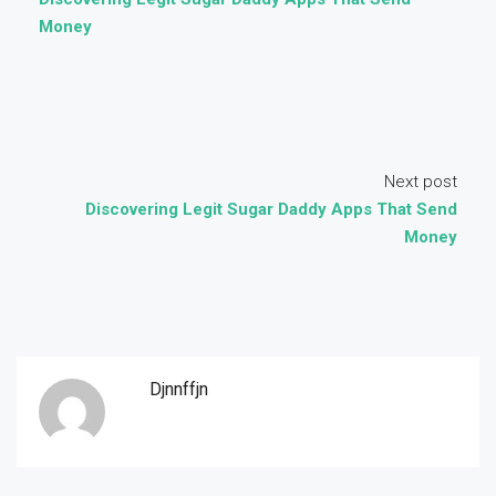
Money
Next post
Discovering Legit Sugar Daddy Apps That Send
Money
Djnnffjn