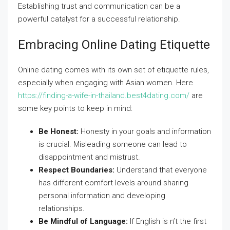
Establishing trust and communication can be a
powerful catalyst for a successful relationship.
Embracing Online Dating Etiquette
Online dating comes with its own set of etiquette rules,
especially when engaging with Asian women. Here
https://finding-a-wife-in-thailand.best4dating.com/
are
some key points to keep in mind:
Be Honest:
Honesty in your goals and information
is crucial. Misleading someone can lead to
disappointment and mistrust.
Respect Boundaries:
Understand that everyone
has different comfort levels around sharing
personal information and developing
relationships.
Be Mindful of Language:
If English is n’t the first