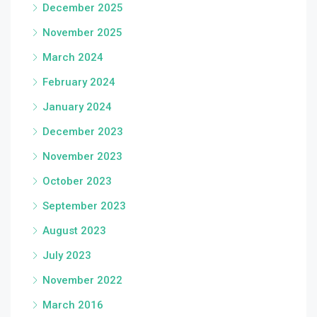
December 2025
November 2025
March 2024
February 2024
January 2024
December 2023
November 2023
October 2023
September 2023
August 2023
July 2023
November 2022
March 2016