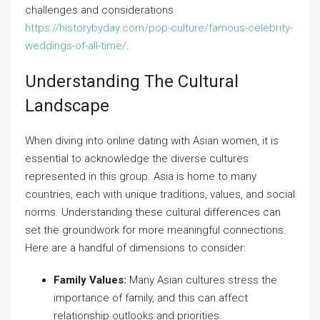
challenges and considerations
https://historybyday.com/pop-culture/famous-celebrity-
weddings-of-all-time/
.
Understanding The Cultural
Landscape
When diving into online dating with Asian women, it is
essential to acknowledge the diverse cultures
represented in this group. Asia is home to many
countries, each with unique traditions, values, and social
norms. Understanding these cultural differences can
set the groundwork for more meaningful connections.
Here are a handful of dimensions to consider:
Family Values:
Many Asian cultures stress the
importance of family, and this can affect
relationship outlooks and priorities.