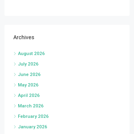
Archives
August 2026
July 2026
June 2026
May 2026
April 2026
March 2026
February 2026
January 2026