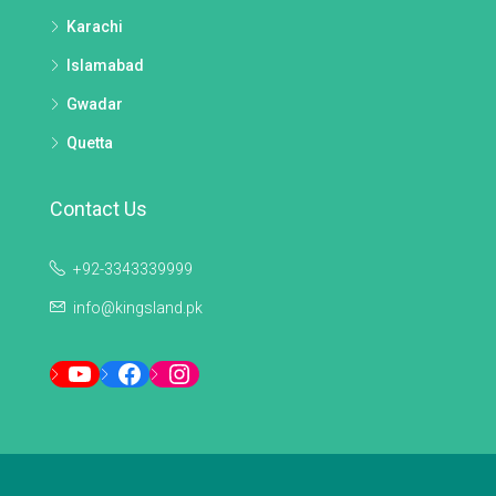
Karachi
Islamabad
Gwadar
Quetta
Contact Us
+92-3343339999
info@kingsland.pk
YouTube
Facebook
Instagram