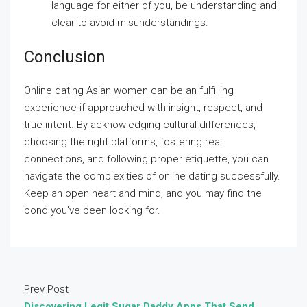
language for either of you, be understanding and
clear to avoid misunderstandings.
Conclusion
Online dating Asian women can be an fulfilling
experience if approached with insight, respect, and
true intent. By acknowledging cultural differences,
choosing the right platforms, fostering real
connections, and following proper etiquette, you can
navigate the complexities of online dating successfully.
Keep an open heart and mind, and you may find the
bond you’ve been looking for.
Prev Post
Discovering Legit Sugar Daddy Apps That Send