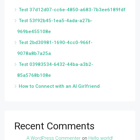
Test 37d12d07-cc6e-4850-a683-7b3ee6189fdf
Test 53f92b45-1ea5-4ada-a27b-
969be455108e
Test 2bd30981-1690-4cc0-966f-
9078a8b7a25a
Test 03983534-6432-44ba-a3b2-
85a5768b108e
How to Connect with an AI Girlfriend
Recent Comments
A WordPress Commenter
on
Hello world!