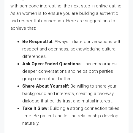
with someone interesting, the next step in online dating
Asian women is to ensure you are building a authentic
and respectful connection. Here are suggestions to
achieve that:
Be Respectful:
Always initiate conversations with
respect and openness, acknowledging cultural
differences.
Ask Open-Ended Questions:
This encourages
deeper conversations and helps both parties
grasp each other better.
Share About Yourself:
Be willing to share your
background and interests, creating a two-way
dialogue that builds trust and mutual interest.
Take It Slow:
Building a strong connection takes
time. Be patient and let the relationship develop
naturally.