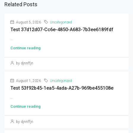
Related Posts
August 5, 2026
Uncategorized
Test 37d12d07-Cc6e-4850-A683-7b3ee6189fdf
...
Continue reading
by djnnffjn
August 1, 2026
Uncategorized
Test 53f92b45-1ea5-4ada-A27b-969be455108e
...
Continue reading
by djnnffjn