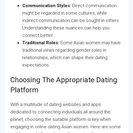
Communication Styles:
Direct communication
might be regarded in some cultures, while
indirect communication can be sought in others.
Understanding these nuances can help you
connect better.
Traditional Roles:
Some Asian women may have
traditional views regarding gender roles in
relationships, which can shape their dating
expectations.
Choosing The Appropriate Dating
Platform
With a multitude of dating websites and apps
dedicated to connecting individuals all around the
planet, choosing the suitable platform is key when
engaging in online dating Asian women. Here are some