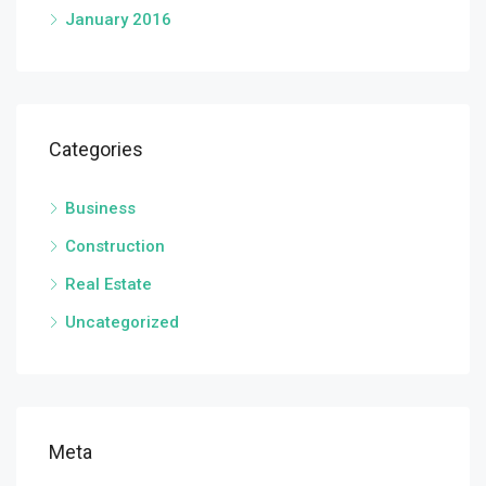
January 2016
Categories
Business
Construction
Real Estate
Uncategorized
Meta