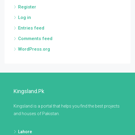
Register
Log in
Entries feed
Comments feed
WordPress.org
Kingsland.pk
Kingsland is a portal that helps you find the best projects
and houses of Pakistan.
Lahore