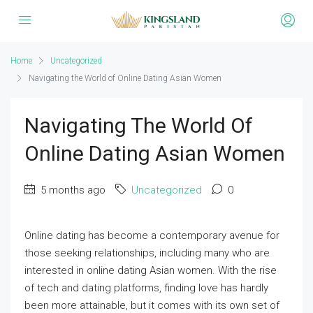
Home
Uncategorized
Navigating the World of Online Dating Asian Women
Navigating The World Of
Online Dating Asian Women
5 months ago
Uncategorized
0
Online dating has become a contemporary avenue for
those seeking relationships, including many who are
interested in online dating Asian women. With the rise
of tech and dating platforms, finding love has hardly
been more attainable, but it comes with its own set of