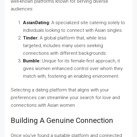
well-known platforms known for serving diverse
audiences:
AsianDating:
A specialized site catering solely to
individuals looking to connect with Asian singles.
Tinder:
A global platform that, while less
targeted, includes many users seeking
connections with different backgrounds.
Bumble:
Unique for its female-first approach, it
gives women enhanced control over whom they
match with, fostering an enabling environment.
Selecting a dating platform that aligns with your
preferences can streamline your search for love and
connections with Asian women.
Building A Genuine Connection
Once you’ve found a suitable platform and connected