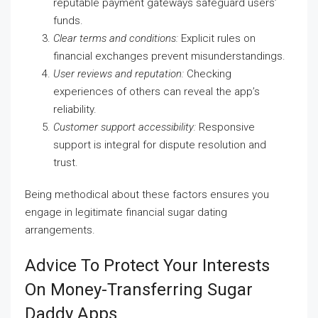
reputable payment gateways safeguard users’
funds.
Clear terms and conditions:
Explicit rules on
financial exchanges prevent misunderstandings.
User reviews and reputation:
Checking
experiences of others can reveal the app’s
reliability.
Customer support accessibility:
Responsive
support is integral for dispute resolution and
trust.
Being methodical about these factors ensures you
engage in legitimate financial sugar dating
arrangements.
Advice To Protect Your Interests
On Money-Transferring Sugar
Daddy Apps