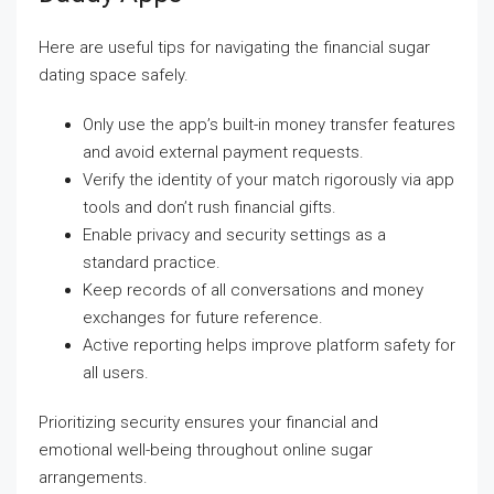
Here are useful tips for navigating the financial sugar
dating space safely.
Only use the app’s built-in money transfer features
and avoid external payment requests.
Verify the identity of your match rigorously via app
tools and don’t rush financial gifts.
Enable privacy and security settings as a
standard practice.
Keep records of all conversations and money
exchanges for future reference.
Active reporting helps improve platform safety for
all users.
Prioritizing security ensures your financial and
emotional well-being throughout online sugar
arrangements.