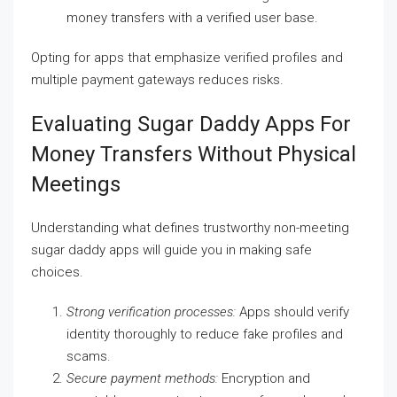
money transfers with a verified user base.
Opting for apps that emphasize verified profiles and
multiple payment gateways reduces risks.
Evaluating Sugar Daddy Apps For
Money Transfers Without Physical
Meetings
Understanding what defines trustworthy non-meeting
sugar daddy apps will guide you in making safe
choices.
Strong verification processes:
Apps should verify
identity thoroughly to reduce fake profiles and
scams.
Secure payment methods:
Encryption and