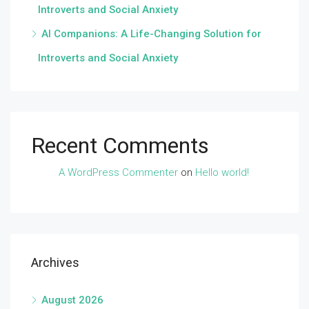
Introverts and Social Anxiety
AI Companions: A Life-Changing Solution for
Introverts and Social Anxiety
Recent Comments
A WordPress Commenter
on
Hello world!
Archives
August 2026