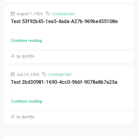
August 1, 2026
Uncategorized
Test 53f92b45-1ea5-4ada-A27b-969be455108e
...
Continue reading
by djnnffjn
July 29, 2026
Uncategorized
Test 2bd30981-1690-4cc0-966f-9078a8b7a25a
...
Continue reading
by djnnffjn