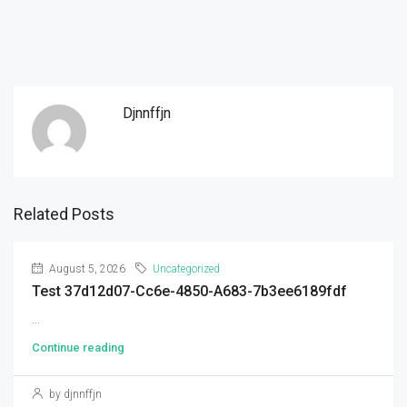
Djnnffjn
Related Posts
August 5, 2026
Uncategorized
Test 37d12d07-Cc6e-4850-A683-7b3ee6189fdf
...
Continue reading
by djnnffjn