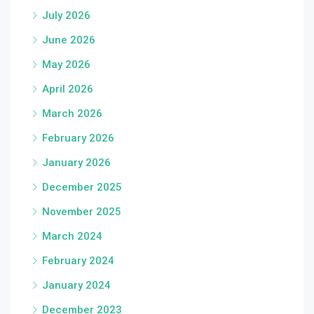
July 2026
June 2026
May 2026
April 2026
March 2026
February 2026
January 2026
December 2025
November 2025
March 2024
February 2024
January 2024
December 2023