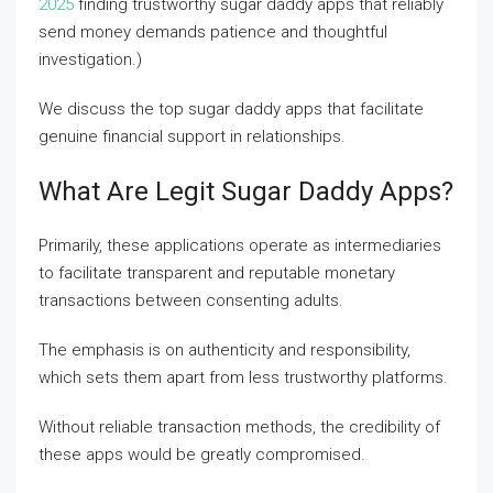
2025
finding trustworthy sugar daddy apps that reliably
send money demands patience and thoughtful
investigation.)
We discuss the top sugar daddy apps that facilitate
genuine financial support in relationships.
What Are Legit Sugar Daddy Apps?
Primarily, these applications operate as intermediaries
to facilitate transparent and reputable monetary
transactions between consenting adults.
The emphasis is on authenticity and responsibility,
which sets them apart from less trustworthy platforms.
Without reliable transaction methods, the credibility of
these apps would be greatly compromised.