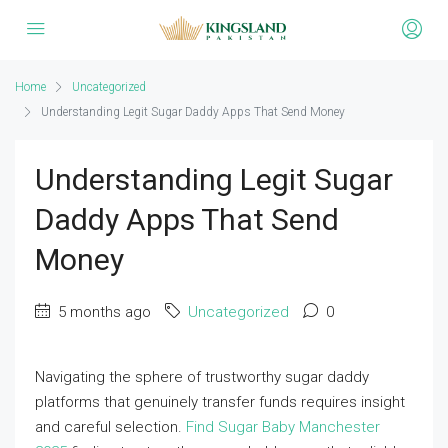
Home
Uncategorized
Understanding Legit Sugar Daddy Apps That Send Money
Understanding Legit Sugar
Daddy Apps That Send
Money
5 months ago
Uncategorized
0
Navigating the sphere of trustworthy sugar daddy
platforms that genuinely transfer funds requires insight
and careful selection.
Find Sugar Baby Manchester