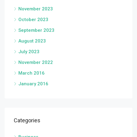
November 2023
October 2023
September 2023
August 2023
July 2023
November 2022
March 2016
January 2016
Categories