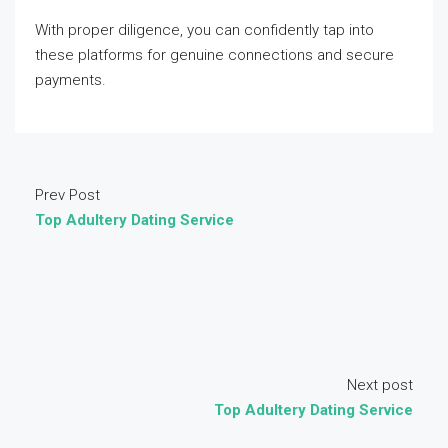
With proper diligence, you can confidently tap into
these platforms for genuine connections and secure
payments.
Prev Post
Top Adultery Dating Service
Next post
Top Adultery Dating Service