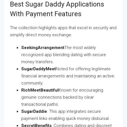
Best Sugar Daddy Applications
With Payment Features
The collection highlights apps that excel in security and
simplify direct money exchange.
SeekingArrangement
The most widely
recognized app blending dating with secure
money transfers.
SugarDaddyMeet
Noted for offering legitimate
financial arrangements and maintaining an active
community.
RichMeetBeautiful
Known for encouraging
genuine connections backed by clear
transactional paths.
SugarDaddie
: This app integrates secure
payment links enabling quick money disbursal.
SecretBenefits
: Combines dating and discreet