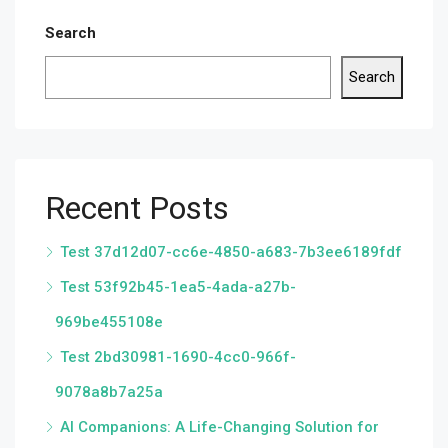
Search
Search
Recent Posts
Test 37d12d07-cc6e-4850-a683-7b3ee6189fdf
Test 53f92b45-1ea5-4ada-a27b-
969be455108e
Test 2bd30981-1690-4cc0-966f-
9078a8b7a25a
AI Companions: A Life-Changing Solution for