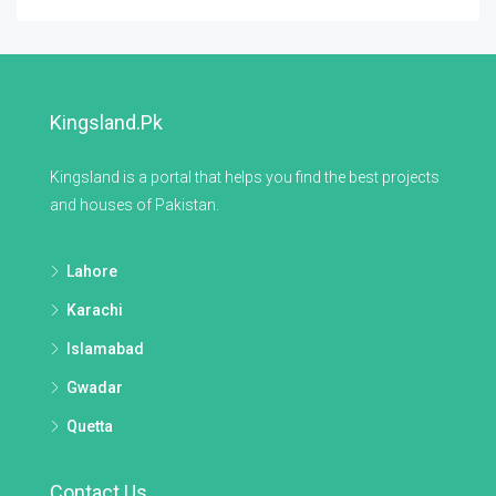
Kingsland.pk
Kingsland is a portal that helps you find the best projects
and houses of Pakistan.
Lahore
Karachi
Islamabad
Gwadar
Quetta
Contact Us