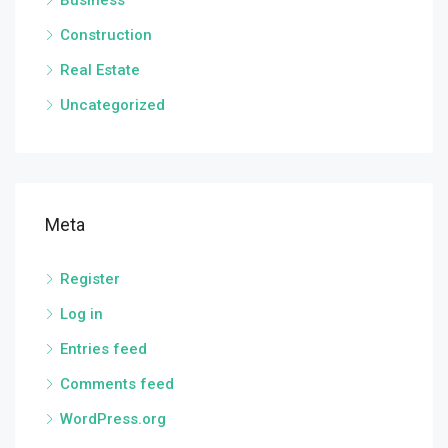
Business
Construction
Real Estate
Uncategorized
Meta
Register
Log in
Entries feed
Comments feed
WordPress.org