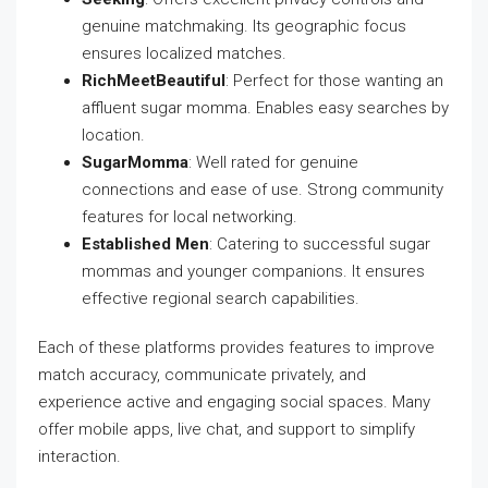
genuine matchmaking. Its geographic focus
ensures localized matches.
RichMeetBeautiful
: Perfect for those wanting an
affluent sugar momma. Enables easy searches by
location.
SugarMomma
: Well rated for genuine
connections and ease of use. Strong community
features for local networking.
Established Men
: Catering to successful sugar
mommas and younger companions. It ensures
effective regional search capabilities.
Each of these platforms provides features to improve
match accuracy, communicate privately, and
experience active and engaging social spaces. Many
offer mobile apps, live chat, and support to simplify
interaction.