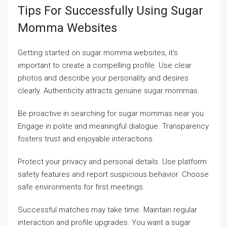
Tips For Successfully Using Sugar
Momma Websites
Getting started on sugar momma websites, it’s
important to create a compelling profile. Use clear
photos and describe your personality and desires
clearly. Authenticity attracts genuine sugar mommas.
Be proactive in searching for sugar mommas near you
Engage in polite and meaningful dialogue. Transparency
fosters trust and enjoyable interactions.
Protect your privacy and personal details. Use platform
safety features and report suspicious behavior. Choose
safe environments for first meetings.
Successful matches may take time. Maintain regular
interaction and profile upgrades. You want a sugar