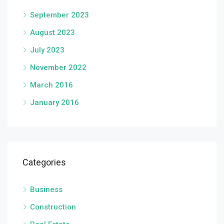
September 2023
August 2023
July 2023
November 2022
March 2016
January 2016
Categories
Business
Construction