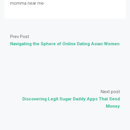
momma near me.
Prev Post
Navigating the Sphere of Online Dating Asian Women
Next post
Discovering Legit Sugar Daddy Apps That Send
Money