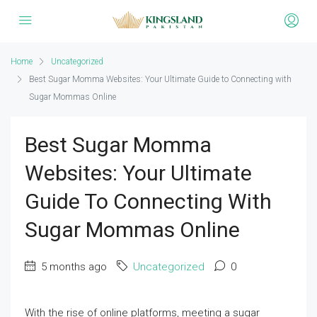
Home
Uncategorized
Best Sugar Momma Websites: Your Ultimate Guide to Connecting with
Sugar Mommas Online
Best Sugar Momma
Websites: Your Ultimate
Guide To Connecting With
Sugar Mommas Online
5 months ago
Uncategorized
0
With the rise of online platforms, meeting a sugar