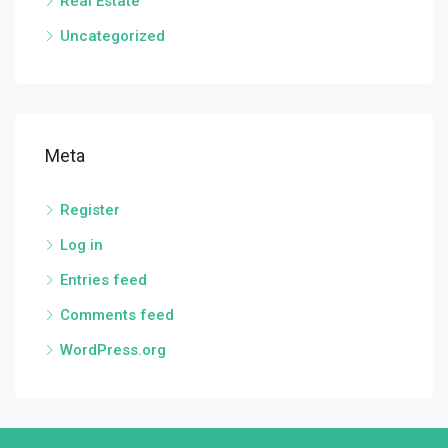
Real Estate
Uncategorized
Meta
Register
Log in
Entries feed
Comments feed
WordPress.org