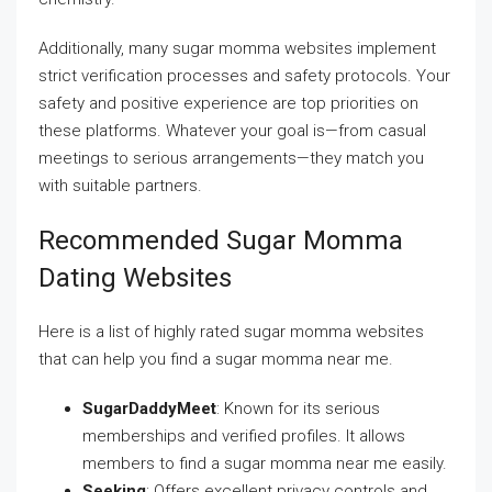
Additionally, many sugar momma websites implement
strict verification processes and safety protocols. Your
safety and positive experience are top priorities on
these platforms. Whatever your goal is—from casual
meetings to serious arrangements—they match you
with suitable partners.
Recommended Sugar Momma
Dating Websites
Here is a list of highly rated sugar momma websites
that can help you find a sugar momma near me.
SugarDaddyMeet
: Known for its serious
memberships and verified profiles. It allows
members to find a sugar momma near me easily.
Seeking
: Offers excellent privacy controls and