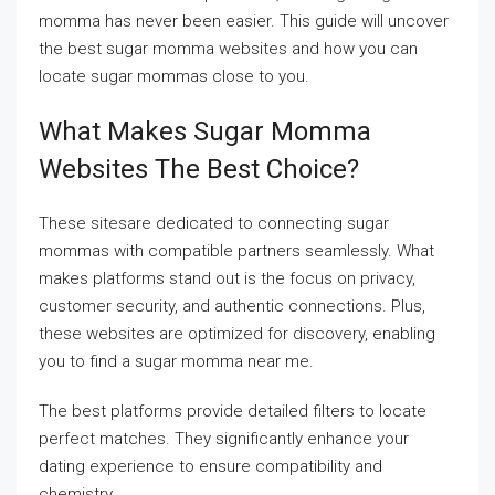
momma has never been easier. This guide will uncover
the best sugar momma websites and how you can
locate sugar mommas close to you.
What Makes Sugar Momma
Websites The Best Choice?
These sitesare dedicated to connecting sugar
mommas with compatible partners seamlessly. What
makes platforms stand out is the focus on privacy,
customer security, and authentic connections. Plus,
these websites are optimized for discovery, enabling
you to find a sugar momma near me.
The best platforms provide detailed filters to locate
perfect matches. They significantly enhance your
dating experience to ensure compatibility and
chemistry.