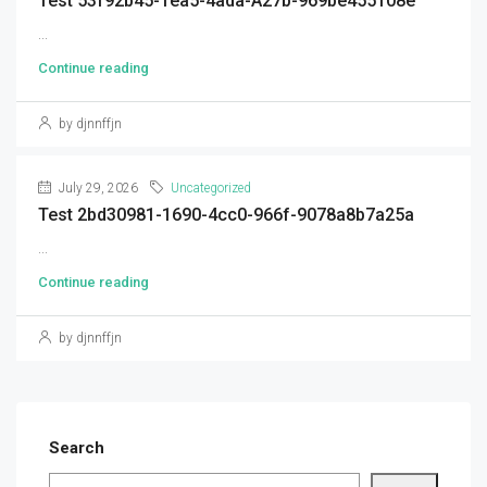
Test 53f92b45-1ea5-4ada-A27b-969be455108e
...
Continue reading
by djnnffjn
July 29, 2026
Uncategorized
Test 2bd30981-1690-4cc0-966f-9078a8b7a25a
...
Continue reading
by djnnffjn
Search