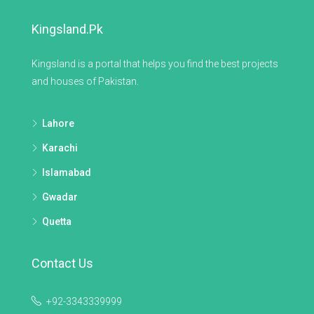
Kingsland.pk
Kingsland is a portal that helps you find the best projects
and houses of Pakistan.
Lahore
Karachi
Islamabad
Gwadar
Quetta
Contact Us
+92-3343339999