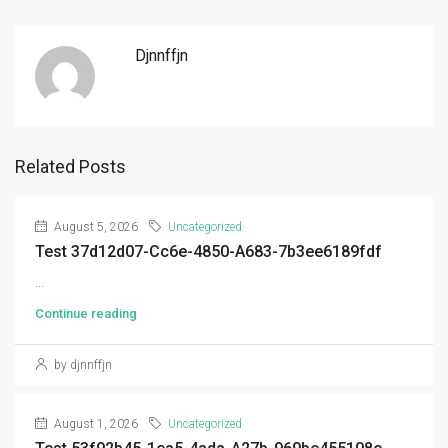
Djnnffjn
Related Posts
August 5, 2026
Uncategorized
Test 37d12d07-Cc6e-4850-A683-7b3ee6189fdf
...
Continue reading
by djnnffjn
August 1, 2026
Uncategorized