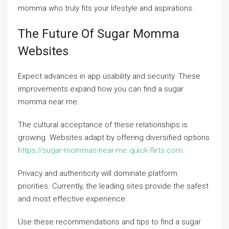
momma who truly fits your lifestyle and aspirations.
The Future Of Sugar Momma
Websites
Expect advances in app usability and security. These
improvements expand how you can find a sugar
momma near me.
The cultural acceptance of these relationships is
growing. Websites adapt by offering diversified options
https://sugar-mommas-near-me.quick-flirts.com
.
Privacy and authenticity will dominate platform
priorities. Currently, the leading sites provide the safest
and most effective experience.
Use these recommendations and tips to find a sugar