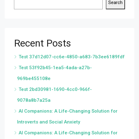
Search
Recent Posts
Test 37d12d07-cc6e-4850-a683-7b3ee6189fdf
Test 53f92b45-1ea5-4ada-a27b-
969be455108e
Test 2bd30981-1690-4cc0-966f-
9078a8b7a25a
AI Companions: A Life-Changing Solution for
Introverts and Social Anxiety
AI Companions: A Life-Changing Solution for