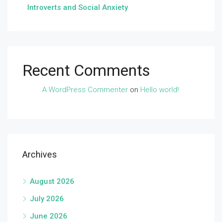
Introverts and Social Anxiety
Recent Comments
A WordPress Commenter
on
Hello world!
Archives
August 2026
July 2026
June 2026