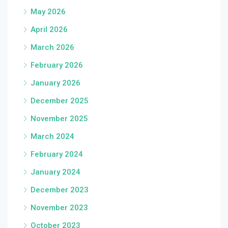
May 2026
April 2026
March 2026
February 2026
January 2026
December 2025
November 2025
March 2024
February 2024
January 2024
December 2023
November 2023
October 2023