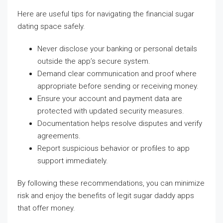
Here are useful tips for navigating the financial sugar
dating space safely.
Never disclose your banking or personal details
outside the app’s secure system.
Demand clear communication and proof where
appropriate before sending or receiving money.
Ensure your account and payment data are
protected with updated security measures.
Documentation helps resolve disputes and verify
agreements.
Report suspicious behavior or profiles to app
support immediately.
By following these recommendations, you can minimize
risk and enjoy the benefits of legit sugar daddy apps
that offer money.