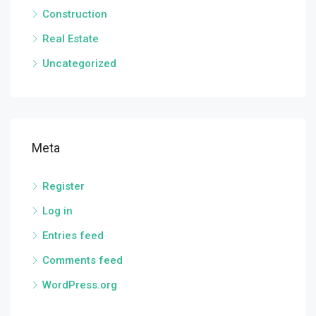
Construction
Real Estate
Uncategorized
Meta
Register
Log in
Entries feed
Comments feed
WordPress.org