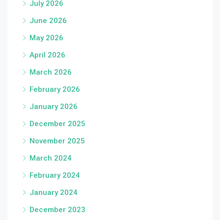
July 2026
June 2026
May 2026
April 2026
March 2026
February 2026
January 2026
December 2025
November 2025
March 2024
February 2024
January 2024
December 2023