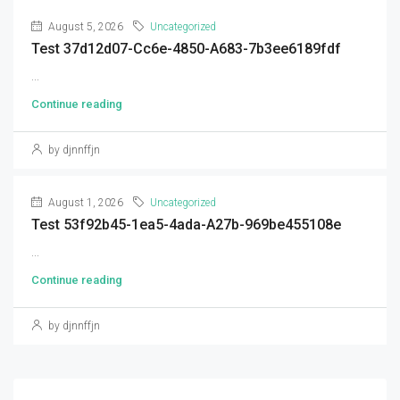
August 5, 2026
Uncategorized
Test 37d12d07-Cc6e-4850-A683-7b3ee6189fdf
...
Continue reading
by djnnffjn
August 1, 2026
Uncategorized
Test 53f92b45-1ea5-4ada-A27b-969be455108e
...
Continue reading
by djnnffjn