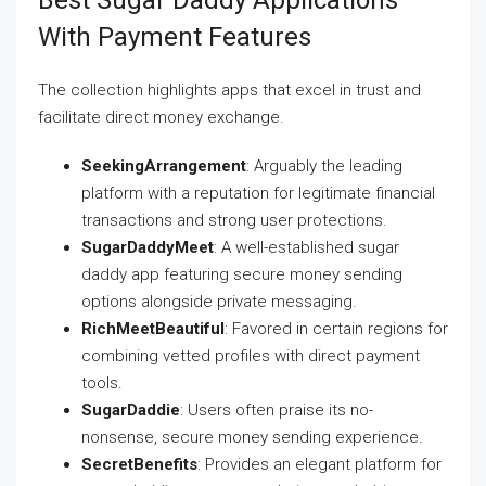
Best Sugar Daddy Applications
With Payment Features
The collection highlights apps that excel in trust and
facilitate direct money exchange.
SeekingArrangement
: Arguably the leading
platform with a reputation for legitimate financial
transactions and strong user protections.
SugarDaddyMeet
: A well-established sugar
daddy app featuring secure money sending
options alongside private messaging.
RichMeetBeautiful
: Favored in certain regions for
combining vetted profiles with direct payment
tools.
SugarDaddie
: Users often praise its no-
nonsense, secure money sending experience.
SecretBenefits
: Provides an elegant platform for