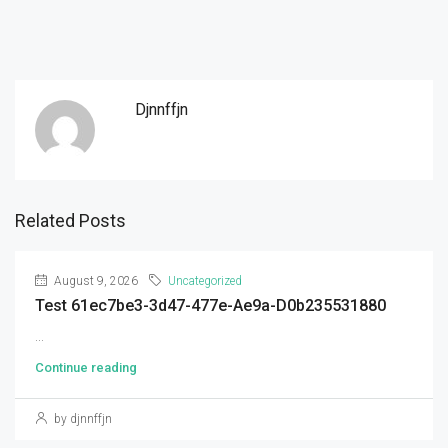
Djnnffjn
Related Posts
August 9, 2026
Uncategorized
Test 61ec7be3-3d47-477e-Ae9a-D0b235531880
...
Continue reading
by djnnffjn