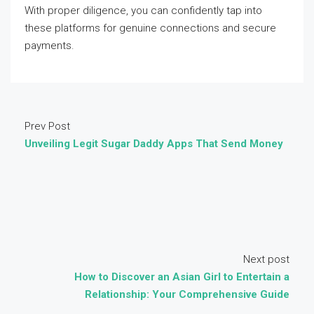
With proper diligence, you can confidently tap into
these platforms for genuine connections and secure
payments.
Prev Post
Unveiling Legit Sugar Daddy Apps That Send Money
Next post
How to Discover an Asian Girl to Entertain a
Relationship: Your Comprehensive Guide