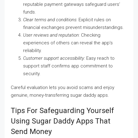
reputable payment gateways safeguard users’
funds.
Clear terms and conditions:
Explicit rules on
financial exchanges prevent misunderstandings.
User reviews and reputation:
Checking
experiences of others can reveal the app’s
reliability.
Customer support accessibility:
Easy reach to
support staff confirms app commitment to
security.
Careful evaluation lets you avoid scams and enjoy
genuine, money-transferring sugar daddy apps.
Tips For Safeguarding Yourself
Using Sugar Daddy Apps That
Send Money