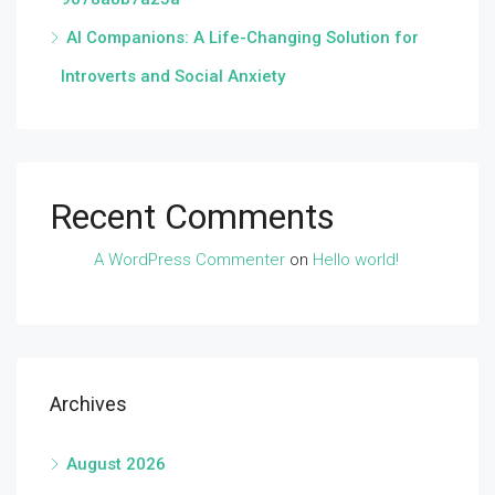
AI Companions: A Life-Changing Solution for
Introverts and Social Anxiety
Recent Comments
A WordPress Commenter
on
Hello world!
Archives
August 2026