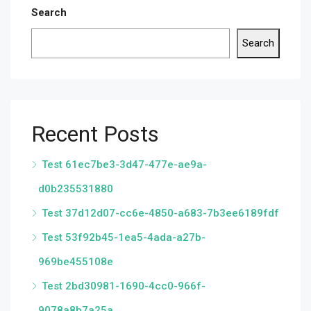
Search
Search
Recent Posts
Test 61ec7be3-3d47-477e-ae9a-
d0b235531880
Test 37d12d07-cc6e-4850-a683-7b3ee6189fdf
Test 53f92b45-1ea5-4ada-a27b-
969be455108e
Test 2bd30981-1690-4cc0-966f-
9078a8b7a25a