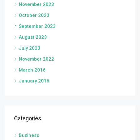
November 2023
October 2023
September 2023
August 2023
July 2023
November 2022
March 2016
January 2016
Categories
Business