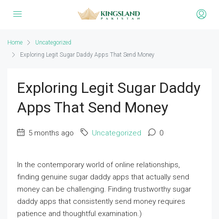
Home
Uncategorized
Exploring Legit Sugar Daddy Apps That Send Money
Exploring Legit Sugar Daddy
Apps That Send Money
5 months ago
Uncategorized
0
In the contemporary world of online relationships,
finding genuine sugar daddy apps that actually send
money can be challenging. Finding trustworthy sugar
daddy apps that consistently send money requires
patience and thoughtful examination.)