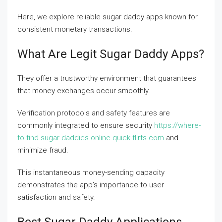
Here, we explore reliable sugar daddy apps known for
consistent monetary transactions.
What Are Legit Sugar Daddy Apps?
They offer a trustworthy environment that guarantees
that money exchanges occur smoothly.
Verification protocols and safety features are
commonly integrated to ensure security
https://where-
to-find-sugar-daddies-online.quick-flirts.com
and
minimize fraud.
This instantaneous money-sending capacity
demonstrates the app’s importance to user
satisfaction and safety.