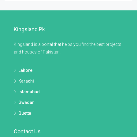
Kingsland.pk
Kingsland is a portal that helps you find the best projects
and houses of Pakistan.
Lahore
Karachi
Islamabad
Gwadar
Quetta
Contact Us