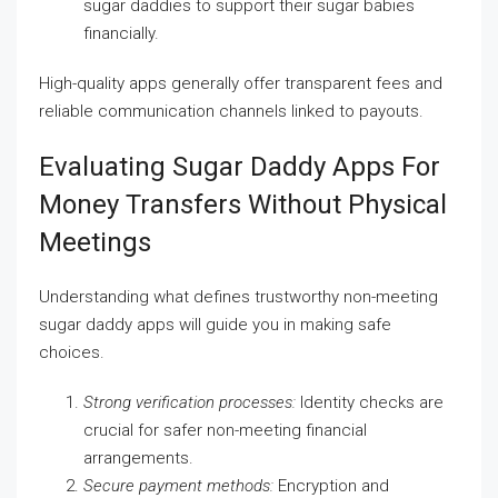
sugar daddies to support their sugar babies
financially.
High-quality apps generally offer transparent fees and
reliable communication channels linked to payouts.
Evaluating Sugar Daddy Apps For
Money Transfers Without Physical
Meetings
Understanding what defines trustworthy non-meeting
sugar daddy apps will guide you in making safe
choices.
Strong verification processes:
Identity checks are
crucial for safer non-meeting financial
arrangements.
Secure payment methods:
Encryption and