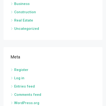
Business
Construction
Real Estate
Uncategorized
Meta
Register
Log in
Entries feed
Comments feed
WordPress.org