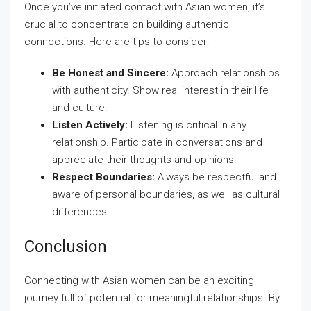
Once you’ve initiated contact with Asian women, it’s
crucial to concentrate on building authentic
connections. Here are tips to consider:
Be Honest and Sincere:
Approach relationships
with authenticity. Show real interest in their life
and culture.
Listen Actively:
Listening is critical in any
relationship. Participate in conversations and
appreciate their thoughts and opinions.
Respect Boundaries:
Always be respectful and
aware of personal boundaries, as well as cultural
differences.
Conclusion
Connecting with Asian women can be an exciting
journey full of potential for meaningful relationships. By