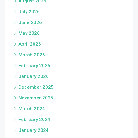
August 2026
July 2026
June 2026
May 2026
April 2026
March 2026
February 2026
January 2026
December 2025
November 2025
March 2024
February 2024
January 2024