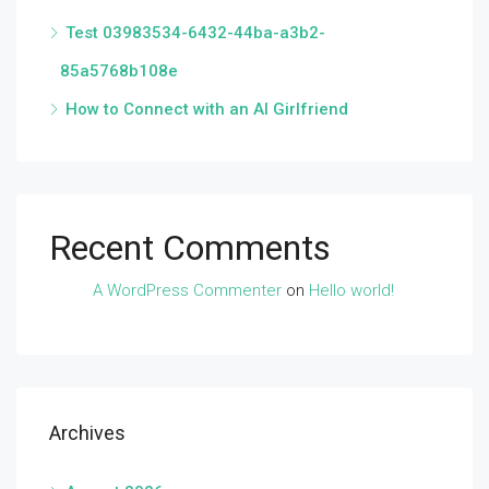
Test 03983534-6432-44ba-a3b2-
85a5768b108e
How to Connect with an AI Girlfriend
Recent Comments
A WordPress Commenter
on
Hello world!
Archives