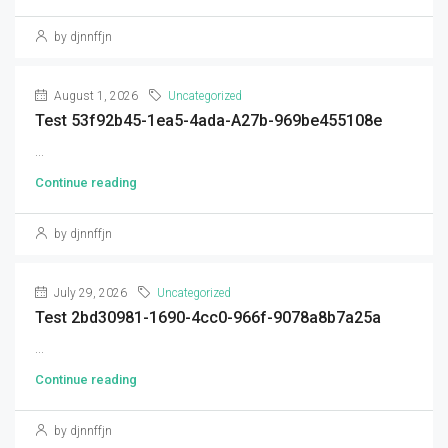
by djnnffjn
August 1, 2026
Uncategorized
Test 53f92b45-1ea5-4ada-A27b-969be455108e
...
Continue reading
by djnnffjn
July 29, 2026
Uncategorized
Test 2bd30981-1690-4cc0-966f-9078a8b7a25a
...
Continue reading
by djnnffjn