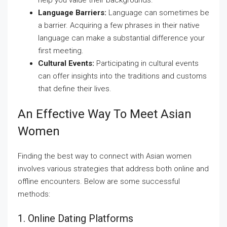
help you value their backgrounds.
Language Barriers:
Language can sometimes be
a barrier. Acquiring a few phrases in their native
language can make a substantial difference your
first meeting.
Cultural Events:
Participating in cultural events
can offer insights into the traditions and customs
that define their lives.
An Effective Way To Meet Asian
Women
Finding the best way to connect with Asian women
involves various strategies that address both online and
offline encounters. Below are some successful
methods:
1. Online Dating Platforms