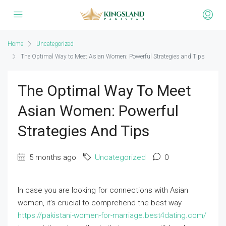
Home
Uncategorized
The Optimal Way to Meet Asian Women: Powerful Strategies and Tips
The Optimal Way To Meet
Asian Women: Powerful
Strategies And Tips
5 months ago
Uncategorized
0
In case you are looking for connections with Asian
women, it’s crucial to comprehend the best way
https://pakistani-women-for-marriage.best4dating.com/