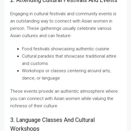
2. Attending Cultural Festivals And Events
Engaging in cultural festivals and community events is
an outstanding way to connect with Asian women in
person. These gatherings usually celebrate various
Asian cultures and can feature:
Food festivals showcasing authentic cuisine
Cultural parades that showcase traditional attire
and customs
Workshops or classes centering around arts,
dance, or language
These events provide an authentic atmosphere where
you can connect with Asian women while valuing the
richness of their culture.
3. Language Classes And Cultural
Workshops