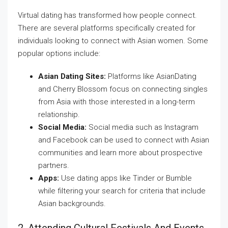
Virtual dating has transformed how people connect.
There are several platforms specifically created for
individuals looking to connect with Asian women. Some
popular options include:
Asian Dating Sites:
Platforms like AsianDating
and Cherry Blossom focus on connecting singles
from Asia with those interested in a long-term
relationship.
Social Media:
Social media such as Instagram
and Facebook can be used to connect with Asian
communities and learn more about prospective
partners.
Apps:
Use dating apps like Tinder or Bumble
while filtering your search for criteria that include
Asian backgrounds.