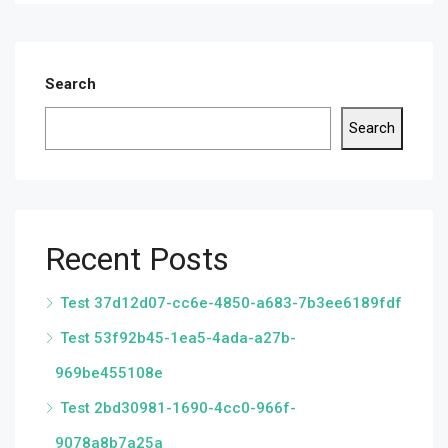
Search
Search
Recent Posts
Test 37d12d07-cc6e-4850-a683-7b3ee6189fdf
Test 53f92b45-1ea5-4ada-a27b-
969be455108e
Test 2bd30981-1690-4cc0-966f-
9078a8b7a25a