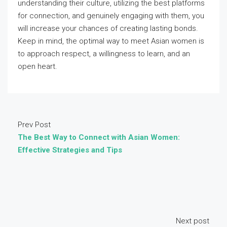
understanding their culture, utilizing the best platforms
for connection, and genuinely engaging with them, you
will increase your chances of creating lasting bonds.
Keep in mind, the optimal way to meet Asian women is
to approach respect, a willingness to learn, and an
open heart.
Prev Post
The Best Way to Connect with Asian Women:
Effective Strategies and Tips
Next post