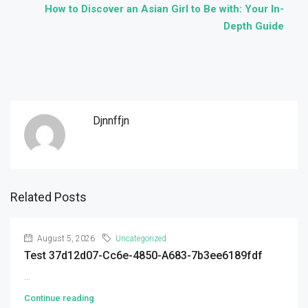
How to Discover an Asian Girl to Be with: Your In-
Depth Guide
Djnnffjn
Related Posts
August 5, 2026
Uncategorized
Test 37d12d07-Cc6e-4850-A683-7b3ee6189fdf
...
Continue reading