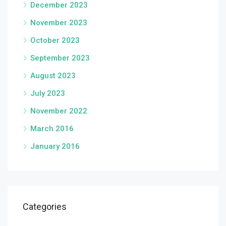
December 2023
November 2023
October 2023
September 2023
August 2023
July 2023
November 2022
March 2016
January 2016
Categories