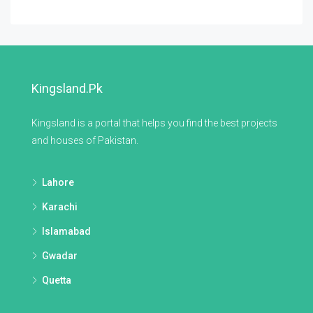
Kingsland.pk
Kingsland is a portal that helps you find the best projects
and houses of Pakistan.
Lahore
Karachi
Islamabad
Gwadar
Quetta