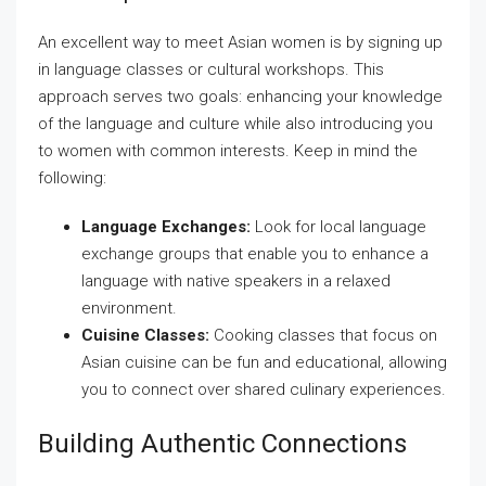
An excellent way to meet Asian women is by signing up
in language classes or cultural workshops. This
approach serves two goals: enhancing your knowledge
of the language and culture while also introducing you
to women with common interests. Keep in mind the
following:
Language Exchanges:
Look for local language
exchange groups that enable you to enhance a
language with native speakers in a relaxed
environment.
Cuisine Classes:
Cooking classes that focus on
Asian cuisine can be fun and educational, allowing
you to connect over shared culinary experiences.
Building Authentic Connections