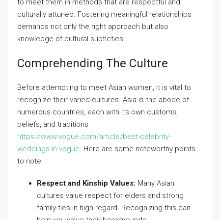
to meet them in methods that are respectful and
culturally attuned. Fostering meaningful relationships
demands not only the right approach but also
knowledge of cultural subtleties.
Comprehending The Culture
Before attempting to meet Asian women, it is vital to
recognize their varied cultures. Asia is the abode of
numerous countries, each with its own customs,
beliefs, and traditions
https://www.vogue.com/article/best-celebrity-
weddings-in-vogue
. Here are some noteworthy points
to note:
Respect and Kinship Values:
Many Asian
cultures value respect for elders and strong
family ties in high regard. Recognizing this can