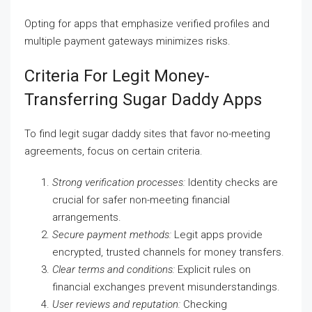
Opting for apps that emphasize verified profiles and
multiple payment gateways minimizes risks.
Criteria For Legit Money-
Transferring Sugar Daddy Apps
To find legit sugar daddy sites that favor no-meeting
agreements, focus on certain criteria.
Strong verification processes:
Identity checks are
crucial for safer non-meeting financial
arrangements.
Secure payment methods:
Legit apps provide
encrypted, trusted channels for money transfers.
Clear terms and conditions:
Explicit rules on
financial exchanges prevent misunderstandings.
User reviews and reputation:
Checking