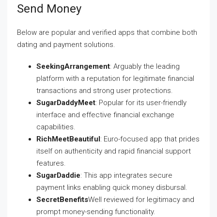
Send Money
Below are popular and verified apps that combine both
dating and payment solutions.
SeekingArrangement
: Arguably the leading
platform with a reputation for legitimate financial
transactions and strong user protections.
SugarDaddyMeet
: Popular for its user-friendly
interface and effective financial exchange
capabilities.
RichMeetBeautiful
: Euro-focused app that prides
itself on authenticity and rapid financial support
features.
SugarDaddie
: This app integrates secure
payment links enabling quick money disbursal.
SecretBenefits
Well reviewed for legitimacy and
prompt money-sending functionality.