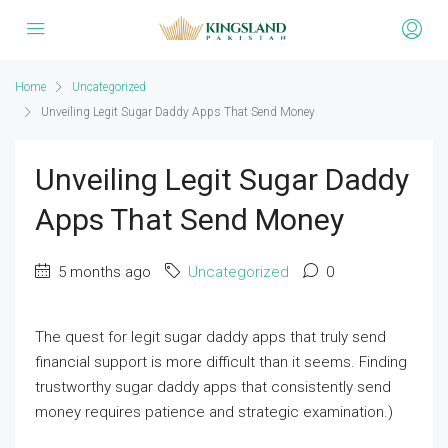
Home
Uncategorized
Unveiling Legit Sugar Daddy Apps That Send Money
Unveiling Legit Sugar Daddy
Apps That Send Money
5 months ago
Uncategorized
0
The quest for legit sugar daddy apps that truly send
financial support is more difficult than it seems. Finding
trustworthy sugar daddy apps that consistently send
money requires patience and strategic examination.)