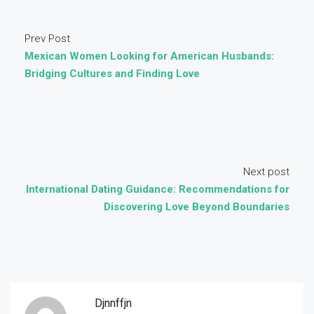
Prev Post
Mexican Women Looking for American Husbands:
Bridging Cultures and Finding Love
Next post
International Dating Guidance: Recommendations for
Discovering Love Beyond Boundaries
Djnnffjn