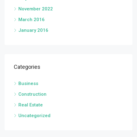
November 2022
March 2016
January 2016
Categories
Business
Construction
Real Estate
Uncategorized