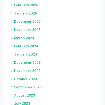
February 2026
January 2026
December 2025
November 2025
March 2024
February 2024
January 2024
December 2023
November 2023
October 2023
September 2023
August 2023
July 2023