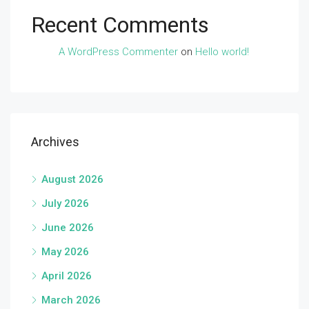
Recent Comments
A WordPress Commenter
on
Hello world!
Archives
August 2026
July 2026
June 2026
May 2026
April 2026
March 2026