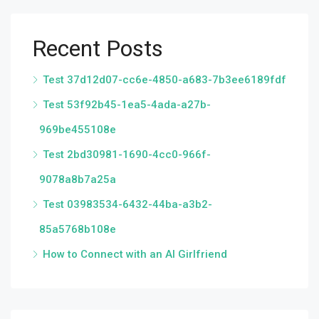
Recent Posts
Test 37d12d07-cc6e-4850-a683-7b3ee6189fdf
Test 53f92b45-1ea5-4ada-a27b-
969be455108e
Test 2bd30981-1690-4cc0-966f-
9078a8b7a25a
Test 03983534-6432-44ba-a3b2-
85a5768b108e
How to Connect with an AI Girlfriend