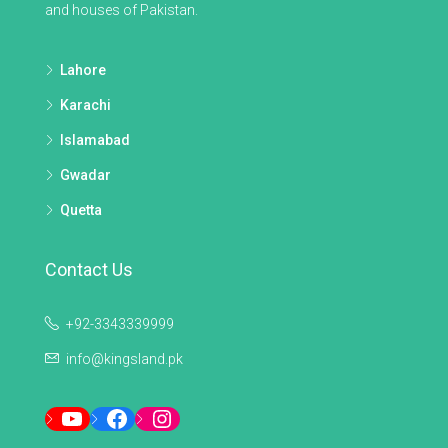
and houses of Pakistan.
Lahore
Karachi
Islamabad
Gwadar
Quetta
Contact Us
+92-3343339999
info@kingsland.pk
YouTube
Facebook
Instagram