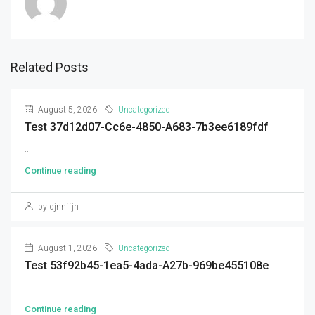
Related Posts
August 5, 2026
Uncategorized
Test 37d12d07-Cc6e-4850-A683-7b3ee6189fdf
...
Continue reading
by djnnffjn
August 1, 2026
Uncategorized
Test 53f92b45-1ea5-4ada-A27b-969be455108e
...
Continue reading