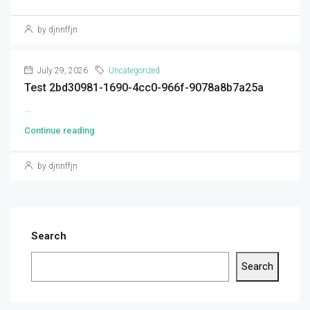
by djnnffjn
July 29, 2026
Uncategorized
Test 2bd30981-1690-4cc0-966f-9078a8b7a25a
...
Continue reading
by djnnffjn
Search
Search