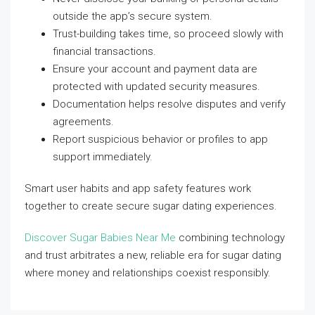
outside the app’s secure system.
Trust-building takes time, so proceed slowly with
financial transactions.
Ensure your account and payment data are
protected with updated security measures.
Documentation helps resolve disputes and verify
agreements.
Report suspicious behavior or profiles to app
support immediately.
Smart user habits and app safety features work
together to create secure sugar dating experiences.
Discover Sugar Babies Near Me
combining technology
and trust arbitrates a new, reliable era for sugar dating
where money and relationships coexist responsibly.