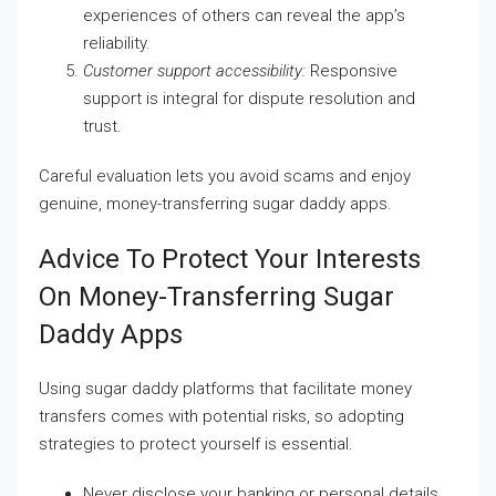
experiences of others can reveal the app’s
reliability.
Customer support accessibility:
Responsive
support is integral for dispute resolution and
trust.
Careful evaluation lets you avoid scams and enjoy
genuine, money-transferring sugar daddy apps.
Advice To Protect Your Interests
On Money-Transferring Sugar
Daddy Apps
Using sugar daddy platforms that facilitate money
transfers comes with potential risks, so adopting
strategies to protect yourself is essential.
Never disclose your banking or personal details