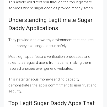
This article will direct you through the top legitimate
services where sugar daddies provide money safely.
Understanding Legitimate Sugar
Daddy Applications
They provide a trustworthy environment that ensures
that money exchanges occur safely.
Most legit apps feature verification processes and
rules to safeguard users from scams, making them
favored choices over generic websites.
This instantaneous money-sending capacity
demonstrates the app’s commitment to user trust and
security.
Top Legit Sugar Daddy Apps That