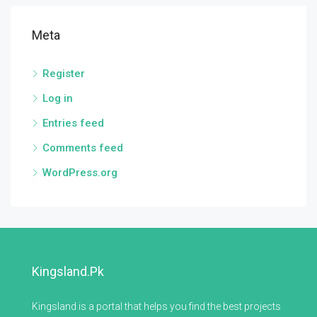
Meta
Register
Log in
Entries feed
Comments feed
WordPress.org
Kingsland.pk
Kingsland is a portal that helps you find the best projects