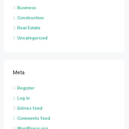
Business
Construction
Real Estate
Uncategorized
Meta
Register
Log in
Entries feed
Comments feed
WordPress.org