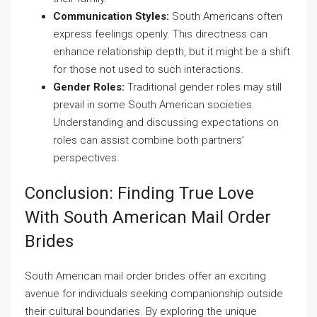
Communication Styles:
South Americans often
express feelings openly. This directness can
enhance relationship depth, but it might be a shift
for those not used to such interactions.
Gender Roles:
Traditional gender roles may still
prevail in some South American societies.
Understanding and discussing expectations on
roles can assist combine both partners’
perspectives.
Conclusion: Finding True Love
With South American Mail Order
Brides
South American mail order brides offer an exciting
avenue for individuals seeking companionship outside
their cultural boundaries. By exploring the unique