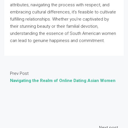
attributes, navigating the process with respect, and
embracing cultural differences, it’s feasible to cultivate
fulfilling relationships. Whether you’re captivated by
their stunning beauty or their familial devotion,
understanding the essence of South American women
can lead to genuine happiness and commitment.
Prev Post
Navigating the Realm of Online Dating Asian Women
Next post