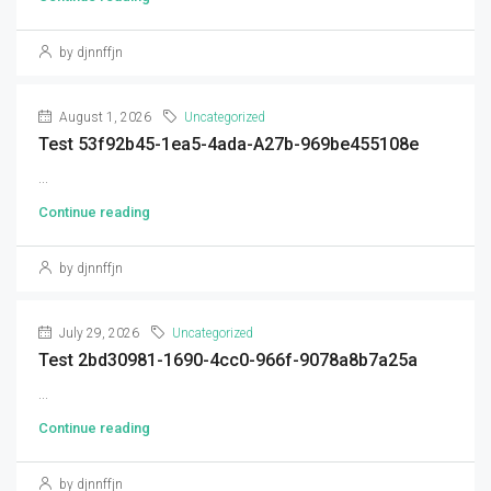
by djnnffjn
August 1, 2026
Uncategorized
Test 53f92b45-1ea5-4ada-A27b-969be455108e
...
Continue reading
by djnnffjn
July 29, 2026
Uncategorized
Test 2bd30981-1690-4cc0-966f-9078a8b7a25a
...
Continue reading
by djnnffjn