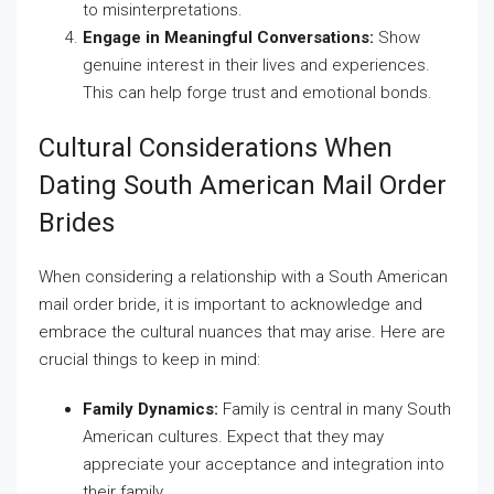
to misinterpretations.
Engage in Meaningful Conversations:
Show
genuine interest in their lives and experiences.
This can help forge trust and emotional bonds.
Cultural Considerations When
Dating South American Mail Order
Brides
When considering a relationship with a South American
mail order bride, it is important to acknowledge and
embrace the cultural nuances that may arise. Here are
crucial things to keep in mind:
Family Dynamics:
Family is central in many South
American cultures. Expect that they may
appreciate your acceptance and integration into
their family.