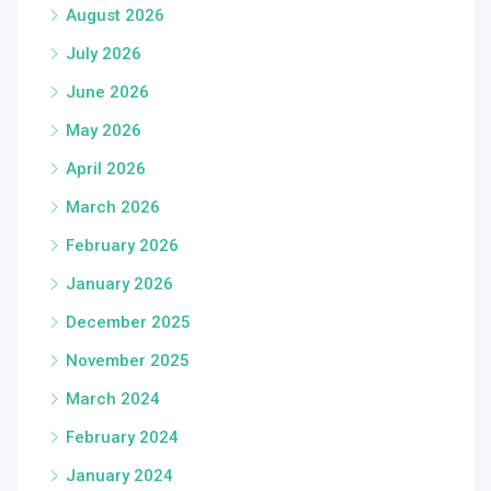
August 2026
July 2026
June 2026
May 2026
April 2026
March 2026
February 2026
January 2026
December 2025
November 2025
March 2024
February 2024
January 2024