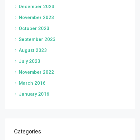
December 2023
November 2023
October 2023
September 2023
August 2023
July 2023
November 2022
March 2016
January 2016
Categories