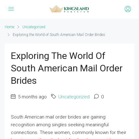
Home
Uncategorized
Exploring the World of South American Mail Order Brides
Exploring The World Of
South American Mail Order
Brides
5 months ago
Uncategorized
0
South American mail order brides are gaining
recognition among singles seeking meaningful
connections. These women, commonly known for their