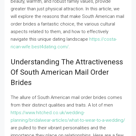
beauty, warmth, and robust family values, provide
greater than just physical attraction. In this article, we
will explore the reasons that make South American mail
order brides a fantastic choice, the various cultural
aspects related to them, and how to effectively
navigate this unique dating landscape
https://costa-
rican-wife.best4dating.com/
.
Understanding The Attractiveness
Of South American Mail Order
Brides
The allure of South American mail order brides comes
from their distinct qualities and traits. A lot of men
https://www.hitched.co.uk/wedding-
planning/bridalwear-articles/what-to-wear-to-a-wedding/
are pulled to their vibrant personalities and the
importance they place on relationships. Here are a few