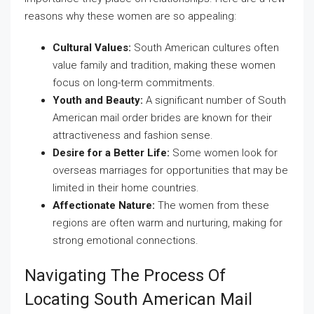
reasons why these women are so appealing:
Cultural Values:
South American cultures often
value family and tradition, making these women
focus on long-term commitments.
Youth and Beauty:
A significant number of South
American mail order brides are known for their
attractiveness and fashion sense.
Desire for a Better Life:
Some women look for
overseas marriages for opportunities that may be
limited in their home countries.
Affectionate Nature:
The women from these
regions are often warm and nurturing, making for
strong emotional connections.
Navigating The Process Of
Locating South American Mail