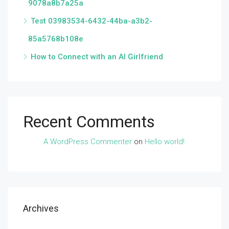
9078a8b7a25a
Test 03983534-6432-44ba-a3b2-
85a5768b108e
How to Connect with an AI Girlfriend
Recent Comments
A WordPress Commenter
on
Hello world!
Archives