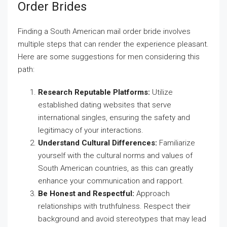
Order Brides
Finding a South American mail order bride involves
multiple steps that can render the experience pleasant.
Here are some suggestions for men considering this
path:
Research Reputable Platforms:
Utilize
established dating websites that serve
international singles, ensuring the safety and
legitimacy of your interactions.
Understand Cultural Differences:
Familiarize
yourself with the cultural norms and values of
South American countries, as this can greatly
enhance your communication and rapport.
Be Honest and Respectful:
Approach
relationships with truthfulness. Respect their
background and avoid stereotypes that may lead