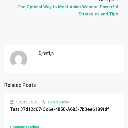
The Optimal Way to Meet Asian Women: Powerful
Strategies and Tips
Djnnffjn
Related Posts
August 5, 2026
Uncategorized
Test 37d12d07-Cc6e-4850-A683-7b3ee6189fdf
...
Continue reading