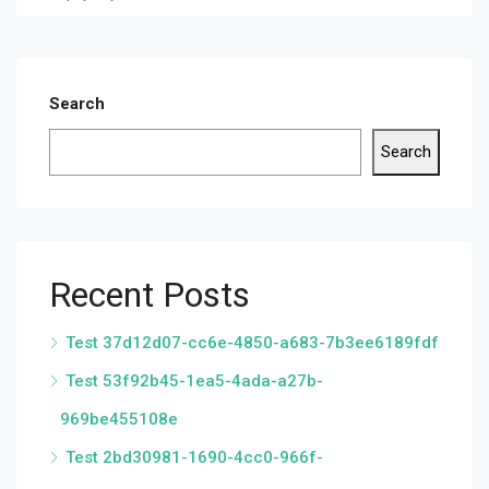
Search
Search
Recent Posts
Test 37d12d07-cc6e-4850-a683-7b3ee6189fdf
Test 53f92b45-1ea5-4ada-a27b-
969be455108e
Test 2bd30981-1690-4cc0-966f-