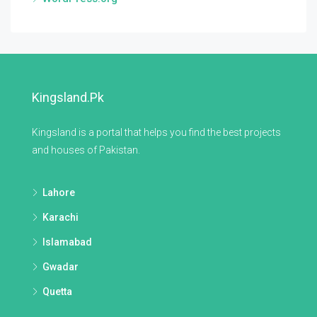
Kingsland.pk
Kingsland is a portal that helps you find the best projects
and houses of Pakistan.
Lahore
Karachi
Islamabad
Gwadar
Quetta