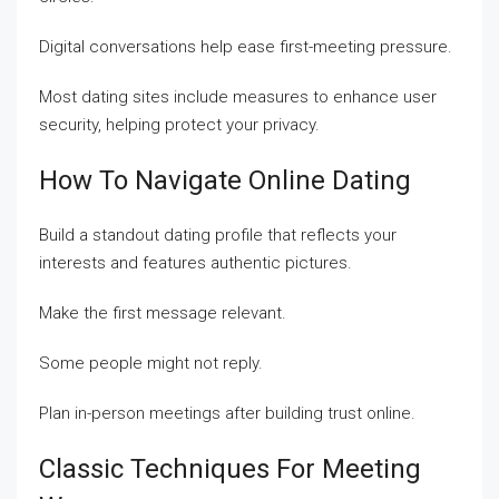
Digital conversations help ease first-meeting pressure.
Most dating sites include measures to enhance user
security, helping protect your privacy.
How To Navigate Online Dating
Build a standout dating profile that reflects your
interests and features authentic pictures.
Make the first message relevant.
Some people might not reply.
Plan in-person meetings after building trust online.
Classic Techniques For Meeting