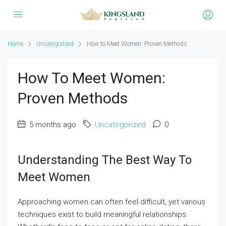
Home
Uncategorized
How to Meet Women: Proven Methods
How To Meet Women:
Proven Methods
5 months ago
Uncategorized
0
Understanding The Best Way To
Meet Women
Approaching women can often feel difficult, yet various
techniques exist to build meaningful relationships.