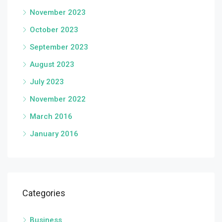
November 2023
October 2023
September 2023
August 2023
July 2023
November 2022
March 2016
January 2016
Categories
Business