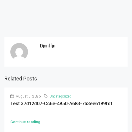
Djnnffjn
Related Posts
August 5, 2026
Uncategorized
Test 37d12d07-Cc6e-4850-A683-7b3ee6189fdf
...
Continue reading