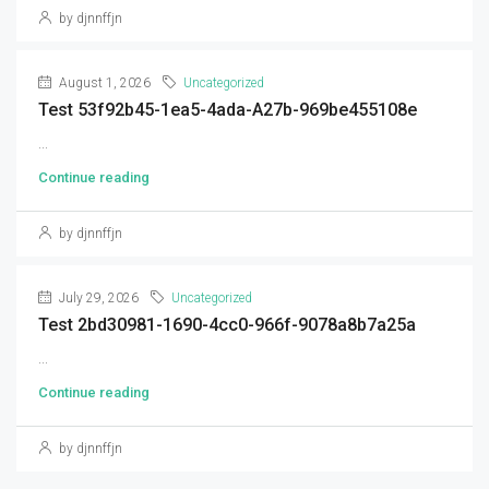
by djnnffjn
August 1, 2026
Uncategorized
Test 53f92b45-1ea5-4ada-A27b-969be455108e
...
Continue reading
by djnnffjn
July 29, 2026
Uncategorized
Test 2bd30981-1690-4cc0-966f-9078a8b7a25a
...
Continue reading
by djnnffjn