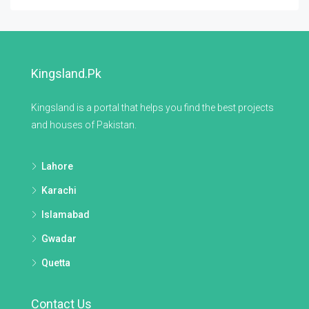
Kingsland.pk
Kingsland is a portal that helps you find the best projects
and houses of Pakistan.
Lahore
Karachi
Islamabad
Gwadar
Quetta
Contact Us