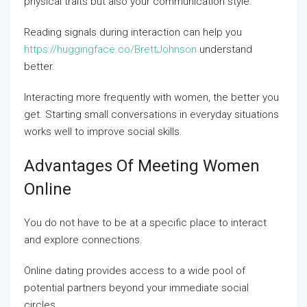
physical traits but also your communication style.
Reading signals during interaction can help you
https://huggingface.co/BrettJohnson
understand
better.
Interacting more frequently with women, the better you
get. Starting small conversations in everyday situations
works well to improve social skills.
Advantages Of Meeting Women
Online
You do not have to be at a specific place to interact
and explore connections.
Online dating provides access to a wide pool of
potential partners beyond your immediate social
circles.