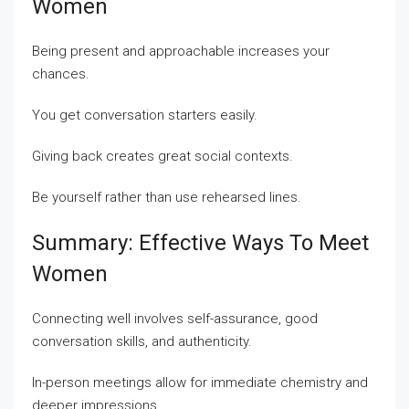
Women
Being present and approachable increases your
chances.
You get conversation starters easily.
Giving back creates great social contexts.
Be yourself rather than use rehearsed lines.
Summary: Effective Ways To Meet
Women
Connecting well involves self-assurance, good
conversation skills, and authenticity.
In-person meetings allow for immediate chemistry and
deeper impressions.