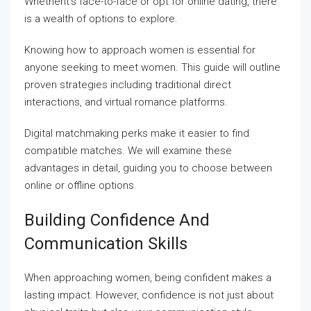
Whetherit’s face-to-face or opt for online dating, there
is a wealth of options to explore.
Knowing how to approach women is essential for
anyone seeking to meet women. This guide will outline
proven strategies including traditional direct
interactions, and virtual romance platforms.
Digital matchmaking perks make it easier to find
compatible matches. We will examine these
advantages in detail, guiding you to choose between
online or offline options.
Building Confidence And
Communication Skills
When approaching women, being confident makes a
lasting impact. However, confidence is not just about