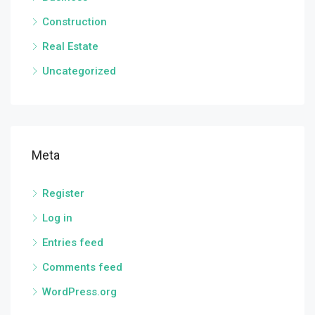
Construction
Real Estate
Uncategorized
Meta
Register
Log in
Entries feed
Comments feed
WordPress.org