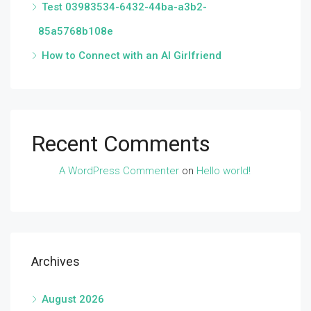
Test 03983534-6432-44ba-a3b2-
85a5768b108e
How to Connect with an AI Girlfriend
Recent Comments
A WordPress Commenter
on
Hello world!
Archives
August 2026