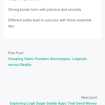
Strong bonds form with practice and sincerity.
Different paths lead to success with these essential
tips.
Prev Post
Grasping Slavic Females Stereotypes: Legends
versus Reality
Next post
Exploring Legit Sugar Daddy Apps That Send Money