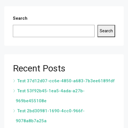
Search
Search
Recent Posts
Test 37d12d07-cc6e-4850-a683-7b3ee6189fdf
Test 53f92b45-1ea5-4ada-a27b-
969be455108e
Test 2bd30981-1690-4cc0-966f-
9078a8b7a25a