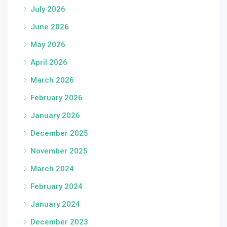
July 2026
June 2026
May 2026
April 2026
March 2026
February 2026
January 2026
December 2025
November 2025
March 2024
February 2024
January 2024
December 2023