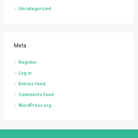
Uncategorized
Meta
Register
Log in
Entries feed
Comments feed
WordPress.org