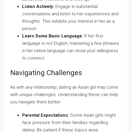
Listen Actively:
Engage in substantial
conversations and listen to her experiences and
thoughts. This exhibits your interest in her as a
person.
Learn Some Basic Language:
If her first
language is not English, mastering a few phrases
in her native language can show your willingness
to connect.
Navigating Challenges
As with any relationship, dating an Asian girl may come
with unique challenges. Understanding these can help
you navigate them better:
Parental Expectations:
Some Asian girls might
face pressure from their families regarding
dating. Be patient if these topics arise.