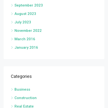
September 2023
August 2023
July 2023
November 2022
March 2016
January 2016
Categories
Business
Construction
Real Estate