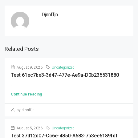
Djnnffjn
Related Posts
August 9, 2026
Uncategorized
Test 61ec7be3-3d47-477e-Ae9a-D0b235531880
...
Continue reading
by djnnffjn
August 5, 2026
Uncategorized
Test 37d12d07-Cc6e-4850-A683-7b3ee6189fdf