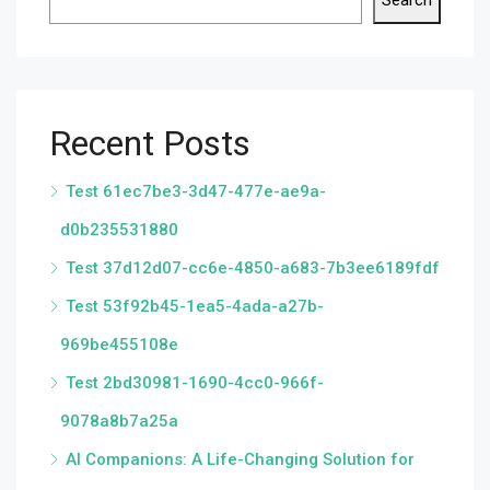
Search
Recent Posts
Test 61ec7be3-3d47-477e-ae9a-
d0b235531880
Test 37d12d07-cc6e-4850-a683-7b3ee6189fdf
Test 53f92b45-1ea5-4ada-a27b-
969be455108e
Test 2bd30981-1690-4cc0-966f-
9078a8b7a25a
AI Companions: A Life-Changing Solution for