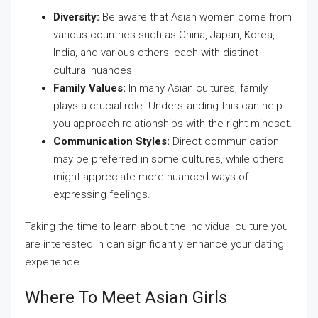
Diversity:
Be aware that Asian women come from
various countries such as China, Japan, Korea,
India, and various others, each with distinct
cultural nuances.
Family Values:
In many Asian cultures, family
plays a crucial role. Understanding this can help
you approach relationships with the right mindset.
Communication Styles:
Direct communication
may be preferred in some cultures, while others
might appreciate more nuanced ways of
expressing feelings.
Taking the time to learn about the individual culture you
are interested in can significantly enhance your dating
experience.
Where To Meet Asian Girls