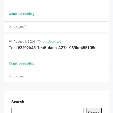
...
Continue reading
by djnnffjn
August 1, 2026
Uncategorized
Test 53f92b45-1ea5-4ada-A27b-969be455108e
...
Continue reading
by djnnffjn
Search