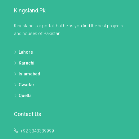
Kingsland.pk
Kingsland is a portal that helps you find the best projects
and houses of Pakistan.
Lahore
Karachi
Islamabad
Gwadar
Quetta
Contact Us
+92-3343339999