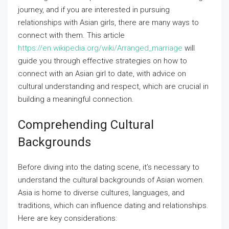
journey, and if you are interested in pursuing
relationships with Asian girls, there are many ways to
connect with them. This article
https://en.wikipedia.org/wiki/Arranged_marriage
will
guide you through effective strategies on how to
connect with an Asian girl to date, with advice on
cultural understanding and respect, which are crucial in
building a meaningful connection.
Comprehending Cultural
Backgrounds
Before diving into the dating scene, it’s necessary to
understand the cultural backgrounds of Asian women.
Asia is home to diverse cultures, languages, and
traditions, which can influence dating and relationships.
Here are key considerations: