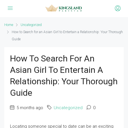
Home
Uncategorized
How to Search for an Asian Girl to Entertain a Relationship: Your Thorough
Guide
How To Search For An
Asian Girl To Entertain A
Relationship: Your Thorough
Guide
5 months ago
Uncategorized
0
Locating someone special to date can be an exciting