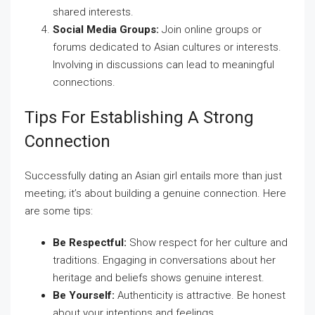
shared interests.
Social Media Groups:
Join online groups or
forums dedicated to Asian cultures or interests.
Involving in discussions can lead to meaningful
connections.
Tips For Establishing A Strong
Connection
Successfully dating an Asian girl entails more than just
meeting; it’s about building a genuine connection. Here
are some tips:
Be Respectful:
Show respect for her culture and
traditions. Engaging in conversations about her
heritage and beliefs shows genuine interest.
Be Yourself:
Authenticity is attractive. Be honest
about your intentions and feelings.