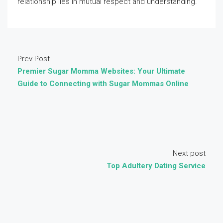
relationship lies in mutual respect and understanding.
Prev Post
Premier Sugar Momma Websites: Your Ultimate
Guide to Connecting with Sugar Mommas Online
Next post
Top Adultery Dating Service