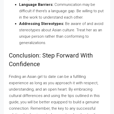
Language Barriers:
Communication may be
difficult if there’s a language gap. Be willing to put
in the work to understand each other.
Addressing Stereotypes:
Be aware of and avoid
stereotypes about Asian culture. Treat her as an
unique person rather than conforming to
generalizations.
Conclusion: Step Forward With
Confidence
Finding an Asian girl to date can be a fulfilling
experience as long as you approach it with respect,
understanding, and an open heart. By embracing
cultural differences and using the tips outlined in this
guide, you will be better equipped to build a genuine
connection. Remember, the key to any successful