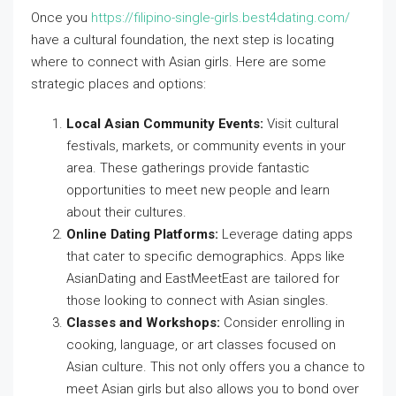
Once you
https://filipino-single-girls.best4dating.com/
have a cultural foundation, the next step is locating
where to connect with Asian girls. Here are some
strategic places and options:
Local Asian Community Events:
Visit cultural
festivals, markets, or community events in your
area. These gatherings provide fantastic
opportunities to meet new people and learn
about their cultures.
Online Dating Platforms:
Leverage dating apps
that cater to specific demographics. Apps like
AsianDating and EastMeetEast are tailored for
those looking to connect with Asian singles.
Classes and Workshops:
Consider enrolling in
cooking, language, or art classes focused on
Asian culture. This not only offers you a chance to
meet Asian girls but also allows you to bond over