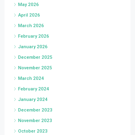
May 2026
April 2026
March 2026
February 2026
January 2026
December 2025
November 2025
March 2024
February 2024
January 2024
December 2023
November 2023
October 2023