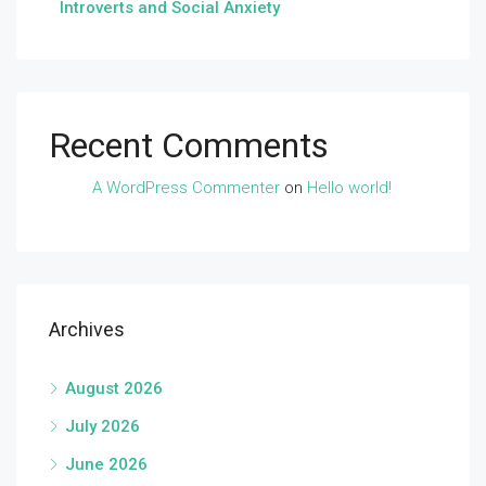
Introverts and Social Anxiety
Recent Comments
A WordPress Commenter
on
Hello world!
Archives
August 2026
July 2026
June 2026