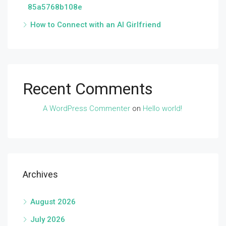
85a5768b108e
How to Connect with an AI Girlfriend
Recent Comments
A WordPress Commenter
on
Hello world!
Archives
August 2026
July 2026