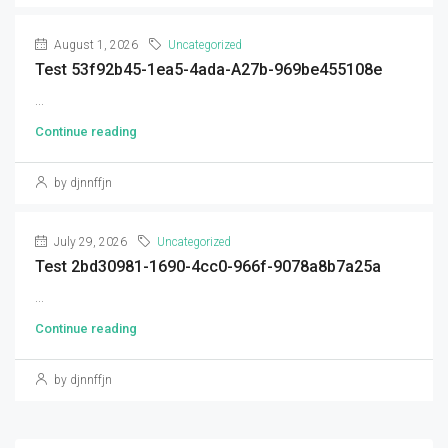
August 1, 2026
Uncategorized
Test 53f92b45-1ea5-4ada-A27b-969be455108e
...
Continue reading
by djnnffjn
July 29, 2026
Uncategorized
Test 2bd30981-1690-4cc0-966f-9078a8b7a25a
...
Continue reading
by djnnffjn