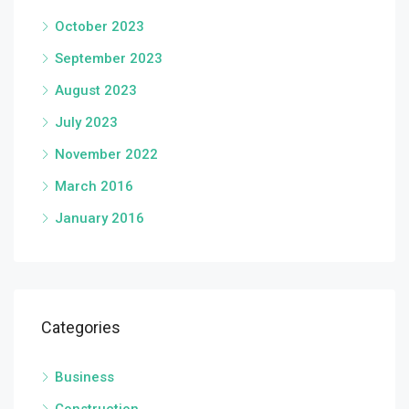
October 2023
September 2023
August 2023
July 2023
November 2022
March 2016
January 2016
Categories
Business