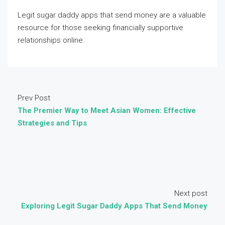
Legit sugar daddy apps that send money are a valuable
resource for those seeking financially supportive
relationships online.
Prev Post
The Premier Way to Meet Asian Women: Effective
Strategies and Tips
Next post
Exploring Legit Sugar Daddy Apps That Send Money