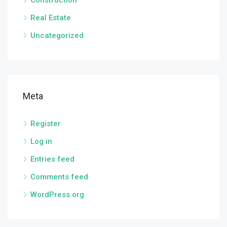
Construction
Real Estate
Uncategorized
Meta
Register
Log in
Entries feed
Comments feed
WordPress.org