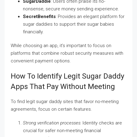
SugarDaddie
: Users often praise its no-
nonsense, secure money sending experience.
SecretBenefits
: Provides an elegant platform for
sugar daddies to support their sugar babies
financially.
While choosing an app, it’s important to focus on
platforms that combine robust security measures with
convenient payment options.
How To Identify Legit Sugar Daddy
Apps That Pay Without Meeting
To find legit sugar daddy sites that favor no-meeting
agreements, focus on certain features.
Strong verification processes:
Identity checks are
crucial for safer non-meeting financial