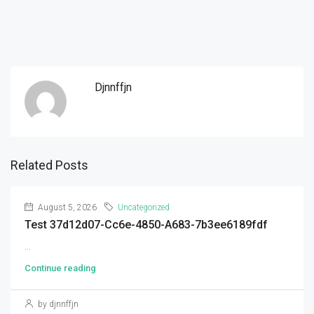
Djnnffjn
Related Posts
August 5, 2026
Uncategorized
Test 37d12d07-Cc6e-4850-A683-7b3ee6189fdf
...
Continue reading
by djnnffjn