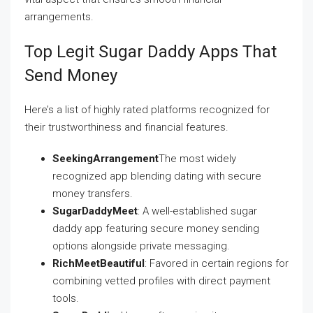
arrangements.
Top Legit Sugar Daddy Apps That
Send Money
Here’s a list of highly rated platforms recognized for
their trustworthiness and financial features.
SeekingArrangement
The most widely
recognized app blending dating with secure
money transfers.
SugarDaddyMeet
: A well-established sugar
daddy app featuring secure money sending
options alongside private messaging.
RichMeetBeautiful
: Favored in certain regions for
combining vetted profiles with direct payment
tools.