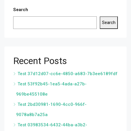
Search
Search
Recent Posts
Test 37d12d07-cc6e-4850-a683-7b3ee6189fdf
Test 53f92b45-1ea5-4ada-a27b-
969be455108e
Test 2bd30981-1690-4cc0-966f-
9078a8b7a25a
Test 03983534-6432-44ba-a3b2-