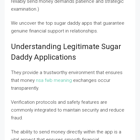
reliably send money demands patience and strategic
examination.)
We uncover the top sugar daddy apps that guarantee
genuine financial support in relationships.
Understanding Legitimate Sugar
Daddy Applications
They provide a trustworthy environment that ensures
that money
nsa fwb meaning
exchanges occur
transparently.
Verification protocols and safety features are
commonly integrated to maintain security and reduce
fraud.
The ability to send money directly within the app is a
vital aspect that ensures smooth financial