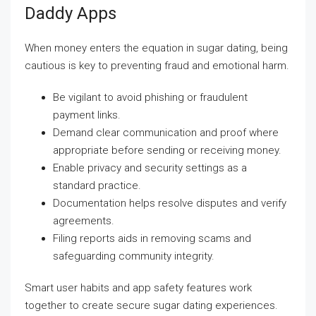
Daddy Apps
When money enters the equation in sugar dating, being
cautious is key to preventing fraud and emotional harm.
Be vigilant to avoid phishing or fraudulent
payment links.
Demand clear communication and proof where
appropriate before sending or receiving money.
Enable privacy and security settings as a
standard practice.
Documentation helps resolve disputes and verify
agreements.
Filing reports aids in removing scams and
safeguarding community integrity.
Smart user habits and app safety features work
together to create secure sugar dating experiences.