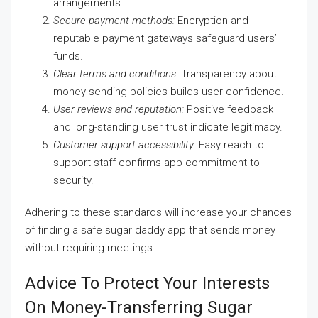
arrangements.
Secure payment methods:
Encryption and
reputable payment gateways safeguard users’
funds.
Clear terms and conditions:
Transparency about
money sending policies builds user confidence.
User reviews and reputation:
Positive feedback
and long-standing user trust indicate legitimacy.
Customer support accessibility:
Easy reach to
support staff confirms app commitment to
security.
Adhering to these standards will increase your chances
of finding a safe sugar daddy app that sends money
without requiring meetings.
Advice To Protect Your Interests
On Money-Transferring Sugar