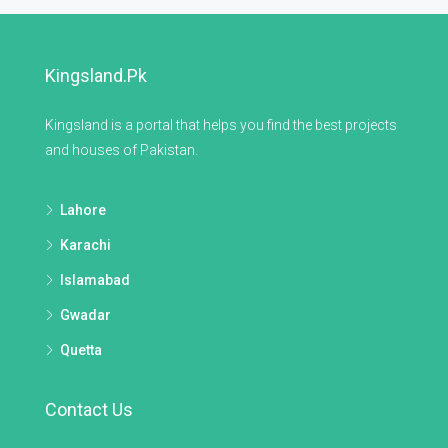
Kingsland.pk
Kingsland is a portal that helps you find the best projects
and houses of Pakistan.
Lahore
Karachi
Islamabad
Gwadar
Quetta
Contact Us