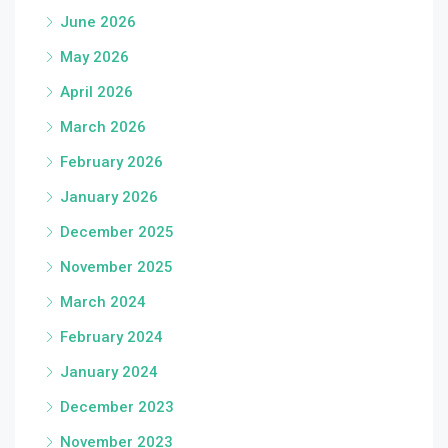
June 2026
May 2026
April 2026
March 2026
February 2026
January 2026
December 2025
November 2025
March 2024
February 2024
January 2024
December 2023
November 2023