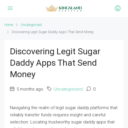
Home
Uncategorized
Discovering Legit Sugar Daddy Apps That Send Money
Discovering Legit Sugar
Daddy Apps That Send
Money
5 months ago
Uncategorized
0
Navigating the realm of legit sugar daddy platforms that
reliably transfer funds requires insight and careful
selection. Locating trustworthy sugar daddy apps that