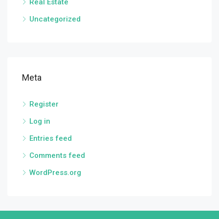
Real Estate
Uncategorized
Meta
Register
Log in
Entries feed
Comments feed
WordPress.org