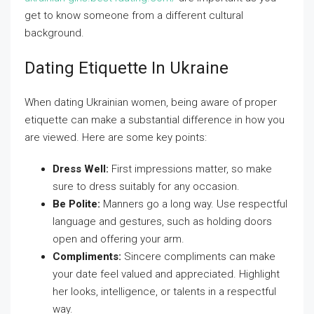
get to know someone from a different cultural
background.
Dating Etiquette In Ukraine
When dating Ukrainian women, being aware of proper
etiquette can make a substantial difference in how you
are viewed. Here are some key points:
Dress Well:
First impressions matter, so make
sure to dress suitably for any occasion.
Be Polite:
Manners go a long way. Use respectful
language and gestures, such as holding doors
open and offering your arm.
Compliments:
Sincere compliments can make
your date feel valued and appreciated. Highlight
her looks, intelligence, or talents in a respectful
way.