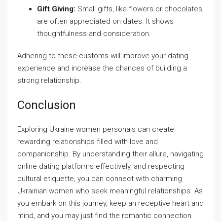
Gift Giving:
Small gifts, like flowers or chocolates,
are often appreciated on dates. It shows
thoughtfulness and consideration.
Adhering to these customs will improve your dating
experience and increase the chances of building a
strong relationship.
Conclusion
Exploring Ukraine women personals can create
rewarding relationships filled with love and
companionship. By understanding their allure, navigating
online dating platforms effectively, and respecting
cultural etiquette, you can connect with charming
Ukrainian women who seek meaningful relationships. As
you embark on this journey, keep an receptive heart and
mind, and you may just find the romantic connection