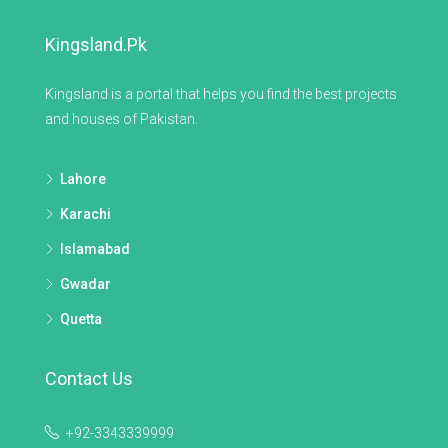
Kingsland.pk
Kingsland is a portal that helps you find the best projects
and houses of Pakistan.
Lahore
Karachi
Islamabad
Gwadar
Quetta
Contact Us
+92-3343339999