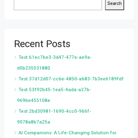
Search
Recent Posts
Test 61ec7be3-3d47-477e-ae9a-
d0b235531880
Test 37d12d07-cc6e-4850-a683-7b3ee6189fdf
Test 53f92b45-1ea5-4ada-a27b-
969be455108e
Test 2bd30981-1690-4cc0-966f-
9078a8b7a25a
AI Companions: A Life-Changing Solution for