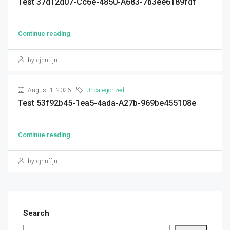
Test 37d12d07-Cc6e-4850-A683-7b3ee6189fdf
...
Continue reading
by djnnffjn
August 1, 2026
Uncategorized
Test 53f92b45-1ea5-4ada-A27b-969be455108e
...
Continue reading
by djnnffjn
Search