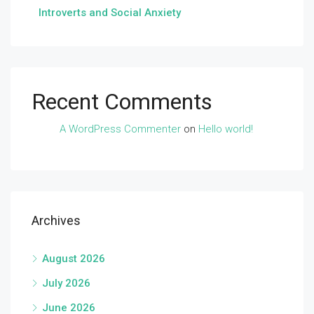
Introverts and Social Anxiety
Recent Comments
A WordPress Commenter
on
Hello world!
Archives
August 2026
July 2026
June 2026