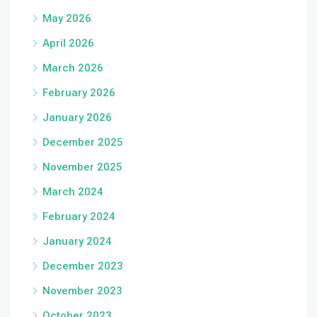
May 2026
April 2026
March 2026
February 2026
January 2026
December 2025
November 2025
March 2024
February 2024
January 2024
December 2023
November 2023
October 2023