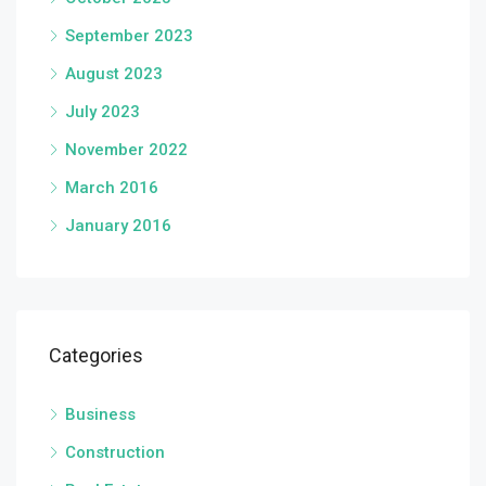
September 2023
August 2023
July 2023
November 2022
March 2016
January 2016
Categories
Business
Construction