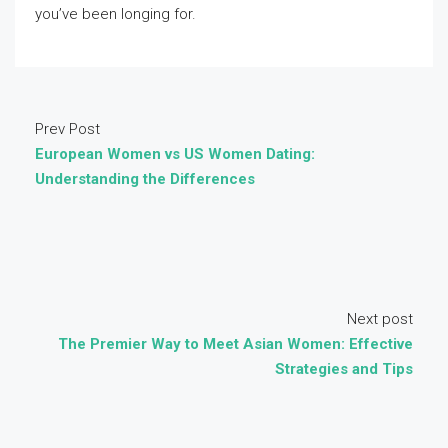
you’ve been longing for.
Prev Post
European Women vs US Women Dating:
Understanding the Differences
Next post
The Premier Way to Meet Asian Women: Effective
Strategies and Tips