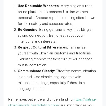
Use Reputable Websites:
Many singles turn to
online platforms to connect Ukraine women
personals. Choose reputable dating sites known
for their safety and success rates.
Be Genuine:
Being genuine is key in building a
strong connection. Be honest about your
intentions and interests.
Respect Cultural Differences:
Familiarize
yourself with Ukrainian customs and traditions.
Exhibiting respect for their culture will enhance
mutual admiration.
Communicate Clearly:
Effective communication
is crucial. Use simple language to avoid
misunderstandings, especially if there is a
language barrier.
Remember, patience and understanding
https://dating-
ukrainian-girls.best4dating.com/
are important as you