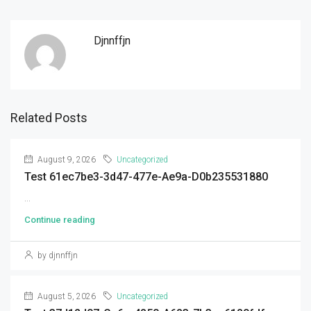
Djnnffjn
Related Posts
August 9, 2026
Uncategorized
Test 61ec7be3-3d47-477e-Ae9a-D0b235531880
...
Continue reading
by djnnffjn
August 5, 2026
Uncategorized