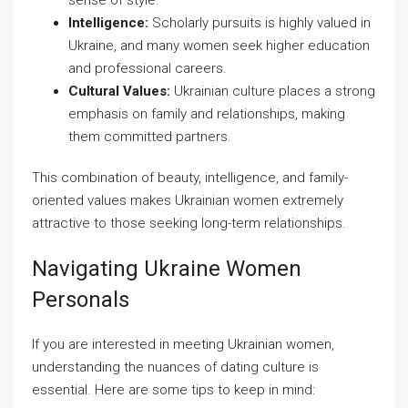
sense of style.
Intelligence:
Scholarly pursuits is highly valued in
Ukraine, and many women seek higher education
and professional careers.
Cultural Values:
Ukrainian culture places a strong
emphasis on family and relationships, making
them committed partners.
This combination of beauty, intelligence, and family-
oriented values makes Ukrainian women extremely
attractive to those seeking long-term relationships.
Navigating Ukraine Women
Personals
If you are interested in meeting Ukrainian women,
understanding the nuances of dating culture is
essential. Here are some tips to keep in mind: