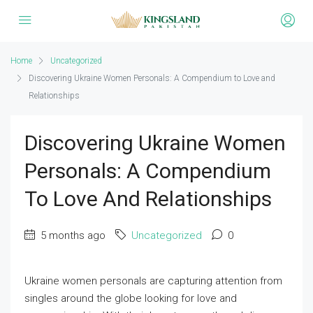
Home
Uncategorized
Discovering Ukraine Women Personals: A Compendium to Love and
Relationships
Discovering Ukraine Women
Personals: A Compendium
To Love And Relationships
5 months ago
Uncategorized
0
Ukraine women personals are capturing attention from
singles around the globe looking for love and