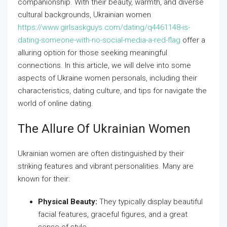
companionship. With their beauty, warmth, and diverse
cultural backgrounds, Ukrainian women
https://www.girlsaskguys.com/dating/q4461148-is-
dating-someone-with-no-social-media-a-red-flag
offer a
alluring option for those seeking meaningful
connections. In this article, we will delve into some
aspects of Ukraine women personals, including their
characteristics, dating culture, and tips for navigate the
world of online dating.
The Allure Of Ukrainian Women
Ukrainian women are often distinguished by their
striking features and vibrant personalities. Many are
known for their:
Physical Beauty:
They typically display beautiful
facial features, graceful figures, and a great