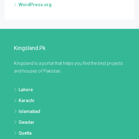
WordPress.org
Kingsland.pk
Kingsland is a portal that helps you find the best projects
and houses of Pakistan.
Lahore
Karachi
Islamabad
Gwadar
Quetta