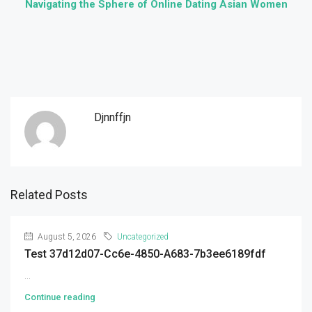
Navigating the Sphere of Online Dating Asian Women
Djnnffjn
Related Posts
August 5, 2026
Uncategorized
Test 37d12d07-Cc6e-4850-A683-7b3ee6189fdf
...
Continue reading