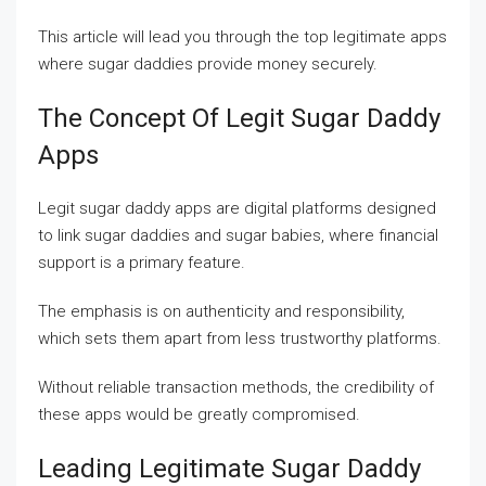
This article will lead you through the top legitimate apps
where sugar daddies provide money securely.
The Concept Of Legit Sugar Daddy
Apps
Legit sugar daddy apps are digital platforms designed
to link sugar daddies and sugar babies, where financial
support is a primary feature.
The emphasis is on authenticity and responsibility,
which sets them apart from less trustworthy platforms.
Without reliable transaction methods, the credibility of
these apps would be greatly compromised.
Leading Legitimate Sugar Daddy