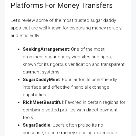
Platforms For Money Transfers
Let’s review some of the most trusted sugar daddy
apps that are well-known for disbursing money reliably
and efficiently.
SeekingArrangement
: One of the most
prominent sugar daddy websites and apps,
known for its rigorous verification and transparent
payment systems.
SugarDaddyMeet
: Popular for its user-friendly
interface and effective financial exchange
capabilities.
RichMeetBeautiful
: Favored in certain regions for
combining vetted profiles with direct payment
tools.
SugarDaddie
: Users often praise its no-
nonsense, secure money sending experience.