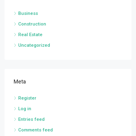
Business
Construction
Real Estate
Uncategorized
Meta
Register
Log in
Entries feed
Comments feed