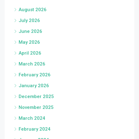
August 2026
July 2026
June 2026
May 2026
April 2026
March 2026
February 2026
January 2026
December 2025
November 2025
March 2024
February 2024