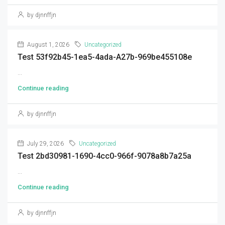
by djnnffjn
August 1, 2026
Uncategorized
Test 53f92b45-1ea5-4ada-A27b-969be455108e
...
Continue reading
by djnnffjn
July 29, 2026
Uncategorized
Test 2bd30981-1690-4cc0-966f-9078a8b7a25a
...
Continue reading
by djnnffjn