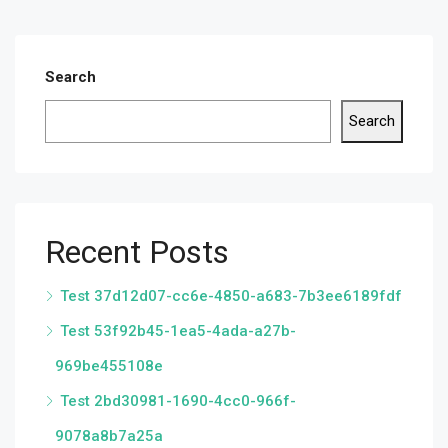
Search
Search
Recent Posts
Test 37d12d07-cc6e-4850-a683-7b3ee6189fdf
Test 53f92b45-1ea5-4ada-a27b-
969be455108e
Test 2bd30981-1690-4cc0-966f-
9078a8b7a25a