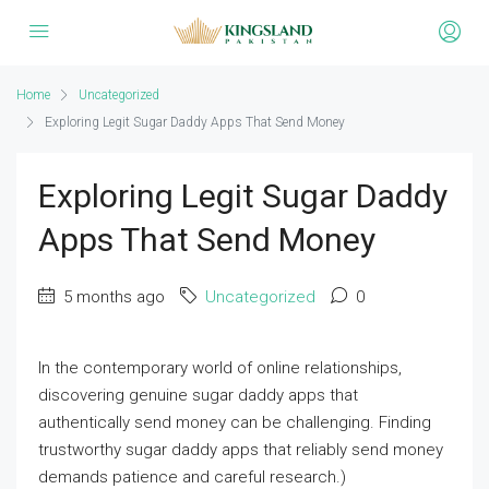
Home
Uncategorized
Exploring Legit Sugar Daddy Apps That Send Money
Exploring Legit Sugar Daddy
Apps That Send Money
5 months ago
Uncategorized
0
In the contemporary world of online relationships,
discovering genuine sugar daddy apps that
authentically send money can be challenging. Finding
trustworthy sugar daddy apps that reliably send money
demands patience and careful research.)