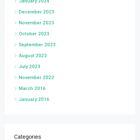
January 2024
December 2023
November 2023
October 2023
September 2023
August 2023
July 2023
November 2022
March 2016
January 2016
Categories