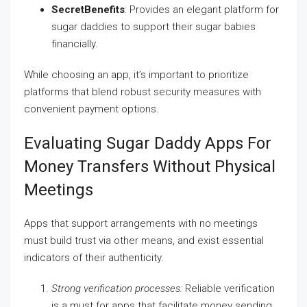
SecretBenefits
: Provides an elegant platform for
sugar daddies to support their sugar babies
financially.
While choosing an app, it’s important to prioritize
platforms that blend robust security measures with
convenient payment options.
Evaluating Sugar Daddy Apps For
Money Transfers Without Physical
Meetings
Apps that support arrangements with no meetings
must build trust via other means, and exist essential
indicators of their authenticity.
Strong verification processes:
Reliable verification
is a must for apps that facilitate money sending