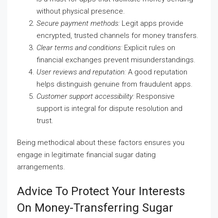
without physical presence.
Secure payment methods:
Legit apps provide
encrypted, trusted channels for money transfers.
Clear terms and conditions:
Explicit rules on
financial exchanges prevent misunderstandings.
User reviews and reputation:
A good reputation
helps distinguish genuine from fraudulent apps.
Customer support accessibility:
Responsive
support is integral for dispute resolution and
trust.
Being methodical about these factors ensures you
engage in legitimate financial sugar dating
arrangements.
Advice To Protect Your Interests
On Money-Transferring Sugar