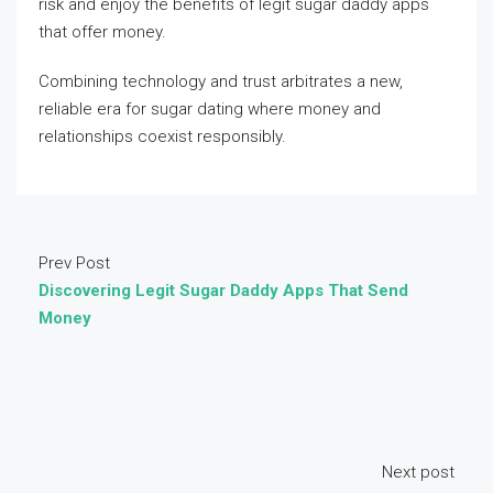
risk and enjoy the benefits of legit sugar daddy apps
that offer money.
Combining technology and trust arbitrates a new,
reliable era for sugar dating where money and
relationships coexist responsibly.
Prev Post
Discovering Legit Sugar Daddy Apps That Send
Money
Next post