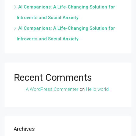
AI Companions: A Life-Changing Solution for
Introverts and Social Anxiety
AI Companions: A Life-Changing Solution for
Introverts and Social Anxiety
Recent Comments
A WordPress Commenter
on
Hello world!
Archives