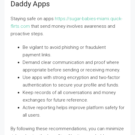
Daddy Apps
Staying safe on apps
https://sugar-babies-miami.quick-
flirts.com
that send money involves awareness and
proactive steps.
Be vigilant to avoid phishing or fraudulent
payment links.
Demand clear communication and proof where
appropriate before sending or receiving money.
Use apps with strong encryption and two-factor
authentication to secure your profile and funds.
Keep records of all conversations and money
exchanges for future reference.
Active reporting helps improve platform safety for
all users.
By following these recommendations, you can minimize