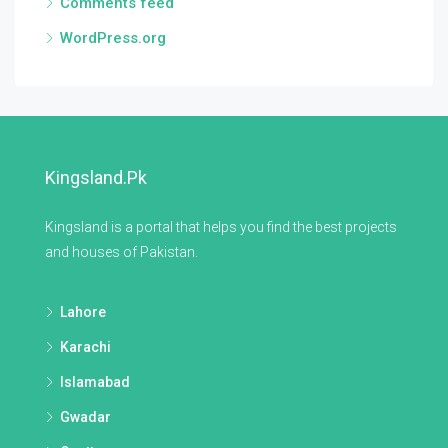
Comments feed
WordPress.org
Kingsland.pk
Kingsland is a portal that helps you find the best projects
and houses of Pakistan.
Lahore
Karachi
Islamabad
Gwadar