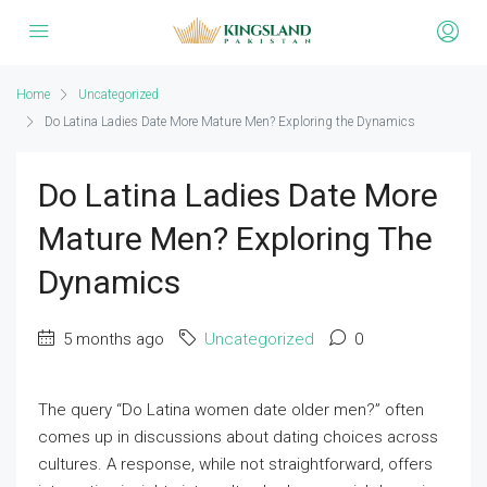
Home
Uncategorized
Do Latina Ladies Date More Mature Men? Exploring the Dynamics
Do Latina Ladies Date More
Mature Men? Exploring The
Dynamics
5 months ago
Uncategorized
0
The query “Do Latina women date older men?” often
comes up in discussions about dating choices across
cultures. A response, while not straightforward, offers