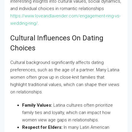
interesting insights into cultural values, social dynamics,
and individual choices in romantic relationships
https://www.loveandlavender.com/engagement-ring-vs-
wedding-ring/
.
Cultural Influences On Dating
Choices
Cultural background significantly affects dating
preferences, such as the age of a partner. Many Latina
women often grow up in close-knit families that
highlight traditional values, which can shape their views
on relationships.
Family Values:
Latina cultures often prioritize
family ties and loyalty, which can impact how
women view age gaps in relationships.
Respect for Elders:
In many Latin American