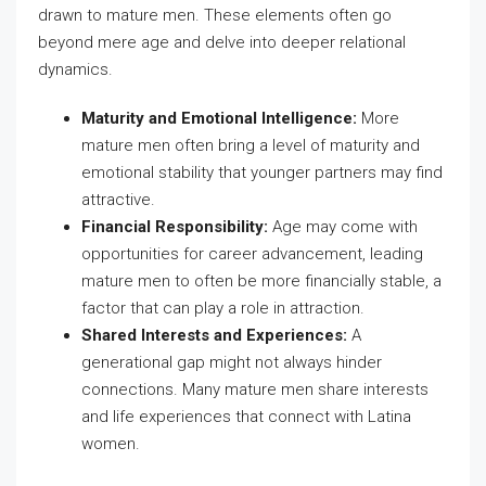
drawn to mature men. These elements often go
beyond mere age and delve into deeper relational
dynamics.
Maturity and Emotional Intelligence:
More
mature men often bring a level of maturity and
emotional stability that younger partners may find
attractive.
Financial Responsibility:
Age may come with
opportunities for career advancement, leading
mature men to often be more financially stable, a
factor that can play a role in attraction.
Shared Interests and Experiences:
A
generational gap might not always hinder
connections. Many mature men share interests
and life experiences that connect with Latina
women.