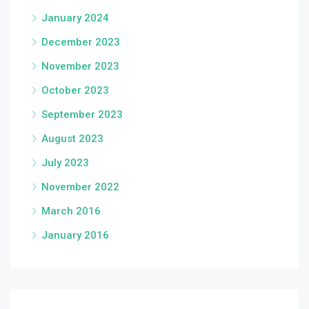
January 2024
December 2023
November 2023
October 2023
September 2023
August 2023
July 2023
November 2022
March 2016
January 2016