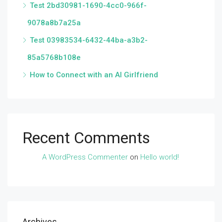
Test 2bd30981-1690-4cc0-966f-
9078a8b7a25a
Test 03983534-6432-44ba-a3b2-
85a5768b108e
How to Connect with an AI Girlfriend
Recent Comments
A WordPress Commenter
on
Hello world!
Archives