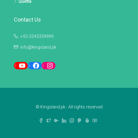
Quetta
Contact Us
+92-3343339999
info@kingsland.pk
YouTube
Facebook
Instagram
© Kingsland.pk - All rights reserved