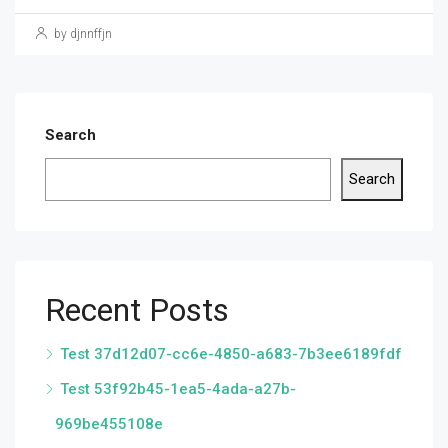
by djnnffjn
Search
Search
Recent Posts
Test 37d12d07-cc6e-4850-a683-7b3ee6189fdf
Test 53f92b45-1ea5-4ada-a27b-
969be455108e