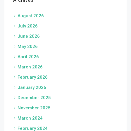
August 2026
July 2026
June 2026
May 2026
April 2026
March 2026
February 2026
January 2026
December 2025
November 2025
March 2024
February 2024