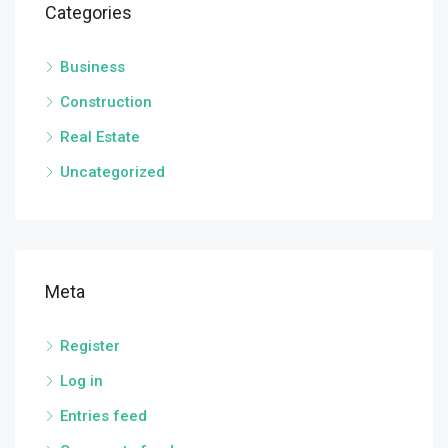
Categories
Business
Construction
Real Estate
Uncategorized
Meta
Register
Log in
Entries feed