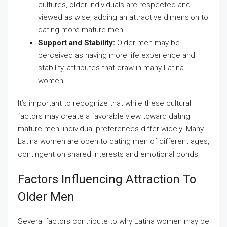
cultures, older individuals are respected and
viewed as wise, adding an attractive dimension to
dating more mature men.
Support and Stability:
Older men may be
perceived as having more life experience and
stability, attributes that draw in many Latina
women.
It’s important to recognize that while these cultural
factors may create a favorable view toward dating
mature men, individual preferences differ widely. Many
Latina women are open to dating men of different ages,
contingent on shared interests and emotional bonds.
Factors Influencing Attraction To
Older Men
Several factors contribute to why Latina women may be