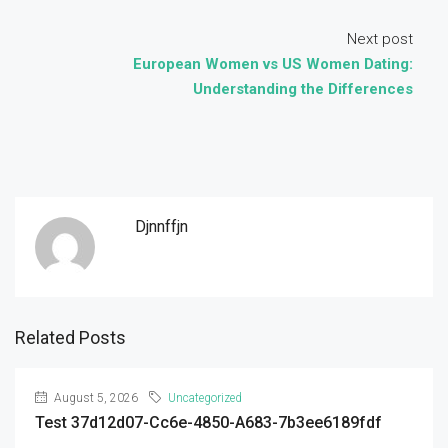
Next post
European Women vs US Women Dating:
Understanding the Differences
Djnnffjn
Related Posts
August 5, 2026
Uncategorized
Test 37d12d07-Cc6e-4850-A683-7b3ee6189fdf