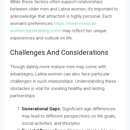
While these factors often support relationships
between older men and Latina women, it’s important to
acknowledge that attraction is highly personal. Each
woman’s preferences
https://meet-mexican-
women.best4dating.com/
may reflect her unique
experiences and outlook on life.
Challenges And Considerations
Though dating more mature men may come with
advantages, Latina women can also face particular
challenges in such relationships. Understanding these
obstacles is vital for creating healthy and lasting
partnerships.
Generational Gaps:
Significant age differences
may lead to different perspectives on life goals,
social activities, and lifestyles.