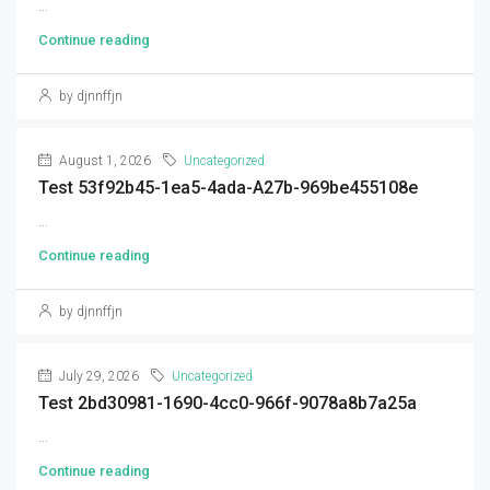
...
Continue reading
by djnnffjn
August 1, 2026
Uncategorized
Test 53f92b45-1ea5-4ada-A27b-969be455108e
...
Continue reading
by djnnffjn
July 29, 2026
Uncategorized
Test 2bd30981-1690-4cc0-966f-9078a8b7a25a
...
Continue reading