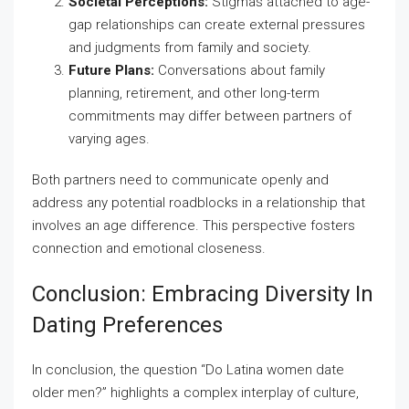
Societal Perceptions:
Stigmas attached to age-
gap relationships can create external pressures
and judgments from family and society.
Future Plans:
Conversations about family
planning, retirement, and other long-term
commitments may differ between partners of
varying ages.
Both partners need to communicate openly and
address any potential roadblocks in a relationship that
involves an age difference. This perspective fosters
connection and emotional closeness.
Conclusion: Embracing Diversity In
Dating Preferences
In conclusion, the question “Do Latina women date
older men?” highlights a complex interplay of culture,