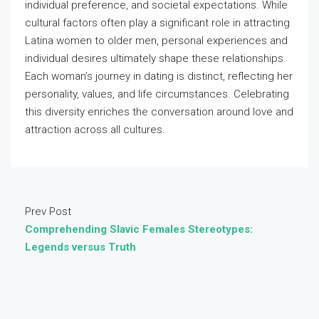
individual preference, and societal expectations. While
cultural factors often play a significant role in attracting
Latina women to older men, personal experiences and
individual desires ultimately shape these relationships.
Each woman’s journey in dating is distinct, reflecting her
personality, values, and life circumstances. Celebrating
this diversity enriches the conversation around love and
attraction across all cultures.
Prev Post
Comprehending Slavic Females Stereotypes:
Legends versus Truth