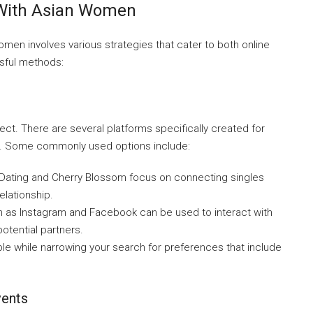
 With Asian Women
men involves various strategies that cater to both online
sful methods:
ct. There are several platforms specifically created for
en. Some commonly used options include:
nDating and Cherry Blossom focus on connecting singles
elationship.
h as Instagram and Facebook can be used to interact with
otential partners.
le while narrowing your search for preferences that include
vents