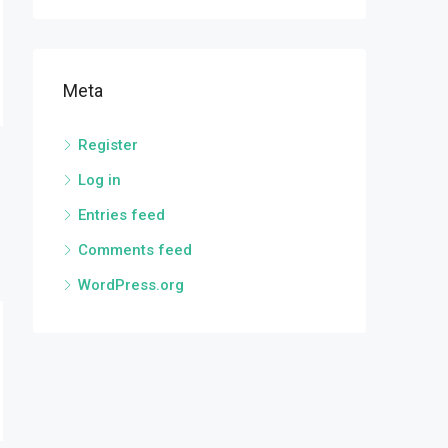
Meta
Register
Log in
Entries feed
Comments feed
WordPress.org