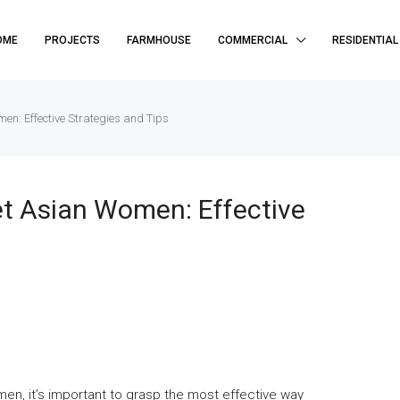
OME
PROJECTS
FARMHOUSE
COMMERCIAL
RESIDENTIAL
en: Effective Strategies and Tips
t Asian Women: Effective
men, it’s important to grasp the most effective way