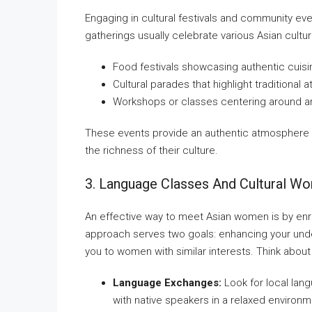
Engaging in cultural festivals and community e
gatherings usually celebrate various Asian cul
Food festivals showcasing authentic cuisi
Cultural parades that highlight traditional 
Workshops or classes centering around ar
These events provide an authentic atmosphere
the richness of their culture.
3. Language Classes And Cultural W
An effective way to meet Asian women is by enro
approach serves two goals: enhancing your unde
you to women with similar interests. Think about 
Language Exchanges:
Look for local lan
with native speakers in a relaxed environm