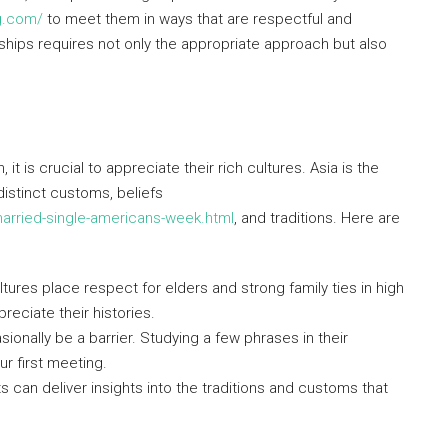
ng.com/
to meet them in ways that are respectful and
onships requires not only the appropriate approach but also
t is crucial to appreciate their rich cultures. Asia is the
distinct customs, beliefs
rried-single-americans-week.html
, and traditions. Here are
tures place respect for elders and strong family ties in high
reciate their histories.
nally be a barrier. Studying a few phrases in their
r first meeting.
s can deliver insights into the traditions and customs that