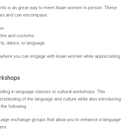
vents is an great way to meet Asian women in person. These
tures and can encompass:
ne
attire and customs
ts, dance, or language
 where you can engage with Asian women while appreciating
orkshops
lling in language classes or cultural workshops. This
rstanding of the language and culture while also introducing
the following:
guage exchange groups that allow you to enhance a language
ent.