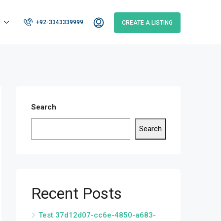
+92-3343339999
CREATE A LISTING
Search
Search
Recent Posts
Test 37d12d07-cc6e-4850-a683-