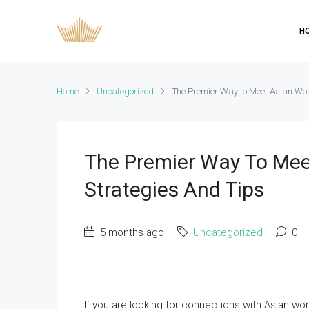
H
Home
Uncategorized
The Premier Way to Meet Asian Wom
The Premier Way To Mee
Strategies And Tips
5 months ago
Uncategorized
0
If you are looking for connections with Asian wo