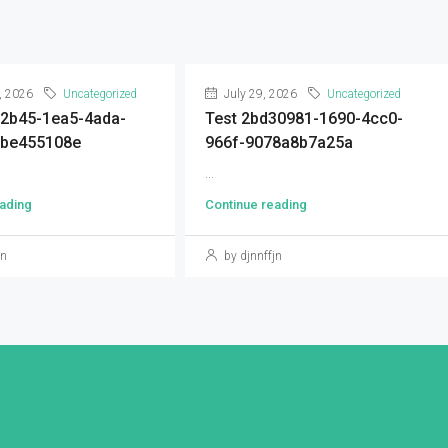
, 2026
Uncategorized
July 29, 2026
Uncategorized
92b45-1ea5-4ada-
Test 2bd30981-1690-4cc0-
9be455108e
966f-9078a8b7a25a
...
ading
Continue reading
jn
by djnnffjn