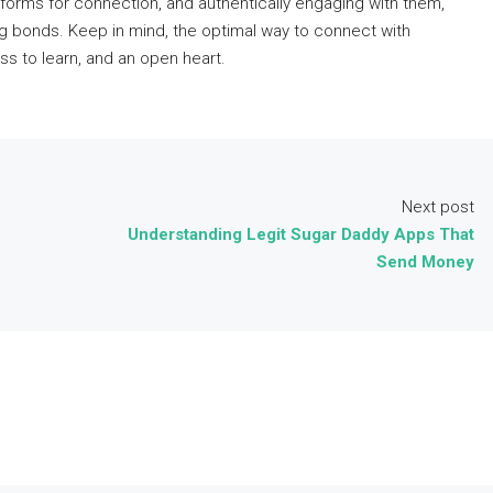
tforms for connection, and authentically engaging with them,
ng bonds. Keep in mind, the optimal way to connect with
ss to learn, and an open heart.
Next post
Understanding Legit Sugar Daddy Apps That
Send Money