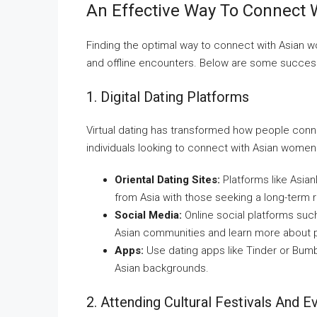
An Effective Way To Connect
Finding the optimal way to connect with Asian wo
and offline encounters. Below are some succes
1. Digital Dating Platforms
Virtual dating has transformed how people conne
individuals looking to connect with Asian wom
Oriental Dating Sites:
Platforms like Asia
from Asia with those seeking a long-term r
Social Media:
Online social platforms suc
Asian communities and learn more about p
Apps:
Use dating apps like Tinder or Bumb
Asian backgrounds.
2. Attending Cultural Festivals And E