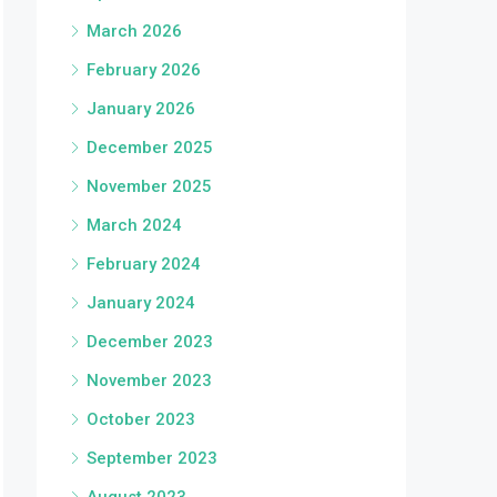
March 2026
February 2026
January 2026
December 2025
November 2025
March 2024
February 2024
January 2024
December 2023
November 2023
October 2023
September 2023