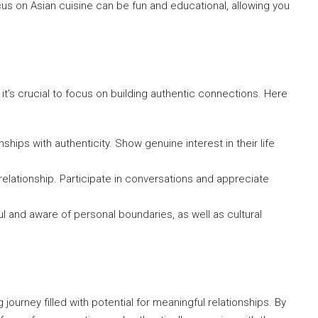
cus on Asian cuisine can be fun and educational, allowing you
it’s crucial to focus on building authentic connections. Here
ships with authenticity. Show genuine interest in their life
y relationship. Participate in conversations and appreciate
 and aware of personal boundaries, as well as cultural
ourney filled with potential for meaningful relationships. By