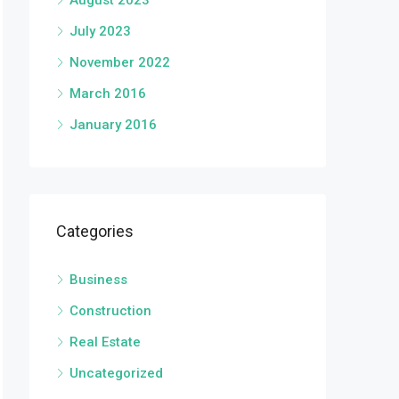
August 2023
July 2023
November 2022
March 2016
January 2016
Categories
Business
Construction
Real Estate
Uncategorized