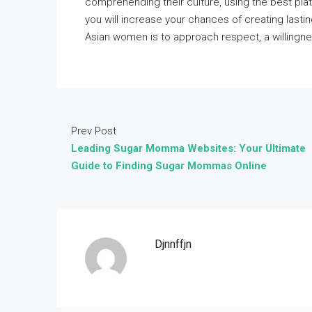
comprehending their culture, using the best pla
you will increase your chances of creating lasti
Asian women is to approach respect, a willingne
Prev Post
Leading Sugar Momma Websites: Your Ultimate
Guide to Finding Sugar Mommas Online
Djnnffjn