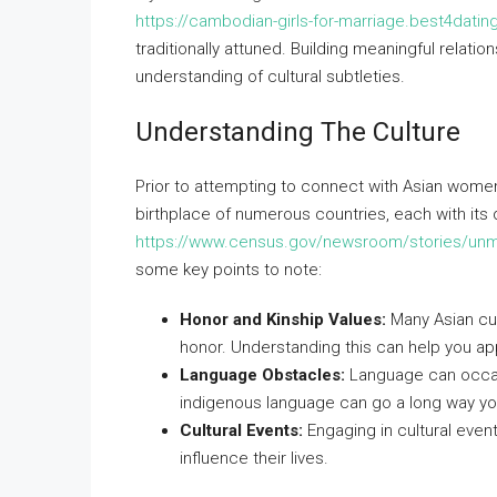
https://cambodian-girls-for-marriage.best4dati
traditionally attuned. Building meaningful relati
understanding of cultural subtleties.
Understanding The Culture
Prior to attempting to connect with Asian women, i
birthplace of numerous countries, each with its 
https://www.census.gov/newsroom/stories/unma
some key points to note:
Honor and Kinship Values:
Many Asian cul
honor. Understanding this can help you app
Language Obstacles:
Language can occasio
indigenous language can go a long way you
Cultural Events:
Engaging in cultural event
influence their lives.