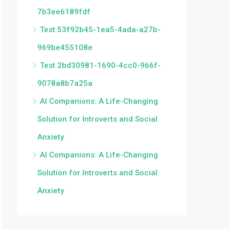
7b3ee6189fdf
Test 53f92b45-1ea5-4ada-a27b-
969be455108e
Test 2bd30981-1690-4cc0-966f-
9078a8b7a25a
AI Companions: A Life-Changing
Solution for Introverts and Social
Anxiety
AI Companions: A Life-Changing
Solution for Introverts and Social
Anxiety