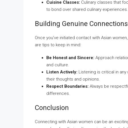
Cuisine Classes:
Culinary classes that fo
to bond over shared culinary experiences.
Building Genuine Connections
Once you’ve initiated contact with Asian women, 
are tips to keep in mind:
Be Honest and Sincere:
Approach relation
and culture.
Listen Actively:
Listening is critical in an
their thoughts and opinions.
Respect Boundaries:
Always be respectful
differences.
Conclusion
Connecting with Asian women can be an exciting j