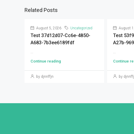
Related Posts
August 5, 2026
Uncategorized
August 1
Test 37d12d07-Cc6e-4850-
Test 53f
A683-7b3ee6189fdf
A27b-96
...
...
Continue reading
Continue re
by djnnffjn
by djnnff