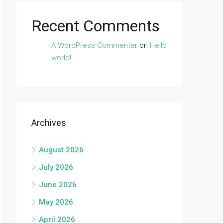
Recent Comments
A WordPress Commenter
on
Hello
world!
Archives
August 2026
July 2026
June 2026
May 2026
April 2026